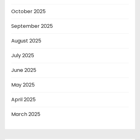
October 2025
September 2025
August 2025
July 2025
June 2025
May 2025
April 2025
March 2025