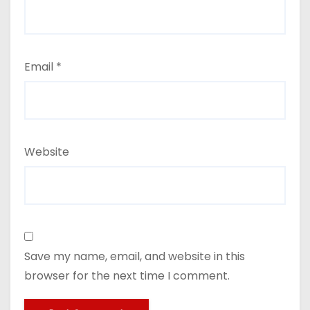
Email
*
Website
Save my name, email, and website in this
browser for the next time I comment.