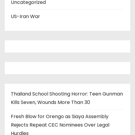
Uncategorized
US-Iran War
Thailand School Shooting Horror: Teen Gunman
Kills Seven, Wounds More Than 30
Fresh Blow for Orengo as Siaya Assembly
Rejects Repeat CEC Nominees Over Legal
Hurdles