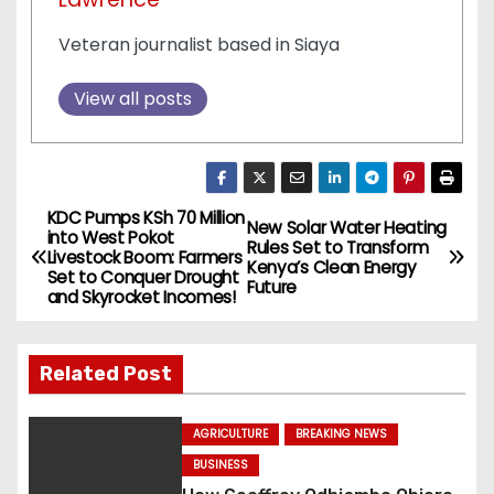
Veteran journalist based in Siaya
View all posts
KDC Pumps KSh 70 Million
P
New Solar Water Heating
into West Pokot
Rules Set to Transform
Livestock Boom: Farmers
o
Kenya’s Clean Energy
Set to Conquer Drought
Future
and Skyrocket Incomes!
s
t
Related Post
n
AGRICULTURE
BREAKING NEWS
a
BUSINESS