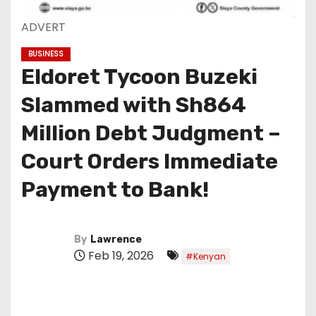
ADVERT
BUSINESS
Eldoret Tycoon Buzeki
Slammed with Sh864
Million Debt Judgment –
Court Orders Immediate
Payment to Bank!
By
Lawrence
Feb 19, 2026
#Kenyan