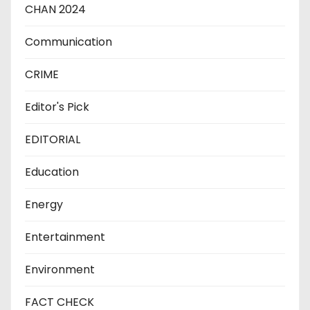
CHAN 2024
Communication
CRIME
Editor's Pick
EDITORIAL
Education
Energy
Entertainment
Environment
FACT CHECK