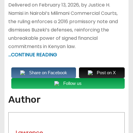
Delivered on February 13, 2026, by Justice H.
Namisi in Nairobi’s Milimani Commercial Courts,
the ruling enforces a 2016 promissory note and
dismisses Buzeki’s defenses, reinforcing the
unbreakable power of signed financial
commitments in Kenyan law.
…CONTINUE READING
Share on Facebook
Post on X
Follow us
Author
Lawrence