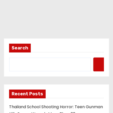
Search
Recent Posts
Thailand School Shooting Horror: Teen Gunman