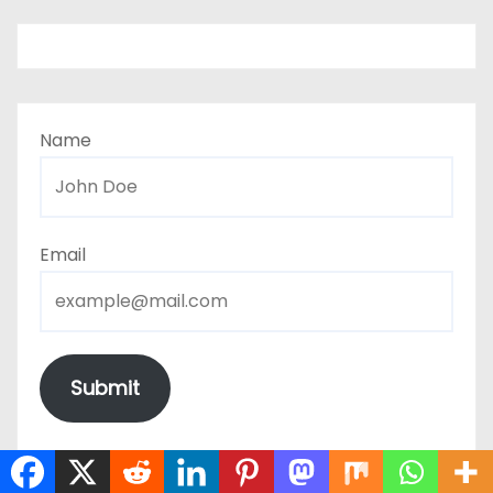
Name
Email
Submit
The form has been submitted successfully!