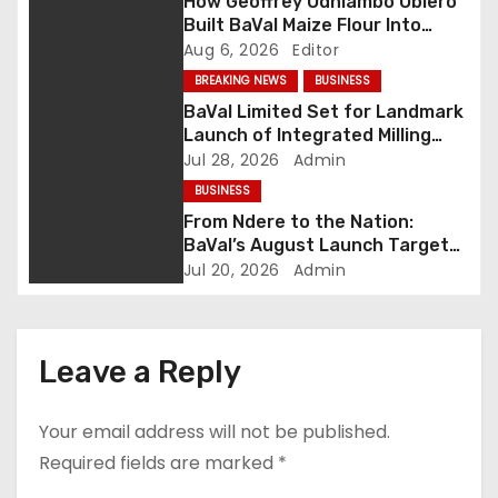
How Geoffrey Odhiambo Obiero
v
Built BaVal Maize Flour Into
Siaya’s Homegrown Success
Aug 6, 2026
Editor
i
Story
BREAKING NEWS
BUSINESS
g
BaVal Limited Set for Landmark
Launch of Integrated Milling
a
Plant in Siaya as Ndere
Jul 28, 2026
Admin
Emerges as Western Kenya’s
t
BUSINESS
Agribusiness Hub
From Ndere to the Nation:
i
BaVal’s August Launch Targets
Western Kenya’s Agro-
Jul 20, 2026
Admin
o
Industrial Crown
n
Leave a Reply
Your email address will not be published.
Required fields are marked
*