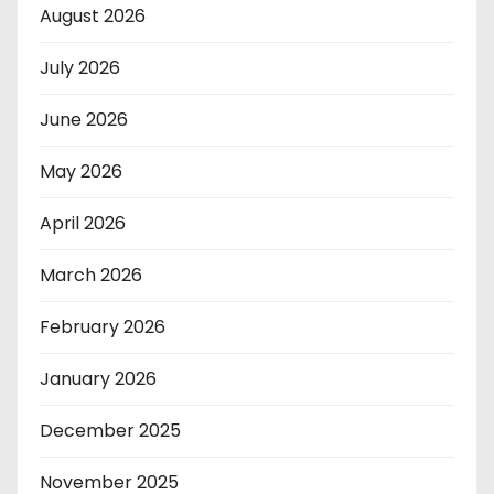
August 2026
July 2026
June 2026
May 2026
April 2026
March 2026
February 2026
January 2026
December 2025
November 2025