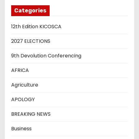
Categories
12th Edition KICOSCA
2027 ELECTIONS
9th Devolution Conferencing
AFRICA
Agriculture
APOLOGY
BREAKING NEWS
Business