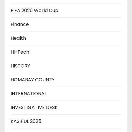
FIFA 2026 World Cup
Finance
Health
Hi-Tech
HISTORY
HOMABAY COUNTY
INTERNATIONAL
INVESTIGATIVE DESK
KASIPUL 2025