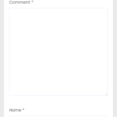
Comment
*
Name
*