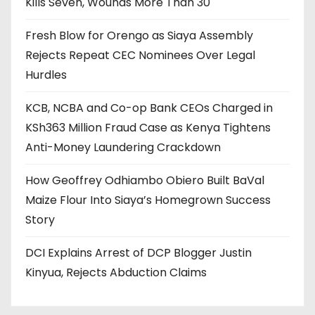
Kills Seven, Wounds More Than 30
Fresh Blow for Orengo as Siaya Assembly
Rejects Repeat CEC Nominees Over Legal
Hurdles
KCB, NCBA and Co-op Bank CEOs Charged in
KSh363 Million Fraud Case as Kenya Tightens
Anti-Money Laundering Crackdown
How Geoffrey Odhiambo Obiero Built BaVal
Maize Flour Into Siaya’s Homegrown Success
Story
DCI Explains Arrest of DCP Blogger Justin
Kinyua, Rejects Abduction Claims