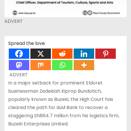
ADVERT
Spread the love
ADVERT
In a major setback for prominent Eldoret
businessman Zedekiah Kiprop Bundotich,
popularly known as Buzeki, the High Court has
cleared the path for I&M Bank to recover a
staggering Sh864.7 million from his logistics firm,
Buzeki Enterprises Limited.