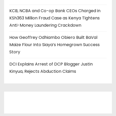
KCB, NCBA and Co-op Bank CEOs Charged in
KSh363 Million Fraud Case as Kenya Tightens
Anti-Money Laundering Crackdown
How Geoffrey Odhiambo Obiero Built BaVal
Maize Flour Into Siaya’s Homegrown Success
Story
DCI Explains Arrest of DCP Blogger Justin
Kinyua, Rejects Abduction Claims