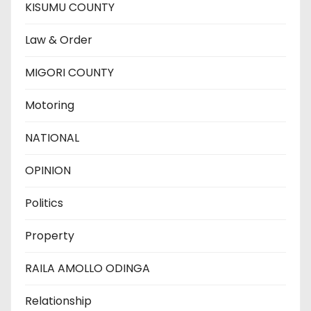
KISUMU COUNTY
Law & Order
MIGORI COUNTY
Motoring
NATIONAL
OPINION
Politics
Property
RAILA AMOLLO ODINGA
Relationship