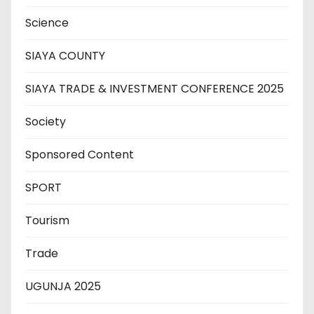
Science
SIAYA COUNTY
SIAYA TRADE & INVESTMENT CONFERENCE 2025
Society
Sponsored Content
SPORT
Tourism
Trade
UGUNJA 2025