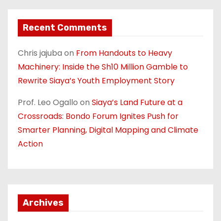
Recent Comments
Chris jajuba
on
From Handouts to Heavy
Machinery: Inside the Sh10 Million Gamble to
Rewrite Siaya’s Youth Employment Story
Prof. Leo Ogallo
on
Siaya’s Land Future at a
Crossroads: Bondo Forum Ignites Push for
Smarter Planning, Digital Mapping and Climate
Action
Archives