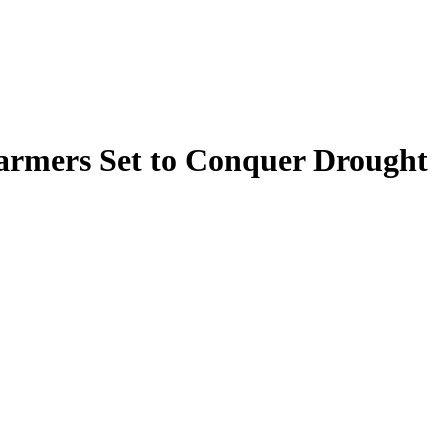
armers Set to Conquer Drought