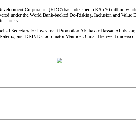
 Development Corporation (KDC) has unleashed a KSh 70 million wholesal
livered under the World Bank-backed De-Risking, Inclusion and Value E
te shocks.
incipal Secretary for Investment Promotion Abubakar Hassan Abubakar
temo, and DRIVE Coordinator Maurice Ouma. The event underscored a 
Post on X