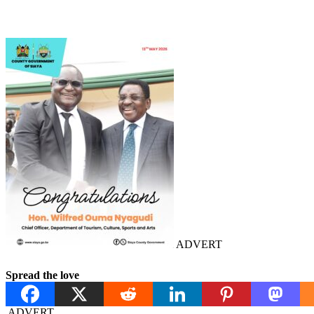
ADVERT
Spread the love
ADVERT