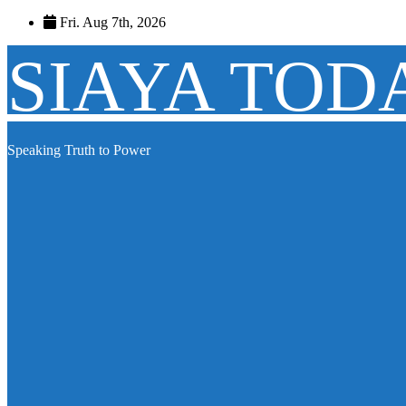
Skip
Fri. Aug 7th, 2026
to
content
SIAYA TOD
Speaking Truth to Power