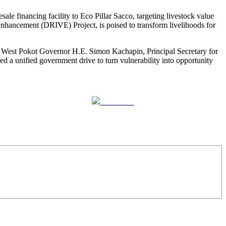
e financing facility to Eco Pillar Sacco, targeting livestock value
nhancement (DRIVE) Project, is poised to transform livelihoods for
, West Pokot Governor H.E. Simon Kachapin, Principal Secretary for
unified government drive to turn vulnerability into opportunity
Follow us