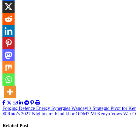
Post
Forging Defence Energy Synergies Wandayi’s Strategic Pivot for Ken
Ruto’s 2027 Nightmare: Kindiki or ODM? Mt Kenya Vows War O
navigation
Related Post