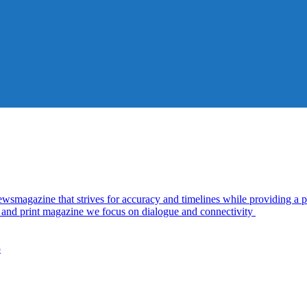
azine that strives for accuracy and timelines while providing a pl
al and print magazine we focus on dialogue and connectivity
5