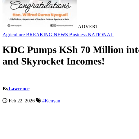
ADVERT
Agriculture
BREAKING NEWS
Business
NATIONAL
KDC Pumps KSh 70 Million into
and Skyrocket Incomes!
By
Lawrence
Feb 22, 2026
#Kenyan