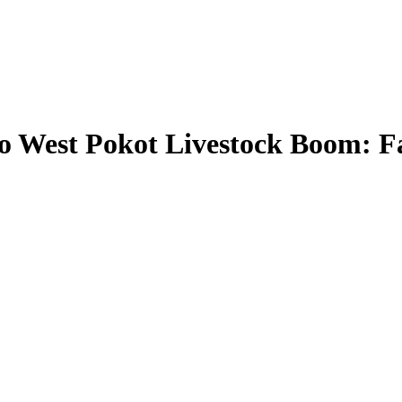
 West Pokot Livestock Boom: F