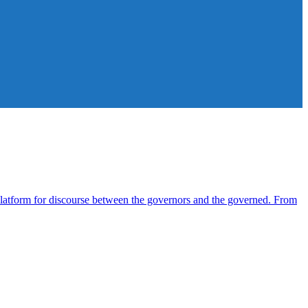
atform for discourse between the governors and the governed. From