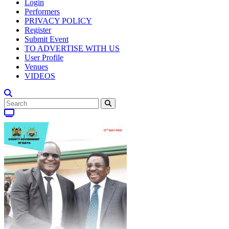
Login
Performers
PRIVACY POLICY
Register
Submit Event
TO ADVERTISE WITH US
User Profile
Venues
VIDEOS