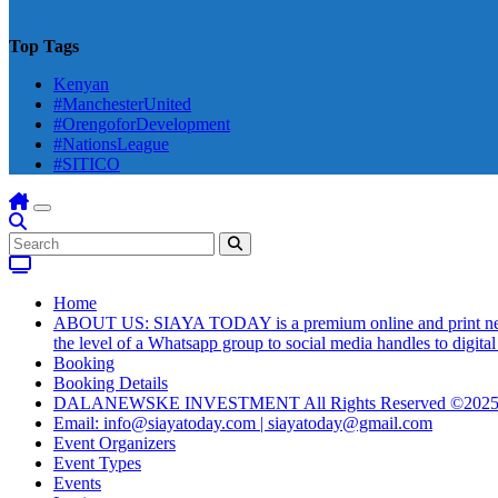
Top Tags
Kenyan
#ManchesterUnited
#OrengoforDevelopment
#NationsLeague
#SITICO
Home
ABOUT US: SIAYA TODAY is a premium online and print newsmag
the level of a Whatsapp group to social media handles to digit
Booking
Booking Details
DALANEWSKE INVESTMENT All Rights Reserved ©202
Email: info@siayatoday.com | siayatoday@gmail.com
Event Organizers
Event Types
Events