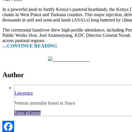
In a powerful push to fortify Kenya’s pastoral heartlands, the Kenya
chains in West Pokot and Turkana counties. This major injection, de
thousands in arid and semi-arid lands (ASALs) long battered by clima
The ceremonial handover drew high-profile attendance, including Pr
Public Works Hon. Joel Arumonyang, KDC Director General Norah Ra
across pastoral regions.
…CONTINUE READING
Share on Facebook
Author
Lawrence
Veteran journalist based in Siaya
View all posts