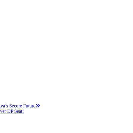
ya’s Secure Future
ver DP Seat!