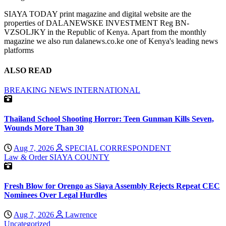
SIAYA TODAY print magazine and digital website are the
properties of DALANEWSKE INVESTMENT Reg BN-
VZSOLJKY in the Republic of Kenya. Apart from the monthly
magazine we also run dalanews.co.ke one of Kenya's leading news
platforms
ALSO READ
BREAKING NEWS
INTERNATIONAL
Thailand School Shooting Horror: Teen Gunman Kills Seven,
Wounds More Than 30
Aug 7, 2026
SPECIAL CORRESPONDENT
Law & Order
SIAYA COUNTY
Fresh Blow for Orengo as Siaya Assembly Rejects Repeat CEC
Nominees Over Legal Hurdles
Aug 7, 2026
Lawrence
Uncategorized