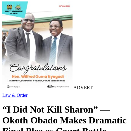
ADVERT
Law & Order
“I Did Not Kill Sharon” —
Okoth Obado Makes Dramatic