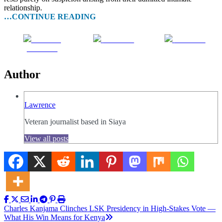
relationship.
…CONTINUE READING
Share on
Post on X
Follow us
Facebook
Author
Lawrence
Veteran journalist based in Siaya
View all posts
Post
Charles Kanjama Clinches LSK Presidency in High-Stakes Vote —
What His Win Means for Kenya