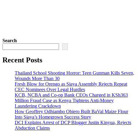
Search
Recent Posts
Thailand School Shooting Horror: Teen Gunman Kills Seven,
Wounds More Than 30
Fresh Blow for Orengo as Siaya Assembly Rejects Repeat
CEC Nominees Over Legal Hurdles
KCB, NCBA and Co-op Bank CEOs Charged in KSh363
Million Fraud Case as Kenya Tightens Anti-Money
Laundering Crackdown
How Geoffrey Odhiambo Obiero Built BaVal Maize Flour
Into Siaya’s Homegrown Success Story
DCI Explains Arrest of DCP Blogger Justin Kinyua, Rejects
Abduction Claims