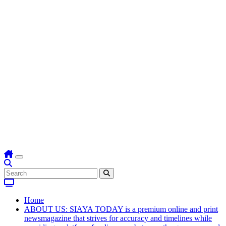
Home
ABOUT US: SIAYA TODAY is a premium online and print
newsmagazine that strives for accuracy and timelines while