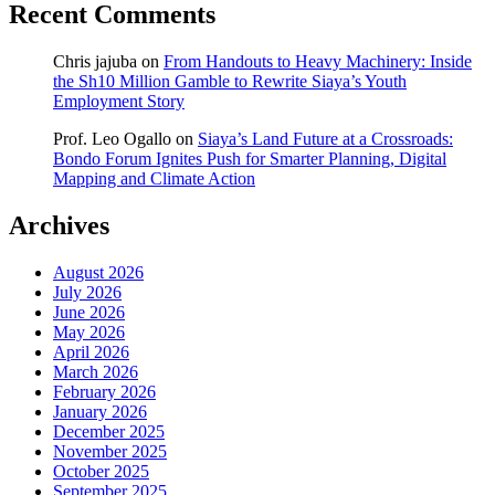
Recent Comments
Chris jajuba
on
From Handouts to Heavy Machinery: Inside
the Sh10 Million Gamble to Rewrite Siaya’s Youth
Employment Story
Prof. Leo Ogallo
on
Siaya’s Land Future at a Crossroads:
Bondo Forum Ignites Push for Smarter Planning, Digital
Mapping and Climate Action
Archives
August 2026
July 2026
June 2026
May 2026
April 2026
March 2026
February 2026
January 2026
December 2025
November 2025
October 2025
September 2025