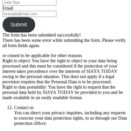
Email
Submit
The form has been submitted successfully!
There has been some error while submitting the form. Please verify
all form fields again.
or ceased to be applicable for other reasons.
Right to object: You have the right to object to your data being
processed and this must be considered if the protection of your
interest takes precedence over the interests of SIAYA TODAY
owing to the personal situation. This does not apply if a legal
provision requires that the Personal Data is to be processed.
Right to data portability: You have the right to request that the
personal data held by SIAYA TODAY be provided to you and be
made available in an easily readable format.
Contact us
You can direct your privacy inquiries, including any requests
to exercise your data protection rights, to us through our Data
protection officer: