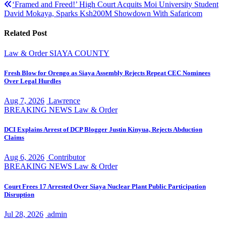
navigation
‘Framed and Freed!’ High Court Acquits Moi University Student
David Mokaya, Sparks Ksh200M Showdown With Safaricom
Related Post
Law & Order
SIAYA COUNTY
Fresh Blow for Orengo as Siaya Assembly Rejects Repeat CEC Nominees
Over Legal Hurdles
Aug 7, 2026
Lawrence
BREAKING NEWS
Law & Order
DCI Explains Arrest of DCP Blogger Justin Kinyua, Rejects Abduction
Claims
Aug 6, 2026
Contributor
BREAKING NEWS
Law & Order
Court Frees 17 Arrested Over Siaya Nuclear Plant Public Participation
Disruption
Jul 28, 2026
admin