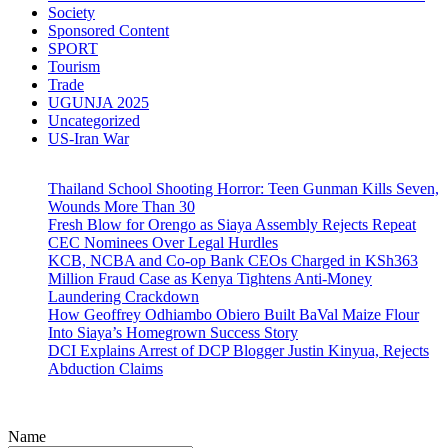
Society
Sponsored Content
SPORT
Tourism
Trade
UGUNJA 2025
Uncategorized
US-Iran War
Thailand School Shooting Horror: Teen Gunman Kills Seven,
Wounds More Than 30
Fresh Blow for Orengo as Siaya Assembly Rejects Repeat
CEC Nominees Over Legal Hurdles
KCB, NCBA and Co-op Bank CEOs Charged in KSh363
Million Fraud Case as Kenya Tightens Anti-Money
Laundering Crackdown
How Geoffrey Odhiambo Obiero Built BaVal Maize Flour
Into Siaya’s Homegrown Success Story
DCI Explains Arrest of DCP Blogger Justin Kinyua, Rejects
Abduction Claims
Name