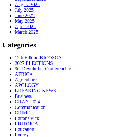
August 2025
July 2025
June 2025
May 2025
April 2025
March 2025
Categories
12th Edition KICOSCA
2027 ELECTIONS
9th Devolution Conferencing
AFRICA
Agriculture
APOLOGY
BREAKING NEWS
Business
CHAN 2024
Communication
CRIME
Editor's Pick
EDITORIAL
Education
Energy