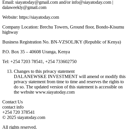
Email: siayatoday@gmail.com and/or info@siayatoday.com |
dalaweekly@gmail.com
Website: https://siayatoday.com
Company Location: Brechu Towers, Ground floor, Bondo-Kisumu
highway
Business Registration No. BN-VZSOLJKY (Republic of Kenya)
P.O. Box 35 – 40608 Uranga, Kenya
Tel: +254 7203 78541, +254 733602750
Changes to this privacy statement
DALANEWSKE INVESTMENT will amend or modify this
privacy statement from time to time and reserves the rights to
do so. The updated version of this statement is accessible on
the website www.siayatoday.com
Contact Us
contact info
+254 720 378541
© 2025 siayatoday.com
All rights reserved.