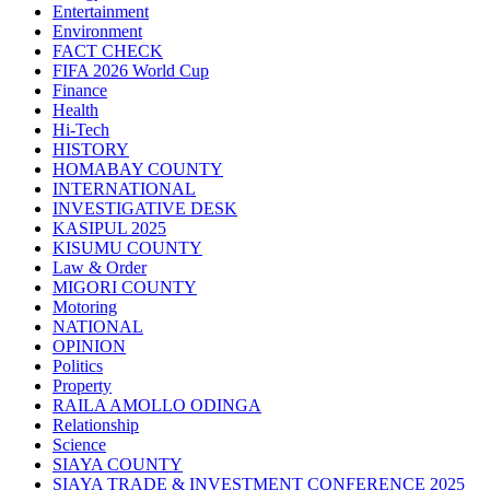
Entertainment
Environment
FACT CHECK
FIFA 2026 World Cup
Finance
Health
Hi-Tech
HISTORY
HOMABAY COUNTY
INTERNATIONAL
INVESTIGATIVE DESK
KASIPUL 2025
KISUMU COUNTY
Law & Order
MIGORI COUNTY
Motoring
NATIONAL
OPINION
Politics
Property
RAILA AMOLLO ODINGA
Relationship
Science
SIAYA COUNTY
SIAYA TRADE & INVESTMENT CONFERENCE 2025