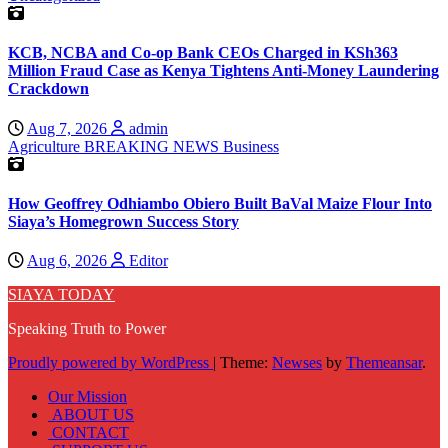
KCB, NCBA and Co-op Bank CEOs Charged in KSh363
Million Fraud Case as Kenya Tightens Anti-Money Laundering
Crackdown
Aug 7, 2026
admin
Agriculture
BREAKING NEWS
Business
How Geoffrey Odhiambo Obiero Built BaVal Maize Flour Into
Siaya’s Homegrown Success Story
Aug 6, 2026
Editor
SIAYA TODAY
Speaking Truth to Power
Proudly powered by WordPress
|
Theme:
Newses
by
Themeansar
.
Our Mission
ABOUT US
CONTACT