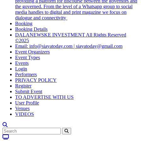
providing a platform for discourse between the governors and
the governed. From the level of a Whatsapp group to social
media handles to digital and print magazine we focus on
dialogue and connectivity
Booking
Booking Details
DALANEWSKE INVESTMENT All Rights Reserved
©2025
Email: info@siayatoday.com | siayatoday@gmail.com
Event Organizers
Event Types
Events
Login
Performers
PRIVACY POLICY
Register
Submit Event
TO ADVERTISE WITH US
User Profile
Venues
VIDEOS