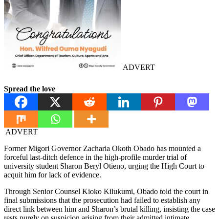
ADVERT
Spread the love
ADVERT
Former Migori Governor Zacharia Okoth Obado has mounted a
forceful last-ditch defence in the high-profile murder trial of
university student Sharon Beryl Otieno, urging the High Court to
acquit him for lack of evidence.
Through Senior Counsel Kioko Kilukumi, Obado told the court in
final submissions that the prosecution had failed to establish any
direct link between him and Sharon’s brutal killing, insisting the case
rests purely on suspicion arising from their admitted intimate