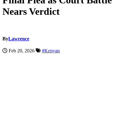
Final Plea as Court Battle
Nears Verdict
By
Lawrence
Feb 20, 2026
#Kenyan