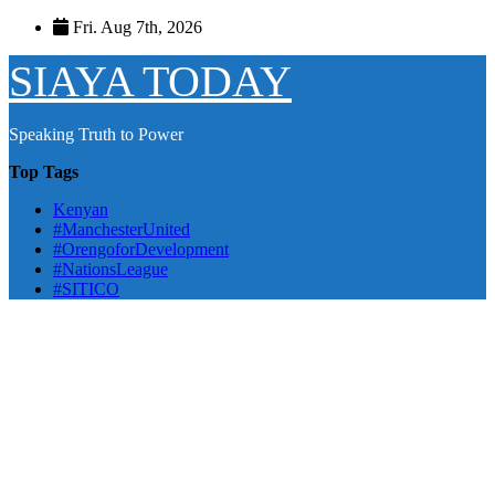
Skip
Fri. Aug 7th, 2026
to
content
SIAYA TODAY
Speaking Truth to Power
Top Tags
Kenyan
#ManchesterUnited
#OrengoforDevelopment
#NationsLeague
#SITICO