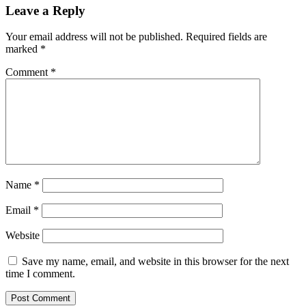
Leave a Reply
Your email address will not be published.
Required fields are
marked
*
Comment
*
Name
*
Email
*
Website
Save my name, email, and website in this browser for the next
time I comment.