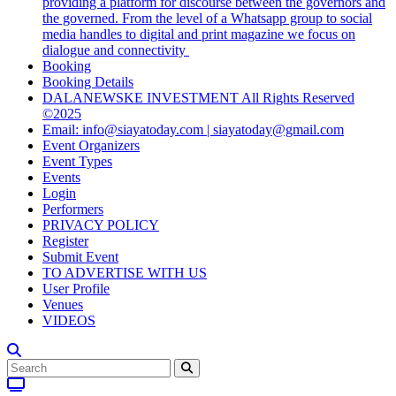
providing a platform for discourse between the governors and
the governed. From the level of a Whatsapp group to social
media handles to digital and print magazine we focus on
dialogue and connectivity
Booking
Booking Details
DALANEWSKE INVESTMENT All Rights Reserved
©2025
Email: info@siayatoday.com | siayatoday@gmail.com
Event Organizers
Event Types
Events
Login
Performers
PRIVACY POLICY
Register
Submit Event
TO ADVERTISE WITH US
User Profile
Venues
VIDEOS