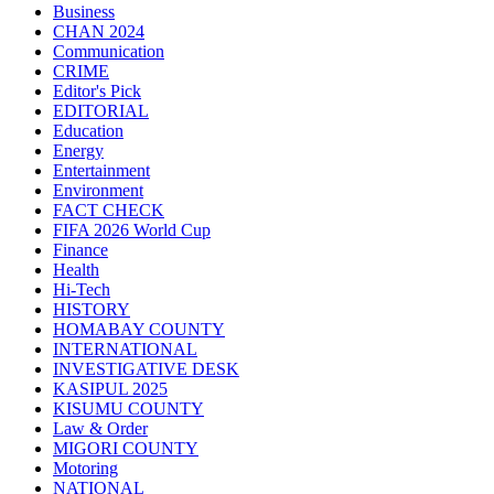
Business
CHAN 2024
Communication
CRIME
Editor's Pick
EDITORIAL
Education
Energy
Entertainment
Environment
FACT CHECK
FIFA 2026 World Cup
Finance
Health
Hi-Tech
HISTORY
HOMABAY COUNTY
INTERNATIONAL
INVESTIGATIVE DESK
KASIPUL 2025
KISUMU COUNTY
Law & Order
MIGORI COUNTY
Motoring
NATIONAL