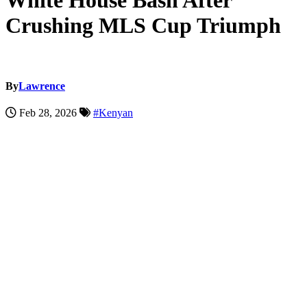
White House Bash After
Crushing MLS Cup Triumph
By
Lawrence
Feb 28, 2026
#Kenyan