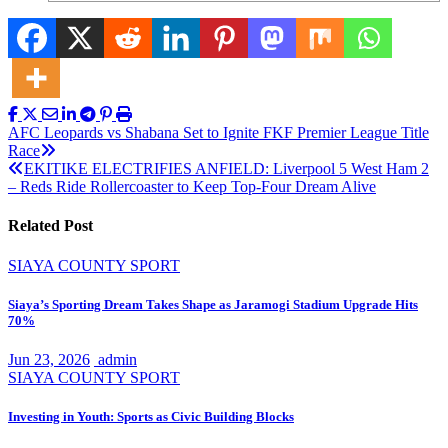
Post
AFC Leopards vs Shabana Set to Ignite FKF Premier League Title
Race
navigation
EKITIKE ELECTRIFIES ANFIELD: Liverpool 5 West Ham 2
– Reds Ride Rollercoaster to Keep Top-Four Dream Alive
Related Post
SIAYA COUNTY
SPORT
Siaya’s Sporting Dream Takes Shape as Jaramogi Stadium Upgrade Hits
70%
Jun 23, 2026
admin
SIAYA COUNTY
SPORT
Investing in Youth: Sports as Civic Building Blocks