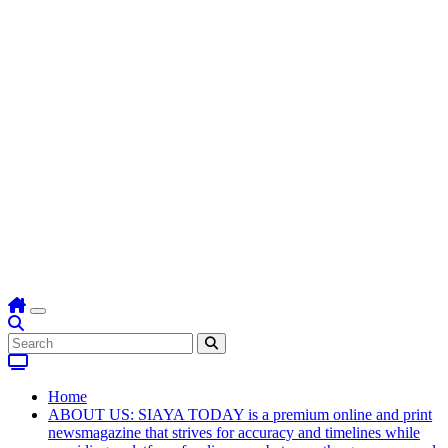
Home
ABOUT US: SIAYA TODAY is a premium online and print
newsmagazine that strives for accuracy and timelines while