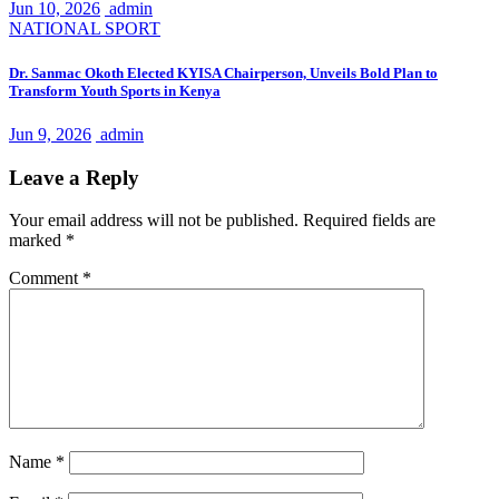
Jun 10, 2026
admin
NATIONAL
SPORT
Dr. Sanmac Okoth Elected KYISA Chairperson, Unveils Bold Plan to
Transform Youth Sports in Kenya
Jun 9, 2026
admin
Leave a Reply
Your email address will not be published.
Required fields are
marked
*
Comment
*
Name
*