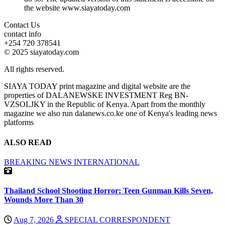
the website www.siayatoday.com
Contact Us
contact info
+254 720 378541
© 2025 siayatoday.com
All rights reserved.
SIAYA TODAY print magazine and digital website are the
properties of DALANEWSKE INVESTMENT Reg BN-
VZSOLJKY in the Republic of Kenya. Apart from the monthly
magazine we also run dalanews.co.ke one of Kenya's leading news
platforms
ALSO READ
BREAKING NEWS
INTERNATIONAL
Thailand School Shooting Horror: Teen Gunman Kills Seven,
Wounds More Than 30
Aug 7, 2026
SPECIAL CORRESPONDENT