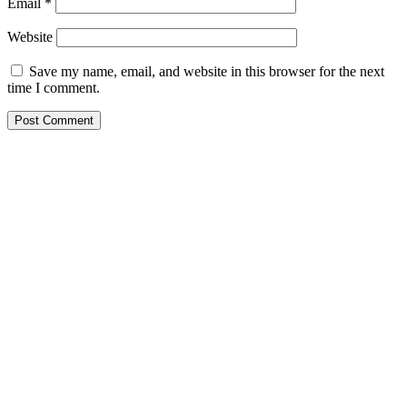
Email
*
Website
Save my name, email, and website in this browser for the next
time I comment.