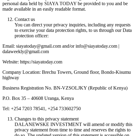
personal data held by SIAYA TODAY be provided to you and be
made available in an easily readable format.
Contact us
You can direct your privacy inquiries, including any requests
to exercise your data protection rights, to us through our Data
protection officer:
Email: siayatoday@gmail.com and/or info@siayatoday.com |
dalaweekly@gmail.com
Website: https://siayatoday.com
Company Location: Brechu Towers, Ground floor, Bondo-Kisumu
highway
Business Registration No. BN-VZSOLJKY (Republic of Kenya)
P.O. Box 35 – 40608 Uranga, Kenya
Tel: +254 7203 78541, +254 733602750
Changes to this privacy statement
DALANEWSKE INVESTMENT will amend or modify this
privacy statement from time to time and reserves the rights to
do so. The updated version of this statement is accessible on