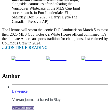
alongside teammates after defeating the
Vancouver Whitecaps in the MLS Cup final
soccer match, in Fort Lauderdale, Fla.,
Saturday, Dec. 6, 2025. (Darryl Dyck/The
Canadian Press via AP)
The Herons will storm the iconic D.C. landmark on March 5 to toast
their 2025 MLS Cup victory, a White House official confirmed. It’s
the ultimate American sports tradition for champions, last claimed by
Columbus Crew in 2024.
…CONTINUE READING
Share on
Post on X
Follow us
Facebook
Author
Lawrence
Veteran journalist based in Siaya
View all posts