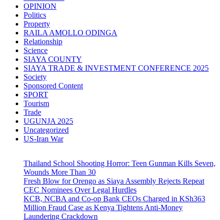
OPINION
Politics
Property
RAILA AMOLLO ODINGA
Relationship
Science
SIAYA COUNTY
SIAYA TRADE & INVESTMENT CONFERENCE 2025
Society
Sponsored Content
SPORT
Tourism
Trade
UGUNJA 2025
Uncategorized
US-Iran War
Thailand School Shooting Horror: Teen Gunman Kills Seven,
Wounds More Than 30
Fresh Blow for Orengo as Siaya Assembly Rejects Repeat
CEC Nominees Over Legal Hurdles
KCB, NCBA and Co-op Bank CEOs Charged in KSh363
Million Fraud Case as Kenya Tightens Anti-Money
Laundering Crackdown