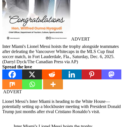
ADVERT
Inter Miami's Lionel Messi hoists the trophy alongside teammates
after defeating the Vancouver Whitecaps in the MLS Cup final
soccer match, in Fort Lauderdale, Fla., Saturday, Dec. 6, 2025.
(Darryl Dyck/The Canadian Press via AP)
Spread the love
ADVERT
Lionel Messi’s Inter Miami is heading to the White House—
potentially setting up a blockbuster meeting with President Donald
Trump just months after rival Cristiano Ronaldo’s visit.
Inter Miami’s Lionel Messi hoists the trophy