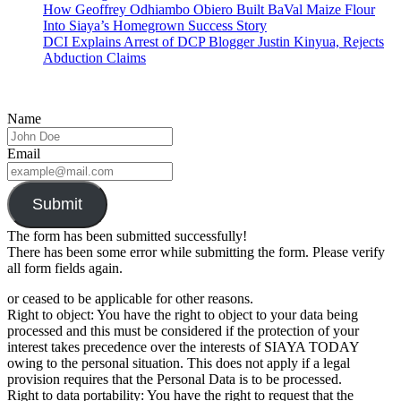
How Geoffrey Odhiambo Obiero Built BaVal Maize Flour
Into Siaya’s Homegrown Success Story
DCI Explains Arrest of DCP Blogger Justin Kinyua, Rejects
Abduction Claims
Name
Email
Submit
The form has been submitted successfully!
There has been some error while submitting the form. Please verify
all form fields again.
or ceased to be applicable for other reasons.
Right to object: You have the right to object to your data being
processed and this must be considered if the protection of your
interest takes precedence over the interests of SIAYA TODAY
owing to the personal situation. This does not apply if a legal
provision requires that the Personal Data is to be processed.
Right to data portability: You have the right to request that the