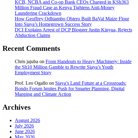
KCB, NCBA and Co-op Bank CEOs Charged in KSh363
Million Fraud Case as Kenya Tightens Anti-Money
Laundering Crackdown
How Geoffrey Odhiambo Obiero Built BaVal Maize Flour
Into Siaya’s Homegrown Success Story
DCI Explains Arrest of DCP Blogger Justin Kinyua, Rejects
Abduction Claims
Recent Comments
Chris jajuba
on
From Handouts to Heavy Machinery: Inside
the Sh10 Million Gamble to Rewrite Siaya’s Youth
Employment Story
Prof. Leo Ogallo
on
Siaya’s Land Future at a Crossroads:
Bondo Forum Ignites Push for Smarter Planning, Digital
Mapping and Climate Action
Archives
August 2026
July 2026
June 2026
May 2026