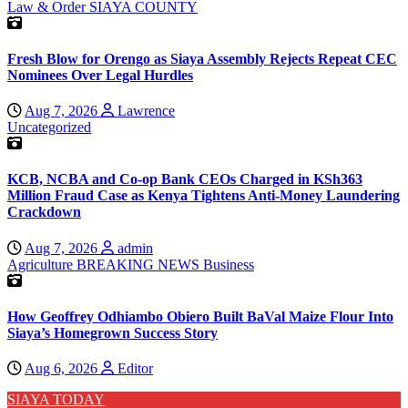
Law & Order
SIAYA COUNTY
Fresh Blow for Orengo as Siaya Assembly Rejects Repeat CEC
Nominees Over Legal Hurdles
Aug 7, 2026
Lawrence
Uncategorized
KCB, NCBA and Co-op Bank CEOs Charged in KSh363
Million Fraud Case as Kenya Tightens Anti-Money Laundering
Crackdown
Aug 7, 2026
admin
Agriculture
BREAKING NEWS
Business
How Geoffrey Odhiambo Obiero Built BaVal Maize Flour Into
Siaya’s Homegrown Success Story
Aug 6, 2026
Editor
SIAYA TODAY