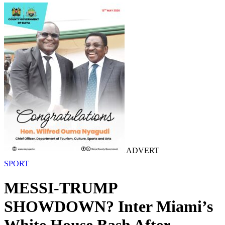
ADVERT
SPORT
MESSI-TRUMP
SHOWDOWN? Inter Miami’s