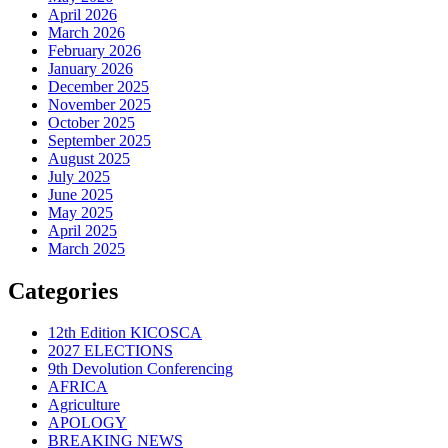
April 2026
March 2026
February 2026
January 2026
December 2025
November 2025
October 2025
September 2025
August 2025
July 2025
June 2025
May 2025
April 2025
March 2025
Categories
12th Edition KICOSCA
2027 ELECTIONS
9th Devolution Conferencing
AFRICA
Agriculture
APOLOGY
BREAKING NEWS