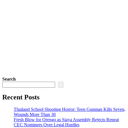
Search
Recent Posts
Thailand School Shooting Horror: Teen Gunman Kills Seven,
Wounds More Than 30
Fresh Blow for Orengo as Siaya Assembly Rejects Repeat
CEC Nominees Over Legal Hurdles