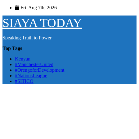
Skip
Fri. Aug 7th, 2026
to
content
SIAYA TODAY
Speaking Truth to Power
Top Tags
Kenyan
#ManchesterUnited
#OrengoforDevelopment
#NationsLeague
#SITICO