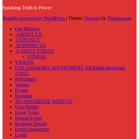
Speaking Truth to Power
Proudly powered by WordPress
|
Theme:
Newses
by
Themeansar
.
Our Mission
ABOUT US
CONTACT
SUPPORT US
© SIAYA TODAY
VIDEOS
VIDEOS
DALANEWSKE INVESTMENT All Rights Reserved
©2025
Performers
Venues
Events
Booking
TO ADVERTISE WITH US
User Profile
Event Types
Submit Event
Booking Details
Event Organizers
Login