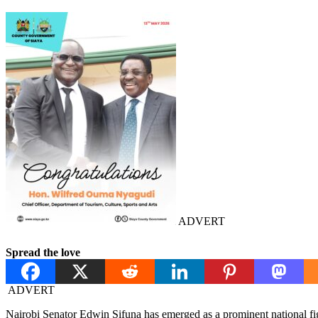
ADVERT
Spread the love
ADVERT
Nairobi Senator Edwin Sifuna has emerged as a prominent national f