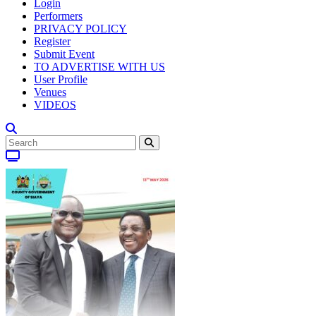
Login
Performers
PRIVACY POLICY
Register
Submit Event
TO ADVERTISE WITH US
User Profile
Venues
VIDEOS