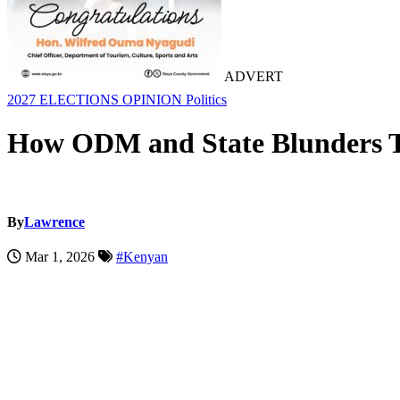
ADVERT
2027 ELECTIONS
OPINION
Politics
How ODM and State Blunders Tu
By
Lawrence
Mar 1, 2026
#Kenyan