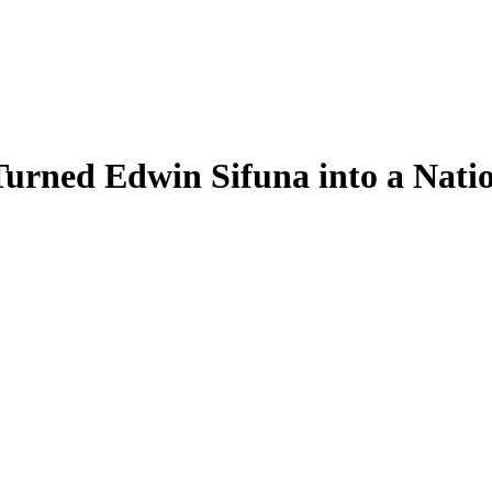
rned Edwin Sifuna into a Nati