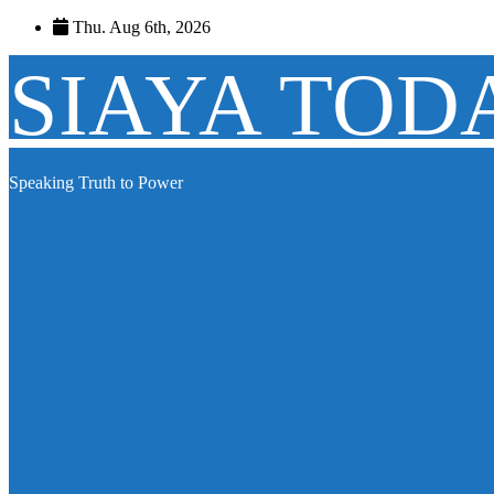
Skip
Thu. Aug 6th, 2026
to
content
SIAYA TOD
Speaking Truth to Power