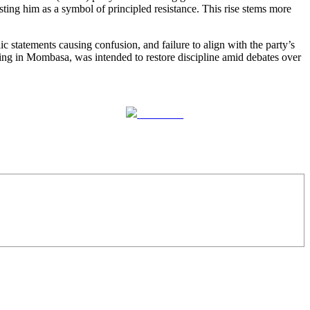
ting him as a symbol of principled resistance. This rise stems more
 statements causing confusion, and failure to align with the party’s
ng in Mombasa, was intended to restore discipline amid debates over
Follow us