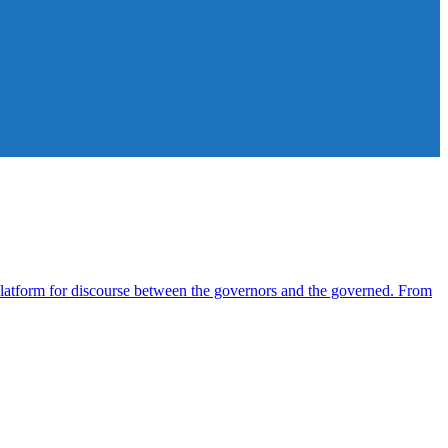
atform for discourse between the governors and the governed. From