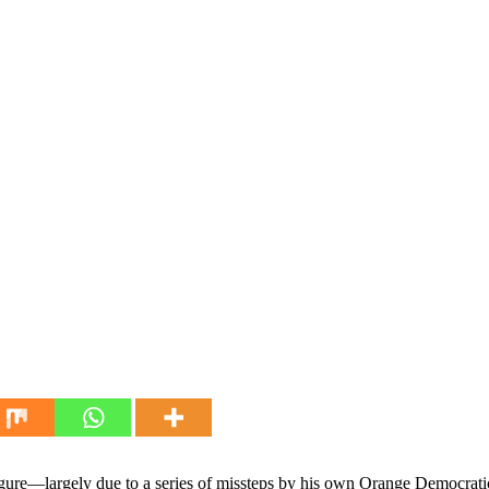
igure—largely due to a series of missteps by his own Orange Democra