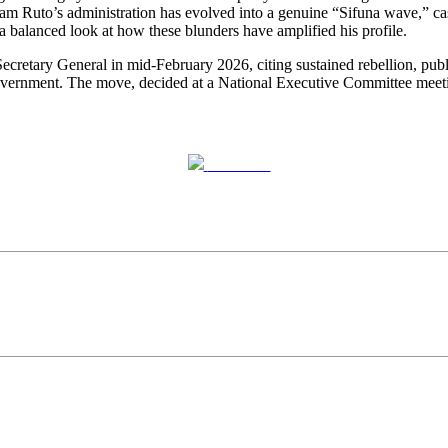
am Ruto’s administration has evolved into a genuine “Sifuna wave,” cas
s a balanced look at how these blunders have amplified his profile.
retary General in mid-February 2026, citing sustained rebellion, public
overnment. The move, decided at a National Executive Committee meeti
Post on X