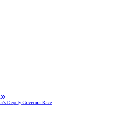
l
ya’s Deputy Governor Race