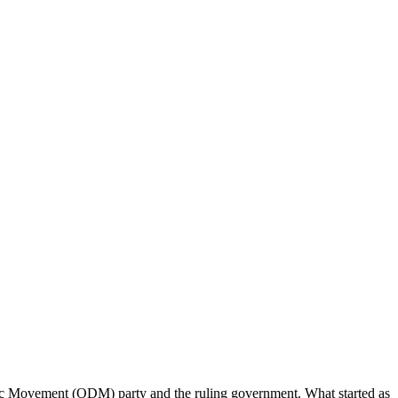
tic Movement (ODM) party and the ruling government. What started as