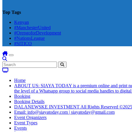
Top Tags
Kenyan
#ManchesterUnited
#OrengoforDevelopment
#NationsLeague
#SITICO
Home
ABOUT US: SIAYA TODAY is a premium online and print newsmag
the level of a Whatsapp group to social media handles to digit
Booking
Booking Details
DALANEWSKE INVESTMENT All Rights Reserved ©202
Email: info@siayatoday.com | siayatoday@gmail.com
Event Organizers
Event Types
Events