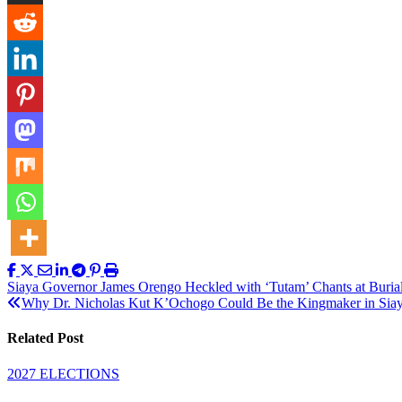
Post
Siaya Governor James Orengo Heckled with ‘Tutam’ Chants at Buria
Why Dr. Nicholas Kut K’Ochogo Could Be the Kingmaker in Sia
navigation
Related Post
2027 ELECTIONS