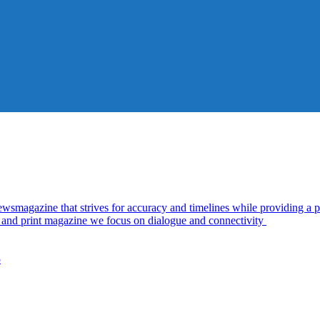
azine that strives for accuracy and timelines while providing a pl
al and print magazine we focus on dialogue and connectivity
5