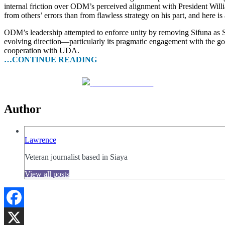
internal friction over ODM’s perceived alignment with President Willi
from others’ errors than from flawless strategy on his part, and here i
ODM’s leadership attempted to enforce unity by removing Sifuna as Sec
evolving direction—particularly its pragmatic engagement with the g
cooperation with UDA.
…CONTINUE READING
Share on Facebook
Author
Lawrence
Veteran journalist based in Siaya
View all posts