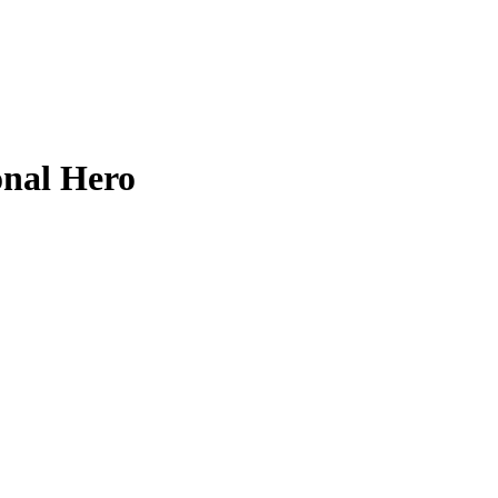
onal Hero