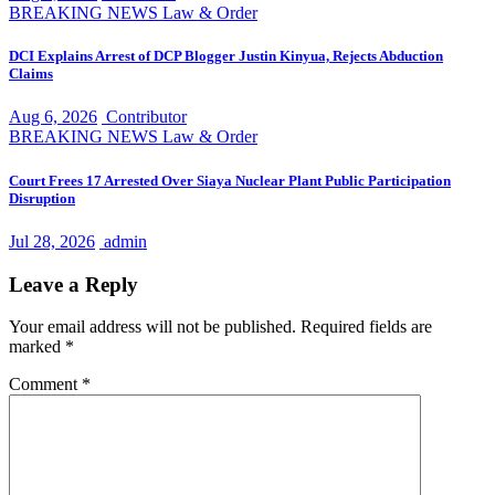
BREAKING NEWS
Law & Order
DCI Explains Arrest of DCP Blogger Justin Kinyua, Rejects Abduction
Claims
Aug 6, 2026
Contributor
BREAKING NEWS
Law & Order
Court Frees 17 Arrested Over Siaya Nuclear Plant Public Participation
Disruption
Jul 28, 2026
admin
Leave a Reply
Your email address will not be published.
Required fields are
marked
*
Comment
*