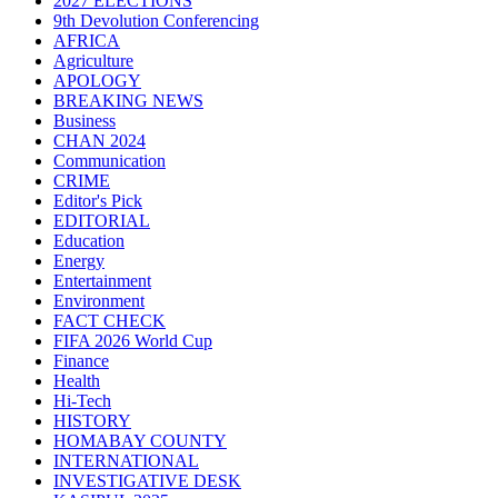
2027 ELECTIONS
9th Devolution Conferencing
AFRICA
Agriculture
APOLOGY
BREAKING NEWS
Business
CHAN 2024
Communication
CRIME
Editor's Pick
EDITORIAL
Education
Energy
Entertainment
Environment
FACT CHECK
FIFA 2026 World Cup
Finance
Health
Hi-Tech
HISTORY
HOMABAY COUNTY
INTERNATIONAL
INVESTIGATIVE DESK