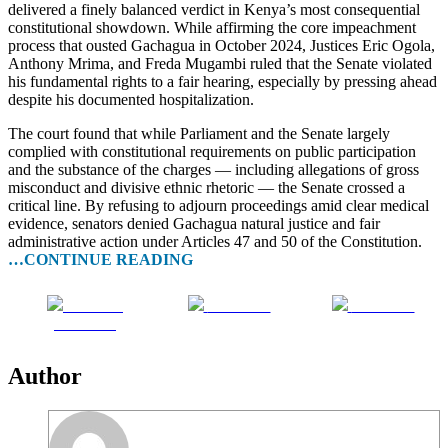
delivered a finely balanced verdict in Kenya’s most consequential
constitutional showdown. While affirming the core impeachment
process that ousted Gachagua in October 2024, Justices Eric Ogola,
Anthony Mrima, and Freda Mugambi ruled that the Senate violated
his fundamental rights to a fair hearing, especially by pressing ahead
despite his documented hospitalization.
The court found that while Parliament and the Senate largely
complied with constitutional requirements on public participation
and the substance of the charges — including allegations of gross
misconduct and divisive ethnic rhetoric — the Senate crossed a
critical line. By refusing to adjourn proceedings amid clear medical
evidence, senators denied Gachagua natural justice and fair
administrative action under Articles 47 and 50 of the Constitution.
…CONTINUE READING
Share on
Post on X
Follow us
Facebook
Author