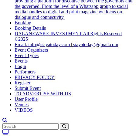
providing a platform for discourse between the governors and
the governed. From the level of a Whatsapp group to social
media handles to digital and print magazine we focus on
dialogue and connectivity
Booking
Booking Details
DALANEWSKE INVESTMENT All Rights Reserved
©2025
Email: info@siayatoday.com | siayatoday@gmail.com
Event Organizers
Event Types
Events
Login
Performers
PRIVACY POLICY
Register
Submit Event
TO ADVERTISE WITH US
User Profile
Venues
VIDEOS