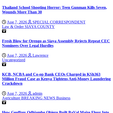
Thailand School Shooting Horror: Teen Gunman Kills Seven,
Wounds More Than 30
Aug 7, 2026
SPECIAL CORRESPONDENT
Law & Order
SIAYA COUNTY
Fresh Blow for Orengo as Siaya Assembly Rejects Repeat CEC
Nominees Over Legal Hurdles
Aug 7, 2026
Lawrence
Uncategorized
KCB, NCBA and Co-op Bank CEOs Charged in KSh363
Million Fraud Case as Kenya Tightens Anti-Money Laundering
Crackdown
Aug 7, 2026
admin
Agriculture
BREAKING NEWS
Business
How Geoffrey Odhiambo Obiero Built BaVal Maize Flour Into