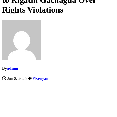
to Rigathi Gachagua Over
Rights Violations
By
admin
Jun 8, 2026
#Kenyan