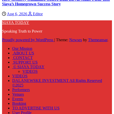
Siaya’s Homegrown Success Story
Aug 6, 2026
Editor
SIAYA TODAY
Speaking Truth to Power
Proudly powered by WordPress
|
Theme:
Newses
by
Themeansar
.
Our Mission
ABOUT US
CONTACT
SUPPORT US
© SIAYA TODAY
VIDEOS
VIDEOS
DALANEWSKE INVESTMENT All Rights Reserved
©2025
Performers
Venues
Events
Booking
TO ADVERTISE WITH US
User Profile