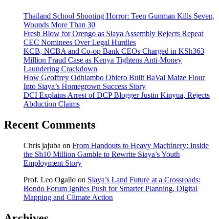
Thailand School Shooting Horror: Teen Gunman Kills Seven,
Wounds More Than 30
Fresh Blow for Orengo as Siaya Assembly Rejects Repeat
CEC Nominees Over Legal Hurdles
KCB, NCBA and Co-op Bank CEOs Charged in KSh363
Million Fraud Case as Kenya Tightens Anti-Money
Laundering Crackdown
How Geoffrey Odhiambo Obiero Built BaVal Maize Flour
Into Siaya’s Homegrown Success Story
DCI Explains Arrest of DCP Blogger Justin Kinyua, Rejects
Abduction Claims
Recent Comments
Chris jajuba
on
From Handouts to Heavy Machinery: Inside
the Sh10 Million Gamble to Rewrite Siaya’s Youth
Employment Story
Prof. Leo Ogallo
on
Siaya’s Land Future at a Crossroads:
Bondo Forum Ignites Push for Smarter Planning, Digital
Mapping and Climate Action
Archives