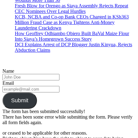
Wounds More Than 30
Fresh Blow for Orengo as Siaya Assembly Rejects Repeat
CEC Nominees Over Legal Hurdles
KCB, NCBA and Co-op Bank CEOs Charged in KSh363
Million Fraud Case as Kenya Tightens Anti-Money
Laundering Crackdown
How Geoffrey Odhiambo Obiero Built BaVal Maize Flour
Into Siaya’s Homegrown Success Story
DCI Explains Arrest of DCP Blogger Justin Kinyua, Rejects
Abduction Claims
Name
Email
Submit
The form has been submitted successfully!
There has been some error while submitting the form. Please verify
all form fields again.
or ceased to be applicable for other reasons.