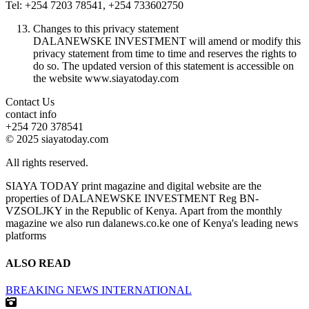
Tel: +254 7203 78541, +254 733602750
Changes to this privacy statement
DALANEWSKE INVESTMENT will amend or modify this
privacy statement from time to time and reserves the rights to
do so. The updated version of this statement is accessible on
the website www.siayatoday.com
Contact Us
contact info
+254 720 378541
© 2025 siayatoday.com
All rights reserved.
SIAYA TODAY print magazine and digital website are the
properties of DALANEWSKE INVESTMENT Reg BN-
VZSOLJKY in the Republic of Kenya. Apart from the monthly
magazine we also run dalanews.co.ke one of Kenya's leading news
platforms
ALSO READ
BREAKING NEWS
INTERNATIONAL