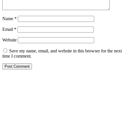
Name
*
Email
*
Website
Save my name, email, and website in this browser for the next
time I comment.