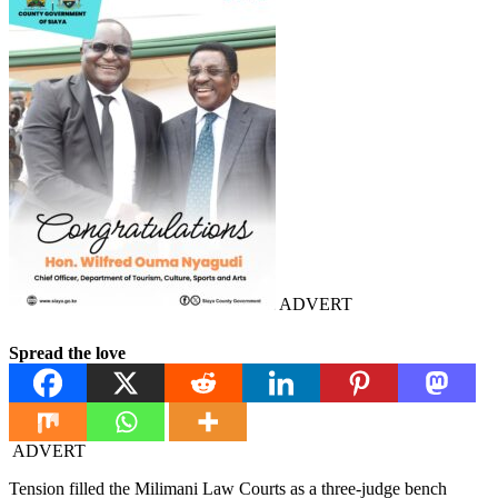
ADVERT
Spread the love
ADVERT
Tension filled the Milimani Law Courts as a three-judge bench