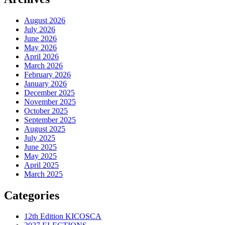
August 2026
July 2026
June 2026
May 2026
April 2026
March 2026
February 2026
January 2026
December 2025
November 2025
October 2025
September 2025
August 2025
July 2025
June 2025
May 2025
April 2025
March 2025
Categories
12th Edition KICOSCA