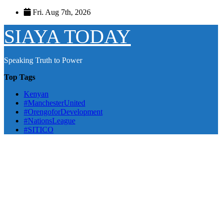
Skip
Fri. Aug 7th, 2026
to
content
SIAYA TODAY
Speaking Truth to Power
Top Tags
Kenyan
#ManchesterUnited
#OrengoforDevelopment
#NationsLeague
#SITICO