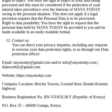
Right to object: You have the right to object to your data being
processed and this must be considered if the protection of your
interest takes precedence over the interests of SIAYA TODAY
owing to the personal situation. This does not apply if a legal
provision requires that the Personal Data is to be processed.
Right to data portability: You have the right to request that the
personal data held by SIAYA TODAY be provided to you and be
made available in an easily readable format.
Contact us
You can direct your privacy inquiries, including any requests
to exercise your data protection rights, to us through our Data
protection officer:
Email: siayatoday@gmail.com and/or info@siayatoday.com |
dalaweekly@gmail.com
Website: https://siayatoday.com
Company Location: Brechu Towers, Ground floor, Bondo-Kisumu
highway
Business Registration No. BN-VZSOLJKY (Republic of Kenya)
P.O. Box 35 – 40608 Uranga, Kenya