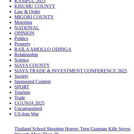
KASIPUL 2025
KISUMU COUNTY
Law & Order
MIGORI COUNTY
Motoring
NATIONAL
OPINION
Politics
Property
RAILA AMOLLO ODINGA
Relationship
Science
SIAYA COUNTY
SIAYA TRADE & INVESTMENT CONFERENCE 2025
Society
Sponsored Content
SPORT
Tourism
Trade
UGUNJA 2025
Uncategorized
US-Iran War
Thailand School Shooting Horror: Teen Gunman Kills Seven,