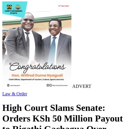
ADVERT
Law & Order
High Court Slams Senate:
Orders KSh 50 Million Payout