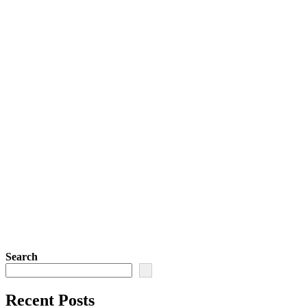
Search
Recent Posts