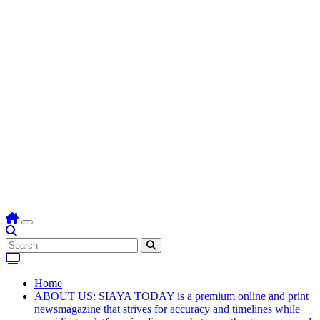
Home
ABOUT US: SIAYA TODAY is a premium online and print
newsmagazine that strives for accuracy and timelines while