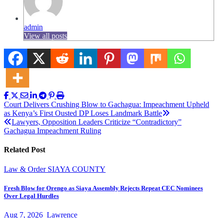
admin
View all posts
Post
Court Delivers Crushing Blow to Gachagua: Impeachment Upheld
as Kenya’s First Ousted DP Loses Landmark Battle
navigation
Lawyers, Opposition Leaders Criticize “Contradictory”
Gachagua Impeachment Ruling
Related Post
Law & Order
SIAYA COUNTY
Fresh Blow for Orengo as Siaya Assembly Rejects Repeat CEC Nominees
Over Legal Hurdles
Aug 7, 2026
Lawrence