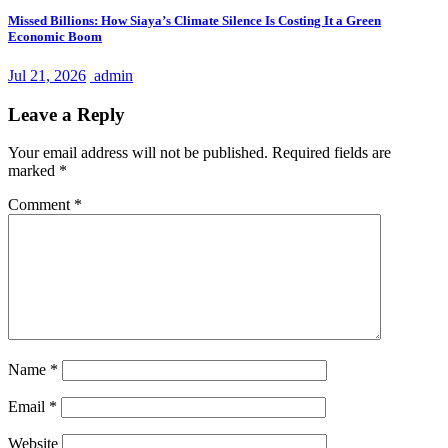
Missed Billions: How Siaya’s Climate Silence Is Costing It a Green
Economic Boom
Jul 21, 2026
admin
Leave a Reply
Your email address will not be published.
Required fields are
marked
*
Comment
*
Name
*
Email
*
Website