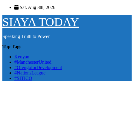
Skip
Sat. Aug 8th, 2026
to
content
SIAYA TODAY
Speaking Truth to Power
Top Tags
Kenyan
#ManchesterUnited
#OrengoforDevelopment
#NationsLeague
#SITICO