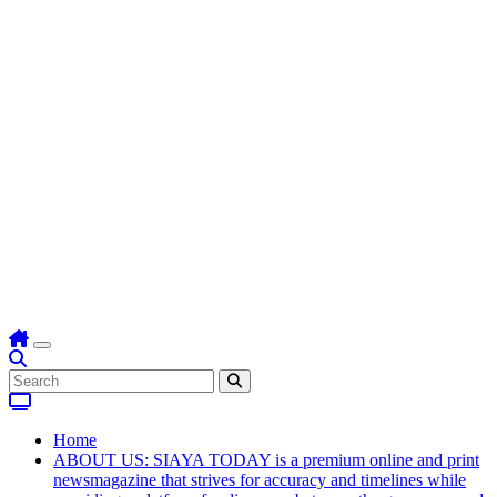
Home
ABOUT US: SIAYA TODAY is a premium online and print
newsmagazine that strives for accuracy and timelines while