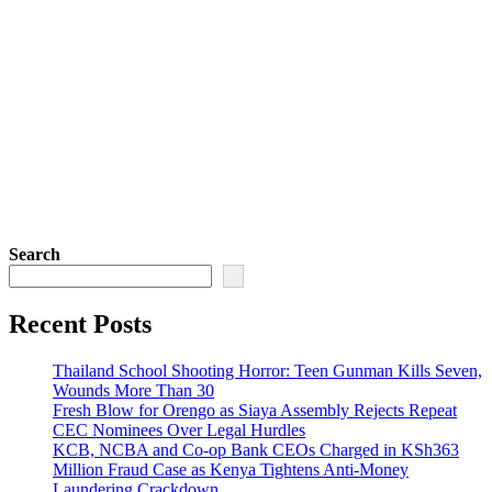
Search
Recent Posts
Thailand School Shooting Horror: Teen Gunman Kills Seven,
Wounds More Than 30
Fresh Blow for Orengo as Siaya Assembly Rejects Repeat
CEC Nominees Over Legal Hurdles
KCB, NCBA and Co-op Bank CEOs Charged in KSh363
Million Fraud Case as Kenya Tightens Anti-Money
Laundering Crackdown