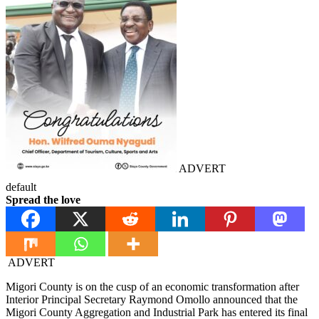
ADVERT
default
Spread the love
ADVERT
Migori County is on the cusp of an economic transformation after
Interior Principal Secretary Raymond Omollo announced that the
Migori County Aggregation and Industrial Park has entered its final