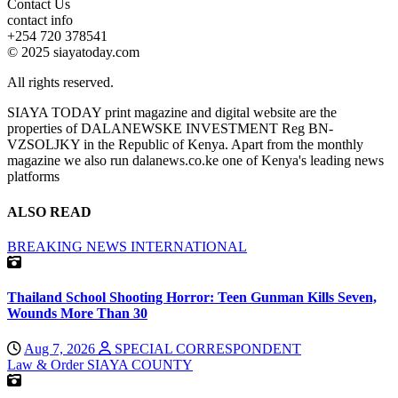
Contact Us
contact info
+254 720 378541
© 2025 siayatoday.com
All rights reserved.
SIAYA TODAY print magazine and digital website are the
properties of DALANEWSKE INVESTMENT Reg BN-
VZSOLJKY in the Republic of Kenya. Apart from the monthly
magazine we also run dalanews.co.ke one of Kenya's leading news
platforms
ALSO READ
BREAKING NEWS
INTERNATIONAL
Thailand School Shooting Horror: Teen Gunman Kills Seven,
Wounds More Than 30
Aug 7, 2026
SPECIAL CORRESPONDENT
Law & Order
SIAYA COUNTY