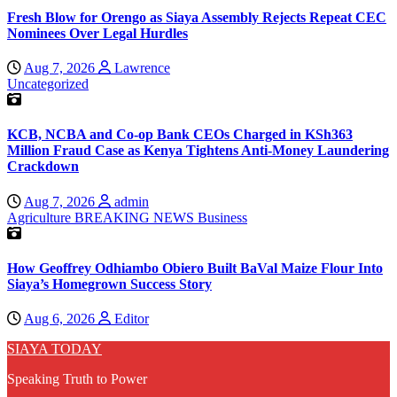
Fresh Blow for Orengo as Siaya Assembly Rejects Repeat CEC
Nominees Over Legal Hurdles
Aug 7, 2026
Lawrence
Uncategorized
KCB, NCBA and Co-op Bank CEOs Charged in KSh363
Million Fraud Case as Kenya Tightens Anti-Money Laundering
Crackdown
Aug 7, 2026
admin
Agriculture
BREAKING NEWS
Business
How Geoffrey Odhiambo Obiero Built BaVal Maize Flour Into
Siaya’s Homegrown Success Story
Aug 6, 2026
Editor
SIAYA TODAY
Speaking Truth to Power