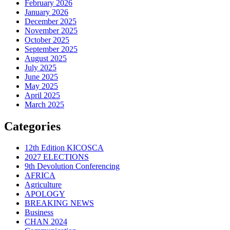
February 2026
January 2026
December 2025
November 2025
October 2025
September 2025
August 2025
July 2025
June 2025
May 2025
April 2025
March 2025
Categories
12th Edition KICOSCA
2027 ELECTIONS
9th Devolution Conferencing
AFRICA
Agriculture
APOLOGY
BREAKING NEWS
Business
CHAN 2024