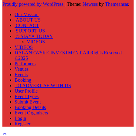
Proudly powered by WordPress
|
Theme:
Newses
by
Themeansar
.
Our Mission
ABOUT US
CONTACT
SUPPORT US
© SIAYA TODAY
VIDEOS
VIDEOS
DALANEWSKE INVESTMENT All Rights Reserved
©2025
Performers
Venues
Events
Booking
TO ADVERTISE WITH US
User Profile
Event Types
Submit Event
Booking Details
Event Organizers
Login
Register