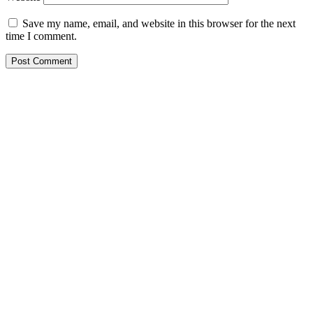
Save my name, email, and website in this browser for the next
time I comment.