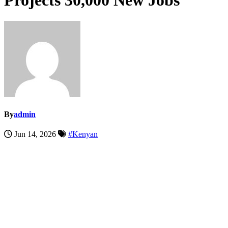
Projects 30,000 New Jobs
By
admin
Jun 14, 2026
#Kenyan