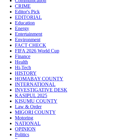
Communication
CRIME
Editor's Pick
EDITORIAL
Education
Energy
Entertainment
Environment
FACT CHECK
FIFA 2026 World Cup
Finance
Health
Hi-Tech
HISTORY
HOMABAY COUNTY
INTERNATIONAL
INVESTIGATIVE DESK
KASIPUL 2025
KISUMU COUNTY
Law & Order
MIGORI COUNTY
Motoring
NATIONAL
OPINION
Politics