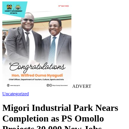
ADVERT
Uncategorized
Migori Industrial Park Nears
Completion as PS Omollo