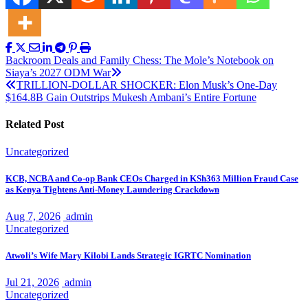
Post
Backroom Deals and Family Chess: The Mole’s Notebook on
Siaya’s 2027 ODM War
navigation
TRILLION-DOLLAR SHOCKER: Elon Musk’s One-Day
$164.8B Gain Outstrips Mukesh Ambani’s Entire Fortune
Related Post
Uncategorized
KCB, NCBA and Co-op Bank CEOs Charged in KSh363 Million Fraud Case
as Kenya Tightens Anti-Money Laundering Crackdown
Aug 7, 2026
admin
Uncategorized
Atwoli’s Wife Mary Kilobi Lands Strategic IGRTC Nomination
Jul 21, 2026
admin
Uncategorized