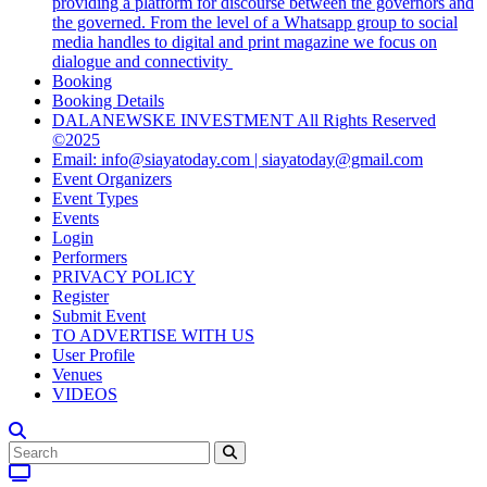
providing a platform for discourse between the governors and
the governed. From the level of a Whatsapp group to social
media handles to digital and print magazine we focus on
dialogue and connectivity
Booking
Booking Details
DALANEWSKE INVESTMENT All Rights Reserved
©2025
Email: info@siayatoday.com | siayatoday@gmail.com
Event Organizers
Event Types
Events
Login
Performers
PRIVACY POLICY
Register
Submit Event
TO ADVERTISE WITH US
User Profile
Venues
VIDEOS