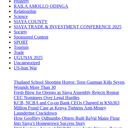
Property
RAILA AMOLLO ODINGA
Relationship
Science
SIAYA COUNTY
SIAYA TRADE & INVESTMENT CONFERENCE 2025
Society
Sponsored Content
SPORT
Tourism
Trade
UGUNJA 2025
Uncategorized
US-Iran War
Thailand School Shooting Horror: Teen Gunman Kills Seven,
Wounds More Than 30
Fresh Blow for Orengo as Siaya Assembly Rejects Repeat
CEC Nominees Over Legal Hurdles
KCB, NCBA and Co-op Bank CEOs Charged in KSh363
Million Fraud Case as Kenya Tightens Anti-Money
Laundering Crackdown
How Geoffrey Odhiambo Obiero Built BaVal Maize Flour
Into Siaya’s Homegrown Success Story