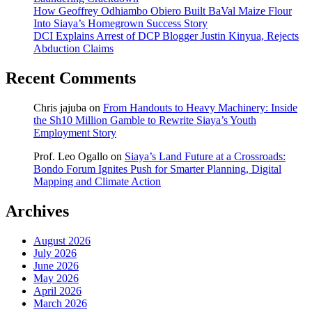
How Geoffrey Odhiambo Obiero Built BaVal Maize Flour
Into Siaya’s Homegrown Success Story
DCI Explains Arrest of DCP Blogger Justin Kinyua, Rejects
Abduction Claims
Recent Comments
Chris jajuba
on
From Handouts to Heavy Machinery: Inside
the Sh10 Million Gamble to Rewrite Siaya’s Youth
Employment Story
Prof. Leo Ogallo
on
Siaya’s Land Future at a Crossroads:
Bondo Forum Ignites Push for Smarter Planning, Digital
Mapping and Climate Action
Archives
August 2026
July 2026
June 2026
May 2026
April 2026
March 2026