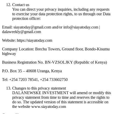
Contact us
You can direct your privacy inquiries, including any requests
to exercise your data protection rights, to us through our Data
protection officer:
Email: siayatoday@gmail.com and/or info@siayatoday.com |
dalaweekly@gmail.com
Website: https://siayatoday.com
Company Location: Brechu Towers, Ground floor, Bondo-Kisumu
highway
Business Registration No. BN-VZSOLJKY (Republic of Kenya)
P.O. Box 35 – 40608 Uranga, Kenya
Tel: +254 7203 78541, +254 733602750
Changes to this privacy statement
DALANEWSKE INVESTMENT will amend or modify this
privacy statement from time to time and reserves the rights to
do so. The updated version of this statement is accessible on
the website www.siayatoday.com