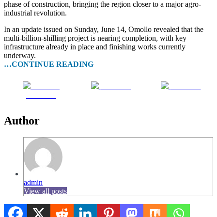
phase of construction, bringing the region closer to a major agro-
industrial revolution.
In an update issued on Sunday, June 14, Omollo revealed that the
multi-billion-shilling project is nearing completion, with key
infrastructure already in place and finishing works currently
underway.
…CONTINUE READING
Share on
Post on X
Follow us
Facebook
Author
admin
View all posts