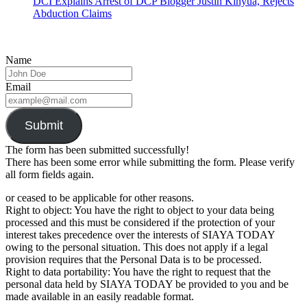
DCI Explains Arrest of DCP Blogger Justin Kinyua, Rejects
Abduction Claims
Name
Email
Submit
The form has been submitted successfully!
There has been some error while submitting the form. Please verify
all form fields again.
or ceased to be applicable for other reasons.
Right to object: You have the right to object to your data being
processed and this must be considered if the protection of your
interest takes precedence over the interests of SIAYA TODAY
owing to the personal situation. This does not apply if a legal
provision requires that the Personal Data is to be processed.
Right to data portability: You have the right to request that the
personal data held by SIAYA TODAY be provided to you and be
made available in an easily readable format.