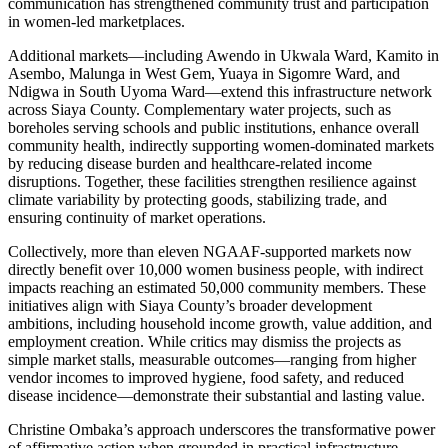
communication has strengthened community trust and participation
in women-led marketplaces.
Additional markets—including Awendo in Ukwala Ward, Kamito in
Asembo, Malunga in West Gem, Yuaya in Sigomre Ward, and
Ndigwa in South Uyoma Ward—extend this infrastructure network
across Siaya County. Complementary water projects, such as
boreholes serving schools and public institutions, enhance overall
community health, indirectly supporting women-dominated markets
by reducing disease burden and healthcare-related income
disruptions. Together, these facilities strengthen resilience against
climate variability by protecting goods, stabilizing trade, and
ensuring continuity of market operations.
Collectively, more than eleven NGAAF-supported markets now
directly benefit over 10,000 women business people, with indirect
impacts reaching an estimated 50,000 community members. These
initiatives align with Siaya County’s broader development
ambitions, including household income growth, value addition, and
employment creation. While critics may dismiss the projects as
simple market stalls, measurable outcomes—ranging from higher
vendor incomes to improved hygiene, food safety, and reduced
disease incidence—demonstrate their substantial and lasting value.
Christine Ombaka’s approach underscores the transformative power
of affirmative action when grounded in practical infrastructure,