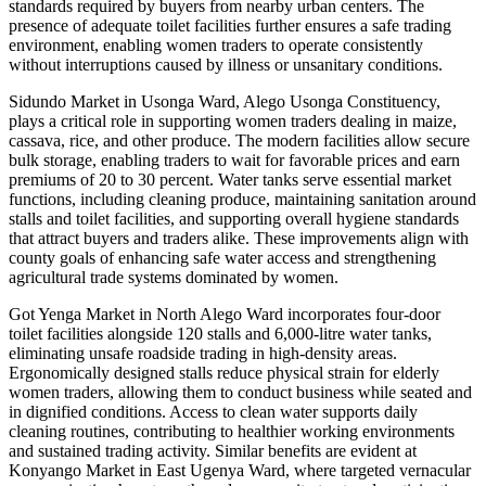
standards required by buyers from nearby urban centers. The
presence of adequate toilet facilities further ensures a safe trading
environment, enabling women traders to operate consistently
without interruptions caused by illness or unsanitary conditions.
Sidundo Market in Usonga Ward, Alego Usonga Constituency,
plays a critical role in supporting women traders dealing in maize,
cassava, rice, and other produce. The modern facilities allow secure
bulk storage, enabling traders to wait for favorable prices and earn
premiums of 20 to 30 percent. Water tanks serve essential market
functions, including cleaning produce, maintaining sanitation around
stalls and toilet facilities, and supporting overall hygiene standards
that attract buyers and traders alike. These improvements align with
county goals of enhancing safe water access and strengthening
agricultural trade systems dominated by women.
Got Yenga Market in North Alego Ward incorporates four-door
toilet facilities alongside 120 stalls and 6,000-litre water tanks,
eliminating unsafe roadside trading in high-density areas.
Ergonomically designed stalls reduce physical strain for elderly
women traders, allowing them to conduct business while seated and
in dignified conditions. Access to clean water supports daily
cleaning routines, contributing to healthier working environments
and sustained trading activity. Similar benefits are evident at
Konyango Market in East Ugenya Ward, where targeted vernacular