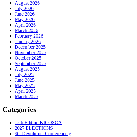
August 2026
July 2026
June 2026
May 2026
April 2026
March 2026
February 2026
January 2026
December 2025
November 2025
October 2025
September 2025
August 2025
July 2025
June 2025
May 2025
April 2025
March 2025
Categories
12th Edition KICOSCA
2027 ELECTIONS
9th Devolution Conferencing