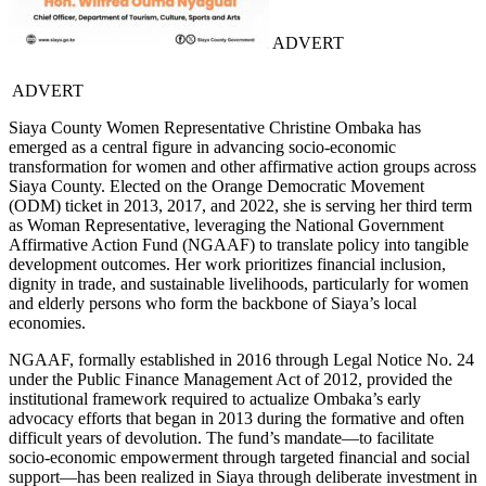
ADVERT
ADVERT
Siaya County Women Representative Christine Ombaka has
emerged as a central figure in advancing socio-economic
transformation for women and other affirmative action groups across
Siaya County. Elected on the Orange Democratic Movement
(ODM) ticket in 2013, 2017, and 2022, she is serving her third term
as Woman Representative, leveraging the National Government
Affirmative Action Fund (NGAAF) to translate policy into tangible
development outcomes. Her work prioritizes financial inclusion,
dignity in trade, and sustainable livelihoods, particularly for women
and elderly persons who form the backbone of Siaya’s local
economies.
NGAAF, formally established in 2016 through Legal Notice No. 24
under the Public Finance Management Act of 2012, provided the
institutional framework required to actualize Ombaka’s early
advocacy efforts that began in 2013 during the formative and often
difficult years of devolution. The fund’s mandate—to facilitate
socio-economic empowerment through targeted financial and social
support—has been realized in Siaya through deliberate investment in