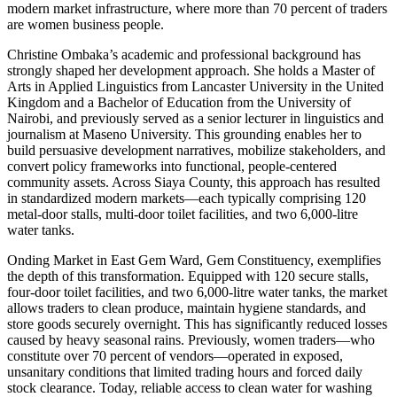
modern market infrastructure, where more than 70 percent of traders
are women business people.
Christine Ombaka’s academic and professional background has
strongly shaped her development approach. She holds a Master of
Arts in Applied Linguistics from Lancaster University in the United
Kingdom and a Bachelor of Education from the University of
Nairobi, and previously served as a senior lecturer in linguistics and
journalism at Maseno University. This grounding enables her to
build persuasive development narratives, mobilize stakeholders, and
convert policy frameworks into functional, people-centered
community assets. Across Siaya County, this approach has resulted
in standardized modern markets—each typically comprising 120
metal-door stalls, multi-door toilet facilities, and two 6,000-litre
water tanks.
Onding Market in East Gem Ward, Gem Constituency, exemplifies
the depth of this transformation. Equipped with 120 secure stalls,
four-door toilet facilities, and two 6,000-litre water tanks, the market
allows traders to clean produce, maintain hygiene standards, and
store goods securely overnight. This has significantly reduced losses
caused by heavy seasonal rains. Previously, women traders—who
constitute over 70 percent of vendors—operated in exposed,
unsanitary conditions that limited trading hours and forced daily
stock clearance. Today, reliable access to clean water for washing