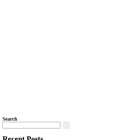
Search
Recent Posts