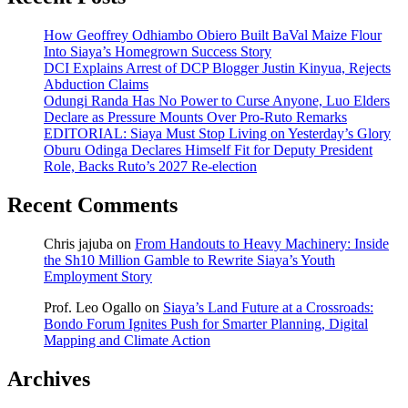
How Geoffrey Odhiambo Obiero Built BaVal Maize Flour
Into Siaya’s Homegrown Success Story
DCI Explains Arrest of DCP Blogger Justin Kinyua, Rejects
Abduction Claims
Odungi Randa Has No Power to Curse Anyone, Luo Elders
Declare as Pressure Mounts Over Pro-Ruto Remarks
EDITORIAL: Siaya Must Stop Living on Yesterday’s Glory
Oburu Odinga Declares Himself Fit for Deputy President
Role, Backs Ruto’s 2027 Re-election
Recent Comments
Chris jajuba
on
From Handouts to Heavy Machinery: Inside
the Sh10 Million Gamble to Rewrite Siaya’s Youth
Employment Story
Prof. Leo Ogallo
on
Siaya’s Land Future at a Crossroads:
Bondo Forum Ignites Push for Smarter Planning, Digital
Mapping and Climate Action
Archives