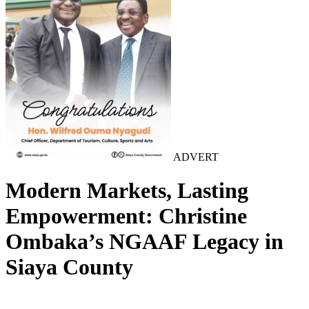
ADVERT
Modern Markets, Lasting
Empowerment: Christine
Ombaka’s NGAAF Legacy in
Siaya County