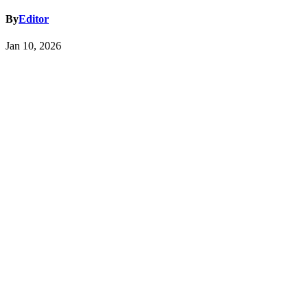
By
Editor
Jan 10, 2026