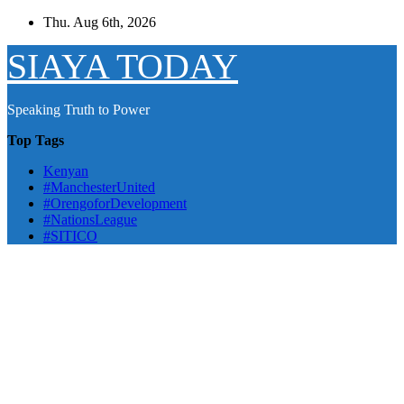
Skip
Thu. Aug 6th, 2026
to
content
SIAYA TODAY
Speaking Truth to Power
Top Tags
Kenyan
#ManchesterUnited
#OrengoforDevelopment
#NationsLeague
#SITICO