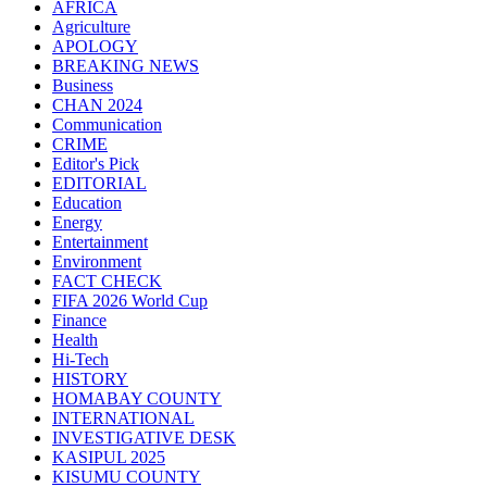
AFRICA
Agriculture
APOLOGY
BREAKING NEWS
Business
CHAN 2024
Communication
CRIME
Editor's Pick
EDITORIAL
Education
Energy
Entertainment
Environment
FACT CHECK
FIFA 2026 World Cup
Finance
Health
Hi-Tech
HISTORY
HOMABAY COUNTY
INTERNATIONAL
INVESTIGATIVE DESK
KASIPUL 2025
KISUMU COUNTY