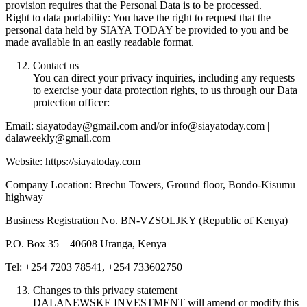
provision requires that the Personal Data is to be processed.
Right to data portability: You have the right to request that the
personal data held by SIAYA TODAY be provided to you and be
made available in an easily readable format.
Contact us
You can direct your privacy inquiries, including any requests
to exercise your data protection rights, to us through our Data
protection officer:
Email: siayatoday@gmail.com and/or info@siayatoday.com |
dalaweekly@gmail.com
Website: https://siayatoday.com
Company Location: Brechu Towers, Ground floor, Bondo-Kisumu
highway
Business Registration No. BN-VZSOLJKY (Republic of Kenya)
P.O. Box 35 – 40608 Uranga, Kenya
Tel: +254 7203 78541, +254 733602750
Changes to this privacy statement
DALANEWSKE INVESTMENT will amend or modify this