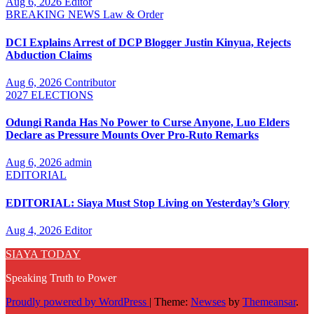
Aug 6, 2026
Editor
BREAKING NEWS
Law & Order
DCI Explains Arrest of DCP Blogger Justin Kinyua, Rejects
Abduction Claims
Aug 6, 2026
Contributor
2027 ELECTIONS
Odungi Randa Has No Power to Curse Anyone, Luo Elders
Declare as Pressure Mounts Over Pro-Ruto Remarks
Aug 6, 2026
admin
EDITORIAL
EDITORIAL: Siaya Must Stop Living on Yesterday’s Glory
Aug 4, 2026
Editor
SIAYA TODAY
Speaking Truth to Power
Proudly powered by WordPress
|
Theme:
Newses
by
Themeansar
.