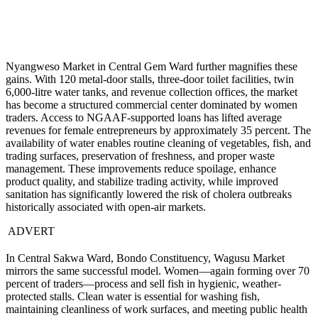
Nyangweso Market in Central Gem Ward further magnifies these
gains. With 120 metal-door stalls, three-door toilet facilities, twin
6,000-litre water tanks, and revenue collection offices, the market
has become a structured commercial center dominated by women
traders. Access to NGAAF-supported loans has lifted average
revenues for female entrepreneurs by approximately 35 percent. The
availability of water enables routine cleaning of vegetables, fish, and
trading surfaces, preservation of freshness, and proper waste
management. These improvements reduce spoilage, enhance
product quality, and stabilize trading activity, while improved
sanitation has significantly lowered the risk of cholera outbreaks
historically associated with open-air markets.
ADVERT
In Central Sakwa Ward, Bondo Constituency, Wagusu Market
mirrors the same successful model. Women—again forming over 70
percent of traders—process and sell fish in hygienic, weather-
protected stalls. Clean water is essential for washing fish,
maintaining cleanliness of work surfaces, and meeting public health