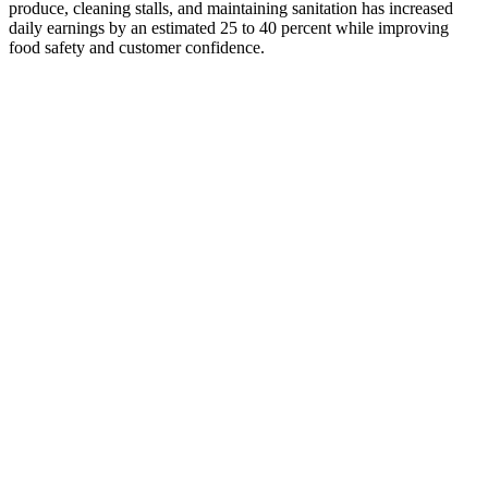
produce, cleaning stalls, and maintaining sanitation has increased
daily earnings by an estimated 25 to 40 percent while improving
food safety and customer confidence.