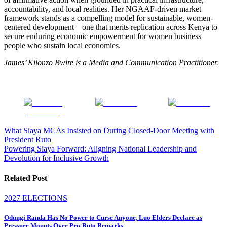
accountability, and local realities. Her NGAAF-driven market
framework stands as a compelling model for sustainable, women-
centered development—one that merits replication across Kenya to
secure enduring economic empowerment for women business
people who sustain local economies.
James’ Kilonzo Bwire is a Media and Communication Practitioner.
Share on
Post on X
Follow us
Facebook
Post
What Siaya MCAs Insisted on During Closed-Door Meeting with
President Ruto
navigation
Powering Siaya Forward: Aligning National Leadership and
Devolution for Inclusive Growth
Related Post
2027 ELECTIONS
Odungi Randa Has No Power to Curse Anyone, Luo Elders Declare as
Pressure Mounts Over Pro-Ruto Remarks