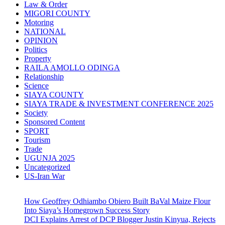
Law & Order
MIGORI COUNTY
Motoring
NATIONAL
OPINION
Politics
Property
RAILA AMOLLO ODINGA
Relationship
Science
SIAYA COUNTY
SIAYA TRADE & INVESTMENT CONFERENCE 2025
Society
Sponsored Content
SPORT
Tourism
Trade
UGUNJA 2025
Uncategorized
US-Iran War
How Geoffrey Odhiambo Obiero Built BaVal Maize Flour
Into Siaya’s Homegrown Success Story
DCI Explains Arrest of DCP Blogger Justin Kinyua, Rejects