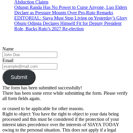
Abduction Claims
Odungi Randa Has No Power to Curse Anyone, Luo Elders
Declare as Pressure Mounts Over Pro-Ruto Remarks
EDITORIAL: Siaya Must Stop Living on Yesterday’s Glory
Oburu Odinga Declares Himself Fit for Deputy President
Role, Backs Ruto’s 2027 Re-election
Name
Email
Submit
The form has been submitted successfully!
There has been some error while submitting the form. Please verify
all form fields again.
or ceased to be applicable for other reasons.
Right to object: You have the right to object to your data being
processed and this must be considered if the protection of your
interest takes precedence over the interests of SIAYA TODAY
owing to the personal situation. This does not apply if a legal