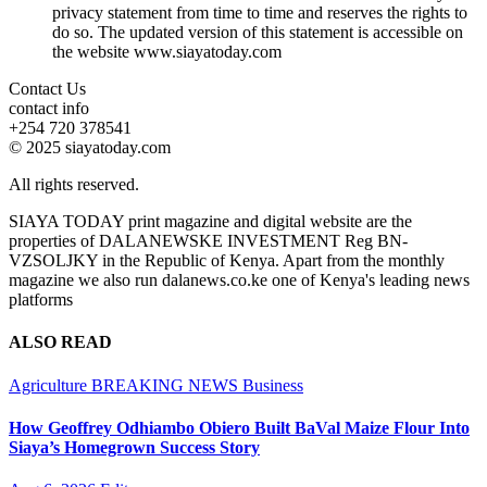
privacy statement from time to time and reserves the rights to
do so. The updated version of this statement is accessible on
the website www.siayatoday.com
Contact Us
contact info
+254 720 378541
© 2025 siayatoday.com
All rights reserved.
SIAYA TODAY print magazine and digital website are the
properties of DALANEWSKE INVESTMENT Reg BN-
VZSOLJKY in the Republic of Kenya. Apart from the monthly
magazine we also run dalanews.co.ke one of Kenya's leading news
platforms
ALSO READ
Agriculture
BREAKING NEWS
Business
How Geoffrey Odhiambo Obiero Built BaVal Maize Flour Into
Siaya’s Homegrown Success Story