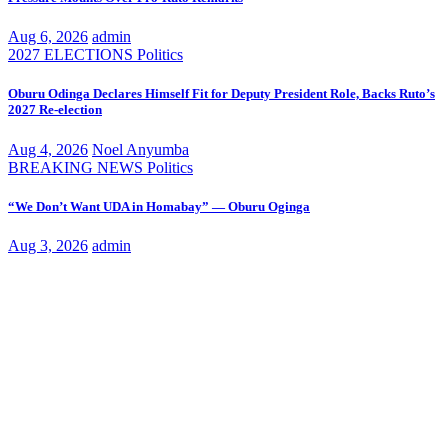
Aug 6, 2026
admin
2027 ELECTIONS
Politics
Oburu Odinga Declares Himself Fit for Deputy President Role, Backs Ruto’s
2027 Re-election
Aug 4, 2026
Noel Anyumba
BREAKING NEWS
Politics
“We Don’t Want UDA in Homabay” — Oburu Oginga
Aug 3, 2026
admin