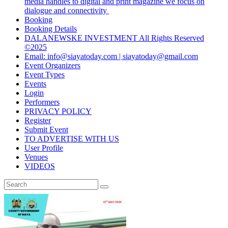
media handles to digital and print magazine we focus on
dialogue and connectivity
Booking
Booking Details
DALANEWSKE INVESTMENT All Rights Reserved
©2025
Email: info@siayatoday.com | siayatoday@gmail.com
Event Organizers
Event Types
Events
Login
Performers
PRIVACY POLICY
Register
Submit Event
TO ADVERTISE WITH US
User Profile
Venues
VIDEOS