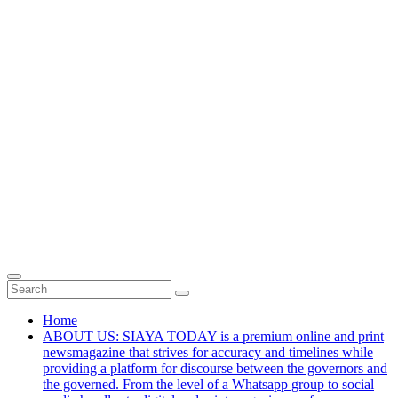
Home
ABOUT US: SIAYA TODAY is a premium online and print
newsmagazine that strives for accuracy and timelines while
providing a platform for discourse between the governors and
the governed. From the level of a Whatsapp group to social