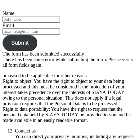
Name
Email
Submit
The form has been submitted successfully!
There has been some error while submitting the form. Please verify
all form fields again.
or ceased to be applicable for other reasons.
Right to object: You have the right to object to your data being
processed and this must be considered if the protection of your
interest takes precedence over the interests of SIAYA TODAY
owing to the personal situation. This does not apply if a legal
provision requires that the Personal Data is to be processed.
Right to data portability: You have the right to request that the
personal data held by SIAYA TODAY be provided to you and be
made available in an easily readable format.
Contact us
You can direct your privacy inquiries, including any requests