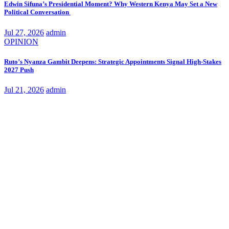
Edwin Sifuna’s Presidential Moment? Why Western Kenya May Set a New
Political Conversation
Jul 27, 2026
admin
OPINION
Ruto’s Nyanza Gambit Deepens: Strategic Appointments Signal High-Stakes
2027 Push
Jul 21, 2026
admin