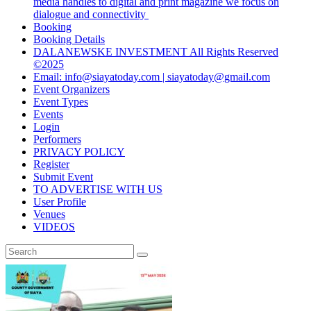
media handles to digital and print magazine we focus on
dialogue and connectivity
Booking
Booking Details
DALANEWSKE INVESTMENT All Rights Reserved
©2025
Email: info@siayatoday.com | siayatoday@gmail.com
Event Organizers
Event Types
Events
Login
Performers
PRIVACY POLICY
Register
Submit Event
TO ADVERTISE WITH US
User Profile
Venues
VIDEOS