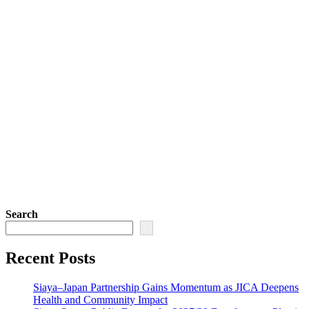
Search
Recent Posts
Siaya–Japan Partnership Gains Momentum as JICA Deepens
Health and Community Impact