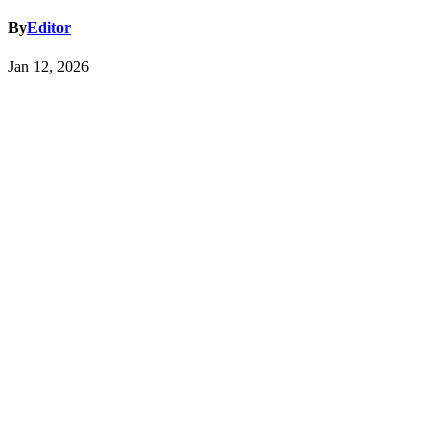
By
Editor
Jan 12, 2026