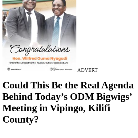
ADVERT
Could This Be the Real Agenda
Behind Today’s ODM Bigwigs’
Meeting in Vipingo, Kilifi
County?