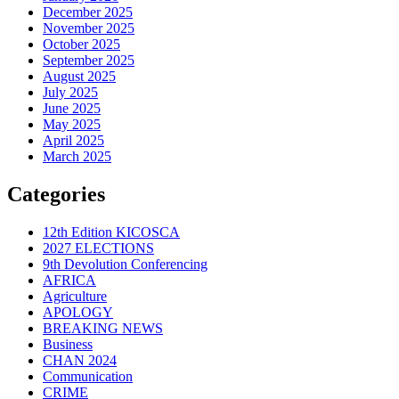
December 2025
November 2025
October 2025
September 2025
August 2025
July 2025
June 2025
May 2025
April 2025
March 2025
Categories
12th Edition KICOSCA
2027 ELECTIONS
9th Devolution Conferencing
AFRICA
Agriculture
APOLOGY
BREAKING NEWS
Business
CHAN 2024
Communication
CRIME