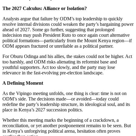
The 2027 Calculus: Alliance or Isolation?
Analysts argue that failure by ODM’s top leadership to quickly
resolve internal divisions could weaken the party’s bargaining power
ahead of 2027. Some go further, suggesting that prolonged
indecision may push President Ruto to once again court alternative
political formations—particularly from the Mount Kenya region—if
ODM appears fractured or unreliable as a political partner.
For Oburu Odinga and his allies, the stakes could not be higher. Act
too harshly, and ODM risks alienating its reformist base and
youthful supporters. Act too slowly, and the party may lose
relevance in the fast-evolving pre-election landscape.
A Defining Moment
As the Vipingo meeting unfolds, one thing is clear: time is not on
ODM’s side. The decisions made—or avoided—today could
redefine the party’s leadership structure, its ideological soul, and its
place in Kenya’s 2027 succession politics.
Whether this meeting marks the beginning of a crackdown, a
reconciliation, or yet another postponement remains to be seen. But
in Kenya’s unforgiving political arena, hesitation often proves