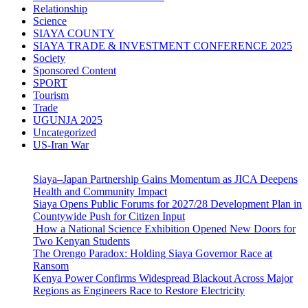
Relationship
Science
SIAYA COUNTY
SIAYA TRADE & INVESTMENT CONFERENCE 2025
Society
Sponsored Content
SPORT
Tourism
Trade
UGUNJA 2025
Uncategorized
US-Iran War
Siaya–Japan Partnership Gains Momentum as JICA Deepens
Health and Community Impact
Siaya Opens Public Forums for 2027/28 Development Plan in
Countywide Push for Citizen Input
How a National Science Exhibition Opened New Doors for
Two Kenyan Students
The Orengo Paradox: Holding Siaya Governor Race at
Ransom
Kenya Power Confirms Widespread Blackout Across Major
Regions as Engineers Race to Restore Electricity