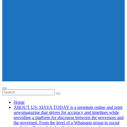
Home
ABOUT US: SIAYA TODAY is a premium online and print
newsmagazine that strives for accuracy and timelines while
providing a platform for discourse between the governors and
the governed. From the level of a Whatsapp group to social