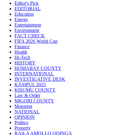
Editor's Pick
EDITORIAL
Education
Energy
Entertainment
Environment
FACT CHECK
FIFA 2026 World Cup
Finance
Health
Hi-Tech
HISTORY
HOMABAY COUNTY
INTERNATIONAL
INVESTIGATIVE DESK
KASIPUL 2025
KISUMU COUNTY
Law & Order
MIGORI COUNTY
Motoring
NATIONAL
OPINION
Politics
Property
RAILA AMOLLO ODINGA