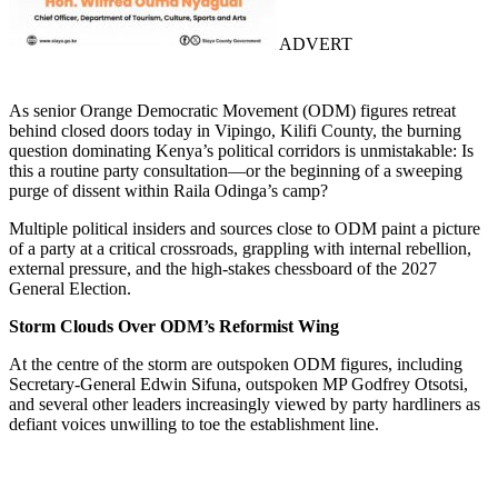
ADVERT
As senior Orange Democratic Movement (ODM) figures retreat
behind closed doors today in Vipingo, Kilifi County, the burning
question dominating Kenya’s political corridors is unmistakable: Is
this a routine party consultation—or the beginning of a sweeping
purge of dissent within Raila Odinga’s camp?
Multiple political insiders and sources close to ODM paint a picture
of a party at a critical crossroads, grappling with internal rebellion,
external pressure, and the high-stakes chessboard of the 2027
General Election.
Storm Clouds Over ODM’s Reformist Wing
At the centre of the storm are outspoken ODM figures, including
Secretary-General Edwin Sifuna, outspoken MP Godfrey Otsotsi,
and several other leaders increasingly viewed by party hardliners as
defiant voices unwilling to toe the establishment line.