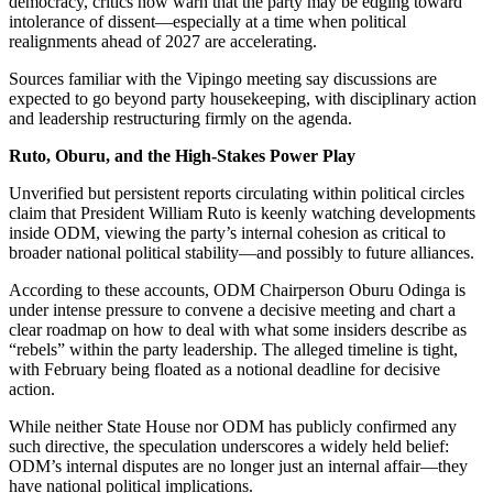
democracy, critics now warn that the party may be edging toward
intolerance of dissent—especially at a time when political
realignments ahead of 2027 are accelerating.
Sources familiar with the Vipingo meeting say discussions are
expected to go beyond party housekeeping, with disciplinary action
and leadership restructuring firmly on the agenda.
Ruto, Oburu, and the High-Stakes Power Play
Unverified but persistent reports circulating within political circles
claim that President William Ruto is keenly watching developments
inside ODM, viewing the party’s internal cohesion as critical to
broader national political stability—and possibly to future alliances.
According to these accounts, ODM Chairperson Oburu Odinga is
under intense pressure to convene a decisive meeting and chart a
clear roadmap on how to deal with what some insiders describe as
“rebels” within the party leadership. The alleged timeline is tight,
with February being floated as a notional deadline for decisive
action.
While neither State House nor ODM has publicly confirmed any
such directive, the speculation underscores a widely held belief:
ODM’s internal disputes are no longer just an internal affair—they
have national political implications.