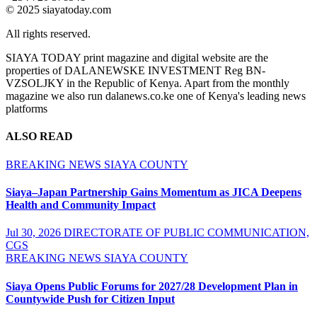
© 2025 siayatoday.com
All rights reserved.
SIAYA TODAY print magazine and digital website are the
properties of DALANEWSKE INVESTMENT Reg BN-
VZSOLJKY in the Republic of Kenya. Apart from the monthly
magazine we also run dalanews.co.ke one of Kenya's leading news
platforms
ALSO READ
BREAKING NEWS
SIAYA COUNTY
Siaya–Japan Partnership Gains Momentum as JICA Deepens
Health and Community Impact
Jul 30, 2026
DIRECTORATE OF PUBLIC COMMUNICATION,
CGS
BREAKING NEWS
SIAYA COUNTY
Siaya Opens Public Forums for 2027/28 Development Plan in
Countywide Push for Citizen Input