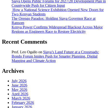
Siaya Opens Public Forums for 2027/28 Development Plan in
Countywide Push for Citizen Input
How a National Science Exhibition Opened New Doors for
Two Kenyan Students
The Orengo Paradox: Holding Siaya Governor Race at
Ransom
Kenya Power Confirms Widespread Blackout Across Major
Regions as Engineers Race to Restore Electricity
Recent Comments
Prof. Leo Ogallo
on
Siaya’s Land Future at a Crossroads:
Bondo Forum Ignites Push for Smarter Planning, Digital
Mapping and Climate Action
Archives
July 2026
June 2026
May 2026
April 2026
March 2026
February 2026
January 2026