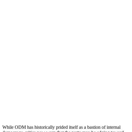
While ODM has historically prided itself as a bastion of internal