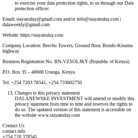
to exercise your data protection rights, to us through our Data
protection officer:
Email: siayatoday@gmail.com and/or info@siayatoday.com |
dalaweekly@gmail.com
Website: https://siayatoday.com
Company Location: Brechu Towers, Ground floor, Bondo-Kisumu
highway
Business Registration No. BN-VZSOLJKY (Republic of Kenya)
P.O. Box 35 – 40608 Uranga, Kenya
Tel: +254 7203 78541, +254 733602750
Changes to this privacy statement
DALANEWSKE INVESTMENT will amend or modify this
privacy statement from time to time and reserves the rights to
do so. The updated version of this statement is accessible on
the website www.siayatoday.com
Contact Us
contact info
+254 720 378541