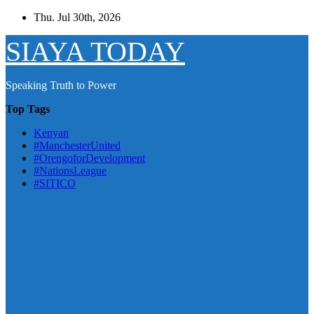
Skip
Thu. Jul 30th, 2026
to
content
SIAYA TODAY
Speaking Truth to Power
Top Tags
Kenyan
#ManchesterUnited
#OrengoforDevelopment
#NationsLeague
#SITICO