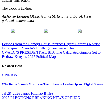
costlier than action.
The clock is ticking.
Alphonso Bernard Otieno (son of St. Ignatius of Loyola) is a
political commentator
Share on
Post on X
Follow us
Facebook
Post
Lessons from the Ramogi House Inferno: Urgent Reforms Needed
to Safeguard Nairobi’s Bustling Commercial Heart
navigation
OWALO’S PRESIDENTIAL BID: The Calculated Gamble Set to
Redraw Kenya’s 2027 Political Map
Related Post
OPINION
Why Kenya’s Youth Must Take Their Place in Leadership and Digital Spaces
Jul 28, 2026
James Kilonzo Bwire
2027 ELECTIONS
BREAKING NEWS
OPINION