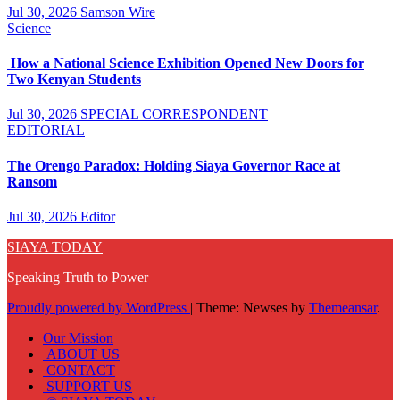
Jul 30, 2026
Samson Wire
Science
How a National Science Exhibition Opened New Doors for
Two Kenyan Students
Jul 30, 2026
SPECIAL CORRESPONDENT
EDITORIAL
The Orengo Paradox: Holding Siaya Governor Race at
Ransom
Jul 30, 2026
Editor
SIAYA TODAY
Speaking Truth to Power
Proudly powered by WordPress
|
Theme: Newses by
Themeansar
.
Our Mission
ABOUT US
CONTACT
SUPPORT US