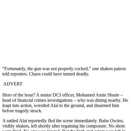
“Fortunately, the gun was not properly cocked,” one shaken patron
told reporters. Chaos could have turned deadly.
ADVERT
Hero of the hour? A senior DCI officer, Mohamed Amin Shurie –
head of financial crimes investigations – who was dining nearby. He
leapt into action, wrestled Alai to the ground, and disarmed him
before tragedy struck.
A rattled Alai reportedly fled the scene immediately. Babu Owino,
visibly shaken, left shortly after regaining his composure. No shots