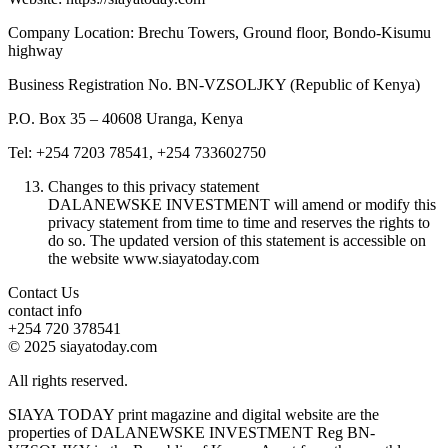
Company Location: Brechu Towers, Ground floor, Bondo-Kisumu
highway
Business Registration No. BN-VZSOLJKY (Republic of Kenya)
P.O. Box 35 – 40608 Uranga, Kenya
Tel: +254 7203 78541, +254 733602750
Changes to this privacy statement
DALANEWSKE INVESTMENT will amend or modify this
privacy statement from time to time and reserves the rights to
do so. The updated version of this statement is accessible on
the website www.siayatoday.com
Contact Us
contact info
+254 720 378541
© 2025 siayatoday.com
All rights reserved.
SIAYA TODAY print magazine and digital website are the
properties of DALANEWSKE INVESTMENT Reg BN-