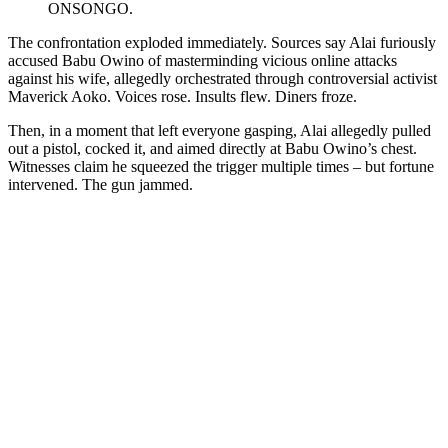
ONSONGO.
The confrontation exploded immediately. Sources say Alai furiously
accused Babu Owino of masterminding vicious online attacks
against his wife, allegedly orchestrated through controversial activist
Maverick Aoko. Voices rose. Insults flew. Diners froze.
Then, in a moment that left everyone gasping, Alai allegedly pulled
out a pistol, cocked it, and aimed directly at Babu Owino’s chest.
Witnesses claim he squeezed the trigger multiple times – but fortune
intervened. The gun jammed.