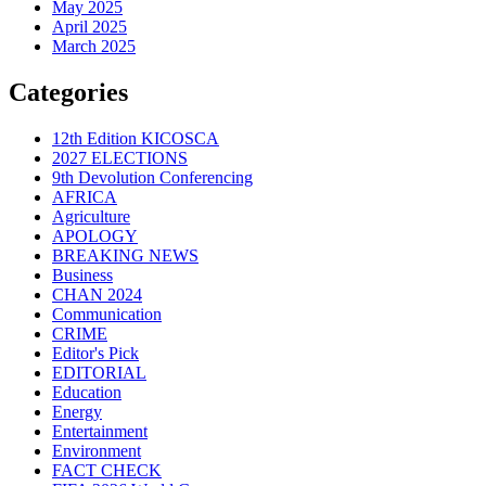
May 2025
April 2025
March 2025
Categories
12th Edition KICOSCA
2027 ELECTIONS
9th Devolution Conferencing
AFRICA
Agriculture
APOLOGY
BREAKING NEWS
Business
CHAN 2024
Communication
CRIME
Editor's Pick
EDITORIAL
Education
Energy
Entertainment
Environment
FACT CHECK