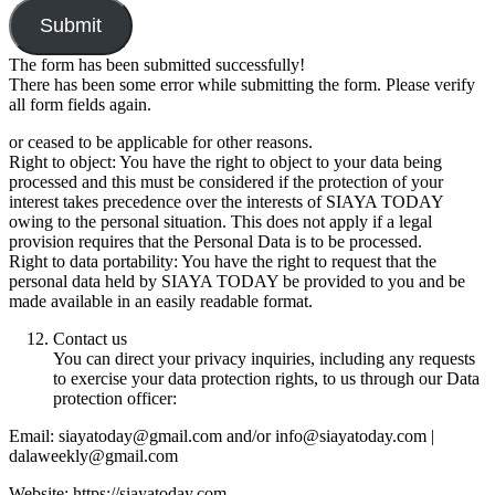
Submit
The form has been submitted successfully!
There has been some error while submitting the form. Please verify
all form fields again.
or ceased to be applicable for other reasons.
Right to object: You have the right to object to your data being
processed and this must be considered if the protection of your
interest takes precedence over the interests of SIAYA TODAY
owing to the personal situation. This does not apply if a legal
provision requires that the Personal Data is to be processed.
Right to data portability: You have the right to request that the
personal data held by SIAYA TODAY be provided to you and be
made available in an easily readable format.
Contact us
You can direct your privacy inquiries, including any requests
to exercise your data protection rights, to us through our Data
protection officer:
Email: siayatoday@gmail.com and/or info@siayatoday.com |
dalaweekly@gmail.com
Website: https://siayatoday.com