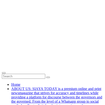
Home
ABOUT US: SIAYA TODAY is a premium online and print
newsmagazine that strives for accuracy and timelines while
providing a platform for discourse between the governors and
the governed. From the level of a Whatsapp group to social