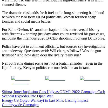
were fired. No one was injured. But the high-end eatery was left in
stunned silence.
The dramatic clash adds fresh fuel to the long-simmering bad blood
between the two fiery ODM politicians, known for their sharp
tongues and social media battles.
For Babu Owino, it’s another chapter in his controversial history
with firearms – coming just days after courts revisited his past cases,
including the infamous 2020 B-Club shooting involving DJ Evolve.
Police have yet to comment officially, but sources say investigations
are underway. Questions swirl: Will charges follow? Was the gun
licensed? And how deep does the rivalry really run?
Nairobi’s elite dining scene just got a brutal reminder – even in the
lap of luxury, Kenyan politics can turn lethal in an instant.
Share on
Post on X
Follow us
Facebook
Post
Sifuna, Junet Implosion Gets Ugly as ODM’s 2022 Campaign Cash
Scandal Explodes Into Open War
navigation
Energy CS Opiyo Wandayi in Last Mile, Lasting Impact
Countrywide Campaign