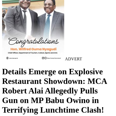
ADVERT
Details Emerge on Explosive
Restaurant Showdown: MCA
Robert Alai Allegedly Pulls
Gun on MP Babu Owino in
Terrifying Lunchtime Clash!