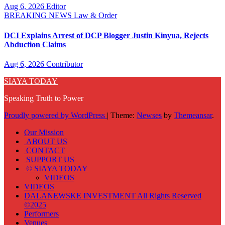
Aug 6, 2026
Editor
BREAKING NEWS
Law & Order
DCI Explains Arrest of DCP Blogger Justin Kinyua, Rejects
Abduction Claims
Aug 6, 2026
Contributor
SIAYA TODAY
Speaking Truth to Power
Proudly powered by WordPress
|
Theme:
Newses
by
Themeansar
.
Our Mission
ABOUT US
CONTACT
SUPPORT US
© SIAYA TODAY
VIDEOS
VIDEOS
DALANEWSKE INVESTMENT All Rights Reserved
©2025
Performers
Venues