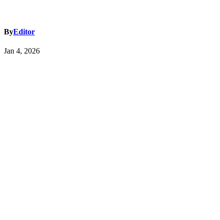
By
Editor
Jan 4, 2026