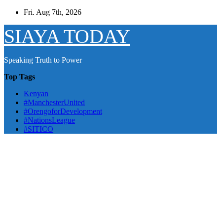
Skip
Fri. Aug 7th, 2026
to
content
SIAYA TODAY
Speaking Truth to Power
Top Tags
Kenyan
#ManchesterUnited
#OrengoforDevelopment
#NationsLeague
#SITICO