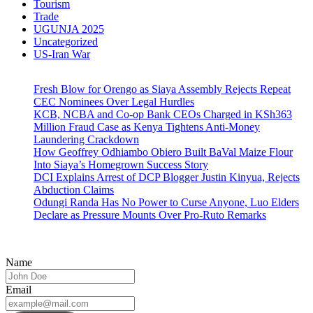
Tourism
Trade
UGUNJA 2025
Uncategorized
US-Iran War
Fresh Blow for Orengo as Siaya Assembly Rejects Repeat
CEC Nominees Over Legal Hurdles
KCB, NCBA and Co-op Bank CEOs Charged in KSh363
Million Fraud Case as Kenya Tightens Anti-Money
Laundering Crackdown
How Geoffrey Odhiambo Obiero Built BaVal Maize Flour
Into Siaya’s Homegrown Success Story
DCI Explains Arrest of DCP Blogger Justin Kinyua, Rejects
Abduction Claims
Odungi Randa Has No Power to Curse Anyone, Luo Elders
Declare as Pressure Mounts Over Pro-Ruto Remarks
Name
Email