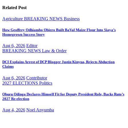
Related Post
Agriculture
BREAKING NEWS
Business
How Geoffrey Odhiambo Obiero Built BaVal Maize Flour Into Siaya’s
Homegrown Success Story
Aug 6, 2026
Editor
BREAKING NEWS
Law & Order
DCI Explains Arrest of DCP Blogger Justin Kinyua, Rejects Abduction
Claims
Aug 6, 2026
Contributor
2027 ELECTIONS
Politics
Oburu Odinga Declares Himself Fit for Deputy President Role, Backs Ruto’s
2027 Re-election
Aug 4, 2026
Noel Anyumba