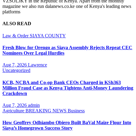
VZSOLJKY in the Republic of Kenya. Apart from the monthly
magazine we also run dalanews.co.ke one of Kenya's leading news
platforms
ALSO READ
Law & Order
SIAYA COUNTY
Fresh Blow for Orengo as Siaya Assembly Rejects Repeat CEC
Nominees Over Legal Hurdles
Aug 7, 2026
Lawrence
Uncategorized
KCB, NCBA and Co-op Bank CEOs Charged in KSh363
Million Fraud Case as Kenya Tightens Anti-Money Laundering
Crackdown
Aug 7, 2026
admin
Agriculture
BREAKING NEWS
Business
How Geoffrey Odhiambo Obiero Built BaVal Maize Flour Into
Siaya’s Homegrown Success Story