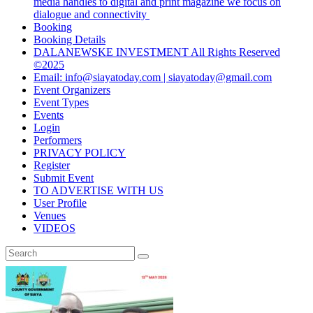
media handles to digital and print magazine we focus on
dialogue and connectivity
Booking
Booking Details
DALANEWSKE INVESTMENT All Rights Reserved
©2025
Email: info@siayatoday.com | siayatoday@gmail.com
Event Organizers
Event Types
Events
Login
Performers
PRIVACY POLICY
Register
Submit Event
TO ADVERTISE WITH US
User Profile
Venues
VIDEOS