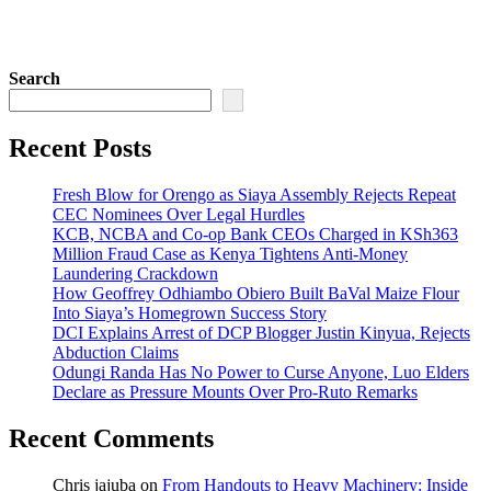
Search
Recent Posts
Fresh Blow for Orengo as Siaya Assembly Rejects Repeat
CEC Nominees Over Legal Hurdles
KCB, NCBA and Co-op Bank CEOs Charged in KSh363
Million Fraud Case as Kenya Tightens Anti-Money
Laundering Crackdown
How Geoffrey Odhiambo Obiero Built BaVal Maize Flour
Into Siaya’s Homegrown Success Story
DCI Explains Arrest of DCP Blogger Justin Kinyua, Rejects
Abduction Claims
Odungi Randa Has No Power to Curse Anyone, Luo Elders
Declare as Pressure Mounts Over Pro-Ruto Remarks
Recent Comments
Chris jajuba
on
From Handouts to Heavy Machinery: Inside