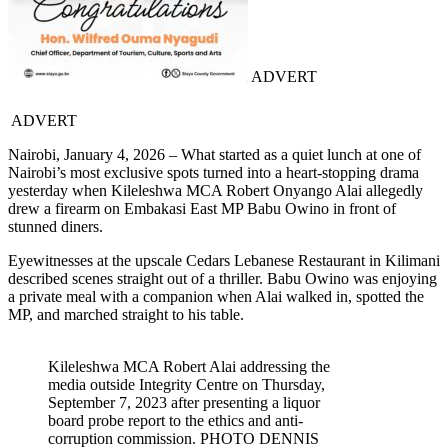
ADVERT
ADVERT
Nairobi, January 4, 2026 – What started as a quiet lunch at one of
Nairobi’s most exclusive spots turned into a heart-stopping drama
yesterday when Kileleshwa MCA Robert Onyango Alai allegedly
drew a firearm on Embakasi East MP Babu Owino in front of
stunned diners.
Eyewitnesses at the upscale Cedars Lebanese Restaurant in Kilimani
described scenes straight out of a thriller. Babu Owino was enjoying
a private meal with a companion when Alai walked in, spotted the
MP, and marched straight to his table.
Kileleshwa MCA Robert Alai addressing the
media outside Integrity Centre on Thursday,
September 7, 2023 after presenting a liquor
board probe report to the ethics and anti-
corruption commission. PHOTO DENNIS