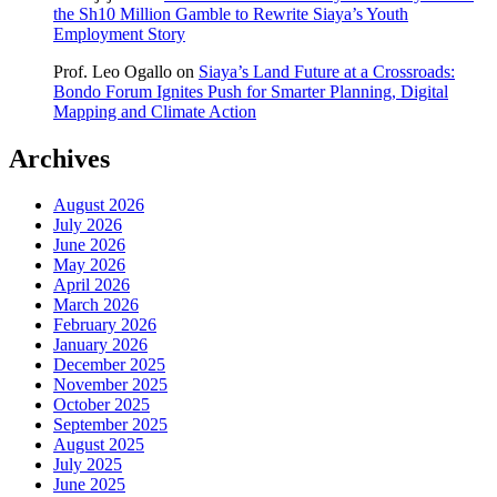
the Sh10 Million Gamble to Rewrite Siaya’s Youth
Employment Story
Prof. Leo Ogallo
on
Siaya’s Land Future at a Crossroads:
Bondo Forum Ignites Push for Smarter Planning, Digital
Mapping and Climate Action
Archives
August 2026
July 2026
June 2026
May 2026
April 2026
March 2026
February 2026
January 2026
December 2025
November 2025
October 2025
September 2025
August 2025
July 2025
June 2025