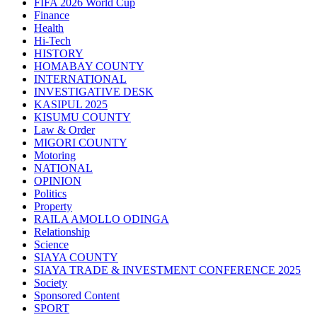
FIFA 2026 World Cup
Finance
Health
Hi-Tech
HISTORY
HOMABAY COUNTY
INTERNATIONAL
INVESTIGATIVE DESK
KASIPUL 2025
KISUMU COUNTY
Law & Order
MIGORI COUNTY
Motoring
NATIONAL
OPINION
Politics
Property
RAILA AMOLLO ODINGA
Relationship
Science
SIAYA COUNTY
SIAYA TRADE & INVESTMENT CONFERENCE 2025
Society
Sponsored Content
SPORT