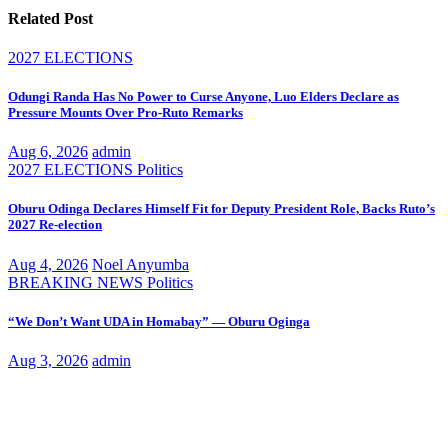
Related Post
2027 ELECTIONS
Odungi Randa Has No Power to Curse Anyone, Luo Elders Declare as
Pressure Mounts Over Pro-Ruto Remarks
Aug 6, 2026
admin
2027 ELECTIONS
Politics
Oburu Odinga Declares Himself Fit for Deputy President Role, Backs Ruto’s
2027 Re-election
Aug 4, 2026
Noel Anyumba
BREAKING NEWS
Politics
“We Don’t Want UDA in Homabay” — Oburu Oginga
Aug 3, 2026
admin