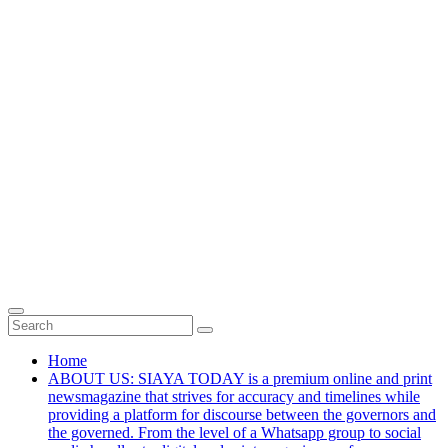
Home
ABOUT US: SIAYA TODAY is a premium online and print
newsmagazine that strives for accuracy and timelines while
providing a platform for discourse between the governors and
the governed. From the level of a Whatsapp group to social