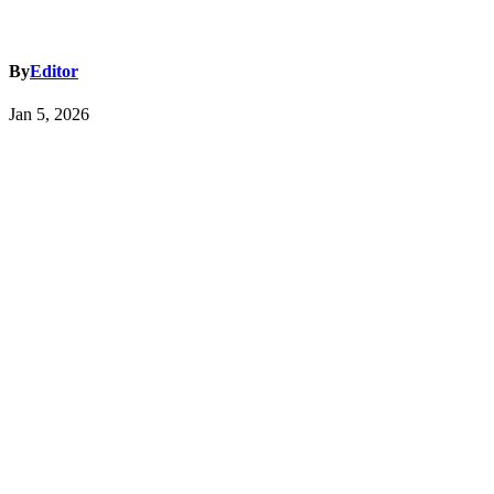
By
Editor
Jan 5, 2026