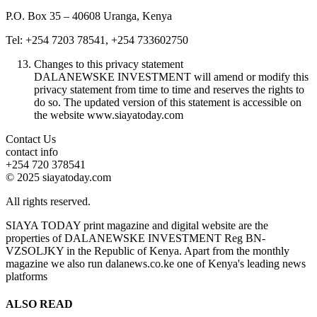
P.O. Box 35 – 40608 Uranga, Kenya
Tel: +254 7203 78541, +254 733602750
Changes to this privacy statement
DALANEWSKE INVESTMENT will amend or modify this
privacy statement from time to time and reserves the rights to
do so. The updated version of this statement is accessible on
the website www.siayatoday.com
Contact Us
contact info
+254 720 378541
© 2025 siayatoday.com
All rights reserved.
SIAYA TODAY print magazine and digital website are the
properties of DALANEWSKE INVESTMENT Reg BN-
VZSOLJKY in the Republic of Kenya. Apart from the monthly
magazine we also run dalanews.co.ke one of Kenya's leading news
platforms
ALSO READ