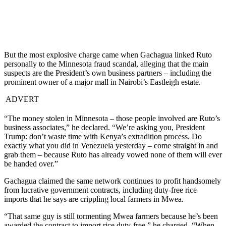
But the most explosive charge came when Gachagua linked Ruto
personally to the Minnesota fraud scandal, alleging that the main
suspects are the President’s own business partners – including the
prominent owner of a major mall in Nairobi’s Eastleigh estate.
ADVERT
“The money stolen in Minnesota – those people involved are Ruto’s
business associates,” he declared. “We’re asking you, President
Trump: don’t waste time with Kenya’s extradition process. Do
exactly what you did in Venezuela yesterday – come straight in and
grab them – because Ruto has already vowed none of them will ever
be handed over.”
Gachagua claimed the same network continues to profit handsomely
from lucrative government contracts, including duty-free rice
imports that he says are crippling local farmers in Mwea.
“That same guy is still tormenting Mwea farmers because he’s been
awarded the contract to import rice duty-free,” he charged. “When