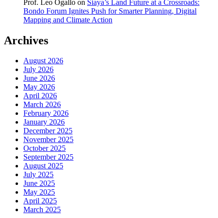
Prof. Leo Ogallo
on
Siaya’s Land Future at a Crossroads:
Bondo Forum Ignites Push for Smarter Planning, Digital
Mapping and Climate Action
Archives
August 2026
July 2026
June 2026
May 2026
April 2026
March 2026
February 2026
January 2026
December 2025
November 2025
October 2025
September 2025
August 2025
July 2025
June 2025
May 2025
April 2025
March 2025