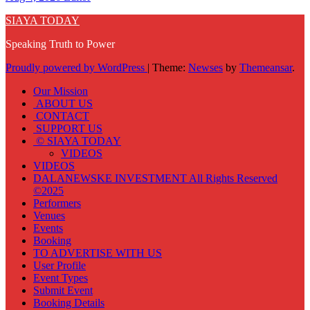
SIAYA TODAY
Speaking Truth to Power
Proudly powered by WordPress
|
Theme:
Newses
by
Themeansar
.
Our Mission
ABOUT US
CONTACT
SUPPORT US
© SIAYA TODAY
VIDEOS
VIDEOS
DALANEWSKE INVESTMENT All Rights Reserved
©2025
Performers
Venues
Events
Booking
TO ADVERTISE WITH US
User Profile
Event Types
Submit Event
Booking Details