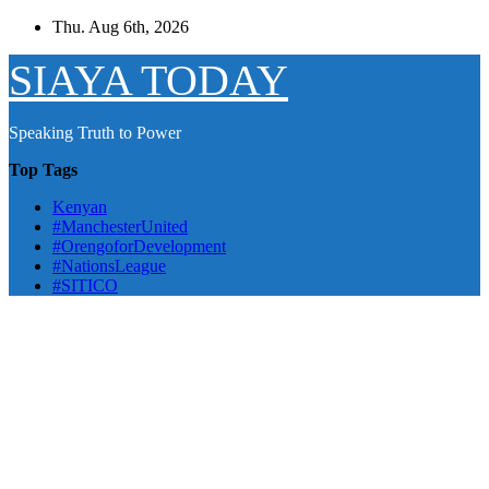
Skip
Thu. Aug 6th, 2026
to
content
SIAYA TODAY
Speaking Truth to Power
Top Tags
Kenyan
#ManchesterUnited
#OrengoforDevelopment
#NationsLeague
#SITICO