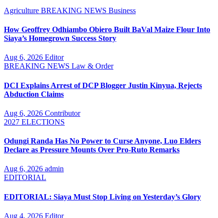
Agriculture
BREAKING NEWS
Business
How Geoffrey Odhiambo Obiero Built BaVal Maize Flour Into
Siaya’s Homegrown Success Story
Aug 6, 2026
Editor
BREAKING NEWS
Law & Order
DCI Explains Arrest of DCP Blogger Justin Kinyua, Rejects
Abduction Claims
Aug 6, 2026
Contributor
2027 ELECTIONS
Odungi Randa Has No Power to Curse Anyone, Luo Elders
Declare as Pressure Mounts Over Pro-Ruto Remarks
Aug 6, 2026
admin
EDITORIAL
EDITORIAL: Siaya Must Stop Living on Yesterday’s Glory
Aug 4, 2026
Editor