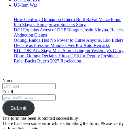
US-Iran War
How Geoffrey Odhiambo Obiero Built BaVal Maize Flour
Into Siaya’s Homegrown Success Story
DCI Explains Arrest of DCP Blogger Justin Kinyua, Rejects
Abduction Claims
Odungi Randa Has No Power to Curse Anyone, Luo Elders
Declare as Pressure Mounts Over Pro-Ruto Remarks
EDITORIAL: Siaya Must Stop Living on Yesterday’s Glory
Oburu Odinga Declares Himself Fit for Deputy President
Role, Backs Ruto’s 2027 Re-election
Name
Email
Submit
The form has been submitted successfully!
There has been some error while submitting the form. Please verify
all form fields again.