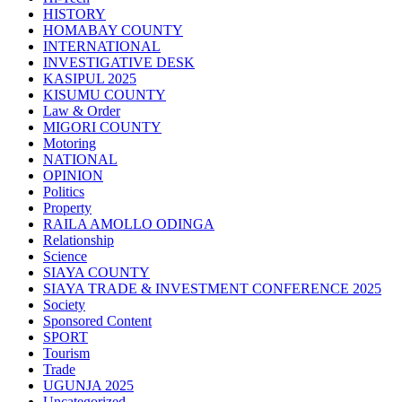
HISTORY
HOMABAY COUNTY
INTERNATIONAL
INVESTIGATIVE DESK
KASIPUL 2025
KISUMU COUNTY
Law & Order
MIGORI COUNTY
Motoring
NATIONAL
OPINION
Politics
Property
RAILA AMOLLO ODINGA
Relationship
Science
SIAYA COUNTY
SIAYA TRADE & INVESTMENT CONFERENCE 2025
Society
Sponsored Content
SPORT
Tourism
Trade
UGUNJA 2025
Uncategorized