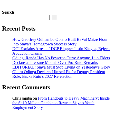
Search
Recent Posts
How Geoffrey Odhiambo Obiero Built BaVal Maize Flour
Into Siaya’s Homegrown Success Story
DCI Explains Arrest of DCP Blogger Justin Kinyua, Rejects
Abduction Claims
Odungi Randa Has No Power to Curse Anyone, Luo Elders
Declare as Pressure Mounts Over Pro-Ruto Remarks
EDITORIAL: Siaya Must Stop Living on Yesterday’s Glory
Oburu Odinga Declares Himself Fit for Deputy President
Role, Backs Ruto’s 2027 Re-election
Recent Comments
Chris jajuba
on
From Handouts to Heavy Machinery: Inside
the Sh10 Million Gamble to Rewrite Siaya’s Youth
Employment Story