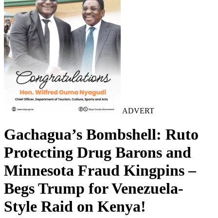
ADVERT
Gachagua’s Bombshell: Ruto
Protecting Drug Barons and
Minnesota Fraud Kingpins –
Begs Trump for Venezuela-
Style Raid on Kenya!