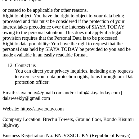
or ceased to be applicable for other reasons.
Right to object: You have the right to object to your data being
processed and this must be considered if the protection of your
interest takes precedence over the interests of SIAYA TODAY
owing to the personal situation. This does not apply if a legal
provision requires that the Personal Data is to be processed.
Right to data portability: You have the right to request that the
personal data held by SIAYA TODAY be provided to you and be
made available in an easily readable format.
Contact us
You can direct your privacy inquiries, including any requests
to exercise your data protection rights, to us through our Data
protection officer:
Email: siayatoday@gmail.com and/or info@siayatoday.com |
dalaweekly@gmail.com
Website: https://siayatoday.com
Company Location: Brechu Towers, Ground floor, Bondo-Kisumu
highway
Business Registration No. BN-VZSOLJKY (Republic of Kenya)