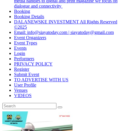
media handles to digital and print magazine we focus on
dialogue and connectivity
Booking
Booking Details
DALANEWSKE INVESTMENT All Rights Reserved
©2025
Email: info@siayatoday.com | siayatoday@gmail.com
Event Organizers
Event Types
Events
Login
Performers
PRIVACY POLICY
Register
Submit Event
TO ADVERTISE WITH US
User Profile
Venues
VIDEOS