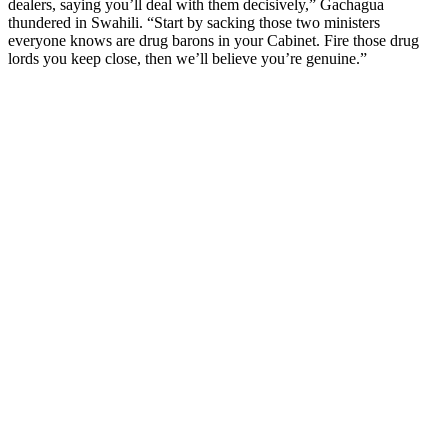
dealers, saying you’ll deal with them decisively,” Gachagua
thundered in Swahili. “Start by sacking those two ministers
everyone knows are drug barons in your Cabinet. Fire those drug
lords you keep close, then we’ll believe you’re genuine.”