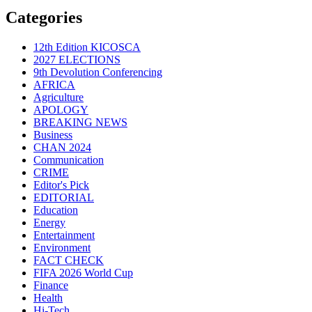
Categories
12th Edition KICOSCA
2027 ELECTIONS
9th Devolution Conferencing
AFRICA
Agriculture
APOLOGY
BREAKING NEWS
Business
CHAN 2024
Communication
CRIME
Editor's Pick
EDITORIAL
Education
Energy
Entertainment
Environment
FACT CHECK
FIFA 2026 World Cup
Finance
Health
Hi-Tech