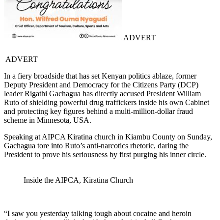
ADVERT
ADVERT
In a fiery broadside that has set Kenyan politics ablaze, former
Deputy President and Democracy for the Citizens Party (DCP)
leader Rigathi Gachagua has directly accused President William
Ruto of shielding powerful drug traffickers inside his own Cabinet
and protecting key figures behind a multi-million-dollar fraud
scheme in Minnesota, USA.
Speaking at AIPCA Kiratina church in Kiambu County on Sunday,
Gachagua tore into Ruto’s anti-narcotics rhetoric, daring the
President to prove his seriousness by first purging his inner circle.
Inside the AIPCA, Kiratina Church
“I saw you yesterday talking tough about cocaine and heroin