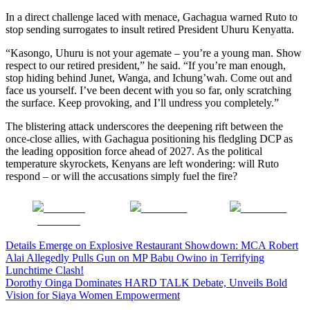
In a direct challenge laced with menace, Gachagua warned Ruto to
stop sending surrogates to insult retired President Uhuru Kenyatta.
“Kasongo, Uhuru is not your agemate – you’re a young man. Show
respect to our retired president,” he said. “If you’re man enough,
stop hiding behind Junet, Wanga, and Ichung’wah. Come out and
face us yourself. I’ve been decent with you so far, only scratching
the surface. Keep provoking, and I’ll undress you completely.”
The blistering attack underscores the deepening rift between the
once-close allies, with Gachagua positioning his fledgling DCP as
the leading opposition force ahead of 2027. As the political
temperature skyrockets, Kenyans are left wondering: will Ruto
respond – or will the accusations simply fuel the fire?
Share on
Post on X
Follow us
Facebook
Post
Details Emerge on Explosive Restaurant Showdown: MCA Robert
Alai Allegedly Pulls Gun on MP Babu Owino in Terrifying
navigation
Lunchtime Clash!
Dorothy Oinga Dominates HARD TALK Debate, Unveils Bold
Vision for Siaya Women Empowerment