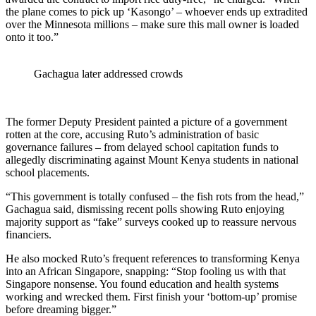
the plane comes to pick up ‘Kasongo’ – whoever ends up extradited
over the Minnesota millions – make sure this mall owner is loaded
onto it too.”
Gachagua later addressed crowds
The former Deputy President painted a picture of a government
rotten at the core, accusing Ruto’s administration of basic
governance failures – from delayed school capitation funds to
allegedly discriminating against Mount Kenya students in national
school placements.
“This government is totally confused – the fish rots from the head,”
Gachagua said, dismissing recent polls showing Ruto enjoying
majority support as “fake” surveys cooked up to reassure nervous
financiers.
He also mocked Ruto’s frequent references to transforming Kenya
into an African Singapore, snapping: “Stop fooling us with that
Singapore nonsense. You found education and health systems
working and wrecked them. First finish your ‘bottom-up’ promise
before dreaming bigger.”