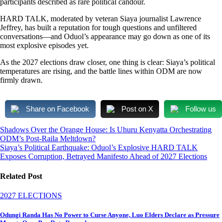
participants described as rare political candour.
HARD TALK, moderated by veteran Siaya journalist Lawrence
Jeffrey, has built a reputation for tough questions and unfiltered
conversations—and Oduol’s appearance may go down as one of its
most explosive episodes yet.
As the 2027 elections draw closer, one thing is clear: Siaya’s political
temperatures are rising, and the battle lines within ODM are now
firmly drawn.
Share on Facebook
Post on X
Follow us
Post
Shadows Over the Orange House: Is Uhuru Kenyatta Orchestrating
ODM’s Post-Raila Meltdown?
navigation
Siaya’s Political Earthquake: Oduol’s Explosive HARD TALK
Exposes Corruption, Betrayed Manifesto Ahead of 2027 Elections
Related Post
2027 ELECTIONS
Odungi Randa Has No Power to Curse Anyone, Luo Elders Declare as Pressure