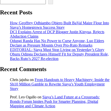
Recent Posts
How Geoffrey Odhiambo Obiero Built BaVal Maize Flour Into
Siaya’s Homegrown Success Story
DCI Explains Arrest of DCP Blogger Justin Kinyua, Rejects
Abduction Claims
Odungi Randa Has No Power to Curse Anyone, Luo Elders
Declare as Pressure Mounts Over Pro-Ruto Remarks
EDITORIAL: Siaya Must Stop Living on Yesterday’s Glory
Oburu Odinga Declares Himself Fit for Deputy President Role,
Backs Ruto’s 2027 Re-election
Recent Comments
Chris jajuba
on
From Handouts to Heavy Machinery: Inside the
Sh10 Million Gamble to Rewrite Siaya’s Youth Employment
Story
Prof. Leo Ogallo
on
Siaya’s Land Future at a Crossroads:
Bondo Forum Ignites Push for Smarter Planning, Digital
Mapping and Climate Action