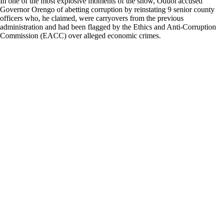
In one of the most explosive moments of the show, Oduol accused
Governor Orengo of abetting corruption by reinstating 9 senior county
officers who, he claimed, were carryovers from the previous
administration and had been flagged by the Ethics and Anti-Corruption
Commission (EACC) over alleged economic crimes.