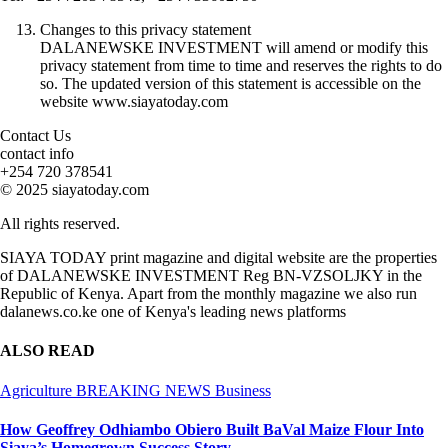
Changes to this privacy statement
DALANEWSKE INVESTMENT will amend or modify this
privacy statement from time to time and reserves the rights to do
so. The updated version of this statement is accessible on the
website www.siayatoday.com
Contact Us
contact info
+254 720 378541
© 2025 siayatoday.com
All rights reserved.
SIAYA TODAY print magazine and digital website are the properties
of DALANEWSKE INVESTMENT Reg BN-VZSOLJKY in the
Republic of Kenya. Apart from the monthly magazine we also run
dalanews.co.ke one of Kenya's leading news platforms
ALSO READ
Agriculture
BREAKING NEWS
Business
How Geoffrey Odhiambo Obiero Built BaVal Maize Flour Into
Siaya’s Homegrown Success Story