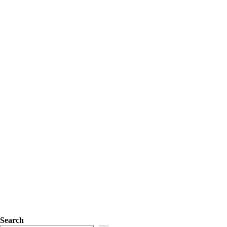
Search