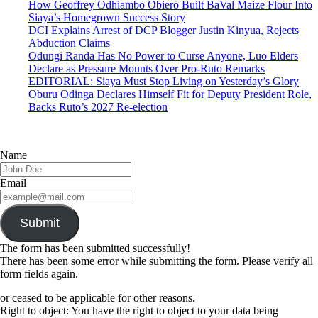
How Geoffrey Odhiambo Obiero Built BaVal Maize Flour Into
Siaya’s Homegrown Success Story
DCI Explains Arrest of DCP Blogger Justin Kinyua, Rejects
Abduction Claims
Odungi Randa Has No Power to Curse Anyone, Luo Elders
Declare as Pressure Mounts Over Pro-Ruto Remarks
EDITORIAL: Siaya Must Stop Living on Yesterday’s Glory
Oburu Odinga Declares Himself Fit for Deputy President Role,
Backs Ruto’s 2027 Re-election
Name
Email
Submit
The form has been submitted successfully!
There has been some error while submitting the form. Please verify all
form fields again.
or ceased to be applicable for other reasons.
Right to object: You have the right to object to your data being