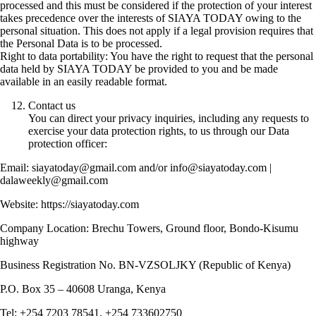
processed and this must be considered if the protection of your interest
takes precedence over the interests of SIAYA TODAY owing to the
personal situation. This does not apply if a legal provision requires that
the Personal Data is to be processed.
Right to data portability: You have the right to request that the personal
data held by SIAYA TODAY be provided to you and be made
available in an easily readable format.
Contact us
You can direct your privacy inquiries, including any requests to
exercise your data protection rights, to us through our Data
protection officer:
Email: siayatoday@gmail.com and/or info@siayatoday.com |
dalaweekly@gmail.com
Website: https://siayatoday.com
Company Location: Brechu Towers, Ground floor, Bondo-Kisumu
highway
Business Registration No. BN-VZSOLJKY (Republic of Kenya)
P.O. Box 35 – 40608 Uranga, Kenya
Tel: +254 7203 78541, +254 733602750