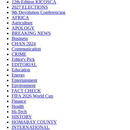
12th Edition KICOSCA
2027 ELECTIONS
9th Devolution Conferencing
AFRICA
Agriculture
APOLOGY
BREAKING NEWS
Business
CHAN 2024
Communication
CRIME
Editor's Pick
EDITORIAL
Education
Energy
Entertainment
Environment
FACT CHECK
FIFA 2026 World Cup
Finance
Health
Hi-Tech
HISTORY
HOMABAY COUNTY
INTERNATIONAL