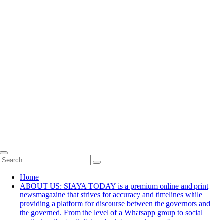
Home
ABOUT US: SIAYA TODAY is a premium online and print
newsmagazine that strives for accuracy and timelines while
providing a platform for discourse between the governors and
the governed. From the level of a Whatsapp group to social