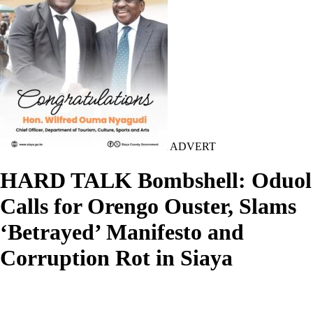
ADVERT
HARD TALK Bombshell: Oduol
Calls for Orengo Ouster, Slams
‘Betrayed’ Manifesto and
Corruption Rot in Siaya