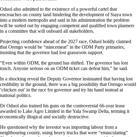
Oduol also admitted to the existence of a powerful cartel that
encroaches on county land hindering the development of Siaya town
into a modern metropolis and said in his administration the problem
will be sorted out by engaging competent and qualified town planners
in a committee that will onboard all stakeholders.
Projecting confidence ahead of the 2027 race, Oduol boldly claimed
that Orengo would be “mincemeat” in the ODM Party primaries,
insisting that the governor had lost grassroots support.
“Even within ODM, the ground has shifted. The governor has lost
touch. Anyone serious on an ODM ticket can defeat him,” he said.
In a shocking reveal the Deputy Governor insinuated that having lost
credibility in the ground, there was a big possibility that Orengo would
‘chicken out’ in the race for governor and try his hand instead at
national politics.
Dr Oduol also trained his guns on the controversial 66-year lease
awarded to Lake Agro Limited in the Yala Swamp Delta, terming it
economically illogical and socially destructive.
He questioned why the investor was importing labour from a
neighbouring county, using heavy trucks that were “emasculating”