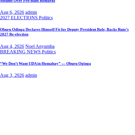
Mounts Over Pro-Ruto Remarks
Aug 6, 2026
admin
2027 ELECTIONS
Politics
Oburu Odinga Declares Himself Fit for Deputy President Role, Backs Ruto’s
2027 Re-election
Aug 4, 2026
Noel Anyumba
BREAKING NEWS
Politics
“We Don’t Want UDA in Homabay” — Oburu Oginga
Aug 3, 2026
admin