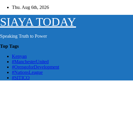
Skip
Thu. Aug 6th, 2026
to
content
SIAYA TODAY
Speaking Truth to Power
Top Tags
Kenyan
#ManchesterUnited
#OrengoforDevelopment
#NationsLeague
#SITICO