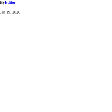
By
Editor
Jan 19, 2026