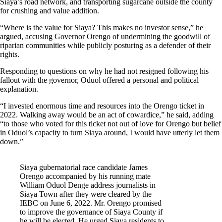
Siaya’s road network, and transporting sugarcane outside the county
for crushing and value addition.
“Where is the value for Siaya? This makes no investor sense,” he
argued, accusing Governor Orengo of undermining the goodwill of
riparian communities while publicly posturing as a defender of their
rights.
Responding to questions on why he had not resigned following his
fallout with the governor, Oduol offered a personal and political
explanation.
“I invested enormous time and resources into the Orengo ticket in
2022. Walking away would be an act of cowardice,” he said, adding
“to those who voted for this ticket not out of love for Orengo but belief
in Oduol’s capacity to turn Siaya around, I would have utterly let them
down.”
Siaya gubernatorial race candidate James
Orengo accompanied by his running mate
William Oduol Denge address journalists in
Siaya Town after they were cleared by the
IEBC on June 6, 2022. Mr. Orengo promised
to improve the governance of Siaya County if
he will be elected. He urged Siaya residents to