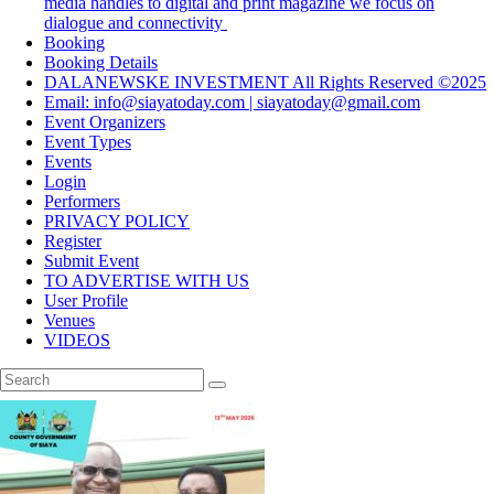
media handles to digital and print magazine we focus on
dialogue and connectivity
Booking
Booking Details
DALANEWSKE INVESTMENT All Rights Reserved ©2025
Email: info@siayatoday.com | siayatoday@gmail.com
Event Organizers
Event Types
Events
Login
Performers
PRIVACY POLICY
Register
Submit Event
TO ADVERTISE WITH US
User Profile
Venues
VIDEOS