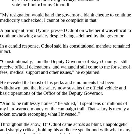
vote for Photo/Tonny Omondi
“My resignation would hand the governor a blank cheque to continue
mediocrity unchecked. I cannot be complicit in that.”
A participant from Uyoma pressed Oduol on whether it was ethical to
continue drawing a salary despite being sidelined by the governor.
In a candid response, Oduol said his constitutional mandate remained
intact.
“Constitutionally, I am the Deputy Governor of Siaya County. I still
receive official delegations, and wananchi still come to me for school
fees, medical support and other issues,” he explained.
He revealed that most of his perks and emoluments had been
withdrawn, and that his salary now sustains the official vehicle and
basic operations of the Office of the Deputy Governor.
“And to be ruthlessly honest,” he added, “I spent tens of millions of
my hard-earned money on the campaign trail. That salary is merely a
token towards recouping what I invested.”
Throughout the show, Dr Oduol came across as blunt, unapologetic
and sharply critical, holding his audience spellbound with what many