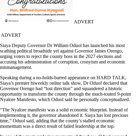
ADVERT
ADVERT
Siaya Deputy Governor Dr William Oduol has launched his most
scathing political broadside yet against Governor James Orengo,
urging voters to reject the county boss in the 2027 elections and
accusing his administration of corruption, cronyism and economic
mismanagement.
Speaking during a no-holds-barred appearance on HARD TALK,
Siaya’s premier biweekly online talk show, Dr Oduol declared that
Governor Orengo had “lost direction” and squandered a historic
opportunity to transform the county through the much-touted 9-point
Nyalore Manifesto, which Oduol said he personally conceptualized.
“The Nyalore manifesto was a solid economic blueprint. Instead of
implementing it, the governor abandoned it. Siaya has lost precious
time,” Oduol said, adding that the county’s stalled economic
momentum was a direct result of failed leadership at the top.