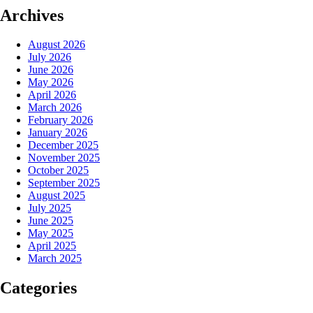
Archives
August 2026
July 2026
June 2026
May 2026
April 2026
March 2026
February 2026
January 2026
December 2025
November 2025
October 2025
September 2025
August 2025
July 2025
June 2025
May 2025
April 2025
March 2025
Categories