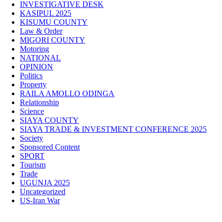
INVESTIGATIVE DESK
KASIPUL 2025
KISUMU COUNTY
Law & Order
MIGORI COUNTY
Motoring
NATIONAL
OPINION
Politics
Property
RAILA AMOLLO ODINGA
Relationship
Science
SIAYA COUNTY
SIAYA TRADE & INVESTMENT CONFERENCE 2025
Society
Sponsored Content
SPORT
Tourism
Trade
UGUNJA 2025
Uncategorized
US-Iran War