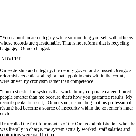
“You cannot preach integrity while surrounding yourself with officers
whose records are questionable. That is not reform; that is recycling
baggage,” Oduol charged.
ADVERT
On leadership and integrity, the deputy governor dismissed Orengo’s
reformist credentials, alleging that appointments within the county
were driven by cronyism rather than competence.
“I am a stickler for systems that work. In my corporate career, I hired
people smarter than me because that’s how you guarantee results. My
record speaks for itself,” Oduol said, insinuating that his professional
résumé had become a source of insecurity within the governor’s inner
circle.
He recalled the first four months of the Orengo administration when he
was literally in charge, the system actually worked; staff salaries and
contractors were paid in time.