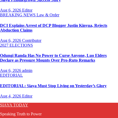
Aug 6, 2026
Editor
BREAKING NEWS
Law & Order
DCI Explains Arrest of DCP Blogger Justin Kinyua, Rejects
Abduction Claims
Aug 6, 2026
Contributor
2027 ELECTIONS
Odungi Randa Has No Power to Curse Anyone, Luo Elders
Declare as Pressure Mounts Over Pro-Ruto Remarks
Aug 6, 2026
admin
EDITORIAL
EDITORIAL: Siaya Must Stop Living on Yesterday’s Glory
Aug 4, 2026
Editor
SIAYA TODAY
Speaking Truth to Power