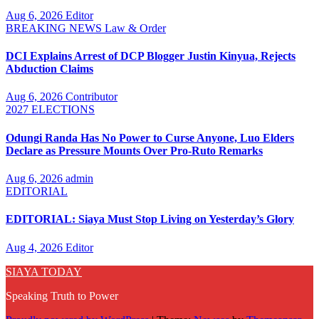
Aug 6, 2026
Editor
BREAKING NEWS
Law & Order
DCI Explains Arrest of DCP Blogger Justin Kinyua, Rejects
Abduction Claims
Aug 6, 2026
Contributor
2027 ELECTIONS
Odungi Randa Has No Power to Curse Anyone, Luo Elders
Declare as Pressure Mounts Over Pro-Ruto Remarks
Aug 6, 2026
admin
EDITORIAL
EDITORIAL: Siaya Must Stop Living on Yesterday’s Glory
Aug 4, 2026
Editor
SIAYA TODAY
Speaking Truth to Power