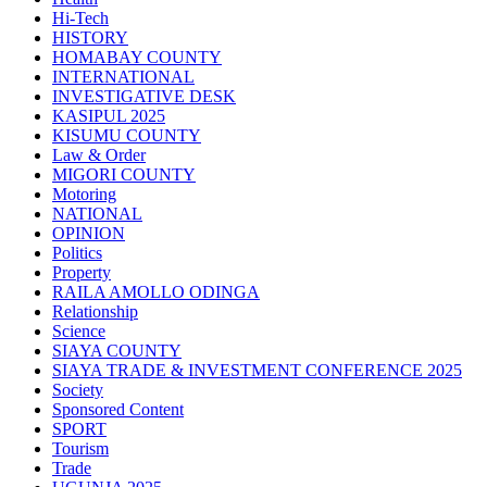
Hi-Tech
HISTORY
HOMABAY COUNTY
INTERNATIONAL
INVESTIGATIVE DESK
KASIPUL 2025
KISUMU COUNTY
Law & Order
MIGORI COUNTY
Motoring
NATIONAL
OPINION
Politics
Property
RAILA AMOLLO ODINGA
Relationship
Science
SIAYA COUNTY
SIAYA TRADE & INVESTMENT CONFERENCE 2025
Society
Sponsored Content
SPORT
Tourism
Trade