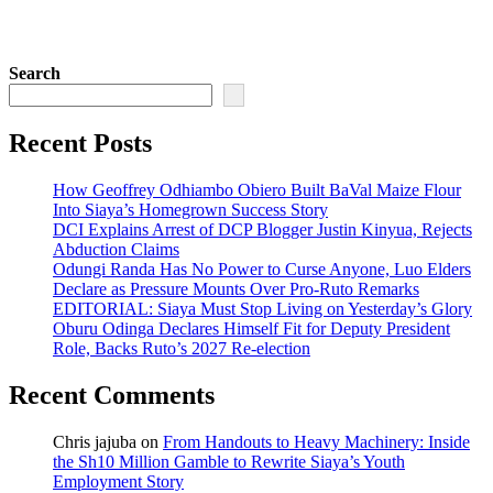
Search
Recent Posts
How Geoffrey Odhiambo Obiero Built BaVal Maize Flour
Into Siaya’s Homegrown Success Story
DCI Explains Arrest of DCP Blogger Justin Kinyua, Rejects
Abduction Claims
Odungi Randa Has No Power to Curse Anyone, Luo Elders
Declare as Pressure Mounts Over Pro-Ruto Remarks
EDITORIAL: Siaya Must Stop Living on Yesterday’s Glory
Oburu Odinga Declares Himself Fit for Deputy President
Role, Backs Ruto’s 2027 Re-election
Recent Comments
Chris jajuba
on
From Handouts to Heavy Machinery: Inside
the Sh10 Million Gamble to Rewrite Siaya’s Youth
Employment Story