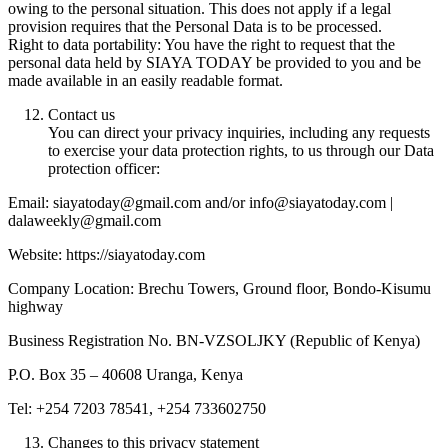
owing to the personal situation. This does not apply if a legal
provision requires that the Personal Data is to be processed.
Right to data portability: You have the right to request that the
personal data held by SIAYA TODAY be provided to you and be
made available in an easily readable format.
Contact us
You can direct your privacy inquiries, including any requests
to exercise your data protection rights, to us through our Data
protection officer:
Email: siayatoday@gmail.com and/or info@siayatoday.com |
dalaweekly@gmail.com
Website: https://siayatoday.com
Company Location: Brechu Towers, Ground floor, Bondo-Kisumu
highway
Business Registration No. BN-VZSOLJKY (Republic of Kenya)
P.O. Box 35 – 40608 Uranga, Kenya
Tel: +254 7203 78541, +254 733602750
Changes to this privacy statement