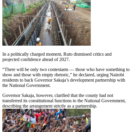
In a politically charged moment, Ruto dismissed critics and
projected confidence ahead of 2027.
“There will be only two contestants — those who have something to
show and those with empty rhetoric,” he declared, urging Nairobi
residents to back Governor Sakaja’s development partnership with
the National Government.
Governor Sakaja, however, clarified that the county had not
transferred its constitutional functions to the National Government,
describing the arrangement strictly as a partnership.