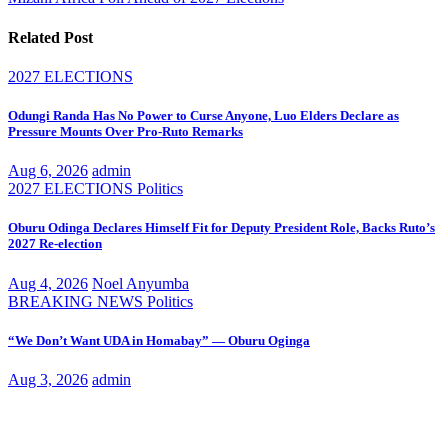
Related Post
2027 ELECTIONS
Odungi Randa Has No Power to Curse Anyone, Luo Elders Declare as
Pressure Mounts Over Pro-Ruto Remarks
Aug 6, 2026
admin
2027 ELECTIONS
Politics
Oburu Odinga Declares Himself Fit for Deputy President Role, Backs Ruto’s
2027 Re-election
Aug 4, 2026
Noel Anyumba
BREAKING NEWS
Politics
“We Don’t Want UDA in Homabay” — Oburu Oginga
Aug 3, 2026
admin