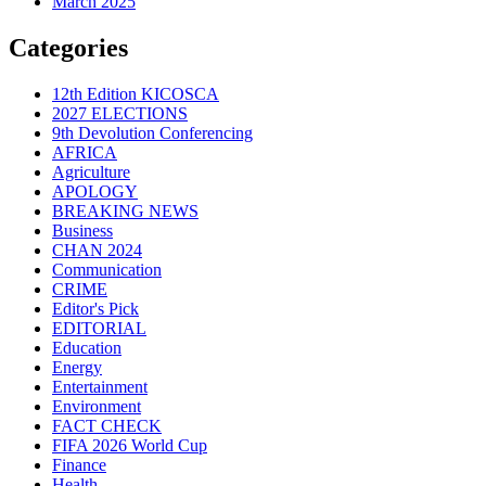
March 2025
Categories
12th Edition KICOSCA
2027 ELECTIONS
9th Devolution Conferencing
AFRICA
Agriculture
APOLOGY
BREAKING NEWS
Business
CHAN 2024
Communication
CRIME
Editor's Pick
EDITORIAL
Education
Energy
Entertainment
Environment
FACT CHECK
FIFA 2026 World Cup
Finance
Health