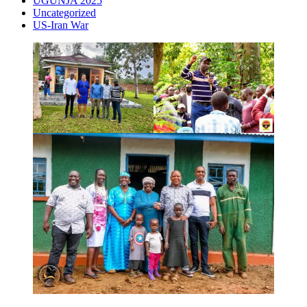
UGUNJA 2025
Uncategorized
US-Iran War