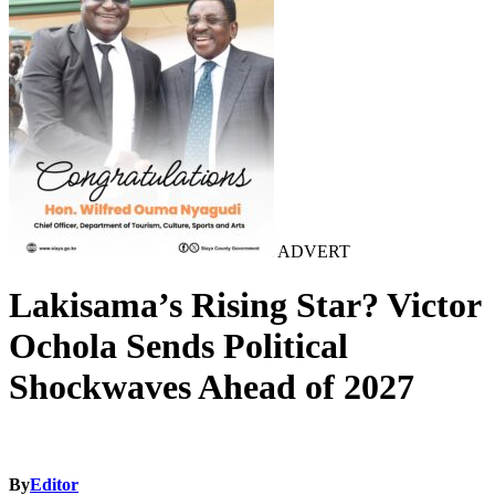
ADVERT
Lakisama’s Rising Star? Victor
Ochola Sends Political
Shockwaves Ahead of 2027
By
Editor