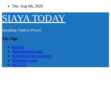
Skip
Thu. Aug 6th, 2026
to
content
SIAYA TODAY
Speaking Truth to Power
Top Tags
Kenyan
#ManchesterUnited
#OrengoforDevelopment
#NationsLeague
#SITICO