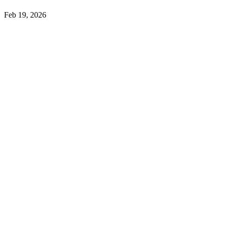
Feb 19, 2026