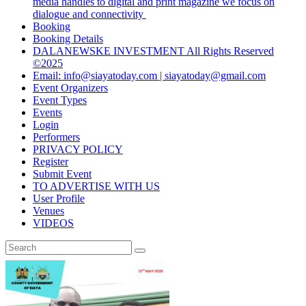
media handles to digital and print magazine we focus on
dialogue and connectivity
Booking
Booking Details
DALANEWSKE INVESTMENT All Rights Reserved
©2025
Email: info@siayatoday.com | siayatoday@gmail.com
Event Organizers
Event Types
Events
Login
Performers
PRIVACY POLICY
Register
Submit Event
TO ADVERTISE WITH US
User Profile
Venues
VIDEOS