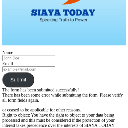
Name
Email
Submit
The form has been submitted successfully!
There has been some error while submitting the form. Please verify
all form fields again.
or ceased to be applicable for other reasons.
Right to object: You have the right to object to your data being
processed and this must be considered if the protection of your
interest takes precedence over the interests of SIAYA TODAY