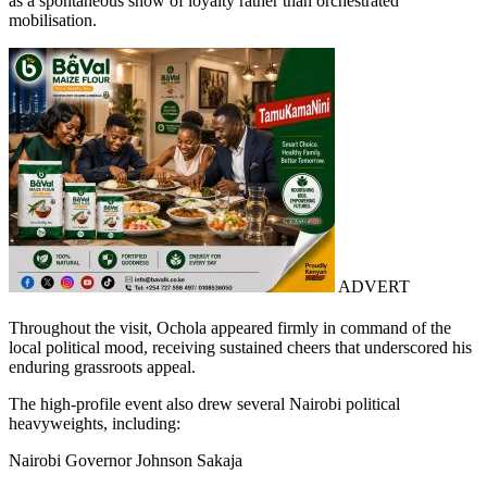
as a spontaneous show of loyalty rather than orchestrated
mobilisation.
ADVERT
Throughout the visit, Ochola appeared firmly in command of the
local political mood, receiving sustained cheers that underscored his
enduring grassroots appeal.
The high-profile event also drew several Nairobi political
heavyweights, including:
Nairobi Governor Johnson Sakaja