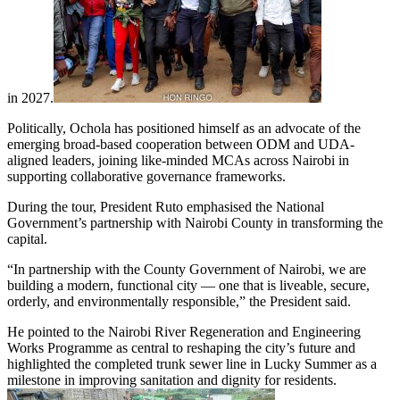
in 2027.
Politically, Ochola has positioned himself as an advocate of the
emerging broad-based cooperation between ODM and UDA-
aligned leaders, joining like-minded MCAs across Nairobi in
supporting collaborative governance frameworks.
During the tour, President Ruto emphasised the National
Government’s partnership with Nairobi County in transforming the
capital.
“In partnership with the County Government of Nairobi, we are
building a modern, functional city — one that is liveable, secure,
orderly, and environmentally responsible,” the President said.
He pointed to the Nairobi River Regeneration and Engineering
Works Programme as central to reshaping the city’s future and
highlighted the completed trunk sewer line in Lucky Summer as a
milestone in improving sanitation and dignity for residents.