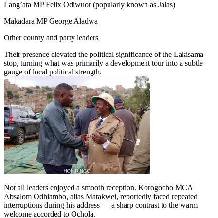
Lang’ata MP Felix Odiwuor (popularly known as Jalas)
Makadara MP George Aladwa
Other county and party leaders
Their presence elevated the political significance of the Lakisama
stop, turning what was primarily a development tour into a subtle
gauge of local political strength.
Not all leaders enjoyed a smooth reception. Korogocho MCA
Absalom Odhiambo, alias Matakwei, reportedly faced repeated
interruptions during his address — a sharp contrast to the warm
welcome accorded to Ochola.