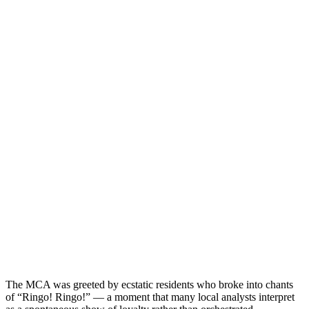
The MCA was greeted by ecstatic residents who broke into chants
of “Ringo! Ringo!” — a moment that many local analysts interpret