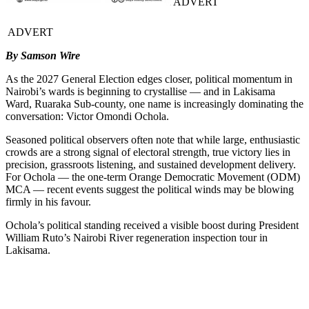
ADVERT
ADVERT
By Samson Wire
As the 2027 General Election edges closer, political momentum in
Nairobi’s wards is beginning to crystallise — and in Lakisama
Ward, Ruaraka Sub-county, one name is increasingly dominating the
conversation: Victor Omondi Ochola.
Seasoned political observers often note that while large, enthusiastic
crowds are a strong signal of electoral strength, true victory lies in
precision, grassroots listening, and sustained development delivery.
For Ochola — the one-term Orange Democratic Movement (ODM)
MCA — recent events suggest the political winds may be blowing
firmly in his favour.
Ochola’s political standing received a visible boost during President
William Ruto’s Nairobi River regeneration inspection tour in
Lakisama.