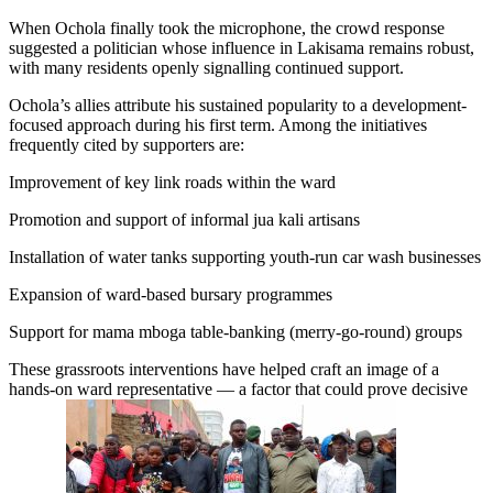
When Ochola finally took the microphone, the crowd response
suggested a politician whose influence in Lakisama remains robust,
with many residents openly signalling continued support.
Ochola’s allies attribute his sustained popularity to a development-
focused approach during his first term. Among the initiatives
frequently cited by supporters are:
Improvement of key link roads within the ward
Promotion and support of informal jua kali artisans
Installation of water tanks supporting youth-run car wash businesses
Expansion of ward-based bursary programmes
Support for mama mboga table-banking (merry-go-round) groups
These grassroots interventions have helped craft an image of a
hands-on ward representative — a factor that could prove decisive