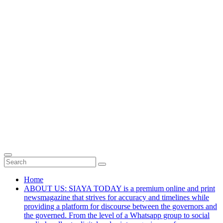
Home
ABOUT US: SIAYA TODAY is a premium online and print
newsmagazine that strives for accuracy and timelines while
providing a platform for discourse between the governors and
the governed. From the level of a Whatsapp group to social