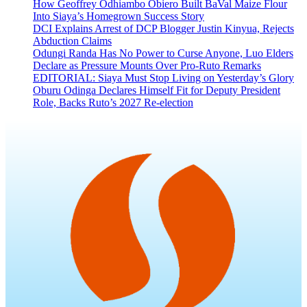
How Geoffrey Odhiambo Obiero Built BaVal Maize Flour
Into Siaya’s Homegrown Success Story
DCI Explains Arrest of DCP Blogger Justin Kinyua, Rejects
Abduction Claims
Odungi Randa Has No Power to Curse Anyone, Luo Elders
Declare as Pressure Mounts Over Pro-Ruto Remarks
EDITORIAL: Siaya Must Stop Living on Yesterday’s Glory
Oburu Odinga Declares Himself Fit for Deputy President
Role, Backs Ruto’s 2027 Re-election