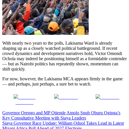
With nearly two years to the polls, Lakisama Ward is already
shaping up as a closely watched political battleground. If recent
crowd dynamics and development narratives hold, Victor Omondi
Ochola may indeed be positioning himself as a formidable contender
— but as Nairobi politics has repeatedly shown, momentum can
shift quickly.
For now, however, the Lakisama MCA appears firmly in the game
— and perhaps, just perhaps, a sure bet to watch.
Share on
Post on X
Follow us
Facebook
Post
Governor Orengo and MP Otiende Amolo Snub Oburu Oginga’s
Key Consultative Meeting with Siaya Leaders
navigation
Siaya Governor Race Update: William Oduol Takes Lead in Latest
Mizani Africa Poll Ahead of 2027 Elections