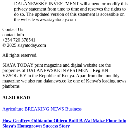
DALANEWSKE INVESTMENT will amend or modify this
privacy statement from time to time and reserves the rights to
do so. The updated version of this statement is accessible on
the website www.siayatoday.com
Contact Us
contact info
+254 720 378541
© 2025 siayatoday.com
All rights reserved.
SIAYA TODAY print magazine and digital website are the
properties of DALANEWSKE INVESTMENT Reg BN-
VZSOLJKY in the Republic of Kenya. Apart from the monthly
magazine we also run dalanews.co.ke one of Kenya's leading news
platforms
ALSO READ
Agriculture
BREAKING NEWS
Business
How Geoffrey Odhiambo Obiero Built BaVal Maize Flour Into
Siaya’s Homegrown Success Story