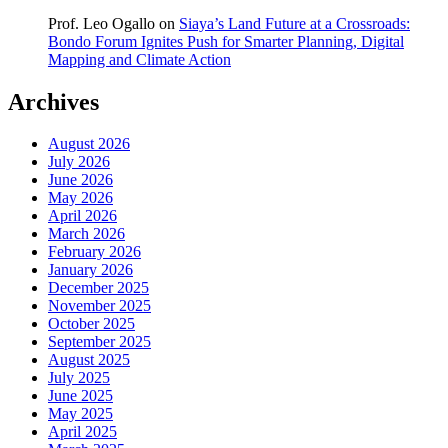
Prof. Leo Ogallo
on
Siaya’s Land Future at a Crossroads:
Bondo Forum Ignites Push for Smarter Planning, Digital
Mapping and Climate Action
Archives
August 2026
July 2026
June 2026
May 2026
April 2026
March 2026
February 2026
January 2026
December 2025
November 2025
October 2025
September 2025
August 2025
July 2025
June 2025
May 2025
April 2025