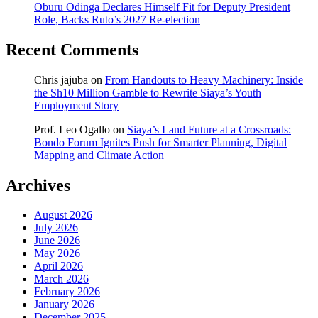
Oburu Odinga Declares Himself Fit for Deputy President
Role, Backs Ruto’s 2027 Re-election
Recent Comments
Chris jajuba
on
From Handouts to Heavy Machinery: Inside
the Sh10 Million Gamble to Rewrite Siaya’s Youth
Employment Story
Prof. Leo Ogallo
on
Siaya’s Land Future at a Crossroads:
Bondo Forum Ignites Push for Smarter Planning, Digital
Mapping and Climate Action
Archives
August 2026
July 2026
June 2026
May 2026
April 2026
March 2026
February 2026
January 2026
December 2025