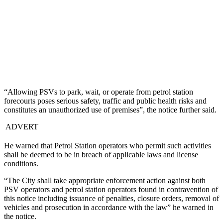
“Allowing PSVs to park, wait, or operate from petrol station
forecourts poses serious safety, traffic and public health risks and
constitutes an unauthorized use of premises”, the notice further said.
ADVERT
He warned that Petrol Station operators who permit such activities
shall be deemed to be in breach of applicable laws and license
conditions.
“The City shall take appropriate enforcement action against both
PSV operators and petrol station operators found in contravention of
this notice including issuance of penalties, closure orders, removal of
vehicles and prosecution in accordance with the law” he warned in
the notice.