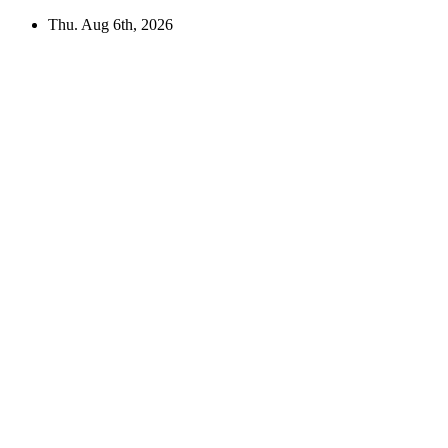
Skip
Thu. Aug 6th, 2026
to
content