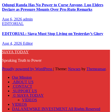
Odungi Randa Has No Power to Curse Anyone, Luo Elders
Declare as Pressure Mounts Over Pro-Ruto Remarks
Aug 6, 2026
admin
EDITORIAL
EDITORIAL: Siaya Must Stop Living on Yesterday’s Glory
Aug 4, 2026
Editor
SIAYA TODAY
Speaking Truth to Power
Proudly powered by WordPress
|
Theme:
Newses
by
Themeansar
.
Our Mission
ABOUT US
CONTACT
SUPPORT US
© SIAYA TODAY
VIDEOS
VIDEOS
DALANEWSKE INVESTMENT All Rights Reserved