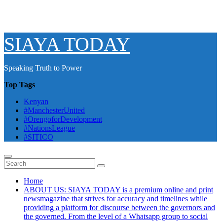
SIAYA TODAY
Speaking Truth to Power
Top Tags
Kenyan
#ManchesterUnited
#OrengoforDevelopment
#NationsLeague
#SITICO
Home
ABOUT US: SIAYA TODAY is a premium online and print
newsmagazine that strives for accuracy and timelines while
providing a platform for discourse between the governors and
the governed. From the level of a Whatsapp group to social