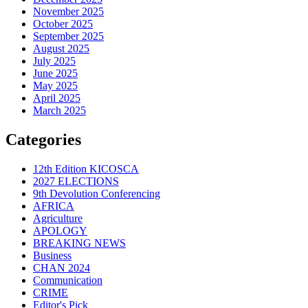
November 2025
October 2025
September 2025
August 2025
July 2025
June 2025
May 2025
April 2025
March 2025
Categories
12th Edition KICOSCA
2027 ELECTIONS
9th Devolution Conferencing
AFRICA
Agriculture
APOLOGY
BREAKING NEWS
Business
CHAN 2024
Communication
CRIME
Editor's Pick