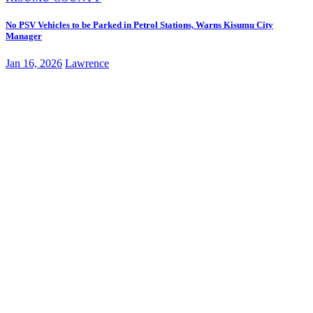
No PSV Vehicles to be Parked in Petrol Stations, Warns Kisumu City
Manager
Jan 16, 2026
Lawrence