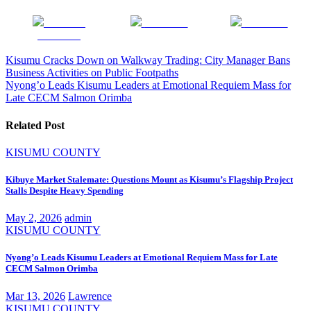
Share on
Post on X
Follow us
Facebook
Post
Kisumu Cracks Down on Walkway Trading: City Manager Bans
Business Activities on Public Footpaths
navigation
Nyong’o Leads Kisumu Leaders at Emotional Requiem Mass for
Late CECM Salmon Orimba
Related Post
KISUMU COUNTY
Kibuye Market Stalemate: Questions Mount as Kisumu’s Flagship Project
Stalls Despite Heavy Spending
May 2, 2026
admin
KISUMU COUNTY
Nyong’o Leads Kisumu Leaders at Emotional Requiem Mass for Late
CECM Salmon Orimba
Mar 13, 2026
Lawrence
KISUMU COUNTY