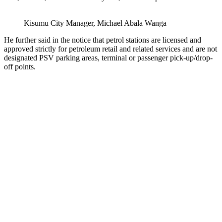
Kisumu City Manager, Michael Abala Wanga
He further said in the notice that petrol stations are licensed and
approved strictly for petroleum retail and related services and are not
designated PSV parking areas, terminal or passenger pick-up/drop-
off points.