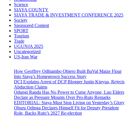
Science
SIAYA COUNTY
SIAYA TRADE & INVESTMENT CONFERENCE 2025
Society
Sponsored Content
SPORT
Tourism
Trade
UGUNJA 2025
Uncategorized
US-Iran War
How Geoffrey Odhiambo Obiero Built BaVal Maize Flour
Into Siaya’s Homegrown Success Story
DCI Explains Arrest of DCP Blogger Justin Kinyua, Rejects
Abduction Claims
Odungi Randa Has No Power to Curse Anyone, Luo Elders
Declare as Pressure Mounts Over Pro-Ruto Remarks
EDITORIAL: Siaya Must Stop Living on Yesterday’s Glory
Oburu Odinga Declares Himself Fit for Deputy President
Role, Backs Ruto’s 2027 Re-election