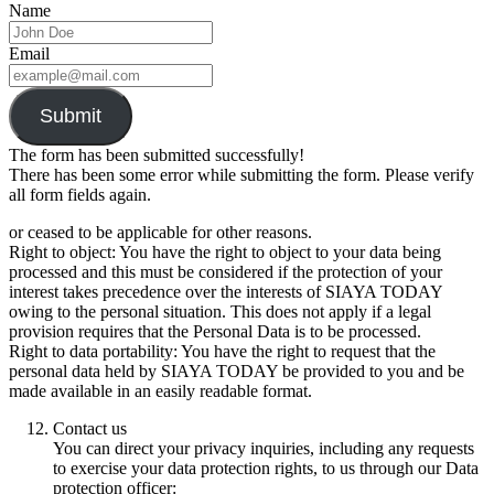
Name
Email
Submit
The form has been submitted successfully!
There has been some error while submitting the form. Please verify
all form fields again.
or ceased to be applicable for other reasons.
Right to object: You have the right to object to your data being
processed and this must be considered if the protection of your
interest takes precedence over the interests of SIAYA TODAY
owing to the personal situation. This does not apply if a legal
provision requires that the Personal Data is to be processed.
Right to data portability: You have the right to request that the
personal data held by SIAYA TODAY be provided to you and be
made available in an easily readable format.
Contact us
You can direct your privacy inquiries, including any requests
to exercise your data protection rights, to us through our Data
protection officer: