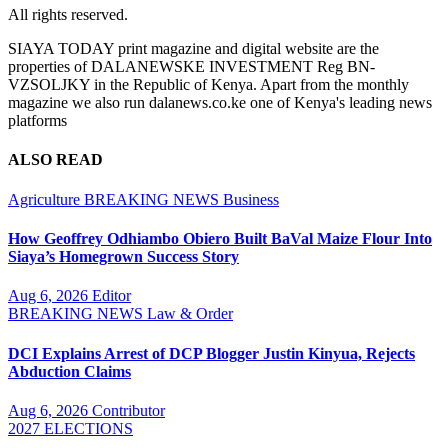
All rights reserved.
SIAYA TODAY print magazine and digital website are the
properties of DALANEWSKE INVESTMENT Reg BN-
VZSOLJKY in the Republic of Kenya. Apart from the monthly
magazine we also run dalanews.co.ke one of Kenya's leading news
platforms
ALSO READ
Agriculture
BREAKING NEWS
Business
How Geoffrey Odhiambo Obiero Built BaVal Maize Flour Into
Siaya’s Homegrown Success Story
Aug 6, 2026
Editor
BREAKING NEWS
Law & Order
DCI Explains Arrest of DCP Blogger Justin Kinyua, Rejects
Abduction Claims
Aug 6, 2026
Contributor
2027 ELECTIONS