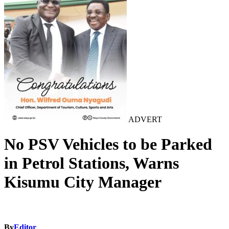
ADVERT
No PSV Vehicles to be Parked
in Petrol Stations, Warns
Kisumu City Manager
By
Editor