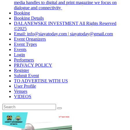
media handles to digital and print magazine we focus on
dialogue and connectivity
Booking
Booking Details
DALANEWSKE INVESTMENT All Rights Reserved
©2025
Email: info@siayatoday.com | siayatoday@gmail.com
Event Organizers
Event Types
Events
Login
Performers
PRIVACY POLICY
Register
Submit Event
TO ADVERTISE WITH US
User Profile
Venues
VIDEOS