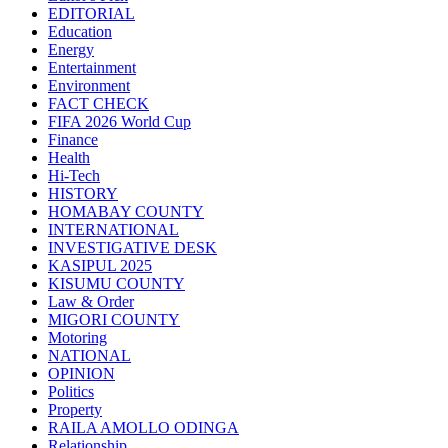
EDITORIAL
Education
Energy
Entertainment
Environment
FACT CHECK
FIFA 2026 World Cup
Finance
Health
Hi-Tech
HISTORY
HOMABAY COUNTY
INTERNATIONAL
INVESTIGATIVE DESK
KASIPUL 2025
KISUMU COUNTY
Law & Order
MIGORI COUNTY
Motoring
NATIONAL
OPINION
Politics
Property
RAILA AMOLLO ODINGA
Relationship