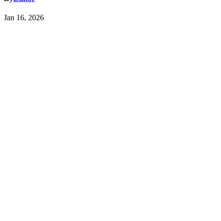
Jan 16, 2026