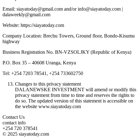
Email: siayatoday@gmail.com and/or info@siayatoday.com |
dalaweekly@gmail.com
Website: https://siayatoday.com
Company Location: Brechu Towers, Ground floor, Bondo-Kisumu
highway
Business Registration No. BN-VZSOLJKY (Republic of Kenya)
P.O. Box 35 – 40608 Uranga, Kenya
Tel: +254 7203 78541, +254 733602750
Changes to this privacy statement
DALANEWSKE INVESTMENT will amend or modify this
privacy statement from time to time and reserves the rights to
do so. The updated version of this statement is accessible on
the website www.siayatoday.com
Contact Us
contact info
+254 720 378541
© 2025 siayatoday.com