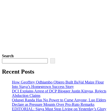
Search
Recent Posts
How Geoffrey Odhiambo Obiero Built BaVal Maize Flour
Into Siaya’s Homegrown Success Story
DCI Explains Arrest of DCP Blogger Justin Kinyua, Rejects
Abduction Claims
Odungi Randa Has No Power to Curse Anyone, Luo Elders
Declare as Pressure Mounts Over Pro-Ruto Remarks
EDITORIAL: Siaya Must Stop Living on Yesterday’s Glory