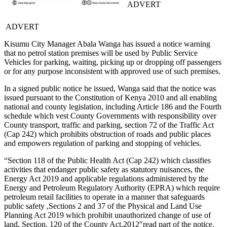
ADVERT
ADVERT
Kisumu City Manager Abala Wanga has issued a notice warning
that no petrol station premises will be used by Public Service
Vehicles for parking, waiting, picking up or dropping off passengers
or for any purpose inconsistent with approved use of such premises.
In a signed public notice he issued, Wanga said that the notice was
issued pursuant to the Constitution of Kenya 2010 and all enabling
national and county legislation, including Article 186 and the Fourth
schedule which vest County Governments with responsibility over
County transport, traffic and parking, section 72 of the Traffic Act
(Cap 242) which prohibits obstruction of roads and public places
and empowers regulation of parking and stopping of vehicles.
“Section 118 of the Public Health Act (Cap 242) which classifies
activities that endanger public safety as statutory nuisances, the
Energy Act 2019 and applicable regulations administered by the
Energy and Petroleum Regulatory Authority (EPRA) which require
petroleum retail facilities to operate in a manner that safeguards
public safety ,Sections 2 and 37 of the Physical and Land Use
Planning Act 2019 which prohibit unauthorized change of use of
land, Section, 120 of the County Act,2012″read part of the notice.