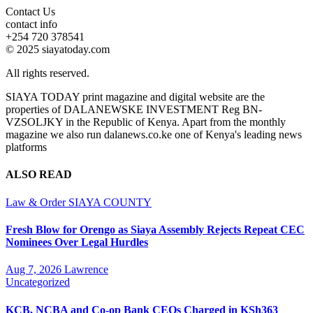
Contact Us
contact info
+254 720 378541
© 2025 siayatoday.com
All rights reserved.
SIAYA TODAY print magazine and digital website are the
properties of DALANEWSKE INVESTMENT Reg BN-
VZSOLJKY in the Republic of Kenya. Apart from the monthly
magazine we also run dalanews.co.ke one of Kenya's leading news
platforms
ALSO READ
Law & Order
SIAYA COUNTY
Fresh Blow for Orengo as Siaya Assembly Rejects Repeat CEC
Nominees Over Legal Hurdles
Aug 7, 2026
Lawrence
Uncategorized
KCB, NCBA and Co-op Bank CEOs Charged in KSh363