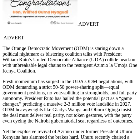
ADVERT
ADVERT
The Orange Democratic Movement (ODM) is staring down a
political nightmare as blistering coalition talks with President
William Ruto’s United Democratic Alliance (UDA) collide head-on
with unbreakable legal chains to the resurgent Azimio la Umoja One
Kenya Coalition.
Fresh momentum has surged in the UDA-ODM negotiations, with
ODM demanding a strict 50-50 power-sharing split—equal
government positions, no vote-splitting in strongholds, and full party
autonomy. President Ruto has hailed the potential pact as a “game-
changer,” predicting a massive 2-3 million vote landslide in 2027.
ODM heavyweights like Gladys Wanga and Oburu Oginga insist
the deal must deliver real parity, not token gestures, with the party
even eyeing the Nairobi gubernatorial seat regardless of outcomes.
Yet the explosive revival of Azimio under former President Uhuru
Kenyatta has slammed the brakes hard. Uhuru recently chaired a