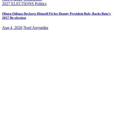
2027 ELECTIONS
Politics
Oburu Odinga Declares Himself Fit for Deputy President Role, Backs Ruto’s
2027 Re-election
Aug 4, 2026
Noel Anyumba