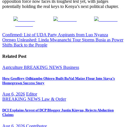
opposition force now faces its toughest test yet, with judges
potentially holding the real keys to Kenya’s next political chapter.
Share on
Post on X
Follow us
Facebook
Post
Confirmed: List of UDA Party Aspirants from Luo Nyanza
Orengo Unleashed: Linda Mwananchi Tour Storms Busia as Power
navigation
Shifts Back to the People
Related Post
Agriculture
BREAKING NEWS
Business
How Geoffrey Odhiambo Obiero Built BaVal Maize Flour Into Siaya’s
Homegrown Success Story
Aug 6, 2026
Editor
BREAKING NEWS
Law & Order
DCI Explains Arrest of DCP Blogger Justin Kinyua, Rejects Abduction
Claims
Aug 6, 2026
Contributor