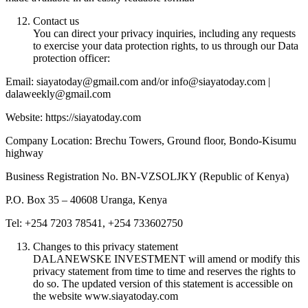
Contact us
You can direct your privacy inquiries, including any requests
to exercise your data protection rights, to us through our Data
protection officer:
Email: siayatoday@gmail.com and/or info@siayatoday.com |
dalaweekly@gmail.com
Website: https://siayatoday.com
Company Location: Brechu Towers, Ground floor, Bondo-Kisumu
highway
Business Registration No. BN-VZSOLJKY (Republic of Kenya)
P.O. Box 35 – 40608 Uranga, Kenya
Tel: +254 7203 78541, +254 733602750
Changes to this privacy statement
DALANEWSKE INVESTMENT will amend or modify this
privacy statement from time to time and reserves the rights to
do so. The updated version of this statement is accessible on
the website www.siayatoday.com