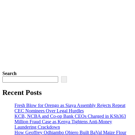
Search
Recent Posts
Fresh Blow for Orengo as Siaya Assembly Rejects Repeat
CEC Nominees Over Legal Hurdles
KCB, NCBA and Co-op Bank CEOs Charged in KSh363
Million Fraud Case as Kenya Tightens Anti-Money
Laundering Crackdown
How Geoffrey Odhiambo Obiero Built BaVal Maize Flour