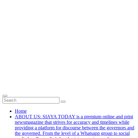
Home
ABOUT US: SIAYA TODAY is a premium online and print
newsmagazine that strives for accuracy and timelines while
providing a platform for discourse between the governors and
the governed. From the level of a Whatsapp group to social