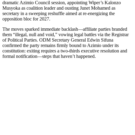
dramatic Azimio Council session, appointing Wiper’s Kalonzo
Musyoka as coalition leader and ousting Junet Mohamed as
secretary in a sweeping reshuffle aimed at re-energizing the
opposition bloc for 2027.
The moves sparked immediate backlash—affiliate parties branded
them “illegal, null and void,” vowing legal battles via the Registrar
of Political Parties. ODM Secretary General Edwin Sifuna
confirmed the party remains firmly bound to Azimio under its
constitution: exiting requires a two-thirds executive resolution and
formal notification—steps that haven’t happened.