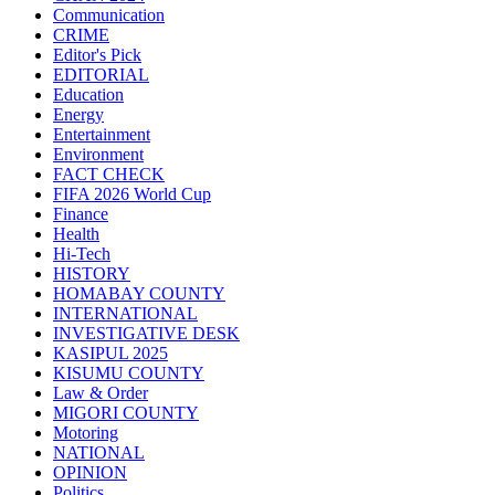
Communication
CRIME
Editor's Pick
EDITORIAL
Education
Energy
Entertainment
Environment
FACT CHECK
FIFA 2026 World Cup
Finance
Health
Hi-Tech
HISTORY
HOMABAY COUNTY
INTERNATIONAL
INVESTIGATIVE DESK
KASIPUL 2025
KISUMU COUNTY
Law & Order
MIGORI COUNTY
Motoring
NATIONAL
OPINION
Politics