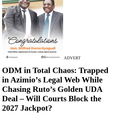
ADVERT
ODM in Total Chaos: Trapped
in Azimio’s Legal Web While
Chasing Ruto’s Golden UDA
Deal – Will Courts Block the
2027 Jackpot?