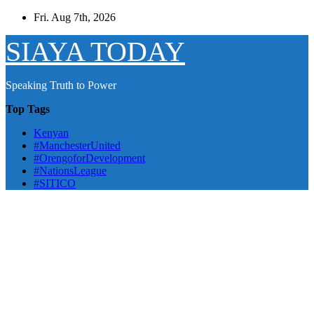
Skip
Fri. Aug 7th, 2026
to
content
SIAYA TODAY
Speaking Truth to Power
Top Tags
Kenyan
#ManchesterUnited
#OrengoforDevelopment
#NationsLeague
#SITICO