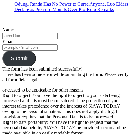
Odungi Randa Has No Power to Curse Anyone, Luo Elders
Declare as Pressure Mounts Over Pro-Ruto Remarks
Name
Email
Submit
The form has been submitted successfully!
There has been some error while submitting the form. Please verify
all form fields again.
or ceased to be applicable for other reasons.
Right to object: You have the right to object to your data being
processed and this must be considered if the protection of your
interest takes precedence over the interests of SIAYA TODAY
owing to the personal situation. This does not apply if a legal
provision requires that the Personal Data is to be processed.
Right to data portability: You have the right to request that the
personal data held by SIAYA TODAY be provided to you and be
made available in an easily readable format.