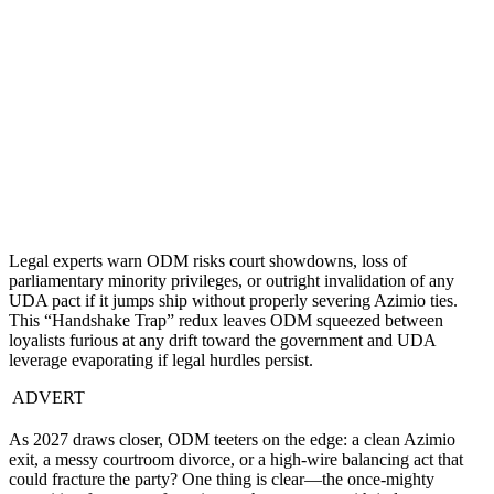
Legal experts warn ODM risks court showdowns, loss of
parliamentary minority privileges, or outright invalidation of any
UDA pact if it jumps ship without properly severing Azimio ties.
This “Handshake Trap” redux leaves ODM squeezed between
loyalists furious at any drift toward the government and UDA
leverage evaporating if legal hurdles persist.
ADVERT
As 2027 draws closer, ODM teeters on the edge: a clean Azimio
exit, a messy courtroom divorce, or a high-wire balancing act that
could fracture the party? One thing is clear—the once-mighty