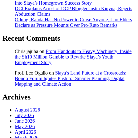
Into Siaya’s Homegrown Success Story
DCI Explains Arrest of DCP Blogger Justin Kinyua, Rejects
Abduction Claims
Odungi Randa Has No Power to Curse Anyone, Luo Elders
Declare as Pressure Mounts Over Pro-Ruto Remarks
Recent Comments
Chris jajuba
on
From Handouts to Heavy Machinery: Inside
the Sh10 Million Gamble to Rewrite Siaya’s Youth
Employment Story
Prof. Leo Ogallo
on
Siaya’s Land Future at a Crossroads:
Bondo Forum Ignites Push for Smarter Planning, Digital
Mapping and Climate Action
Archives
August 2026
July 2026
June 2026
May 2026
April 2026
March 2026