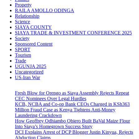
Property
RAILA AMOLLO ODINGA
Relationship
Science
SIAYA COUNTY
SIAYA TRADE & INVESTMENT CONFERENCE 2025
Society
Sponsored Content
SPORT
Tourism
Trade
UGUNJA 2025
Uncategorized
US-Iran War
Fresh Blow for Orengo as Siaya Assembly Rejects Repeat
CEC Nominees Over Legal Hurdles
KCB, NCBA and Co-op Bank CEOs Charged in KSh363
Million Fraud Case as Kenya Tightens Anti-Money
Laundering Crackdown
How Geoffrey Odhiambo Obiero Built BaVal Maize Flour
Into Siaya’s Homegrown Success Story
DCI Explains Arrest of DCP Blogger Justin Kinyua, Rejects
Abduction Claims