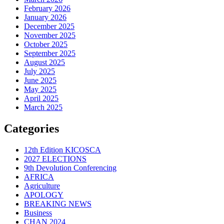
February 2026
January 2026
December 2025
November 2025
October 2025
September 2025
August 2025
July 2025
June 2025
May 2025
April 2025
March 2025
Categories
12th Edition KICOSCA
2027 ELECTIONS
9th Devolution Conferencing
AFRICA
Agriculture
APOLOGY
BREAKING NEWS
Business
CHAN 2024