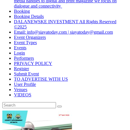
media handles to digital and print magazine we focus on
dialogue and connectivity
Booking
Booking Details
DALANEWSKE INVESTMENT All Rights Reserved
©2025
Email: info@siayatoday.com | siayatoday@gmail.com
Event Organizers
Event Types
Events
Login
Performers
PRIVACY POLICY
Register
Submit Event
TO ADVERTISE WITH US
User Profile
Venues
VIDEOS