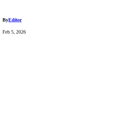
By
Editor
Feb 5, 2026