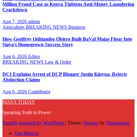
Million Fraud Case as Kenya Tightens Anti-Money Laundering
Crackdown
Aug 7, 2026
admin
Agriculture
BREAKING NEWS
Business
How Geoffrey Odhiambo Obiero Built BaVal Maize Flour Into
Siaya’s Homegrown Success Story
Aug 6, 2026
Editor
BREAKING NEWS
Law & Order
DCI Explains Arrest of DCP Blogger Justin Kinyua, Rejects
Abduction Claims
Aug 6, 2026
Contributor
SIAYA TODAY
Speaking Truth to Power
Proudly powered by WordPress
|
Theme:
Newses
by
Themeansar
.
Our Mission