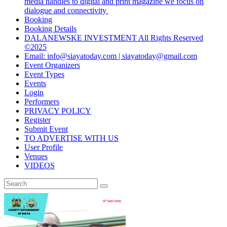
media handles to digital and print magazine we focus on
dialogue and connectivity
Booking
Booking Details
DALANEWSKE INVESTMENT All Rights Reserved
©2025
Email: info@siayatoday.com | siayatoday@gmail.com
Event Organizers
Event Types
Events
Login
Performers
PRIVACY POLICY
Register
Submit Event
TO ADVERTISE WITH US
User Profile
Venues
VIDEOS