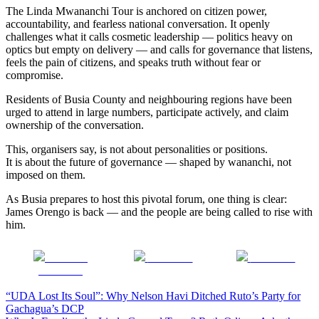
The Linda Mwananchi Tour is anchored on citizen power,
accountability, and fearless national conversation. It openly
challenges what it calls cosmetic leadership — politics heavy on
optics but empty on delivery — and calls for governance that listens,
feels the pain of citizens, and speaks truth without fear or
compromise.
Residents of Busia County and neighbouring regions have been
urged to attend in large numbers, participate actively, and claim
ownership of the conversation.
This, organisers say, is not about personalities or positions.
It is about the future of governance — shaped by wananchi, not
imposed on them.
As Busia prepares to host this pivotal forum, one thing is clear:
James Orengo is back — and the people are being called to rise with
him.
Share on
Post on X
Follow us
Facebook
Post
“UDA Lost Its Soul”: Why Nelson Havi Ditched Ruto’s Party for
Gachagua’s DCP
navigation