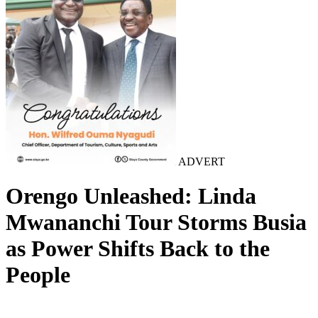
ADVERT
Orengo Unleashed: Linda
Mwananchi Tour Storms Busia
as Power Shifts Back to the
People