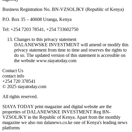
Business Registration No. BN-VZSOLJKY (Republic of Kenya)
P.O. Box 35 – 40608 Uranga, Kenya
Tel: +254 7203 78541, +254 733602750
Changes to this privacy statement
DALANEWSKE INVESTMENT will amend or modify this
privacy statement from time to time and reserves the rights to
do so. The updated version of this statement is accessible on
the website www.siayatoday.com
Contact Us
contact info
+254 720 378541
© 2025 siayatoday.com
All rights reserved.
SIAYA TODAY print magazine and digital website are the
properties of DALANEWSKE INVESTMENT Reg BN-
VZSOLJKY in the Republic of Kenya. Apart from the monthly
magazine we also run dalanews.co.ke one of Kenya's leading news
platforms