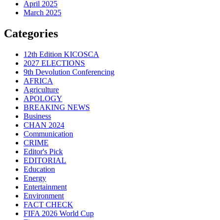
April 2025
March 2025
Categories
12th Edition KICOSCA
2027 ELECTIONS
9th Devolution Conferencing
AFRICA
Agriculture
APOLOGY
BREAKING NEWS
Business
CHAN 2024
Communication
CRIME
Editor's Pick
EDITORIAL
Education
Energy
Entertainment
Environment
FACT CHECK
FIFA 2026 World Cup