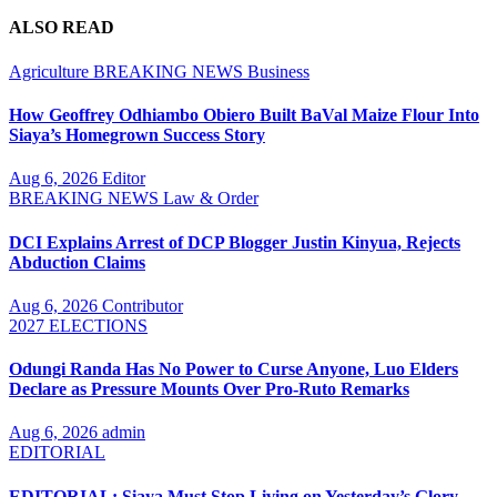
ALSO READ
Agriculture
BREAKING NEWS
Business
How Geoffrey Odhiambo Obiero Built BaVal Maize Flour Into
Siaya’s Homegrown Success Story
Aug 6, 2026
Editor
BREAKING NEWS
Law & Order
DCI Explains Arrest of DCP Blogger Justin Kinyua, Rejects
Abduction Claims
Aug 6, 2026
Contributor
2027 ELECTIONS
Odungi Randa Has No Power to Curse Anyone, Luo Elders
Declare as Pressure Mounts Over Pro-Ruto Remarks
Aug 6, 2026
admin
EDITORIAL
EDITORIAL: Siaya Must Stop Living on Yesterday’s Glory