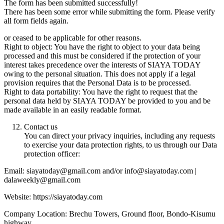
The form has been submitted successfully!
There has been some error while submitting the form. Please verify
all form fields again.
or ceased to be applicable for other reasons.
Right to object: You have the right to object to your data being
processed and this must be considered if the protection of your
interest takes precedence over the interests of SIAYA TODAY
owing to the personal situation. This does not apply if a legal
provision requires that the Personal Data is to be processed.
Right to data portability: You have the right to request that the
personal data held by SIAYA TODAY be provided to you and be
made available in an easily readable format.
Contact us
You can direct your privacy inquiries, including any requests
to exercise your data protection rights, to us through our Data
protection officer:
Email: siayatoday@gmail.com and/or info@siayatoday.com |
dalaweekly@gmail.com
Website: https://siayatoday.com
Company Location: Brechu Towers, Ground floor, Bondo-Kisumu
highway