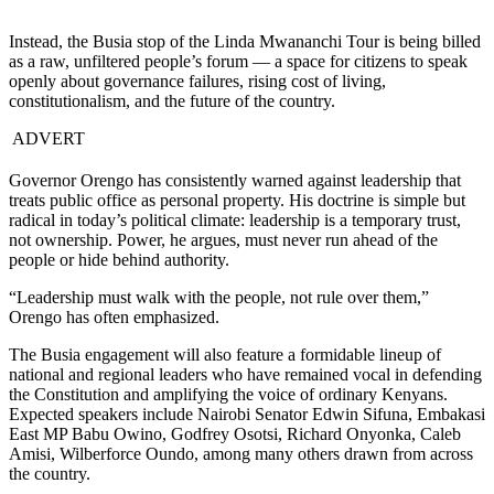
Instead, the Busia stop of the Linda Mwananchi Tour is being billed
as a raw, unfiltered people’s forum — a space for citizens to speak
openly about governance failures, rising cost of living,
constitutionalism, and the future of the country.
ADVERT
Governor Orengo has consistently warned against leadership that
treats public office as personal property. His doctrine is simple but
radical in today’s political climate: leadership is a temporary trust,
not ownership. Power, he argues, must never run ahead of the
people or hide behind authority.
“Leadership must walk with the people, not rule over them,”
Orengo has often emphasized.
The Busia engagement will also feature a formidable lineup of
national and regional leaders who have remained vocal in defending
the Constitution and amplifying the voice of ordinary Kenyans.
Expected speakers include Nairobi Senator Edwin Sifuna, Embakasi
East MP Babu Owino, Godfrey Osotsi, Richard Onyonka, Caleb
Amisi, Wilberforce Oundo, among many others drawn from across
the country.