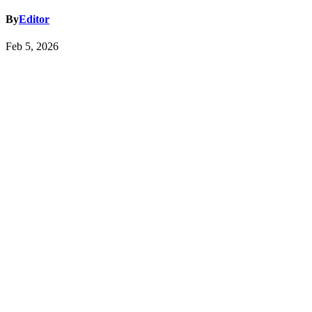
By
Editor
Feb 5, 2026