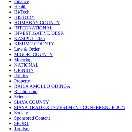
Finance
Health
Hi-Tech
HISTORY
HOMABAY COUNTY
INTERNATIONAL
INVESTIGATIVE DESK
KASIPUL 2025
KISUMU COUNTY
Law & Order
MIGORI COUNTY
Motoring
NATIONAL
OPINION
Politics
Property
RAILA AMOLLO ODINGA
Relationship
Science
SIAYA COUNTY
SIAYA TRADE & INVESTMENT CONFERENCE 2025
Society
Sponsored Content
SPORT
Tourism