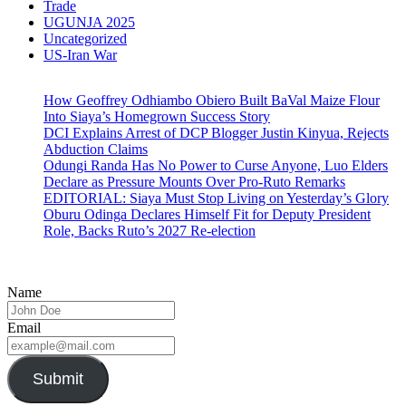
Trade
UGUNJA 2025
Uncategorized
US-Iran War
How Geoffrey Odhiambo Obiero Built BaVal Maize Flour
Into Siaya’s Homegrown Success Story
DCI Explains Arrest of DCP Blogger Justin Kinyua, Rejects
Abduction Claims
Odungi Randa Has No Power to Curse Anyone, Luo Elders
Declare as Pressure Mounts Over Pro-Ruto Remarks
EDITORIAL: Siaya Must Stop Living on Yesterday’s Glory
Oburu Odinga Declares Himself Fit for Deputy President
Role, Backs Ruto’s 2027 Re-election
Name
Email
Submit