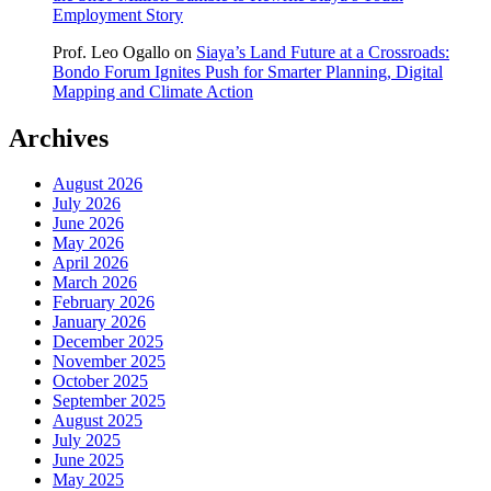
Employment Story
Prof. Leo Ogallo
on
Siaya’s Land Future at a Crossroads:
Bondo Forum Ignites Push for Smarter Planning, Digital
Mapping and Climate Action
Archives
August 2026
July 2026
June 2026
May 2026
April 2026
March 2026
February 2026
January 2026
December 2025
November 2025
October 2025
September 2025
August 2025
July 2025
June 2025
May 2025