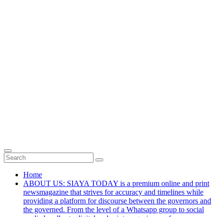
Home
ABOUT US: SIAYA TODAY is a premium online and print
newsmagazine that strives for accuracy and timelines while
providing a platform for discourse between the governors and
the governed. From the level of a Whatsapp group to social