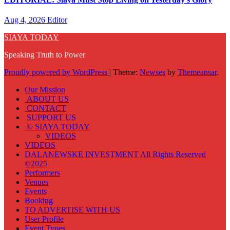
Aug 4, 2026
Editor
SIAYA TODAY
Speaking Truth to Power
Proudly powered by WordPress
|
Theme:
Newses
by
Themeansar
.
Our Mission
ABOUT US
CONTACT
SUPPORT US
© SIAYA TODAY
VIDEOS
VIDEOS
DALANEWSKE INVESTMENT All Rights Reserved
©2025
Performers
Venues
Events
Booking
TO ADVERTISE WITH US
User Profile
Event Types