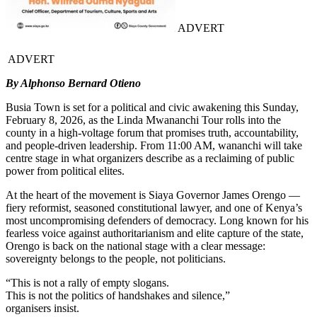
ADVERT
ADVERT
By Alphonso Bernard Otieno
Busia Town is set for a political and civic awakening this Sunday,
February 8, 2026, as the Linda Mwananchi Tour rolls into the
county in a high-voltage forum that promises truth, accountability,
and people-driven leadership. From 11:00 AM, wananchi will take
centre stage in what organizers describe as a reclaiming of public
power from political elites.
At the heart of the movement is Siaya Governor James Orengo —
fiery reformist, seasoned constitutional lawyer, and one of Kenya’s
most uncompromising defenders of democracy. Long known for his
fearless voice against authoritarianism and elite capture of the state,
Orengo is back on the national stage with a clear message:
sovereignty belongs to the people, not politicians.
“This is not a rally of empty slogans.
This is not the politics of handshakes and silence,”
organisers insist.