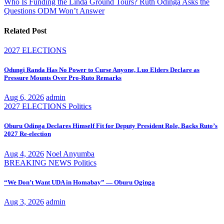
Who Is Funding the Linda Ground Tours? Ruth Odinga Asks the
Questions ODM Won’t Answer
Related Post
2027 ELECTIONS
Odungi Randa Has No Power to Curse Anyone, Luo Elders Declare as
Pressure Mounts Over Pro-Ruto Remarks
Aug 6, 2026
admin
2027 ELECTIONS
Politics
Oburu Odinga Declares Himself Fit for Deputy President Role, Backs Ruto’s
2027 Re-election
Aug 4, 2026
Noel Anyumba
BREAKING NEWS
Politics
“We Don’t Want UDA in Homabay” — Oburu Oginga
Aug 3, 2026
admin