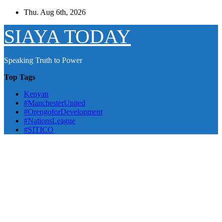
Skip
Thu. Aug 6th, 2026
to
content
SIAYA TODAY
Speaking Truth to Power
Top Tags
Kenyan
#ManchesterUnited
#OrengoforDevelopment
#NationsLeague
#SITICO