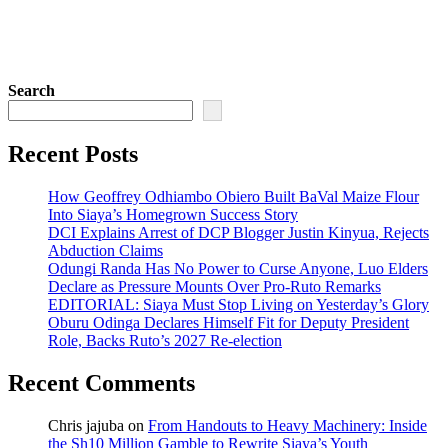
Search
Recent Posts
How Geoffrey Odhiambo Obiero Built BaVal Maize Flour
Into Siaya’s Homegrown Success Story
DCI Explains Arrest of DCP Blogger Justin Kinyua, Rejects
Abduction Claims
Odungi Randa Has No Power to Curse Anyone, Luo Elders
Declare as Pressure Mounts Over Pro-Ruto Remarks
EDITORIAL: Siaya Must Stop Living on Yesterday’s Glory
Oburu Odinga Declares Himself Fit for Deputy President
Role, Backs Ruto’s 2027 Re-election
Recent Comments
Chris jajuba
on
From Handouts to Heavy Machinery: Inside
the Sh10 Million Gamble to Rewrite Siaya’s Youth