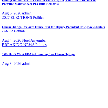
Pressure Mounts Over Pro-Ruto Remarks
Aug 6, 2026
admin
2027 ELECTIONS
Politics
Oburu Odinga Declares Himself Fit for Deputy President Role, Backs Ruto’s
2027 Re-election
Aug 4, 2026
Noel Anyumba
BREAKING NEWS
Politics
“We Don’t Want UDA in Homabay” — Oburu Oginga
Aug 3, 2026
admin