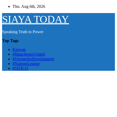
Skip
Thu. Aug 6th, 2026
to
content
SIAYA TODAY
Speaking Truth to Power
Top Tags
Kenyan
#ManchesterUnited
#OrengoforDevelopment
#NationsLeague
#SITICO