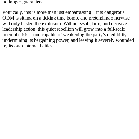
no longer guaranteed.
Politically, this is more than just embarrassing—it is dangerous.
ODM is sitting on a ticking time bomb, and pretending otherwise
will only hasten the explosion. Without swift, firm, and decisive
leadership action, this quiet rebellion will grow into a full-scale
internal crisis—one capable of weakening the party’s credibility,
undermining its bargaining power, and leaving it severely wounded
by its own internal battles.