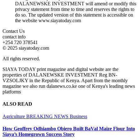
DALANEWSKE INVESTMENT will amend or modify this
privacy statement from time to time and reserves the rights to
do so. The updated version of this statement is accessible on
the website www.siayatoday.com
Contact Us
contact info
+254 720 378541
© 2025 siayatoday.com
All rights reserved.
SIAYA TODAY print magazine and digital website are the
properties of DALANEWSKE INVESTMENT Reg BN-
VZSOLJKY in the Republic of Kenya. Apart from the monthly
magazine we also run dalanews.co.ke one of Kenya's leading news
platforms
ALSO READ
Agriculture
BREAKING NEWS
Business
How Geoffrey Odhiambo Obiero Built BaVal Maize Flour Into
Siaya’s Homegrown Success Story