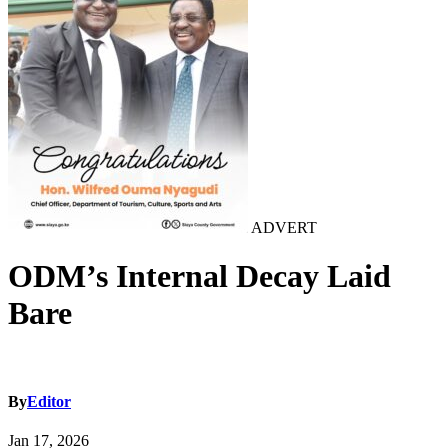
ADVERT
ODM’s Internal Decay Laid
Bare
By
Editor
Jan 17, 2026