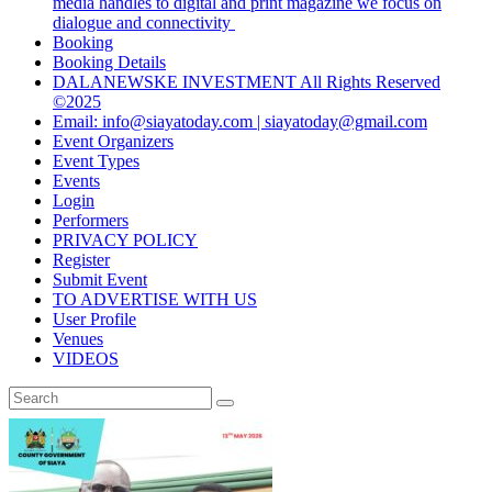
media handles to digital and print magazine we focus on
dialogue and connectivity
Booking
Booking Details
DALANEWSKE INVESTMENT All Rights Reserved
©2025
Email: info@siayatoday.com | siayatoday@gmail.com
Event Organizers
Event Types
Events
Login
Performers
PRIVACY POLICY
Register
Submit Event
TO ADVERTISE WITH US
User Profile
Venues
VIDEOS