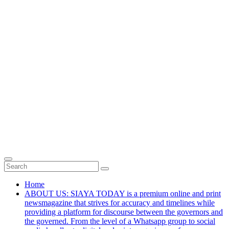
Home
ABOUT US: SIAYA TODAY is a premium online and print
newsmagazine that strives for accuracy and timelines while
providing a platform for discourse between the governors and
the governed. From the level of a Whatsapp group to social