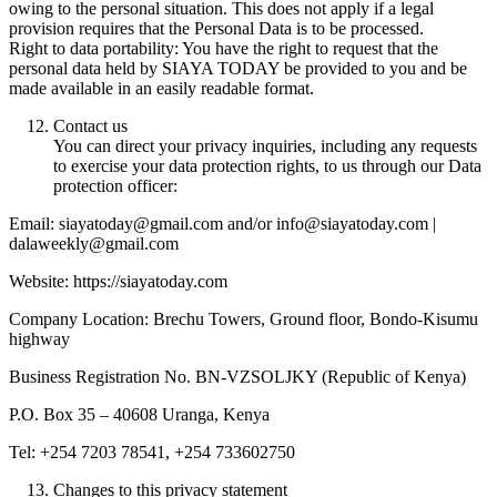
owing to the personal situation. This does not apply if a legal
provision requires that the Personal Data is to be processed.
Right to data portability: You have the right to request that the
personal data held by SIAYA TODAY be provided to you and be
made available in an easily readable format.
Contact us
You can direct your privacy inquiries, including any requests
to exercise your data protection rights, to us through our Data
protection officer:
Email: siayatoday@gmail.com and/or info@siayatoday.com |
dalaweekly@gmail.com
Website: https://siayatoday.com
Company Location: Brechu Towers, Ground floor, Bondo-Kisumu
highway
Business Registration No. BN-VZSOLJKY (Republic of Kenya)
P.O. Box 35 – 40608 Uranga, Kenya
Tel: +254 7203 78541, +254 733602750
Changes to this privacy statement