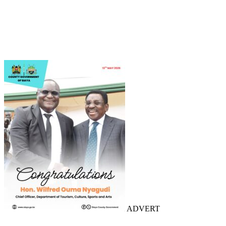
ADVERT