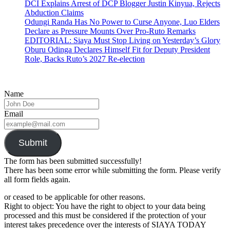
DCI Explains Arrest of DCP Blogger Justin Kinyua, Rejects
Abduction Claims
Odungi Randa Has No Power to Curse Anyone, Luo Elders
Declare as Pressure Mounts Over Pro-Ruto Remarks
EDITORIAL: Siaya Must Stop Living on Yesterday’s Glory
Oburu Odinga Declares Himself Fit for Deputy President
Role, Backs Ruto’s 2027 Re-election
Name
Email
Submit
The form has been submitted successfully!
There has been some error while submitting the form. Please verify
all form fields again.
or ceased to be applicable for other reasons.
Right to object: You have the right to object to your data being
processed and this must be considered if the protection of your
interest takes precedence over the interests of SIAYA TODAY