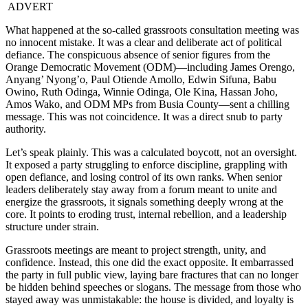
ADVERT
What happened at the so-called grassroots consultation meeting was
no innocent mistake. It was a clear and deliberate act of political
defiance. The conspicuous absence of senior figures from the
Orange Democratic Movement (ODM)—including James Orengo,
Anyang’ Nyong’o, Paul Otiende Amollo, Edwin Sifuna, Babu
Owino, Ruth Odinga, Winnie Odinga, Ole Kina, Hassan Joho,
Amos Wako, and ODM MPs from Busia County—sent a chilling
message. This was not coincidence. It was a direct snub to party
authority.
Let’s speak plainly. This was a calculated boycott, not an oversight.
It exposed a party struggling to enforce discipline, grappling with
open defiance, and losing control of its own ranks. When senior
leaders deliberately stay away from a forum meant to unite and
energize the grassroots, it signals something deeply wrong at the
core. It points to eroding trust, internal rebellion, and a leadership
structure under strain.
Grassroots meetings are meant to project strength, unity, and
confidence. Instead, this one did the exact opposite. It embarrassed
the party in full public view, laying bare fractures that can no longer
be hidden behind speeches or slogans. The message from those who
stayed away was unmistakable: the house is divided, and loyalty is