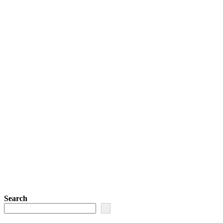
Search