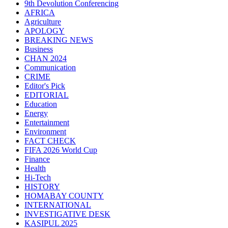
9th Devolution Conferencing
AFRICA
Agriculture
APOLOGY
BREAKING NEWS
Business
CHAN 2024
Communication
CRIME
Editor's Pick
EDITORIAL
Education
Energy
Entertainment
Environment
FACT CHECK
FIFA 2026 World Cup
Finance
Health
Hi-Tech
HISTORY
HOMABAY COUNTY
INTERNATIONAL
INVESTIGATIVE DESK
KASIPUL 2025