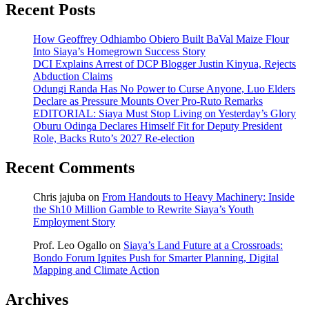
Recent Posts
How Geoffrey Odhiambo Obiero Built BaVal Maize Flour
Into Siaya’s Homegrown Success Story
DCI Explains Arrest of DCP Blogger Justin Kinyua, Rejects
Abduction Claims
Odungi Randa Has No Power to Curse Anyone, Luo Elders
Declare as Pressure Mounts Over Pro-Ruto Remarks
EDITORIAL: Siaya Must Stop Living on Yesterday’s Glory
Oburu Odinga Declares Himself Fit for Deputy President
Role, Backs Ruto’s 2027 Re-election
Recent Comments
Chris jajuba
on
From Handouts to Heavy Machinery: Inside
the Sh10 Million Gamble to Rewrite Siaya’s Youth
Employment Story
Prof. Leo Ogallo
on
Siaya’s Land Future at a Crossroads:
Bondo Forum Ignites Push for Smarter Planning, Digital
Mapping and Climate Action
Archives