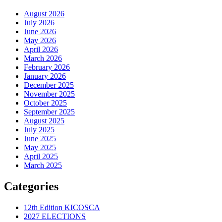
August 2026
July 2026
June 2026
May 2026
April 2026
March 2026
February 2026
January 2026
December 2025
November 2025
October 2025
September 2025
August 2025
July 2025
June 2025
May 2025
April 2025
March 2025
Categories
12th Edition KICOSCA
2027 ELECTIONS