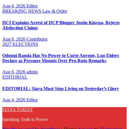
Aug 6, 2026
Editor
BREAKING NEWS
Law & Order
DCI Explains Arrest of DCP Blogger Justin Kinyua, Rejects
Abduction Claims
Aug 6, 2026
Contributor
2027 ELECTIONS
Odungi Randa Has No Power to Curse Anyone, Luo Elders
Declare as Pressure Mounts Over Pro-Ruto Remarks
Aug 6, 2026
admin
EDITORIAL
EDITORIAL: Siaya Must Stop Living on Yesterday’s Glory
Aug 4, 2026
Editor
SIAYA TODAY
Speaking Truth to Power