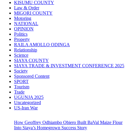
KISUMU COUNTY
Law & Order
MIGORI COUNTY
Motoring
NATIONAL
OPINION
Politics
Property
RAILA AMOLLO ODINGA
Relationship
Science
SIAYA COUNTY
SIAYA TRADE & INVESTMENT CONFERENCE 2025
Society
Sponsored Content
SPORT
Tourism
Trade
UGUNJA 2025
Uncategorized
US-Iran War
How Geoffrey Odhiambo Obiero Built BaVal Maize Flour
Into Siaya’s Homegrown Success Story