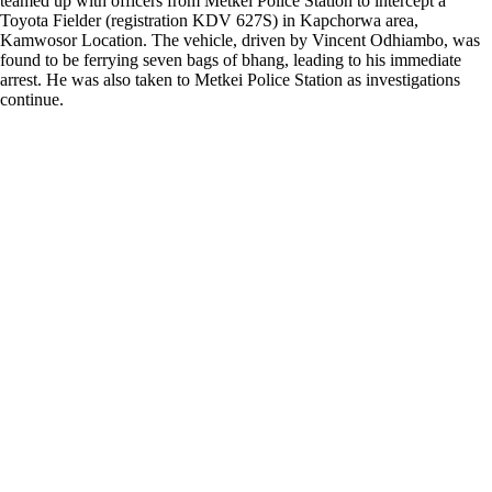
teamed up with officers from Metkei Police Station to intercept a
Toyota Fielder (registration KDV 627S) in Kapchorwa area,
Kamwosor Location. The vehicle, driven by Vincent Odhiambo, was
found to be ferrying seven bags of bhang, leading to his immediate
arrest. He was also taken to Metkei Police Station as investigations
continue.