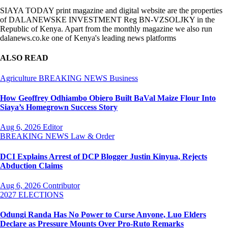
SIAYA TODAY print magazine and digital website are the properties
of DALANEWSKE INVESTMENT Reg BN-VZSOLJKY in the
Republic of Kenya. Apart from the monthly magazine we also run
dalanews.co.ke one of Kenya's leading news platforms
ALSO READ
Agriculture
BREAKING NEWS
Business
How Geoffrey Odhiambo Obiero Built BaVal Maize Flour Into
Siaya’s Homegrown Success Story
Aug 6, 2026
Editor
BREAKING NEWS
Law & Order
DCI Explains Arrest of DCP Blogger Justin Kinyua, Rejects
Abduction Claims
Aug 6, 2026
Contributor
2027 ELECTIONS
Odungi Randa Has No Power to Curse Anyone, Luo Elders
Declare as Pressure Mounts Over Pro-Ruto Remarks