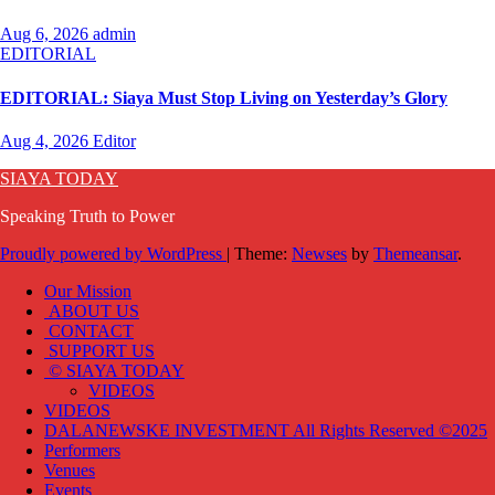
Aug 6, 2026
admin
EDITORIAL
EDITORIAL: Siaya Must Stop Living on Yesterday’s Glory
Aug 4, 2026
Editor
SIAYA TODAY
Speaking Truth to Power
Proudly powered by WordPress
|
Theme:
Newses
by
Themeansar
.
Our Mission
ABOUT US
CONTACT
SUPPORT US
© SIAYA TODAY
VIDEOS
VIDEOS
DALANEWSKE INVESTMENT All Rights Reserved ©2025
Performers
Venues
Events