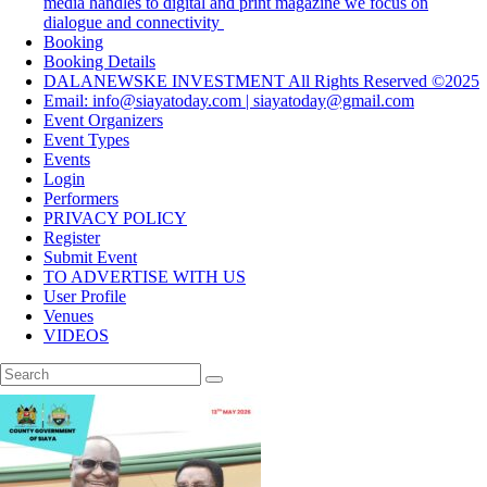
media handles to digital and print magazine we focus on
dialogue and connectivity
Booking
Booking Details
DALANEWSKE INVESTMENT All Rights Reserved ©2025
Email: info@siayatoday.com | siayatoday@gmail.com
Event Organizers
Event Types
Events
Login
Performers
PRIVACY POLICY
Register
Submit Event
TO ADVERTISE WITH US
User Profile
Venues
VIDEOS