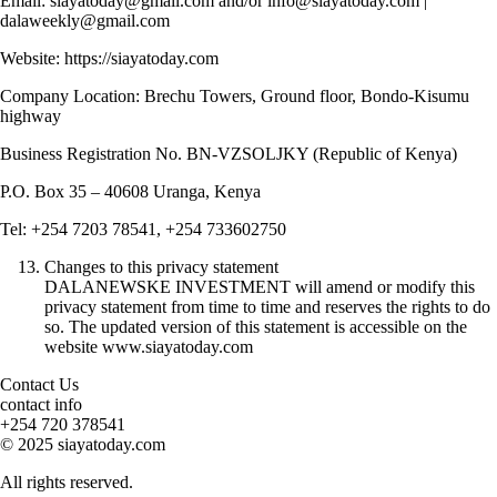
Email: siayatoday@gmail.com and/or info@siayatoday.com |
dalaweekly@gmail.com
Website: https://siayatoday.com
Company Location: Brechu Towers, Ground floor, Bondo-Kisumu
highway
Business Registration No. BN-VZSOLJKY (Republic of Kenya)
P.O. Box 35 – 40608 Uranga, Kenya
Tel: +254 7203 78541, +254 733602750
Changes to this privacy statement
DALANEWSKE INVESTMENT will amend or modify this
privacy statement from time to time and reserves the rights to do
so. The updated version of this statement is accessible on the
website www.siayatoday.com
Contact Us
contact info
+254 720 378541
© 2025 siayatoday.com
All rights reserved.