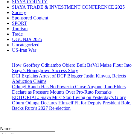
SIAYA COUNTY
SIAYA TRADE & INVESTMENT CONFERENCE 2025
Society
Sponsored Content
SPORT
Tourism
Trade
UGUNJA 2025
Uncategorized
US-Iran War
How Geoffrey Odhiambo Obiero Built BaVal Maize Flour Into
Siaya’s Homegrown Success Story
DCI Explains Arrest of DCP Blogger Justin Kinyua, Rejects
Abduction Claims
Odungi Randa Has No Power to Curse Anyone, Luo Elders
Declare as Pressure Mounts Over Pro-Ruto Remarks
EDITORIAL: Siaya Must Stop Living on Yesterday’s Glory
Oburu Odinga Declares Himself Fit for Deputy President Role,
Backs Ruto’s 2027 Re-election
Name