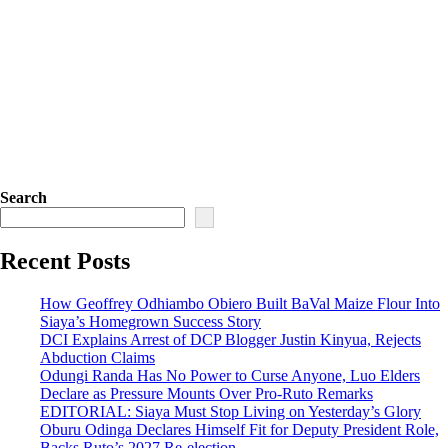
Search
Recent Posts
How Geoffrey Odhiambo Obiero Built BaVal Maize Flour Into
Siaya’s Homegrown Success Story
DCI Explains Arrest of DCP Blogger Justin Kinyua, Rejects
Abduction Claims
Odungi Randa Has No Power to Curse Anyone, Luo Elders
Declare as Pressure Mounts Over Pro-Ruto Remarks
EDITORIAL: Siaya Must Stop Living on Yesterday’s Glory
Oburu Odinga Declares Himself Fit for Deputy President Role,
Backs Ruto’s 2027 Re-election