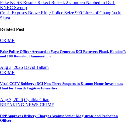
Post
Fake KCSE Results Rakect Busted: 2 Conmen Nabbed in DCI-
KNEC Swoop
navigation
Crash Exposes Booze Ring: Police Seize 990 Litres of Chang’aa in
Siaya
Related Post
CRIME
Fake Police Officer Arrested at Yaya Centre as DCI Recovers Pistol, Handcuffs
and 100 Rounds of Ammunition
Aug 3, 2026
David Tallam
CRIME
Viral CCTV Robbery: DCI Nets Three Suspects in Kisumu Home Invasion as
Hunt for Fourth Fugitive Intensifies
Aug 3, 2026
Cynthia Gitau
BREAKING NEWS
CRIME
DPP Approves Bribery Charges Against Senior Magistrate and Probation
Officer