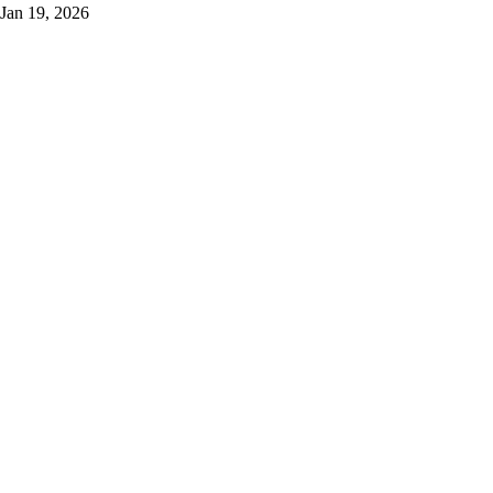
Jan 19, 2026