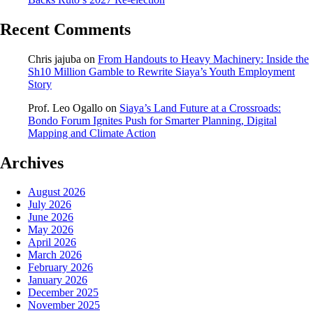
Recent Comments
Chris jajuba
on
From Handouts to Heavy Machinery: Inside the
Sh10 Million Gamble to Rewrite Siaya’s Youth Employment
Story
Prof. Leo Ogallo
on
Siaya’s Land Future at a Crossroads:
Bondo Forum Ignites Push for Smarter Planning, Digital
Mapping and Climate Action
Archives
August 2026
July 2026
June 2026
May 2026
April 2026
March 2026
February 2026
January 2026
December 2025
November 2025