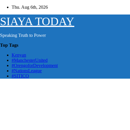
Skip
Thu. Aug 6th, 2026
to
content
SIAYA TODAY
Speaking Truth to Power
Top Tags
Kenyan
#ManchesterUnited
#OrengoforDevelopment
#NationsLeague
#SITICO