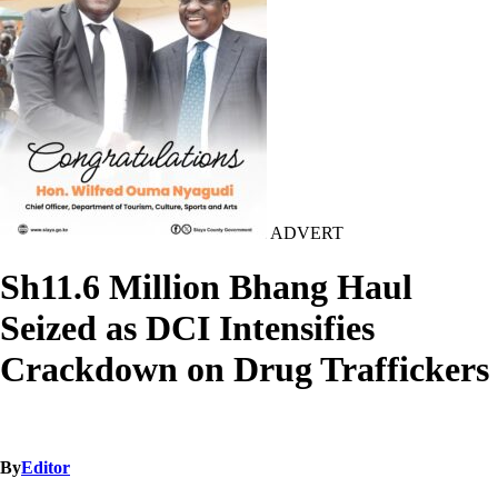
ADVERT
Sh11.6 Million Bhang Haul
Seized as DCI Intensifies
Crackdown on Drug Traffickers
By
Editor