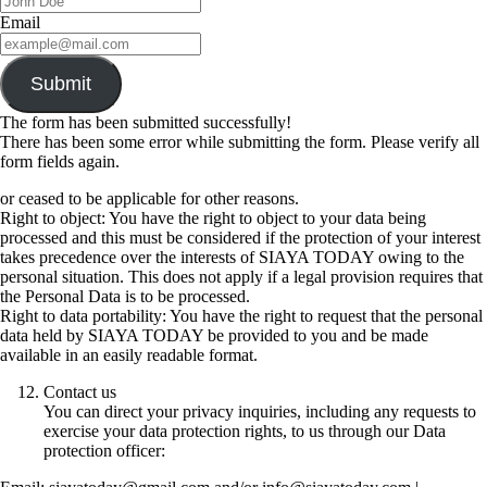
Email
Submit
The form has been submitted successfully!
There has been some error while submitting the form. Please verify all
form fields again.
or ceased to be applicable for other reasons.
Right to object: You have the right to object to your data being
processed and this must be considered if the protection of your interest
takes precedence over the interests of SIAYA TODAY owing to the
personal situation. This does not apply if a legal provision requires that
the Personal Data is to be processed.
Right to data portability: You have the right to request that the personal
data held by SIAYA TODAY be provided to you and be made
available in an easily readable format.
Contact us
You can direct your privacy inquiries, including any requests to
exercise your data protection rights, to us through our Data
protection officer: