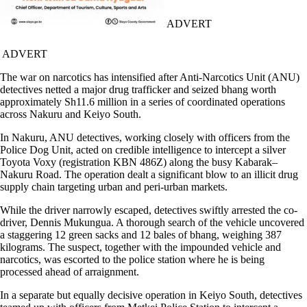
ADVERT
ADVERT
The war on narcotics has intensified after Anti-Narcotics Unit (ANU)
detectives netted a major drug trafficker and seized bhang worth
approximately Sh11.6 million in a series of coordinated operations
across Nakuru and Keiyo South.
In Nakuru, ANU detectives, working closely with officers from the
Police Dog Unit, acted on credible intelligence to intercept a silver
Toyota Voxy (registration KBN 486Z) along the busy Kabarak–
Nakuru Road. The operation dealt a significant blow to an illicit drug
supply chain targeting urban and peri-urban markets.
While the driver narrowly escaped, detectives swiftly arrested the co-
driver, Dennis Mukungua. A thorough search of the vehicle uncovered
a staggering 12 green sacks and 12 bales of bhang, weighing 387
kilograms. The suspect, together with the impounded vehicle and
narcotics, was escorted to the police station where he is being
processed ahead of arraignment.
In a separate but equally decisive operation in Keiyo South, detectives