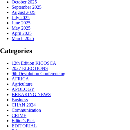
October 2025
September 2025
August 2025
July 2025
June 2025
May 2025
April 2025
March 2025
Categories
12th Edition KICOSCA
2027 ELECTIONS
9th Devolution Conferencing
AFRICA
Agriculture
APOLOGY
BREAKING NEWS
Business
CHAN 2024
Communication
CRIME
Editor's Pick
EDITORIAL