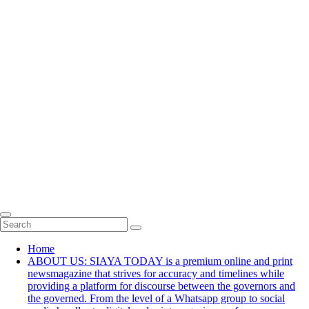
Home
ABOUT US: SIAYA TODAY is a premium online and print
newsmagazine that strives for accuracy and timelines while
providing a platform for discourse between the governors and
the governed. From the level of a Whatsapp group to social