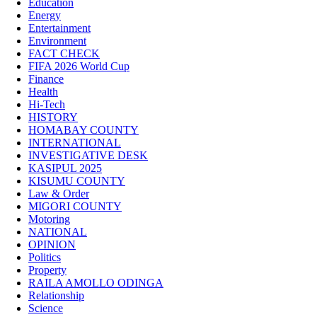
Education
Energy
Entertainment
Environment
FACT CHECK
FIFA 2026 World Cup
Finance
Health
Hi-Tech
HISTORY
HOMABAY COUNTY
INTERNATIONAL
INVESTIGATIVE DESK
KASIPUL 2025
KISUMU COUNTY
Law & Order
MIGORI COUNTY
Motoring
NATIONAL
OPINION
Politics
Property
RAILA AMOLLO ODINGA
Relationship
Science