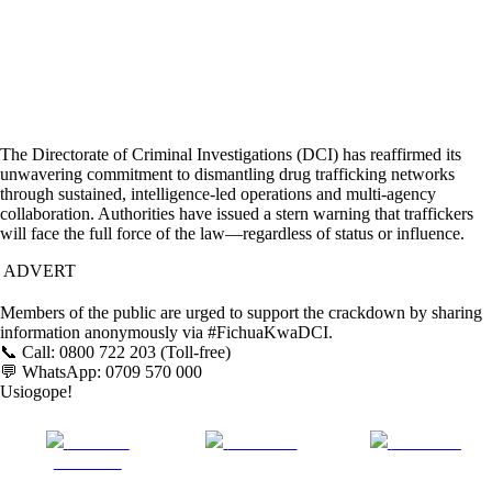
The Directorate of Criminal Investigations (DCI) has reaffirmed its
unwavering commitment to dismantling drug trafficking networks
through sustained, intelligence-led operations and multi-agency
collaboration. Authorities have issued a stern warning that traffickers
will face the full force of the law—regardless of status or influence.
ADVERT
Members of the public are urged to support the crackdown by sharing
information anonymously via #FichuaKwaDCI.
📞 Call: 0800 722 203 (Toll-free)
💬 WhatsApp: 0709 570 000
Usiogope!
Share on
Post on X
Follow us
Facebook