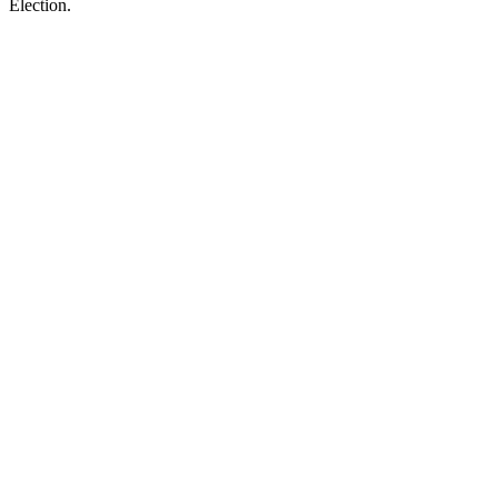
Election.