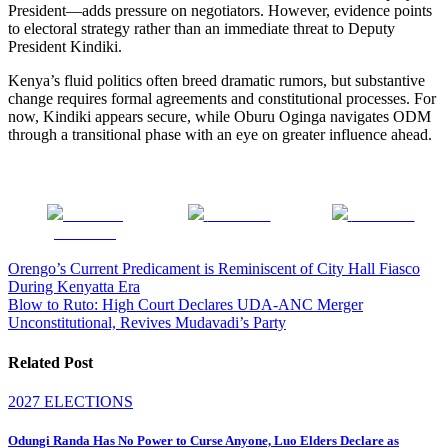
President—adds pressure on negotiators. However, evidence points
to electoral strategy rather than an immediate threat to Deputy
President Kindiki.
Kenya’s fluid politics often breed dramatic rumors, but substantive
change requires formal agreements and constitutional processes. For
now, Kindiki appears secure, while Oburu Oginga navigates ODM
through a transitional phase with an eye on greater influence ahead.
Share on
Post on X
Follow us
Facebook
Post
Orengo’s Current Predicament is Reminiscent of City Hall Fiasco
During Kenyatta Era
navigation
Blow to Ruto: High Court Declares UDA-ANC Merger
Unconstitutional, Revives Mudavadi’s Party
Related Post
2027 ELECTIONS
Odungi Randa Has No Power to Curse Anyone, Luo Elders Declare as