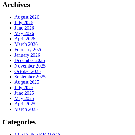
Archives
August 2026
July 2026
June 2026
May 2026
April 2026
March 2026
February 2026
January 2026
December 2025
November 2025
October 2025
September 2025
August 2025
July 2025
June 2025
May 2025
April 2025
March 2025
Categories
12th Edition KICOSCA