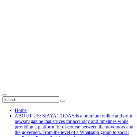
Home
ABOUT US: SIAYA TODAY is a premium online and print
newsmagazine that strives for accuracy and timelines while
providing a platform for discourse between the governors and
the governed. From the level of a Whatsapp group to social