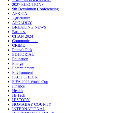
2027 ELECTIONS
9th Devolution Conferencing
AFRICA
Agriculture
APOLOGY
BREAKING NEWS
Business
CHAN 2024
Communication
CRIME
Editor's Pick
EDITORIAL
Education
Energy
Entertainment
Environment
FACT CHECK
FIFA 2026 World Cup
Finance
Health
Hi-Tech
HISTORY
HOMABAY COUNTY
INTERNATIONAL