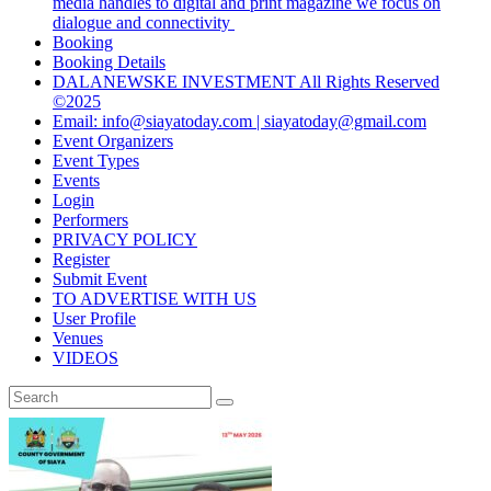
media handles to digital and print magazine we focus on
dialogue and connectivity
Booking
Booking Details
DALANEWSKE INVESTMENT All Rights Reserved
©2025
Email: info@siayatoday.com | siayatoday@gmail.com
Event Organizers
Event Types
Events
Login
Performers
PRIVACY POLICY
Register
Submit Event
TO ADVERTISE WITH US
User Profile
Venues
VIDEOS