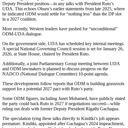
Deputy President position—in any talks with President Ruto’s
UDA. This echoes Oburu’s earlier statements from late 2025, where
he indicated ODM would settle for “nothing less” than the DP slot
in a 2027 coalition.
More recently, Western leaders have pushed for “unconditional”
ODM-UDA dialogue.
On the government side, UDA has scheduled key internal meetings.
A special National Governing Council session is set for January 26,
2026, at State House, chaired by President Ruto.
Additionally, a joint Parliamentary Group meeting between UDA
and ODM lawmakers is planned to discuss progress on the
NADCO (National Dialogue Committee) 10-point agenda.
These developments follow reports that ODM is building grassroots
support for a potential 2027 pact with Ruto’s party.
Some ODM figures, including Junet Mohamed, have publicly stated
the party could back Ruto in 2027 if negotiations succeed—while
ruling out deals with former Deputy President Rigathi Gachagua.
The speculation tying these talks directly to Kindiki’s job appears
premature. Kindiki, appointed after Gachagua’s 2024 impeachment,