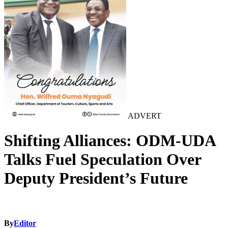
ADVERT
Shifting Alliances: ODM-UDA
Talks Fuel Speculation Over
Deputy President’s Future
By
Editor