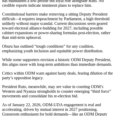
has maintained a low-profile but loyal role alongside Ruto. No
credible reports indicate imminent plans to replace him.
Constitutional barriers make removing a sitting Deputy President
difficult—it requires impeachment by Parliament, a high threshold
unlikely without major scandal. Current discussions seem geared
toward electoral alliance-building for 2027, including possible
cabinet expansions or power-sharing formulas post-election, rather
than mid-term upheaval.
Oburu has outlined “tough conditions” for any coalition,
emphasizing youth inclusion and equitable power distribution.
While some supporters envision a historic ODM Deputy President,
this aligns more with long-term ambitions than immediate demands.
Critics within ODM warn against hasty deals, fearing dilution of the
party’s opposition legacy.
President Ruto, meanwhile, may see value in courting ODM’s
Western and Nyanza strongholds to counter emerging “third force”
movements and consolidate his re-election bid.
As of January 22, 2026, ODM-UDA engagement is real and
accelerating, driven by mutual interest in 2027 positioning.
Grassroots enthusiasm for bold demands—like an ODM Deputy