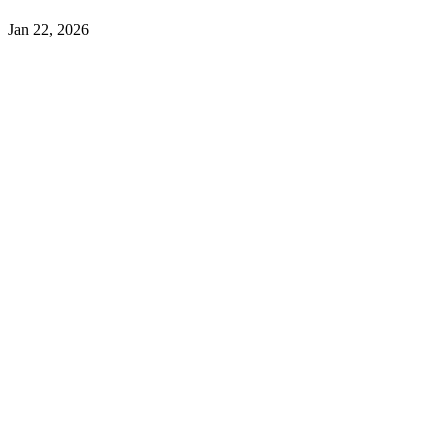
Jan 22, 2026