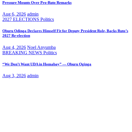
Pressure Mounts Over Pro-Ruto Remarks
Aug 6, 2026
admin
2027 ELECTIONS
Politics
Oburu Odinga Declares Himself Fit for Deputy President Role, Backs Ruto’s
2027 Re-election
Aug 4, 2026
Noel Anyumba
BREAKING NEWS
Politics
“We Don’t Want UDA in Homabay” — Oburu Oginga
Aug 3, 2026
admin