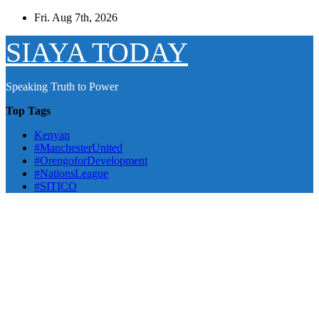
Skip
Fri. Aug 7th, 2026
to
content
SIAYA TODAY
Speaking Truth to Power
Top Tags
Kenyan
#ManchesterUnited
#OrengoforDevelopment
#NationsLeague
#SITICO