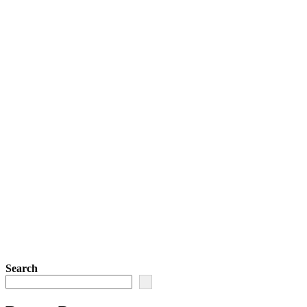
Search