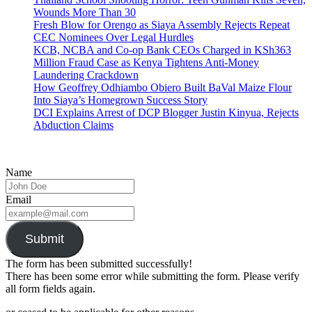
Wounds More Than 30
Fresh Blow for Orengo as Siaya Assembly Rejects Repeat
CEC Nominees Over Legal Hurdles
KCB, NCBA and Co-op Bank CEOs Charged in KSh363
Million Fraud Case as Kenya Tightens Anti-Money
Laundering Crackdown
How Geoffrey Odhiambo Obiero Built BaVal Maize Flour
Into Siaya’s Homegrown Success Story
DCI Explains Arrest of DCP Blogger Justin Kinyua, Rejects
Abduction Claims
Name
Email
Submit
The form has been submitted successfully!
There has been some error while submitting the form. Please verify
all form fields again.