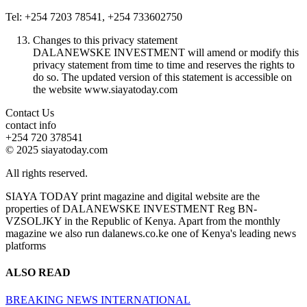
Tel: +254 7203 78541, +254 733602750
Changes to this privacy statement
DALANEWSKE INVESTMENT will amend or modify this
privacy statement from time to time and reserves the rights to
do so. The updated version of this statement is accessible on
the website www.siayatoday.com
Contact Us
contact info
+254 720 378541
© 2025 siayatoday.com
All rights reserved.
SIAYA TODAY print magazine and digital website are the
properties of DALANEWSKE INVESTMENT Reg BN-
VZSOLJKY in the Republic of Kenya. Apart from the monthly
magazine we also run dalanews.co.ke one of Kenya's leading news
platforms
ALSO READ
BREAKING NEWS
INTERNATIONAL