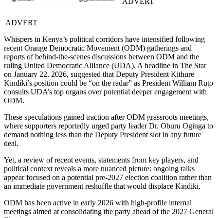
ADVERT
ADVERT
Whispers in Kenya’s political corridors have intensified following
recent Orange Democratic Movement (ODM) gatherings and
reports of behind-the-scenes discussions between ODM and the
ruling United Democratic Alliance (UDA). A headline in The Star
on January 22, 2026, suggested that Deputy President Kithure
Kindiki’s position could be “on the radar” as President William Ruto
consults UDA’s top organs over potential deeper engagement with
ODM.
These speculations gained traction after ODM grassroots meetings,
where supporters reportedly urged party leader Dr. Oburu Oginga to
demand nothing less than the Deputy President slot in any future
deal.
Yet, a review of recent events, statements from key players, and
political context reveals a more nuanced picture: ongoing talks
appear focused on a potential pre-2027 election coalition rather than
an immediate government reshuffle that would displace Kindiki.
ODM has been active in early 2026 with high-profile internal
meetings aimed at consolidating the party ahead of the 2027 General