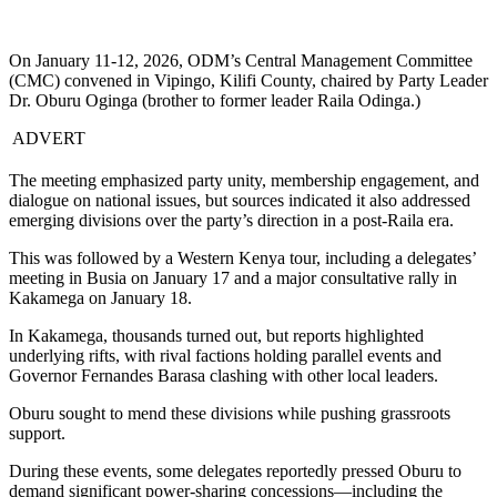
On January 11-12, 2026, ODM’s Central Management Committee
(CMC) convened in Vipingo, Kilifi County, chaired by Party Leader
Dr. Oburu Oginga (brother to former leader Raila Odinga.)
ADVERT
The meeting emphasized party unity, membership engagement, and
dialogue on national issues, but sources indicated it also addressed
emerging divisions over the party’s direction in a post-Raila era.
This was followed by a Western Kenya tour, including a delegates’
meeting in Busia on January 17 and a major consultative rally in
Kakamega on January 18.
In Kakamega, thousands turned out, but reports highlighted
underlying rifts, with rival factions holding parallel events and
Governor Fernandes Barasa clashing with other local leaders.
Oburu sought to mend these divisions while pushing grassroots
support.
During these events, some delegates reportedly pressed Oburu to
demand significant power-sharing concessions—including the