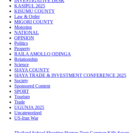
INVESTIGATIVE DESK
KASIPUL 2025
KISUMU COUNTY
Law & Order
MIGORI COUNTY
Motoring
NATIONAL
OPINION
Politics
Property
RAILA AMOLLO ODINGA
Relationship
Science
SIAYA COUNTY
SIAYA TRADE & INVESTMENT CONFERENCE 2025
Society
Sponsored Content
SPORT
Tourism
Trade
UGUNJA 2025
Uncategorized
US-Iran War
Thailand School Shooting Horror: Teen Gunman Kills Seven,