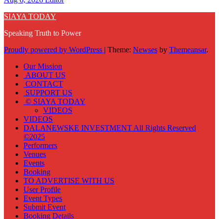
SIAYA TODAY
Speaking Truth to Power
Proudly powered by WordPress
|
Theme:
Newses
by
Themeansar
.
Our Mission
ABOUT US
CONTACT
SUPPORT US
© SIAYA TODAY
VIDEOS
VIDEOS
DALANEWSKE INVESTMENT All Rights Reserved
©2025
Performers
Venues
Events
Booking
TO ADVERTISE WITH US
User Profile
Event Types
Submit Event
Booking Details