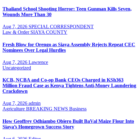
Thailand School Shooting Horror: Teen Gunman Kills Seven,
Wounds More Than 30
Aug 7, 2026
SPECIAL CORRESPONDENT
Law & Order
SIAYA COUNTY
Fresh Blow for Orengo as Siaya Assembly Rejects Repeat CEC
Nominees Over Legal Hurdles
Aug 7, 2026
Lawrence
Uncategorized
KCB, NCBA and Co-op Bank CEOs Charged in KSh363
Million Fraud Case as Kenya Tightens Anti-Money Laundering
Crackdown
Aug 7, 2026
admin
Agriculture
BREAKING NEWS
Business
How Geoffrey Odhiambo Obiero Built BaVal Maize Flour Into
Siaya’s Homegrown Success Story
Aug 6, 2026
Editor