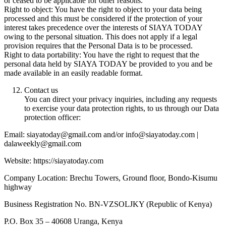
or ceased to be applicable for other reasons.
Right to object: You have the right to object to your data being
processed and this must be considered if the protection of your
interest takes precedence over the interests of SIAYA TODAY
owing to the personal situation. This does not apply if a legal
provision requires that the Personal Data is to be processed.
Right to data portability: You have the right to request that the
personal data held by SIAYA TODAY be provided to you and be
made available in an easily readable format.
Contact us
You can direct your privacy inquiries, including any requests
to exercise your data protection rights, to us through our Data
protection officer:
Email: siayatoday@gmail.com and/or info@siayatoday.com |
dalaweekly@gmail.com
Website: https://siayatoday.com
Company Location: Brechu Towers, Ground floor, Bondo-Kisumu
highway
Business Registration No. BN-VZSOLJKY (Republic of Kenya)
P.O. Box 35 – 40608 Uranga, Kenya