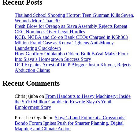
Recent Posts
Thailand School Shooting Horror: Teen Gunman Kills Seven,
Wounds More Than 30
Fresh Blow for Orengo as Siaya Assembly Rejects Repeat
CEC Nominees Over Legal Hurdles
KCB, NCBA and Co-op Bank CEOs Charged in KSh363
Million Fraud Case as Kenya Tightens Anti-Money
Laundering Crackdown
How Geoffrey Odhiambo Obiero Built BaVal Maize Flour
Into Siaya’s Homegrown Success Story
DCI Explains Arrest of DCP Blogger Justin Kinyua, Rejects
Abduction Claims
Recent Comments
Chris jajuba
on
From Handouts to Heavy Machinery: Inside
the Sh10 Million Gamble to Rewrite Siaya’s Youth
Employment Story
Prof. Leo Ogallo
on
Siaya’s Land Future at a Crossroads:
Bondo Forum Ignites Push for Smarter Planning, Digital
Mapping and Climate Action