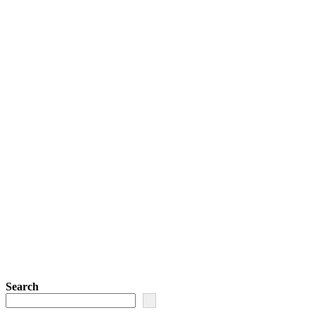
Search