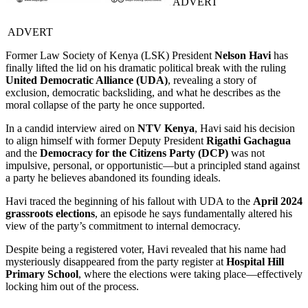
ADVERT
ADVERT
Former Law Society of Kenya (LSK) President
Nelson Havi
has
finally lifted the lid on his dramatic political break with the ruling
United Democratic Alliance (UDA)
, revealing a story of
exclusion, democratic backsliding, and what he describes as the
moral collapse of the party he once supported.
In a candid interview aired on
NTV Kenya
, Havi said his decision
to align himself with former Deputy President
Rigathi Gachagua
and the
Democracy for the Citizens Party (DCP)
was not
impulsive, personal, or opportunistic—but a principled stand against
a party he believes abandoned its founding ideals.
Havi traced the beginning of his fallout with UDA to the
April 2024
grassroots elections
, an episode he says fundamentally altered his
view of the party’s commitment to internal democracy.
Despite being a registered voter, Havi revealed that his name had
mysteriously disappeared from the party register at
Hospital Hill
Primary School
, where the elections were taking place—effectively
locking him out of the process.