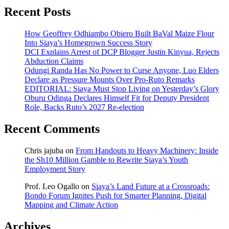
Recent Posts
How Geoffrey Odhiambo Obiero Built BaVal Maize Flour
Into Siaya’s Homegrown Success Story
DCI Explains Arrest of DCP Blogger Justin Kinyua, Rejects
Abduction Claims
Odungi Randa Has No Power to Curse Anyone, Luo Elders
Declare as Pressure Mounts Over Pro-Ruto Remarks
EDITORIAL: Siaya Must Stop Living on Yesterday’s Glory
Oburu Odinga Declares Himself Fit for Deputy President
Role, Backs Ruto’s 2027 Re-election
Recent Comments
Chris jajuba
on
From Handouts to Heavy Machinery: Inside
the Sh10 Million Gamble to Rewrite Siaya’s Youth
Employment Story
Prof. Leo Ogallo
on
Siaya’s Land Future at a Crossroads:
Bondo Forum Ignites Push for Smarter Planning, Digital
Mapping and Climate Action
Archives