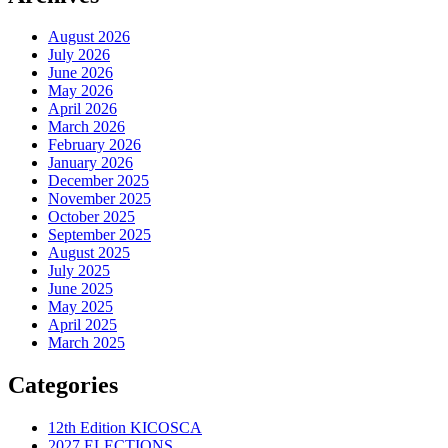
August 2026
July 2026
June 2026
May 2026
April 2026
March 2026
February 2026
January 2026
December 2025
November 2025
October 2025
September 2025
August 2025
July 2025
June 2025
May 2025
April 2025
March 2025
Categories
12th Edition KICOSCA
2027 ELECTIONS