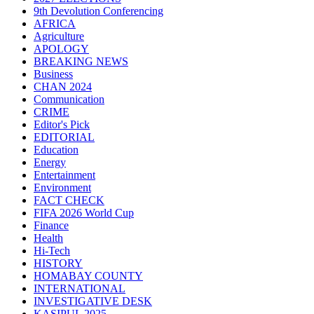
9th Devolution Conferencing
AFRICA
Agriculture
APOLOGY
BREAKING NEWS
Business
CHAN 2024
Communication
CRIME
Editor's Pick
EDITORIAL
Education
Energy
Entertainment
Environment
FACT CHECK
FIFA 2026 World Cup
Finance
Health
Hi-Tech
HISTORY
HOMABAY COUNTY
INTERNATIONAL
INVESTIGATIVE DESK
KASIPUL 2025