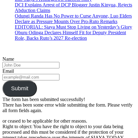
DCI Explains Arrest of DCP Blogger Justin Kinyua, Rejects
Abduction Claims
Odungi Randa Has No Power to Curse Anyone, Luo Elders
Declare as Pressure Mounts Over Pro-Ruto Remarks
EDITORIAL: Siaya Must Stop Living on Yesterday’s Glory
Oburu Odinga Declares Himself Fit for Deputy President
Role, Backs Ruto’s 2027 Re-election
Name
Email
Submit
The form has been submitted successfully!
There has been some error while submitting the form. Please verify
all form fields again.
or ceased to be applicable for other reasons.
Right to object: You have the right to object to your data being
processed and this must be considered if the protection of your
interest takes precedence over the interests of SIAYA TODAY