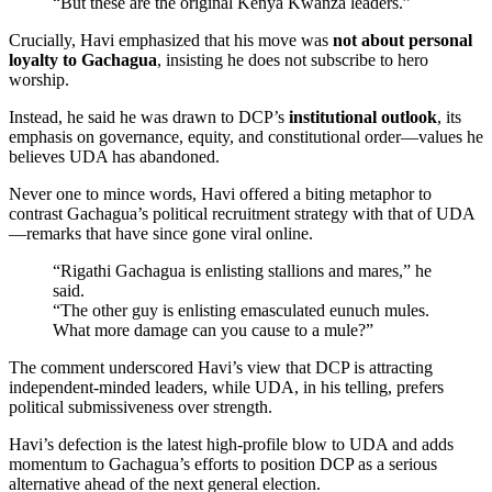
“But these are the original Kenya Kwanza leaders.”
Crucially, Havi emphasized that his move was
not about personal
loyalty to Gachagua
, insisting he does not subscribe to hero
worship.
Instead, he said he was drawn to DCP’s
institutional outlook
, its
emphasis on governance, equity, and constitutional order—values he
believes UDA has abandoned.
Never one to mince words, Havi offered a biting metaphor to
contrast Gachagua’s political recruitment strategy with that of UDA
—remarks that have since gone viral online.
“Rigathi Gachagua is enlisting stallions and mares,” he
said.
“The other guy is enlisting emasculated eunuch mules.
What more damage can you cause to a mule?”
The comment underscored Havi’s view that DCP is attracting
independent-minded leaders, while UDA, in his telling, prefers
political submissiveness over strength.
Havi’s defection is the latest high-profile blow to UDA and adds
momentum to Gachagua’s efforts to position DCP as a serious
alternative ahead of the next general election.