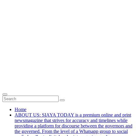
Home
ABOUT US: SIAYA TODAY is a premium online and print
newsmagazine that strives for accuracy and timelines while
providing a platform for discourse between the governors and
the governed. From the level of a Whatsapp group to social