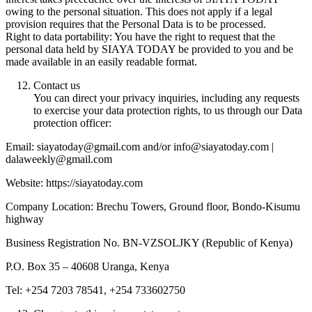
owing to the personal situation. This does not apply if a legal
provision requires that the Personal Data is to be processed.
Right to data portability: You have the right to request that the
personal data held by SIAYA TODAY be provided to you and be
made available in an easily readable format.
Contact us
You can direct your privacy inquiries, including any requests
to exercise your data protection rights, to us through our Data
protection officer:
Email: siayatoday@gmail.com and/or info@siayatoday.com |
dalaweekly@gmail.com
Website: https://siayatoday.com
Company Location: Brechu Towers, Ground floor, Bondo-Kisumu
highway
Business Registration No. BN-VZSOLJKY (Republic of Kenya)
P.O. Box 35 – 40608 Uranga, Kenya
Tel: +254 7203 78541, +254 733602750