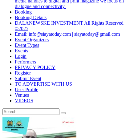
media handles to digital and print magazine we focus on
dialogue and connectivity
Booking
Booking Details
DALANEWSKE INVESTMENT All Rights Reserved
©2025
Email: info@siayatoday.com | siayatoday@gmail.com
Event Organizers
Event Types
Events
Login
Performers
PRIVACY POLICY
Register
Submit Event
TO ADVERTISE WITH US
User Profile
Venues
VIDEOS