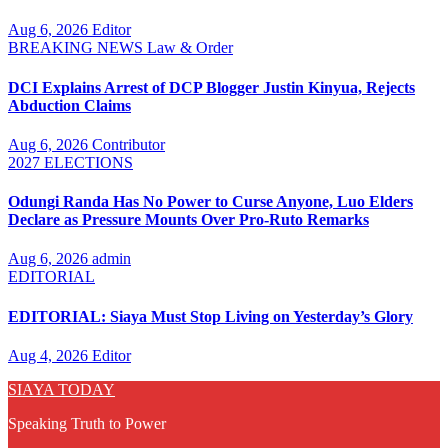
Aug 6, 2026
Editor
BREAKING NEWS
Law & Order
DCI Explains Arrest of DCP Blogger Justin Kinyua, Rejects
Abduction Claims
Aug 6, 2026
Contributor
2027 ELECTIONS
Odungi Randa Has No Power to Curse Anyone, Luo Elders
Declare as Pressure Mounts Over Pro-Ruto Remarks
Aug 6, 2026
admin
EDITORIAL
EDITORIAL: Siaya Must Stop Living on Yesterday’s Glory
Aug 4, 2026
Editor
SIAYA TODAY
Speaking Truth to Power