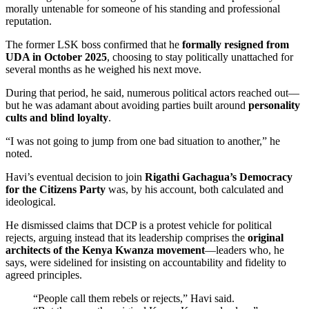
morally untenable for someone of his standing and professional
reputation.
The former LSK boss confirmed that he
formally resigned from
UDA in October 2025
, choosing to stay politically unattached for
several months as he weighed his next move.
During that period, he said, numerous political actors reached out—
but he was adamant about avoiding parties built around
personality
cults and blind loyalty
.
“I was not going to jump from one bad situation to another,” he
noted.
Havi’s eventual decision to join
Rigathi Gachagua’s Democracy
for the Citizens Party
was, by his account, both calculated and
ideological.
He dismissed claims that DCP is a protest vehicle for political
rejects, arguing instead that its leadership comprises the
original
architects of the Kenya Kwanza movement
—leaders who, he
says, were sidelined for insisting on accountability and fidelity to
agreed principles.
“People call them rebels or rejects,” Havi said.