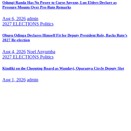
Odungi Randa Has No Power to Curse Anyone, Luo Elders Declare as
Pressure Mounts Over Pro-Ruto Remarks
Aug 6, 2026
admin
2027 ELECTIONS
Politics
Oburu Odinga Declares Himself Fit for Deputy President Role, Backs Ruto’s
2027 Re-election
Aug 4, 2026
Noel Anyumba
2027 ELECTIONS
Politics
Kindiki on the Chopping Board as Wandayi, Oparanya Circle Deputy Slot
Aug 1, 2026
admin