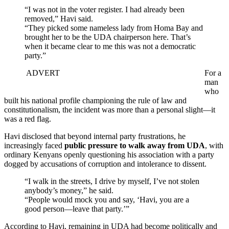
“I was not in the voter register. I had already been
removed,” Havi said.
“They picked some nameless lady from Homa Bay and
brought her to be the UDA chairperson here. That’s
when it became clear to me this was not a democratic
party.”
ADVERT
For a
man
who
built his national profile championing the rule of law and
constitutionalism, the incident was more than a personal slight—it
was a red flag.
Havi disclosed that beyond internal party frustrations, he
increasingly faced
public pressure to walk away from UDA
, with
ordinary Kenyans openly questioning his association with a party
dogged by accusations of corruption and intolerance to dissent.
“I walk in the streets, I drive by myself, I’ve not stolen
anybody’s money,” he said.
“People would mock you and say, ‘Havi, you are a
good person—leave that party.’”
According to Havi, remaining in UDA had become politically and