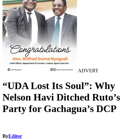
ADVERT
“UDA Lost Its Soul”: Why
Nelson Havi Ditched Ruto’s
Party for Gachagua’s DCP
By
Editor