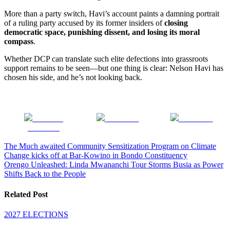
More than a party switch, Havi’s account paints a damning portrait
of a ruling party accused by its former insiders of
closing
democratic space, punishing dissent, and losing its moral
compass
.
Whether DCP can translate such elite defections into grassroots
support remains to be seen—but one thing is clear: Nelson Havi has
chosen his side, and he’s not looking back.
Share on
Post on X
Follow us
Facebook
Post
The Much awaited Community Sensitization Program on Climate
Change kicks off at Bar-Kowino in Bondo Constituency
navigation
Orengo Unleashed: Linda Mwananchi Tour Storms Busia as Power
Shifts Back to the People
Related Post
2027 ELECTIONS