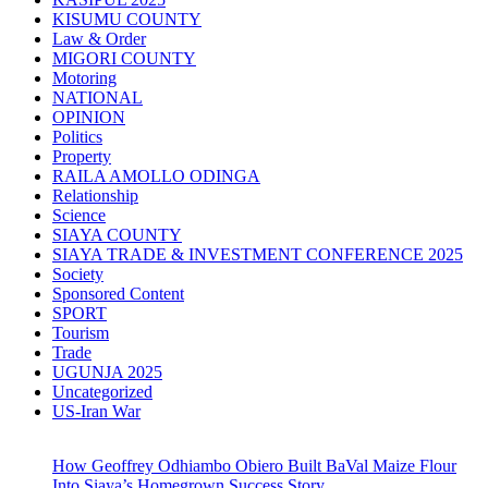
KISUMU COUNTY
Law & Order
MIGORI COUNTY
Motoring
NATIONAL
OPINION
Politics
Property
RAILA AMOLLO ODINGA
Relationship
Science
SIAYA COUNTY
SIAYA TRADE & INVESTMENT CONFERENCE 2025
Society
Sponsored Content
SPORT
Tourism
Trade
UGUNJA 2025
Uncategorized
US-Iran War
How Geoffrey Odhiambo Obiero Built BaVal Maize Flour
Into Siaya’s Homegrown Success Story