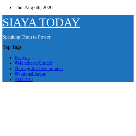
Skip
Thu. Aug 6th, 2026
to
content
SIAYA TODAY
Speaking Truth to Power
Top Tags
Kenyan
#ManchesterUnited
#OrengoforDevelopment
#NationsLeague
#SITICO