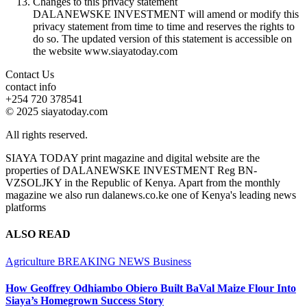
Changes to this privacy statement
DALANEWSKE INVESTMENT will amend or modify this
privacy statement from time to time and reserves the rights to
do so. The updated version of this statement is accessible on
the website www.siayatoday.com
Contact Us
contact info
+254 720 378541
© 2025 siayatoday.com
All rights reserved.
SIAYA TODAY print magazine and digital website are the
properties of DALANEWSKE INVESTMENT Reg BN-
VZSOLJKY in the Republic of Kenya. Apart from the monthly
magazine we also run dalanews.co.ke one of Kenya's leading news
platforms
ALSO READ
Agriculture
BREAKING NEWS
Business
How Geoffrey Odhiambo Obiero Built BaVal Maize Flour Into
Siaya’s Homegrown Success Story