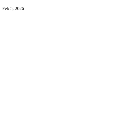
Feb 5, 2026