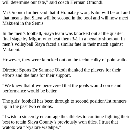
will determine our fate,” said coach Herman Omondi.
Mr Omondi further said that if Homabay won, Kitui will be out and
that means that Siaya will be second in the pool and will now meet
Makueni in the Semis.
In the men’s football, Siaya team was knocked out at the quarter-
final stage by Migori who beat them 3-1 in a penalty shootout. In
men’s volleyball Siaya faced a similar fate in their match against
Makueni.
However, they were knocked out on the technicality of point-ratio.
Director Sports Dr Sanmac Okoth thanked the players for their
efforts and the fans for their support.
“We knew that if we persevered that the goals would come and
performance would be better.
The girls’ football has been through to second position/1st runners
up in the past two editions.
“I wish to sincerely encourage the athletes to continue fighting their
best to retain Siaya County’s previously won titles. I trust that
watoto wa “Nyalore watalipa.”