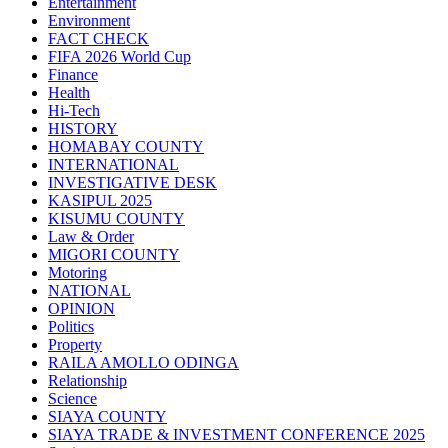
Entertainment
Environment
FACT CHECK
FIFA 2026 World Cup
Finance
Health
Hi-Tech
HISTORY
HOMABAY COUNTY
INTERNATIONAL
INVESTIGATIVE DESK
KASIPUL 2025
KISUMU COUNTY
Law & Order
MIGORI COUNTY
Motoring
NATIONAL
OPINION
Politics
Property
RAILA AMOLLO ODINGA
Relationship
Science
SIAYA COUNTY
SIAYA TRADE & INVESTMENT CONFERENCE 2025