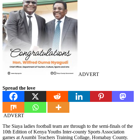
ADVERT
Spread the love
ADVERT
The Siaya ladies football team are through to the semi-finals of the
10th Edition of Kenya Youths Inter-county Sports Association
games at Asumbi Teachers Training Collage, Homabay County.