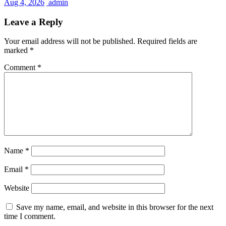
Aug 4, 2026
admin
Leave a Reply
Your email address will not be published.
Required fields are
marked
*
Comment
*
Name
*
Email
*
Website
Save my name, email, and website in this browser for the next
time I comment.