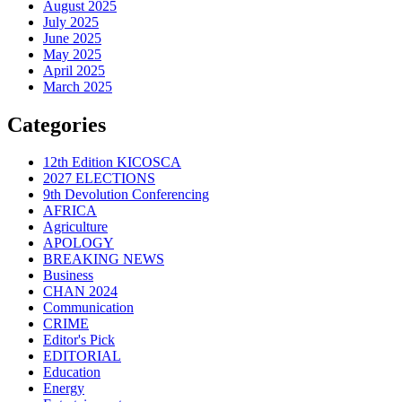
August 2025
July 2025
June 2025
May 2025
April 2025
March 2025
Categories
12th Edition KICOSCA
2027 ELECTIONS
9th Devolution Conferencing
AFRICA
Agriculture
APOLOGY
BREAKING NEWS
Business
CHAN 2024
Communication
CRIME
Editor's Pick
EDITORIAL
Education
Energy