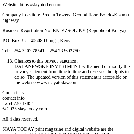
Website: https://siayatoday.com
Company Location: Brechu Towers, Ground floor, Bondo-Kisumu
highway
Business Registration No. BN-VZSOLJKY (Republic of Kenya)
P.O. Box 35 – 40608 Uranga, Kenya
Tel: +254 7203 78541, +254 733602750
Changes to this privacy statement
DALANEWSKE INVESTMENT will amend or modify this
privacy statement from time to time and reserves the rights to
do so. The updated version of this statement is accessible on
the website www.siayatoday.com
Contact Us
contact info
+254 720 378541
© 2025 siayatoday.com
All rights reserved.
SIAYA TODAY print magazine and digital website are the