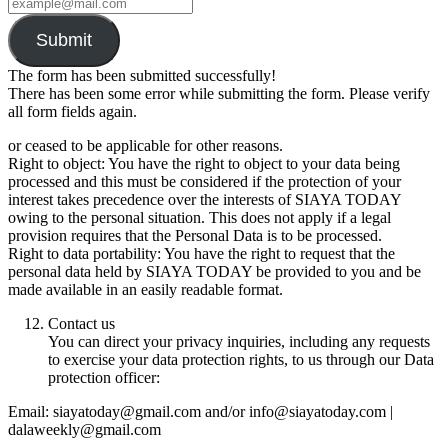
Submit
The form has been submitted successfully!
There has been some error while submitting the form. Please verify
all form fields again.
or ceased to be applicable for other reasons.
Right to object: You have the right to object to your data being
processed and this must be considered if the protection of your
interest takes precedence over the interests of SIAYA TODAY
owing to the personal situation. This does not apply if a legal
provision requires that the Personal Data is to be processed.
Right to data portability: You have the right to request that the
personal data held by SIAYA TODAY be provided to you and be
made available in an easily readable format.
Contact us
You can direct your privacy inquiries, including any requests
to exercise your data protection rights, to us through our Data
protection officer:
Email: siayatoday@gmail.com and/or info@siayatoday.com |
dalaweekly@gmail.com