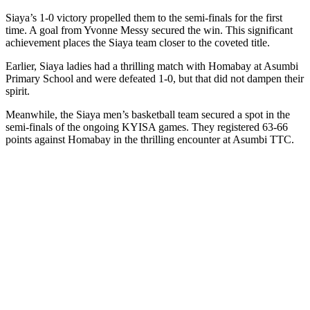
Siaya’s 1-0 victory propelled them to the semi-finals for the first
time. A goal from Yvonne Messy secured the win. This significant
achievement places the Siaya team closer to the coveted title.
Earlier, Siaya ladies had a thrilling match with Homabay at Asumbi
Primary School and were defeated 1-0, but that did not dampen their
spirit.
Meanwhile, the Siaya men’s basketball team secured a spot in the
semi-finals of the ongoing KYISA games. They registered 63-66
points against Homabay in the thrilling encounter at Asumbi TTC.