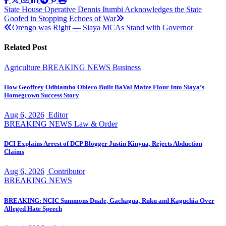
Post
State House Operative Dennis Itumbi Acknowledges the State
Goofed in Stopping Echoes of War
navigation
Orengo was Right — Siaya MCAs Stand with Governor
Related Post
Agriculture
BREAKING NEWS
Business
How Geoffrey Odhiambo Obiero Built BaVal Maize Flour Into Siaya’s
Homegrown Success Story
Aug 6, 2026
Editor
BREAKING NEWS
Law & Order
DCI Explains Arrest of DCP Blogger Justin Kinyua, Rejects Abduction
Claims
Aug 6, 2026
Contributor
BREAKING NEWS
BREAKING: NCIC Summons Duale, Gachagua, Ruku and Kaguchia Over
Alleged Hate Speech