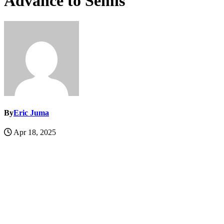
Advance to Semis
By
Eric Juma
Apr 18, 2025