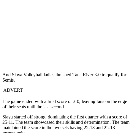
And Siaya Volleyball ladies thrashed Tana River 3-0 to qualify for
Semis.
ADVERT
The game ended with a final score of 3-0, leaving fans on the edge
of their seats until the last second.
Siaya started off strong, dominating the first quarter with a score of
25-11. The team showcased their skills and determination. The team
maintained the score in the two sets having 25-18 and 25-13
respectively.