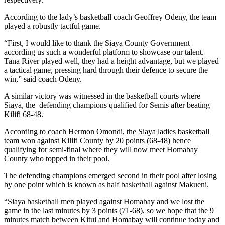
According to the lady’s basketball coach Geoffrey Odeny, the team
played a robustly tactful game.
“First, I would like to thank the Siaya County Government
according us such a wonderful platform to showcase our talent.
Tana River played well, they had a height advantage, but we played
a tactical game, pressing hard through their defence to secure the
win,” said coach Odeny.
A similar victory was witnessed in the basketball courts where
Siaya, the defending champions qualified for Semis after beating
Kilifi 68-48.
According to coach Hermon Omondi, the Siaya ladies basketball
team won against Kilifi County by 20 points (68-48) hence
qualifying for semi-final where they will now meet Homabay
County who topped in their pool.
The defending champions emerged second in their pool after losing
by one point which is known as half basketball against Makueni.
“Siaya basketball men played against Homabay and we lost the
game in the last minutes by 3 points (71-68), so we hope that the 9
minutes match between Kitui and Homabay will continue today and