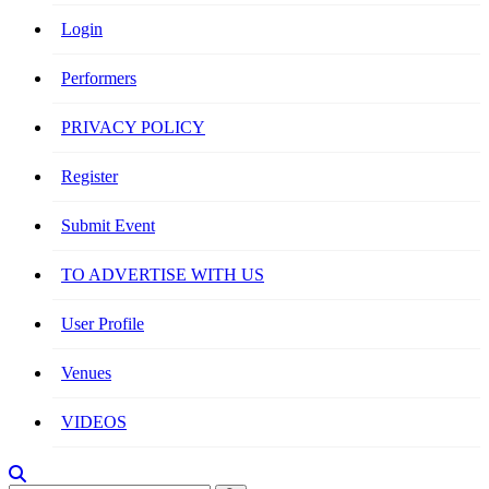
Login
Performers
PRIVACY POLICY
Register
Submit Event
TO ADVERTISE WITH US
User Profile
Venues
VIDEOS