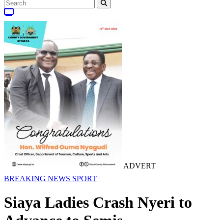
ADVERT
BREAKING NEWS
SPORT
Siaya Ladies Crash Nyeri to