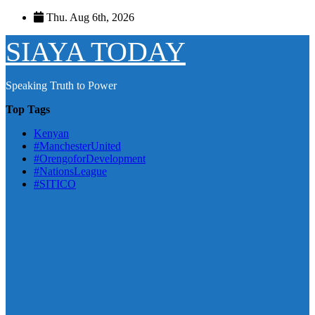
Skip
Thu. Aug 6th, 2026
to
content
SIAYA TODAY
Speaking Truth to Power
Top Tags
Kenyan
#ManchesterUnited
#OrengoforDevelopment
#NationsLeague
#SITICO