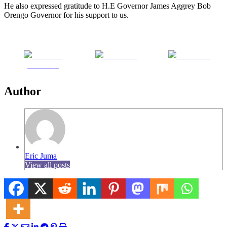
He also expressed gratitude to H.E Governor James Aggrey Bob
Orengo Governor for his support to us.
Share on
Post on X
Follow us
Facebook
Author
Eric Juma
View all posts