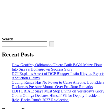
Search
Recent Posts
How Geoffrey Odhiambo Obiero Built BaVal Maize Flour
Into Siaya’s Homegrown Success Story
DCI Explains Arrest of DCP Blogger Justin Kinyua, Rejects
Abduction Claims
Odungi Randa Has No Power to Curse Anyone, Luo Elders
Declare as Pressure Mounts Over Pro-Ruto Remarks
EDITORIAL: Siaya Must Stop Living on Yesterday’s Glory
Oburu Odinga Declares Himself Fit for Deputy President
Role, Backs Ruto’s 2027 Re-election