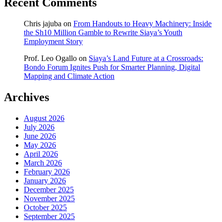
Recent Comments
Chris jajuba
on
From Handouts to Heavy Machinery: Inside
the Sh10 Million Gamble to Rewrite Siaya’s Youth
Employment Story
Prof. Leo Ogallo
on
Siaya’s Land Future at a Crossroads:
Bondo Forum Ignites Push for Smarter Planning, Digital
Mapping and Climate Action
Archives
August 2026
July 2026
June 2026
May 2026
April 2026
March 2026
February 2026
January 2026
December 2025
November 2025
October 2025
September 2025