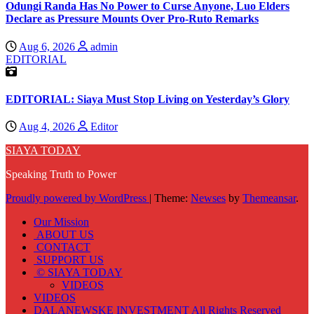
Odungi Randa Has No Power to Curse Anyone, Luo Elders
Declare as Pressure Mounts Over Pro-Ruto Remarks
Aug 6, 2026
admin
EDITORIAL
EDITORIAL: Siaya Must Stop Living on Yesterday’s Glory
Aug 4, 2026
Editor
SIAYA TODAY
Speaking Truth to Power
Proudly powered by WordPress
|
Theme:
Newses
by
Themeansar
.
Our Mission
ABOUT US
CONTACT
SUPPORT US
© SIAYA TODAY
VIDEOS
VIDEOS
DALANEWSKE INVESTMENT All Rights Reserved