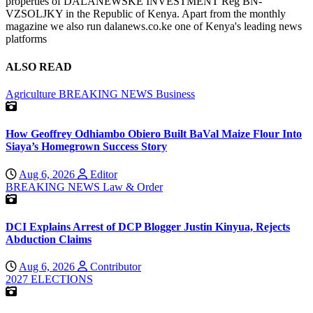
properties of DALANEWSKE INVESTMENT Reg BN-
VZSOLJKY in the Republic of Kenya. Apart from the monthly
magazine we also run dalanews.co.ke one of Kenya's leading news
platforms
ALSO READ
Agriculture
BREAKING NEWS
Business
How Geoffrey Odhiambo Obiero Built BaVal Maize Flour Into
Siaya’s Homegrown Success Story
Aug 6, 2026
Editor
BREAKING NEWS
Law & Order
DCI Explains Arrest of DCP Blogger Justin Kinyua, Rejects
Abduction Claims
Aug 6, 2026
Contributor
2027 ELECTIONS