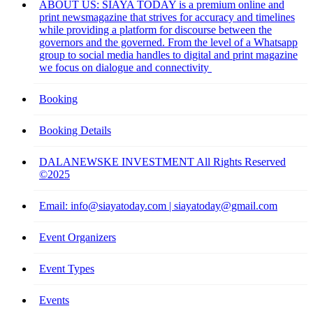
ABOUT US: SIAYA TODAY is a premium online and
print newsmagazine that strives for accuracy and timelines
while providing a platform for discourse between the
governors and the governed. From the level of a Whatsapp
group to social media handles to digital and print magazine
we focus on dialogue and connectivity
Booking
Booking Details
DALANEWSKE INVESTMENT All Rights Reserved
©2025
Email: info@siayatoday.com | siayatoday@gmail.com
Event Organizers
Event Types
Events