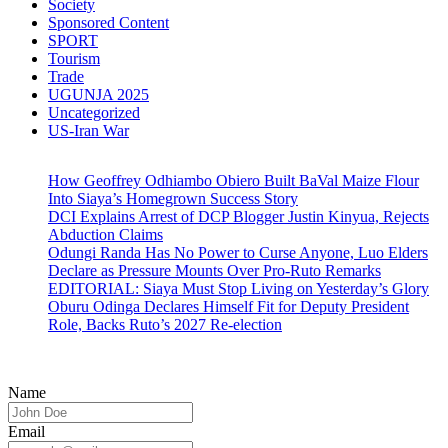
Society
Sponsored Content
SPORT
Tourism
Trade
UGUNJA 2025
Uncategorized
US-Iran War
How Geoffrey Odhiambo Obiero Built BaVal Maize Flour
Into Siaya’s Homegrown Success Story
DCI Explains Arrest of DCP Blogger Justin Kinyua, Rejects
Abduction Claims
Odungi Randa Has No Power to Curse Anyone, Luo Elders
Declare as Pressure Mounts Over Pro-Ruto Remarks
EDITORIAL: Siaya Must Stop Living on Yesterday’s Glory
Oburu Odinga Declares Himself Fit for Deputy President
Role, Backs Ruto’s 2027 Re-election
Name
Email