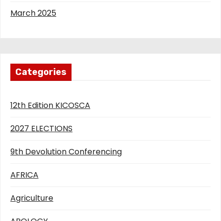
March 2025
Categories
12th Edition KICOSCA
2027 ELECTIONS
9th Devolution Conferencing
AFRICA
Agriculture