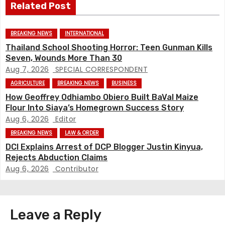
Related Post
s
t
BREAKING NEWS
INTERNATIONAL
Thailand School Shooting Horror: Teen Gunman Kills
n
Seven, Wounds More Than 30
Aug 7, 2026
SPECIAL CORRESPONDENT
a
AGRICULTURE
BREAKING NEWS
BUSINESS
v
How Geoffrey Odhiambo Obiero Built BaVal Maize
Flour Into Siaya’s Homegrown Success Story
i
Aug 6, 2026
Editor
BREAKING NEWS
LAW & ORDER
g
DCI Explains Arrest of DCP Blogger Justin Kinyua,
Rejects Abduction Claims
a
Aug 6, 2026
Contributor
t
i
Leave a Reply