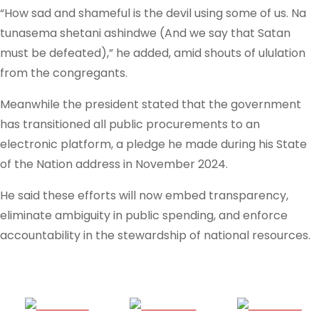
“How sad and shameful is the devil using some of us. Na
tunasema shetani ashindwe (And we say that Satan
must be defeated),” he added, amid shouts of ululation
from the congregants.
Meanwhile the president stated that the government
has transitioned all public procurements to an
electronic platform, a pledge he made during his State
of the Nation address in November 2024.
He said these efforts will now embed transparency,
eliminate ambiguity in public spending, and enforce
accountability in the stewardship of national resources.
Share on
Post on X
Follow us