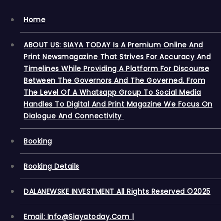
Home
ABOUT US: SIAYA TODAY Is A Premium Online And
Print Newsmagazine That Strives For Accuracy And
Timelines While Providing A Platform For Discourse
Between The Governors And The Governed. From
The Level Of A Whatsapp Group To Social Media
Handles To Digital And Print Magazine We Focus On
Dialogue And Connectivity
Booking
Booking Details
DALANEWSKE INVESTMENT All Rights Reserved ©2025
Email: Info@siayatoday.com |