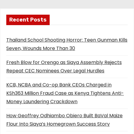
Recent Posts
Thailand School Shooting Horror: Teen Gunman Kills
Seven, Wounds More Than 30
Fresh Blow for Orengo as Siaya Assembly Rejects
Repeat CEC Nominees Over Legal Hurdles
KCB, NCBA and Co-op Bank CEOs Charged in
KSh363 Million Fraud Case as Kenya Tightens Anti-
Money Laundering Crackdown
How Geoffrey Odhiambo Obiero Built BaVal Maize
Flour Into Siaya’s Homegrown Success Story