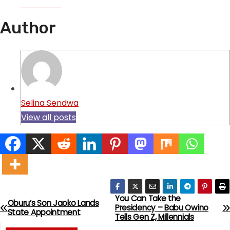
Facebook
Author
Selina Sendwa
View all posts
You Can Take the
P
Oburu’s Son Jaoko Lands
Presidency – Babu Owino
State Appointment
Tells Gen Z, Millennials
o