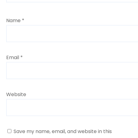
Name
*
Email
*
Website
Save my name, email, and website in this