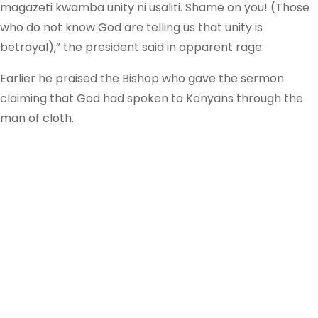
magazeti kwamba unity ni usaliti. Shame on you! (Those
who do not know God are telling us that unity is
betrayal),” the president said in apparent rage.
Earlier he praised the Bishop who gave the sermon
claiming that God had spoken to Kenyans through the
man of cloth.