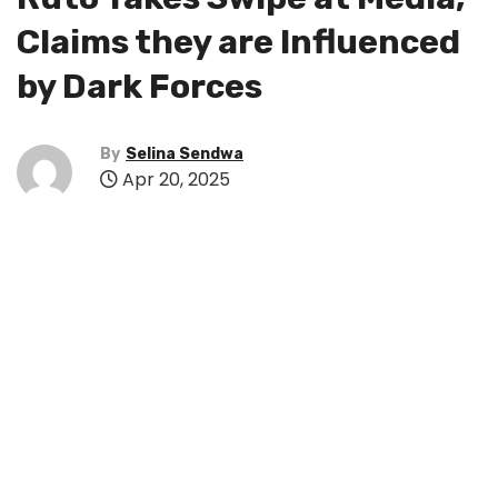
Claims they are Influenced
by Dark Forces
By
Selina Sendwa
Apr 20, 2025