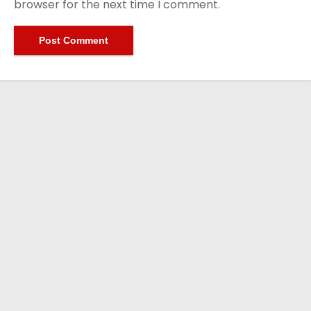
browser for the next time I comment.