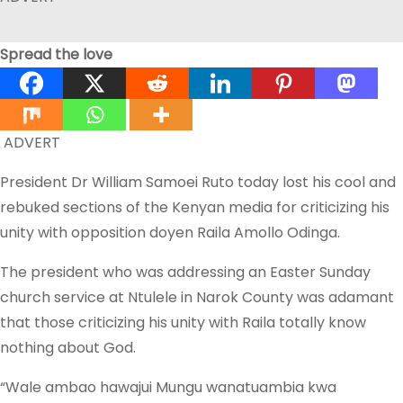
Spread the love
ADVERT
President Dr William Samoei Ruto today lost his cool and
rebuked sections of the Kenyan media for criticizing his
unity with opposition doyen Raila Amollo Odinga.
The president who was addressing an Easter Sunday
church service at Ntulele in Narok County was adamant
that those criticizing his unity with Raila totally know
nothing about God.
“Wale ambao hawajui Mungu wanatuambia kwa