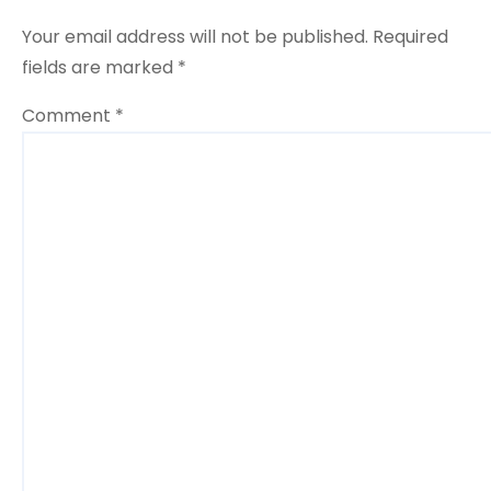
o
Your email address will not be published.
Required
n
fields are marked
*
Comment
*