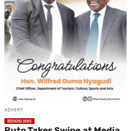
ADVERT
BREAKING NEWS
Ruto Takes Swipe at Media,