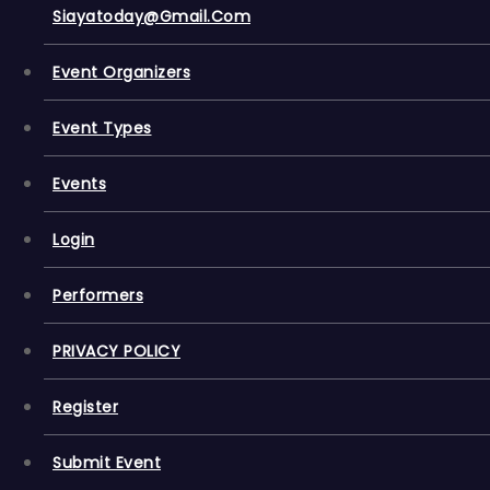
Siayatoday@gmail.com
Event Organizers
Event Types
Events
Login
Performers
PRIVACY POLICY
Register
Submit Event