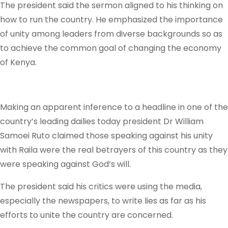
The president said the sermon aligned to his thinking on
how to run the country. He emphasized the importance
of unity among leaders from diverse backgrounds so as
to achieve the common goal of changing the economy
of Kenya.
Making an apparent inference to a headline in one of the
country’s leading dailies today president Dr William
Samoei Ruto claimed those speaking against his unity
with Raila were the real betrayers of this country as they
were speaking against God’s will.
The president said his critics were using the media,
especially the newspapers, to write lies as far as his
efforts to unite the country are concerned.