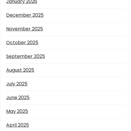
January 2026
December 2025
November 2025
October 2025
September 2025
August 2025
July 2025
June 2025
May 2025
April 2025