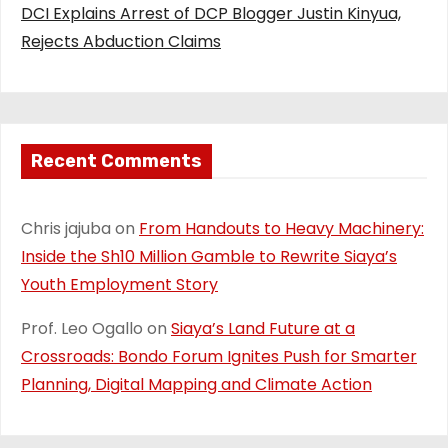
DCI Explains Arrest of DCP Blogger Justin Kinyua,
Rejects Abduction Claims
Recent Comments
Chris jajuba
on
From Handouts to Heavy Machinery:
Inside the Sh10 Million Gamble to Rewrite Siaya’s
Youth Employment Story
Prof. Leo Ogallo
on
Siaya’s Land Future at a
Crossroads: Bondo Forum Ignites Push for Smarter
Planning, Digital Mapping and Climate Action