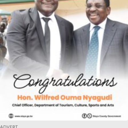
ADVERT