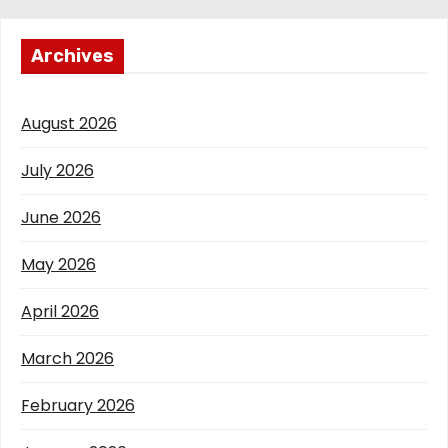
Archives
August 2026
July 2026
June 2026
May 2026
April 2026
March 2026
February 2026