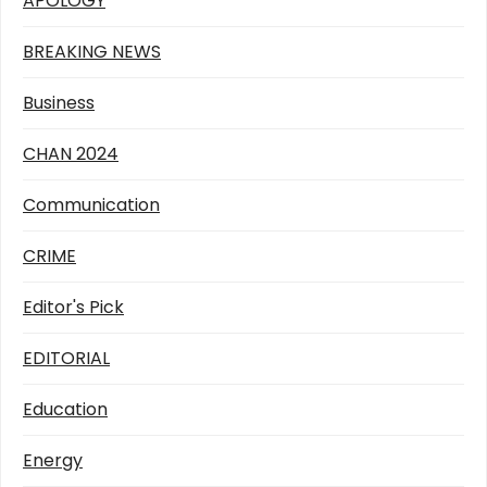
APOLOGY
BREAKING NEWS
Business
CHAN 2024
Communication
CRIME
Editor's Pick
EDITORIAL
Education
Energy