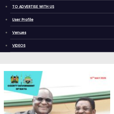
TO ADVERTISE WITH US
User Profile
Venues
VIDEOS