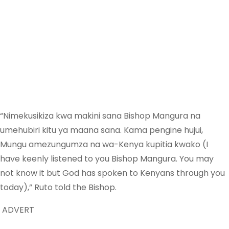
“Nimekusikiza kwa makini sana Bishop Mangura na
umehubiri kitu ya maana sana. Kama pengine hujui,
Mungu amezungumza na wa-Kenya kupitia kwako (I
have keenly listened to you Bishop Mangura. You may
not know it but God has spoken to Kenyans through you
today),” Ruto told the Bishop.
ADVERT