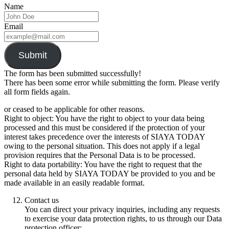
Name
Email
Submit
The form has been submitted successfully!
There has been some error while submitting the form. Please verify
all form fields again.
or ceased to be applicable for other reasons.
Right to object: You have the right to object to your data being
processed and this must be considered if the protection of your
interest takes precedence over the interests of SIAYA TODAY
owing to the personal situation. This does not apply if a legal
provision requires that the Personal Data is to be processed.
Right to data portability: You have the right to request that the
personal data held by SIAYA TODAY be provided to you and be
made available in an easily readable format.
Contact us
You can direct your privacy inquiries, including any requests
to exercise your data protection rights, to us through our Data
protection officer: