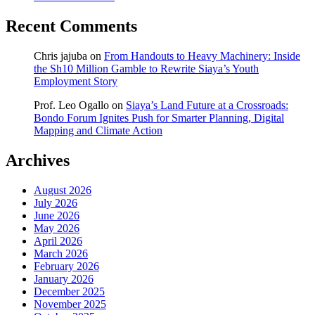
Recent Comments
Chris jajuba
on
From Handouts to Heavy Machinery: Inside
the Sh10 Million Gamble to Rewrite Siaya’s Youth
Employment Story
Prof. Leo Ogallo
on
Siaya’s Land Future at a Crossroads:
Bondo Forum Ignites Push for Smarter Planning, Digital
Mapping and Climate Action
Archives
August 2026
July 2026
June 2026
May 2026
April 2026
March 2026
February 2026
January 2026
December 2025
November 2025