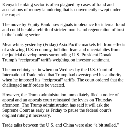
Kenya’s banking sector is often plagued by cases of fraud and
accusations of money laundering that is conveniently swept under
the carpet.
The move by Equity Bank now signals intolerance for internal fraud
and could herald a rebirth of stricter morals and regeneration of trust
in the banking sector.
Meanwhile, yesterday (Friday) Asia-Pacific markets fell from effects
of a slowing U.S. economy, inflation fears and uncertainties from
the judicial developments surrounding U.S. President Donald
Trump’s “reciprocal” tariffs weighing on investor sentiment.
The uncertainty set in when on Wednesday the U.S. Court of
International Trade ruled that Trump had overstepped his authority
when he imposed his “reciprocal” tariffs. The court ordered that the
challenged tariff orders be vacated.
However, the Trump administration immediately filed a notice of
appeal and an appeals court reinstated the levies on Thursday
afternoon. The Trump administration has said it will ask the
Supreme Court as early as Friday to pause the federal court’s
original ruling if necessary.
Trade talks between the U.S. and China were also “a bit stalled,”