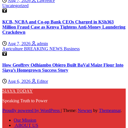
Aug 7, 2026
Lawrence
Uncategorized
KCB, NCBA and Co-op Bank CEOs Charged in KSh363
Million Fraud Case as Kenya Tightens Anti-Money Laundering
Crackdown
Aug 7, 2026
admin
Agriculture
BREAKING NEWS
Business
How Geoffrey Odhiambo Obiero Built BaVal Maize Flour Into
Siaya’s Homegrown Success Story
Aug 6, 2026
Editor
SIAYA TODAY
Speaking Truth to Power
Proudly powered by WordPress
|
Theme:
Newses
by
Themeansar
.
Our Mission
ABOUT US