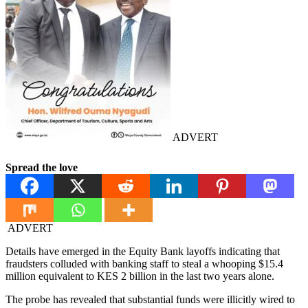
ADVERT
Spread the love
ADVERT
Details have emerged in the Equity Bank layoffs indicating that
fraudsters colluded with banking staff to steal a whooping $15.4
million equivalent to KES 2 billion in the last two years alone.
The probe has revealed that substantial funds were illicitly wired to