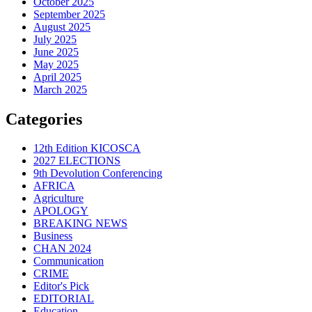
October 2025
September 2025
August 2025
July 2025
June 2025
May 2025
April 2025
March 2025
Categories
12th Edition KICOSCA
2027 ELECTIONS
9th Devolution Conferencing
AFRICA
Agriculture
APOLOGY
BREAKING NEWS
Business
CHAN 2024
Communication
CRIME
Editor's Pick
EDITORIAL
Education