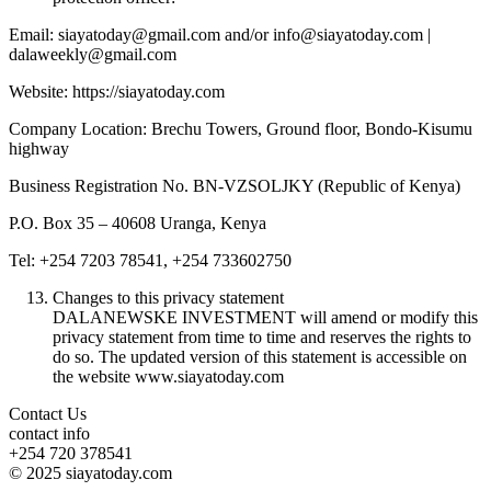
Email: siayatoday@gmail.com and/or info@siayatoday.com |
dalaweekly@gmail.com
Website: https://siayatoday.com
Company Location: Brechu Towers, Ground floor, Bondo-Kisumu
highway
Business Registration No. BN-VZSOLJKY (Republic of Kenya)
P.O. Box 35 – 40608 Uranga, Kenya
Tel: +254 7203 78541, +254 733602750
Changes to this privacy statement
DALANEWSKE INVESTMENT will amend or modify this
privacy statement from time to time and reserves the rights to
do so. The updated version of this statement is accessible on
the website www.siayatoday.com
Contact Us
contact info
+254 720 378541
© 2025 siayatoday.com