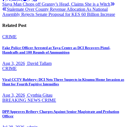
Post
Siaya Man Chops off Granny’s Head, Claims She is a Witch
Stalemate Over County Revenue Allocation As National
navigation
Assembly Rejects Senate Proposal for KES 60 Billion Increase
Related Post
CRIME
Fake Police Officer Arrested at Yaya Centre as DCI Recovers Pistol,
Handcuffs and 100 Rounds of Ammunition
Aug 3, 2026
David Tallam
CRIME
Viral CCTV Robbery: DCI Nets Three Suspects in Kisumu Home Invasion as
Hunt for Fourth Fugitive Intensifies
Aug 3, 2026
Cynthia Gitau
BREAKING NEWS
CRIME
DPP Approves Bribery Charges Against Senior Magistrate and Probation
Officer