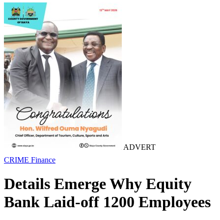
ADVERT
CRIME
Finance
Details Emerge Why Equity
Bank Laid-off 1200 Employees