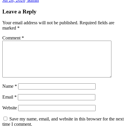
Jul 28, 2026
admin
Leave a Reply
Your email address will not be published.
Required fields are
marked
*
Comment
*
Name
*
Email
*
Website
Save my name, email, and website in this browser for the next
time I comment.