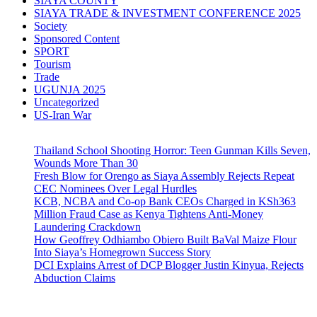
SIAYA COUNTY
SIAYA TRADE & INVESTMENT CONFERENCE 2025
Society
Sponsored Content
SPORT
Tourism
Trade
UGUNJA 2025
Uncategorized
US-Iran War
Thailand School Shooting Horror: Teen Gunman Kills Seven,
Wounds More Than 30
Fresh Blow for Orengo as Siaya Assembly Rejects Repeat
CEC Nominees Over Legal Hurdles
KCB, NCBA and Co-op Bank CEOs Charged in KSh363
Million Fraud Case as Kenya Tightens Anti-Money
Laundering Crackdown
How Geoffrey Odhiambo Obiero Built BaVal Maize Flour
Into Siaya’s Homegrown Success Story
DCI Explains Arrest of DCP Blogger Justin Kinyua, Rejects
Abduction Claims