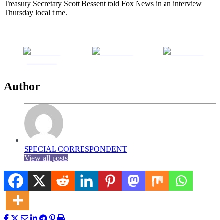
Treasury Secretary Scott Bessent told Fox News in an interview
Thursday local time.
Share on
Post on X
Follow us
Facebook
Author
SPECIAL CORRESPONDENT
View all posts