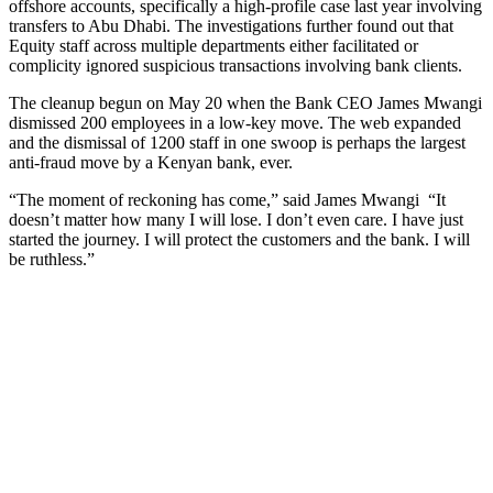
offshore accounts, specifically a high-profile case last year involving
transfers to Abu Dhabi. The investigations further found out that
Equity staff across multiple departments either facilitated or
complicity ignored suspicious transactions involving bank clients.
The cleanup begun on May 20 when the Bank CEO James Mwangi
dismissed 200 employees in a low-key move. The web expanded
and the dismissal of 1200 staff in one swoop is perhaps the largest
anti-fraud move by a Kenyan bank, ever.
“The moment of reckoning has come,” said James Mwangi “It
doesn’t matter how many I will lose. I don’t even care. I have just
started the journey. I will protect the customers and the bank. I will
be ruthless.”