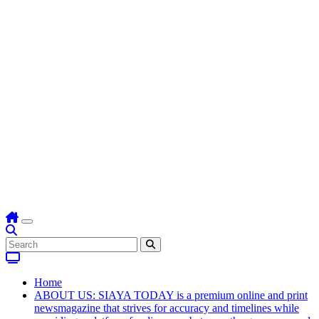
Home
ABOUT US: SIAYA TODAY is a premium online and print
newsmagazine that strives for accuracy and timelines while