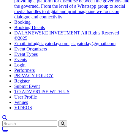
providing a platform for discourse between the governors and
the governed. From the level of a Whatsapp group to social
media handles to digital and print magazine we focus on
dialogue and connectivity
Booking
Booking Details
DALANEWSKE INVESTMENT All Rights Reserved
©2025
Email: info@siayatoday.com | siayatoday@gmail.com
Event Organizers
Event Types
Events
Login
Performers
PRIVACY POLICY
Register
Submit Event
TO ADVERTISE WITH US
User Profile
Venues
VIDEOS