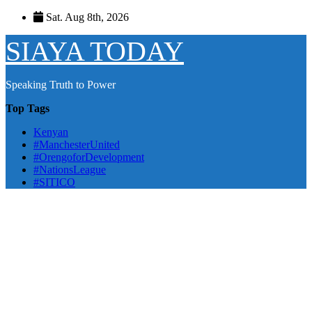
Skip
Sat. Aug 8th, 2026
to
content
SIAYA TODAY
Speaking Truth to Power
Top Tags
Kenyan
#ManchesterUnited
#OrengoforDevelopment
#NationsLeague
#SITICO