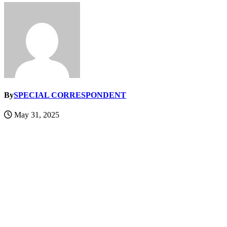
By
SPECIAL CORRESPONDENT
May 31, 2025