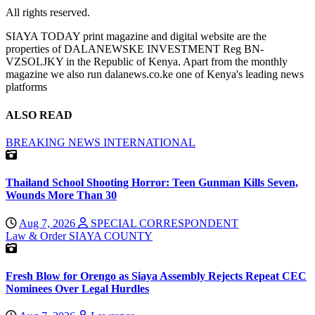
All rights reserved.
SIAYA TODAY print magazine and digital website are the
properties of DALANEWSKE INVESTMENT Reg BN-
VZSOLJKY in the Republic of Kenya. Apart from the monthly
magazine we also run dalanews.co.ke one of Kenya's leading news
platforms
ALSO READ
BREAKING NEWS
INTERNATIONAL
Thailand School Shooting Horror: Teen Gunman Kills Seven,
Wounds More Than 30
Aug 7, 2026
SPECIAL CORRESPONDENT
Law & Order
SIAYA COUNTY
Fresh Blow for Orengo as Siaya Assembly Rejects Repeat CEC
Nominees Over Legal Hurdles