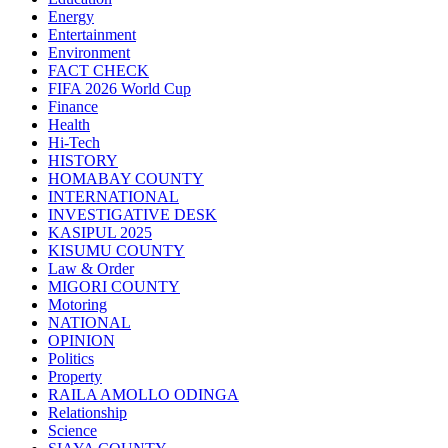
Energy
Entertainment
Environment
FACT CHECK
FIFA 2026 World Cup
Finance
Health
Hi-Tech
HISTORY
HOMABAY COUNTY
INTERNATIONAL
INVESTIGATIVE DESK
KASIPUL 2025
KISUMU COUNTY
Law & Order
MIGORI COUNTY
Motoring
NATIONAL
OPINION
Politics
Property
RAILA AMOLLO ODINGA
Relationship
Science