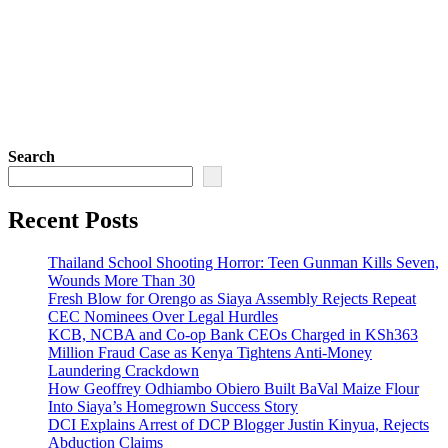
Search
Recent Posts
Thailand School Shooting Horror: Teen Gunman Kills Seven,
Wounds More Than 30
Fresh Blow for Orengo as Siaya Assembly Rejects Repeat
CEC Nominees Over Legal Hurdles
KCB, NCBA and Co-op Bank CEOs Charged in KSh363
Million Fraud Case as Kenya Tightens Anti-Money
Laundering Crackdown
How Geoffrey Odhiambo Obiero Built BaVal Maize Flour
Into Siaya’s Homegrown Success Story
DCI Explains Arrest of DCP Blogger Justin Kinyua, Rejects
Abduction Claims