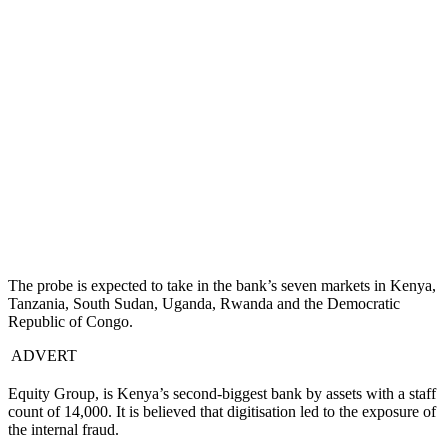
The probe is expected to take in the bank’s seven markets in Kenya,
Tanzania, South Sudan, Uganda, Rwanda and the Democratic
Republic of Congo.
ADVERT
Equity Group, is Kenya’s second-biggest bank by assets with a staff
count of 14,000. It is believed that digitisation led to the exposure of
the internal fraud.