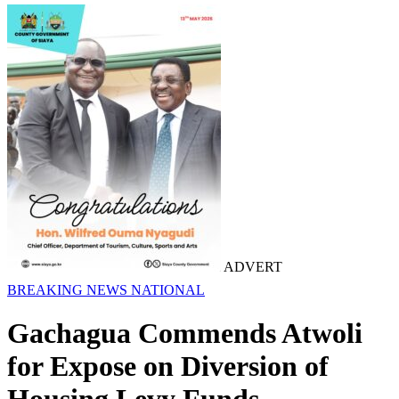
ADVERT
BREAKING NEWS
NATIONAL
Gachagua Commends Atwoli
for Expose on Diversion of