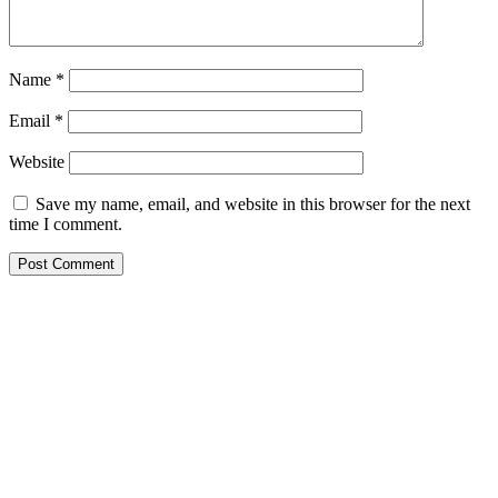
Name
*
Email
*
Website
Save my name, email, and website in this browser for the next
time I comment.