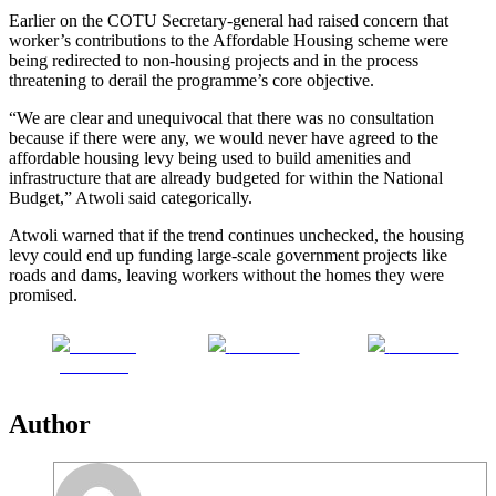
Earlier on the COTU Secretary-general had raised concern that
worker’s contributions to the Affordable Housing scheme were
being redirected to non-housing projects and in the process
threatening to derail the programme’s core objective.
“We are clear and unequivocal that there was no consultation
because if there were any, we would never have agreed to the
affordable housing levy being used to build amenities and
infrastructure that are already budgeted for within the National
Budget,” Atwoli said categorically.
Atwoli warned that if the trend continues unchecked, the housing
levy could end up funding large-scale government projects like
roads and dams, leaving workers without the homes they were
promised.
Share on
Post on X
Follow us
Facebook
Author