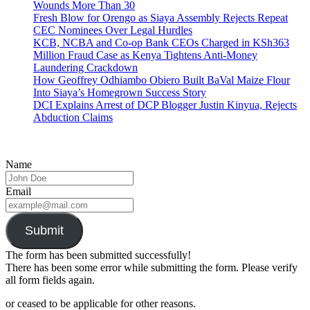
Wounds More Than 30
Fresh Blow for Orengo as Siaya Assembly Rejects Repeat
CEC Nominees Over Legal Hurdles
KCB, NCBA and Co-op Bank CEOs Charged in KSh363
Million Fraud Case as Kenya Tightens Anti-Money
Laundering Crackdown
How Geoffrey Odhiambo Obiero Built BaVal Maize Flour
Into Siaya’s Homegrown Success Story
DCI Explains Arrest of DCP Blogger Justin Kinyua, Rejects
Abduction Claims
Name
Email
Submit
The form has been submitted successfully!
There has been some error while submitting the form. Please verify
all form fields again.
or ceased to be applicable for other reasons.