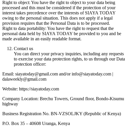
Right to object: You have the right to object to your data being
processed and this must be considered if the protection of your
interest takes precedence over the interests of SIAYA TODAY
owing to the personal situation. This does not apply if a legal
provision requires that the Personal Data is to be processed.
Right to data portability: You have the right to request that the
personal data held by SIAYA TODAY be provided to you and be
made available in an easily readable format.
Contact us
You can direct your privacy inquiries, including any requests
to exercise your data protection rights, to us through our Data
protection officer:
Email: siayatoday@gmail.com and/or info@siayatoday.com |
dalaweekly@gmail.com
Website: https://siayatoday.com
Company Location: Brechu Towers, Ground floor, Bondo-Kisumu
highway
Business Registration No. BN-VZSOLJKY (Republic of Kenya)
P.O. Box 35 – 40608 Uranga, Kenya