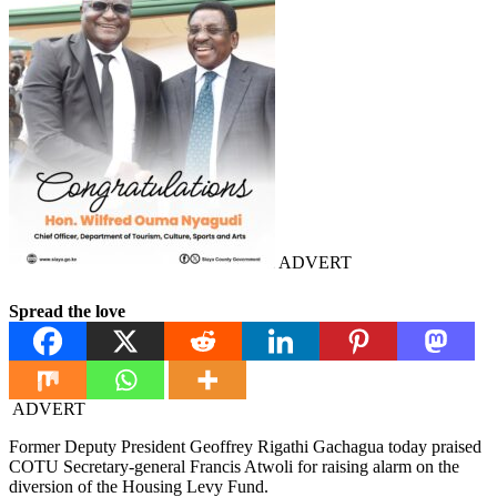
ADVERT
Spread the love
ADVERT
Former Deputy President Geoffrey Rigathi Gachagua today praised
COTU Secretary-general Francis Atwoli for raising alarm on the
diversion of the Housing Levy Fund.