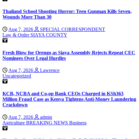
Thailand School Shooting Horror: Teen Gunman Kills Seven,
Wounds More Than 30
Aug 7, 2026
SPECIAL CORRESPONDENT
Law & Order
SIAYA COUNTY
Fresh Blow for Orengo as Siaya Assembly Rejects Repeat CEC
Nominees Over Legal Hurdles
Aug 7, 2026
Lawrence
Uncategorized
KCB, NCBA and Co-op Bank CEOs Charged in KSh363
Million Fraud Case as Kenya Tightens Anti-Money Laundering
Crackdown
Aug 7, 2026
admin
Agriculture
BREAKING NEWS
Business