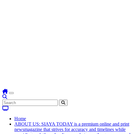
Home
ABOUT US: SIAYA TODAY is a premium online and print
newsmagazine that strives for accuracy and timelines while