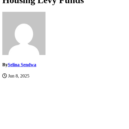
Housing Levy Funds
By
Selina Sendwa
Jun 8, 2025