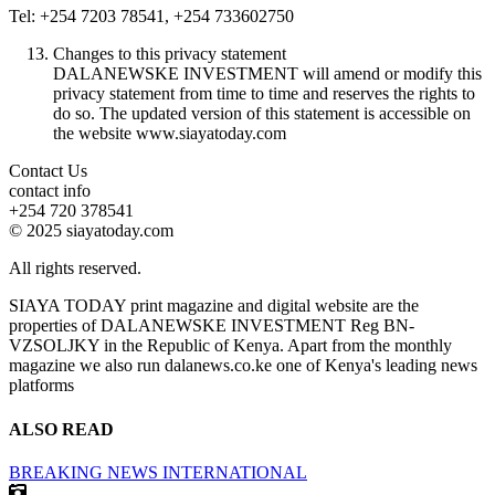
Tel: +254 7203 78541, +254 733602750
Changes to this privacy statement
DALANEWSKE INVESTMENT will amend or modify this
privacy statement from time to time and reserves the rights to
do so. The updated version of this statement is accessible on
the website www.siayatoday.com
Contact Us
contact info
+254 720 378541
© 2025 siayatoday.com
All rights reserved.
SIAYA TODAY print magazine and digital website are the
properties of DALANEWSKE INVESTMENT Reg BN-
VZSOLJKY in the Republic of Kenya. Apart from the monthly
magazine we also run dalanews.co.ke one of Kenya's leading news
platforms
ALSO READ
BREAKING NEWS
INTERNATIONAL