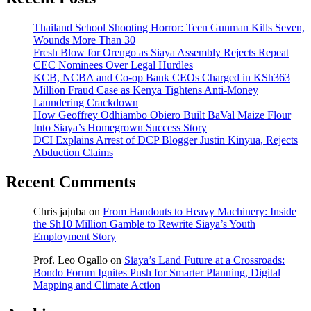
Thailand School Shooting Horror: Teen Gunman Kills Seven,
Wounds More Than 30
Fresh Blow for Orengo as Siaya Assembly Rejects Repeat
CEC Nominees Over Legal Hurdles
KCB, NCBA and Co-op Bank CEOs Charged in KSh363
Million Fraud Case as Kenya Tightens Anti-Money
Laundering Crackdown
How Geoffrey Odhiambo Obiero Built BaVal Maize Flour
Into Siaya’s Homegrown Success Story
DCI Explains Arrest of DCP Blogger Justin Kinyua, Rejects
Abduction Claims
Recent Comments
Chris jajuba
on
From Handouts to Heavy Machinery: Inside
the Sh10 Million Gamble to Rewrite Siaya’s Youth
Employment Story
Prof. Leo Ogallo
on
Siaya’s Land Future at a Crossroads:
Bondo Forum Ignites Push for Smarter Planning, Digital
Mapping and Climate Action