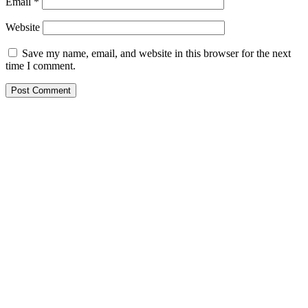
Email
*
Website
Save my name, email, and website in this browser for the next
time I comment.