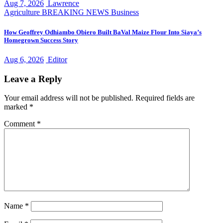
Aug 7, 2026
Lawrence
Agriculture
BREAKING NEWS
Business
How Geoffrey Odhiambo Obiero Built BaVal Maize Flour Into Siaya’s
Homegrown Success Story
Aug 6, 2026
Editor
Leave a Reply
Your email address will not be published.
Required fields are
marked
*
Comment
*
Name
*