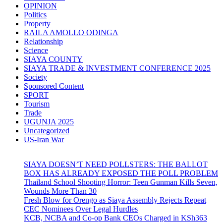
OPINION
Politics
Property
RAILA AMOLLO ODINGA
Relationship
Science
SIAYA COUNTY
SIAYA TRADE & INVESTMENT CONFERENCE 2025
Society
Sponsored Content
SPORT
Tourism
Trade
UGUNJA 2025
Uncategorized
US-Iran War
SIAYA DOESN’T NEED POLLSTERS: THE BALLOT
BOX HAS ALREADY EXPOSED THE POLL PROBLEM
Thailand School Shooting Horror: Teen Gunman Kills Seven,
Wounds More Than 30
Fresh Blow for Orengo as Siaya Assembly Rejects Repeat
CEC Nominees Over Legal Hurdles
KCB, NCBA and Co-op Bank CEOs Charged in KSh363