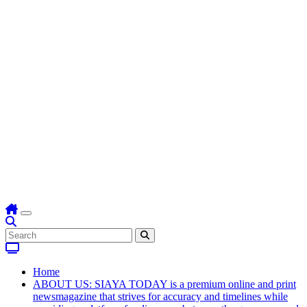
Home
ABOUT US: SIAYA TODAY is a premium online and print
newsmagazine that strives for accuracy and timelines while