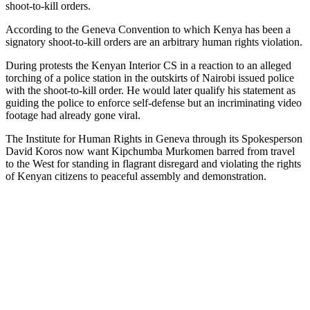
shoot-to-kill orders.
According to the Geneva Convention to which Kenya has been a
signatory shoot-to-kill orders are an arbitrary human rights violation.
During protests the Kenyan Interior CS in a reaction to an alleged
torching of a police station in the outskirts of Nairobi issued police
with the shoot-to-kill order. He would later qualify his statement as
guiding the police to enforce self-defense but an incriminating video
footage had already gone viral.
The Institute for Human Rights in Geneva through its Spokesperson
David Koros now want Kipchumba Murkomen barred from travel
to the West for standing in flagrant disregard and violating the rights
of Kenyan citizens to peaceful assembly and demonstration.