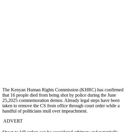
The Kenyan Human Rights Commission (KHRC) has confirmed
that 16 people died from being shot by police during the June
25,2025 commemoration demos. Already legal steps have been
taken to remove the CS from office through court order while a
handful of politicians mull over impeachment.
ADVERT