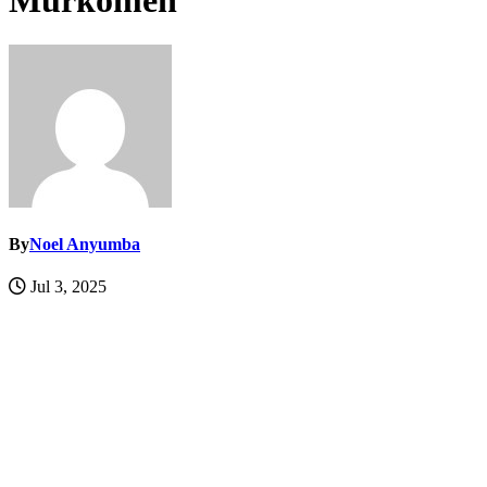
Murkomen
By
Noel Anyumba
Jul 3, 2025