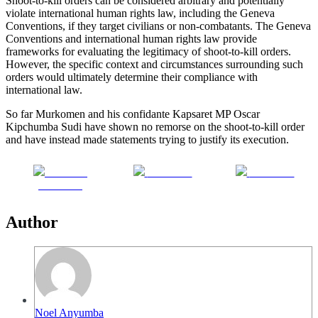
Shoot-to-kill orders can be considered arbitrary and potentially
violate international human rights law, including the Geneva
Conventions, if they target civilians or non-combatants. The Geneva
Conventions and international human rights law provide
frameworks for evaluating the legitimacy of shoot-to-kill orders.
However, the specific context and circumstances surrounding such
orders would ultimately determine their compliance with
international law.
So far Murkomen and his confidante Kapsaret MP Oscar
Kipchumba Sudi have shown no remorse on the shoot-to-kill order
and have instead made statements trying to justify its execution.
Share on
Post on X
Follow us
Facebook
Author
Noel Anyumba