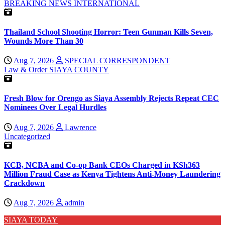
BREAKING NEWS
INTERNATIONAL
Thailand School Shooting Horror: Teen Gunman Kills Seven,
Wounds More Than 30
Aug 7, 2026
SPECIAL CORRESPONDENT
Law & Order
SIAYA COUNTY
Fresh Blow for Orengo as Siaya Assembly Rejects Repeat CEC
Nominees Over Legal Hurdles
Aug 7, 2026
Lawrence
Uncategorized
KCB, NCBA and Co-op Bank CEOs Charged in KSh363
Million Fraud Case as Kenya Tightens Anti-Money Laundering
Crackdown
Aug 7, 2026
admin
SIAYA TODAY