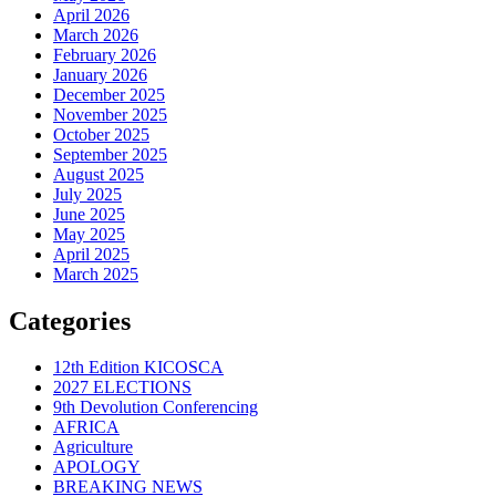
April 2026
March 2026
February 2026
January 2026
December 2025
November 2025
October 2025
September 2025
August 2025
July 2025
June 2025
May 2025
April 2025
March 2025
Categories
12th Edition KICOSCA
2027 ELECTIONS
9th Devolution Conferencing
AFRICA
Agriculture
APOLOGY
BREAKING NEWS