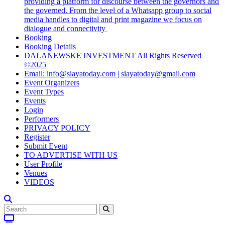
providing a platform for discourse between the governors and
the governed. From the level of a Whatsapp group to social
media handles to digital and print magazine we focus on
dialogue and connectivity
Booking
Booking Details
DALANEWSKE INVESTMENT All Rights Reserved
©2025
Email: info@siayatoday.com | siayatoday@gmail.com
Event Organizers
Event Types
Events
Login
Performers
PRIVACY POLICY
Register
Submit Event
TO ADVERTISE WITH US
User Profile
Venues
VIDEOS