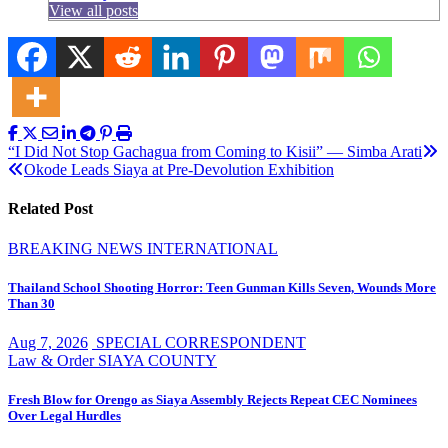
View all posts
Post
“I Did Not Stop Gachagua from Coming to Kisii” — Simba Arati
Okode Leads Siaya at Pre-Devolution Exhibition
navigation
Related Post
BREAKING NEWS
INTERNATIONAL
Thailand School Shooting Horror: Teen Gunman Kills Seven, Wounds More
Than 30
Aug 7, 2026
SPECIAL CORRESPONDENT
Law & Order
SIAYA COUNTY
Fresh Blow for Orengo as Siaya Assembly Rejects Repeat CEC Nominees
Over Legal Hurdles