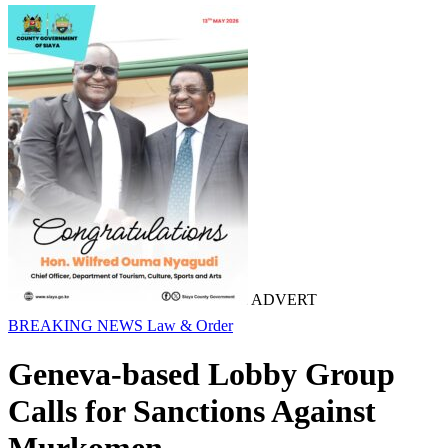
ADVERT
BREAKING NEWS
Law & Order
Geneva-based Lobby Group
Calls for Sanctions Against