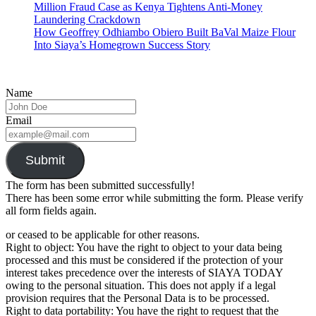
Million Fraud Case as Kenya Tightens Anti-Money
Laundering Crackdown
How Geoffrey Odhiambo Obiero Built BaVal Maize Flour
Into Siaya’s Homegrown Success Story
Name
Email
Submit
The form has been submitted successfully!
There has been some error while submitting the form. Please verify
all form fields again.
or ceased to be applicable for other reasons.
Right to object: You have the right to object to your data being
processed and this must be considered if the protection of your
interest takes precedence over the interests of SIAYA TODAY
owing to the personal situation. This does not apply if a legal
provision requires that the Personal Data is to be processed.
Right to data portability: You have the right to request that the