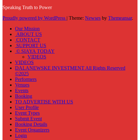
Speaking Truth to Power
Proudly powered by WordPress
|
Theme:
Newses
by
Themeansar
.
Our Mission
ABOUT US
CONTACT
SUPPORT US
© SIAYA TODAY
VIDEOS
VIDEOS
DALANEWSKE INVESTMENT All Rights Reserved
©2025
Performers
Venues
Events
Booking
TO ADVERTISE WITH US
User Profile
Event Types
Submit Event
Booking Details
Event Organizers
Login