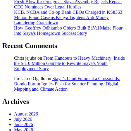
Fresh Blow for Orengo as Siaya Assembly Rejects Repeat
CEC Nominees Over Legal Hurdles
KCB, NCBA and Co-op Bank CEOs Charged in KSh363
Million Fraud Case as Kenya Tightens Anti-Money
Laundering Crackdown
How Geoffrey Odhiambo Obiero Built BaVal Maize Flour
Into Siaya’s Homegrown Success Story
Recent Comments
Chris jajuba
on
From Handouts to Heavy Machinery: Inside
the Sh10 Million Gamble to Rewrite Siaya’s Youth
Employment Story
Prof. Leo Ogallo
on
Siaya’s Land Future at a Crossroads:
Bondo Forum Ignites Push for Smarter Planning, Digital
Mapping and Climate Action
Archives
August 2026
July 2026
June 2026
May 2026