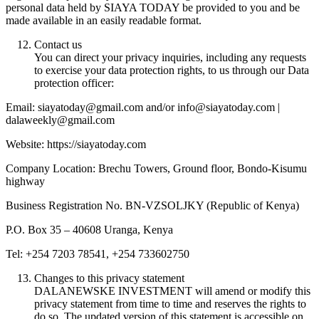
personal data held by SIAYA TODAY be provided to you and be
made available in an easily readable format.
Contact us
You can direct your privacy inquiries, including any requests
to exercise your data protection rights, to us through our Data
protection officer:
Email: siayatoday@gmail.com and/or info@siayatoday.com |
dalaweekly@gmail.com
Website: https://siayatoday.com
Company Location: Brechu Towers, Ground floor, Bondo-Kisumu
highway
Business Registration No. BN-VZSOLJKY (Republic of Kenya)
P.O. Box 35 – 40608 Uranga, Kenya
Tel: +254 7203 78541, +254 733602750
Changes to this privacy statement
DALANEWSKE INVESTMENT will amend or modify this
privacy statement from time to time and reserves the rights to
do so. The updated version of this statement is accessible on