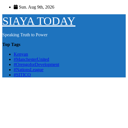
Skip
Sun. Aug 9th, 2026
to
content
SIAYA TODAY
Speaking Truth to Power
Top Tags
Kenyan
#ManchesterUnited
#OrengoforDevelopment
#NationsLeague
#SITICO