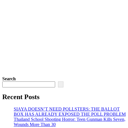
Search
Recent Posts
SIAYA DOESN’T NEED POLLSTERS: THE BALLOT
BOX HAS ALREADY EXPOSED THE POLL PROBLEM
Thailand School Shooting Horror: Teen Gunman Kills Seven,
Wounds More Than 30