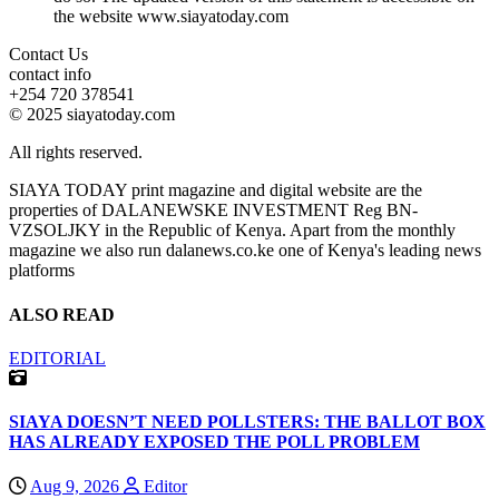
the website www.siayatoday.com
Contact Us
contact info
+254 720 378541
© 2025 siayatoday.com
All rights reserved.
SIAYA TODAY print magazine and digital website are the
properties of DALANEWSKE INVESTMENT Reg BN-
VZSOLJKY in the Republic of Kenya. Apart from the monthly
magazine we also run dalanews.co.ke one of Kenya's leading news
platforms
ALSO READ
EDITORIAL
SIAYA DOESN’T NEED POLLSTERS: THE BALLOT BOX
HAS ALREADY EXPOSED THE POLL PROBLEM
Aug 9, 2026
Editor