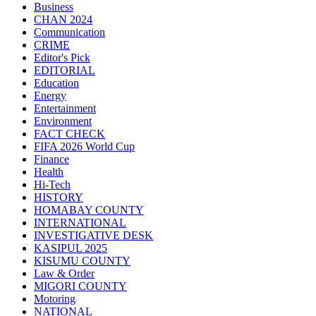
Business
CHAN 2024
Communication
CRIME
Editor's Pick
EDITORIAL
Education
Energy
Entertainment
Environment
FACT CHECK
FIFA 2026 World Cup
Finance
Health
Hi-Tech
HISTORY
HOMABAY COUNTY
INTERNATIONAL
INVESTIGATIVE DESK
KASIPUL 2025
KISUMU COUNTY
Law & Order
MIGORI COUNTY
Motoring
NATIONAL