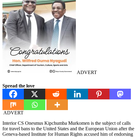
ADVERT
Spread the love
ADVERT
Interior CS Onesmus Kipchumba Murkomen is the subject of calls
for travel bans to the United States and the European Union after the
Geneva-based Institute for Human Rights accused him of endorsing