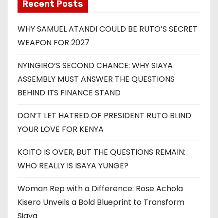
Recent Posts
WHY SAMUEL ATANDI COULD BE RUTO’S SECRET
WEAPON FOR 2027
NYINGIRO’S SECOND CHANCE: WHY SIAYA
ASSEMBLY MUST ANSWER THE QUESTIONS
BEHIND ITS FINANCE STAND
DON’T LET HATRED OF PRESIDENT RUTO BLIND
YOUR LOVE FOR KENYA
KOITO IS OVER, BUT THE QUESTIONS REMAIN:
WHO REALLY IS ISAYA YUNGE?
Woman Rep with a Difference: Rose Achola
Kisero Unveils a Bold Blueprint to Transform
Siaya