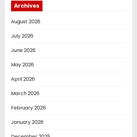
Archives
August 2026
July 2026
June 2026
May 2026
April 2026
March 2026
February 2026
January 2026
December 2025