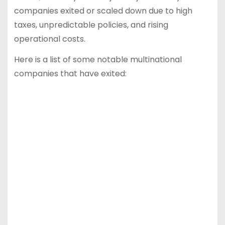
companies exited or scaled down due to high
taxes, unpredictable policies, and rising
operational costs.
Here is a list of some notable multinational
companies that have exited: