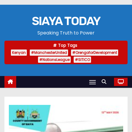
SIAYA TODAY
Speaking Truth to Power
Top Tags
Kenyan
#ManchesterUnited
#OrengoforDevelopment
#NationsLeague
#SITICO