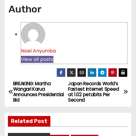
Author
Noel Anyumba
View all posts
BREAKING: Martha
Japan Records World’s
P
Wangari Karua
Fastest Internet Speed
Announces Presidential
at 1.02 petabits Per
o
Bid
Second
s
Related Post
t