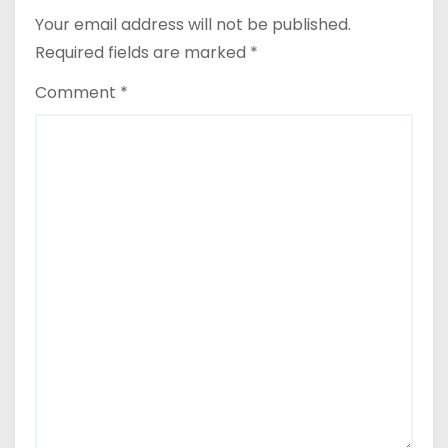
Your email address will not be published.
Required fields are marked
*
Comment
*