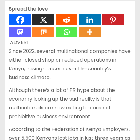
Spread the love
ADVERT
Since 2022, several multinational companies have
either closed shop or reduced operations in
Kenya, raising concern over the country’s
business climate.
Although there’s a lot of PR hype about the
economy looking up the sad reality is that
multinationals are now exiting because of
prohibitive business environment.
According to the Federation of Kenya Employers,
over 5,500 Kenyans lost jobs in just three years as