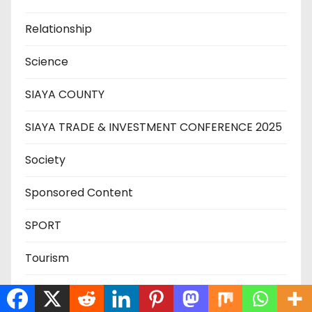
Relationship
Science
SIAYA COUNTY
SIAYA TRADE & INVESTMENT CONFERENCE 2025
Society
Sponsored Content
SPORT
Tourism
Trade