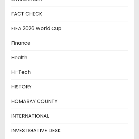
FACT CHECK
FIFA 2026 World Cup
Finance
Health
Hi-Tech
HISTORY
HOMABAY COUNTY
INTERNATIONAL
INVESTIGATIVE DESK