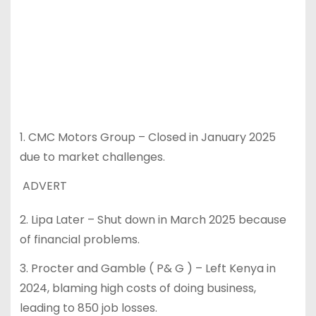
1. CMC Motors Group – Closed in January 2025
due to market challenges.
ADVERT
2. Lipa Later – Shut down in March 2025 because
of financial problems.
3. Procter and Gamble ( P& G ) – Left Kenya in
2024, blaming high costs of doing business,
leading to 850 job losses.