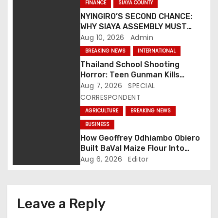
n
FINANCE
SIAYA COUNTY
NYINGIRO’S SECOND CHANCE:
a
WHY SIAYA ASSEMBLY MUST
ANSWER THE QUESTIONS
Aug 10, 2026
Admin
v
BEHIND ITS FINANCE STAND
BREAKING NEWS
INTERNATIONAL
i
Thailand School Shooting
Horror: Teen Gunman Kills
g
Seven, Wounds More Than 30
Aug 7, 2026
SPECIAL
CORRESPONDENT
a
AGRICULTURE
BREAKING NEWS
t
BUSINESS
How Geoffrey Odhiambo Obiero
i
Built BaVal Maize Flour Into
Siaya’s Homegrown Success
Aug 6, 2026
Editor
o
Story
n
Leave a Reply