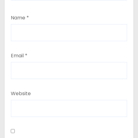
Name
*
Email
*
Website