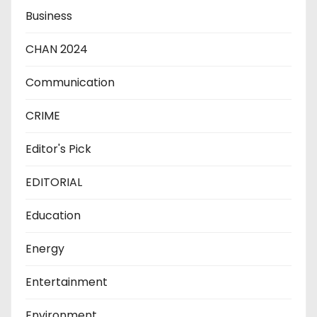
Business
CHAN 2024
Communication
CRIME
Editor's Pick
EDITORIAL
Education
Energy
Entertainment
Environment