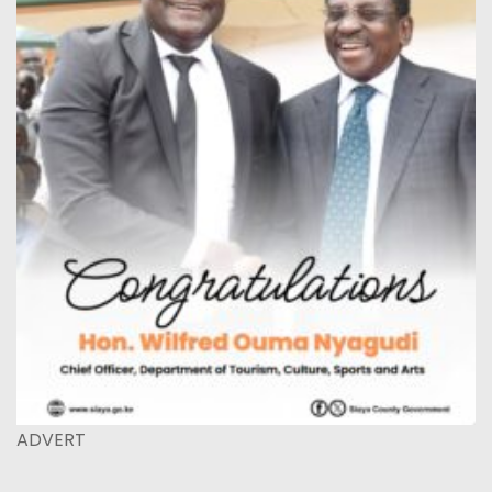
ADVERT