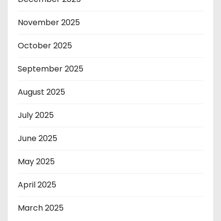
November 2025
October 2025
September 2025
August 2025
July 2025
June 2025
May 2025
April 2025
March 2025