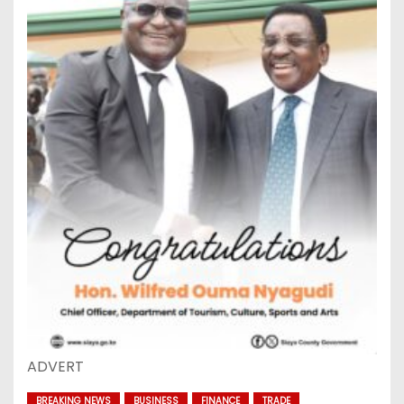
ADVERT
BREAKING NEWS
BUSINESS
FINANCE
TRADE