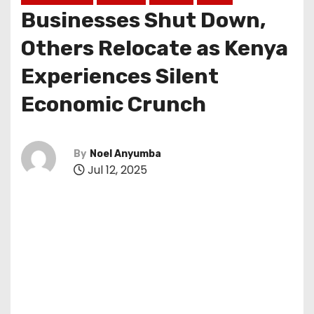
Businesses Shut Down,
Others Relocate as Kenya
Experiences Silent
Economic Crunch
By
Noel Anyumba
Jul 12, 2025