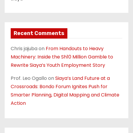
Recent Comments
Chris jajuba
on
From Handouts to Heavy
Machinery: Inside the Sh10 Million Gamble to
Rewrite Siaya’s Youth Employment Story
Prof. Leo Ogallo
on
Siaya’s Land Future at a
Crossroads: Bondo Forum Ignites Push for
Smarter Planning, Digital Mapping and Climate
Action