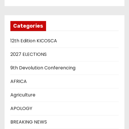
Categories
12th Edition KICOSCA
2027 ELECTIONS
9th Devolution Conferencing
AFRICA
Agriculture
APOLOGY
BREAKING NEWS