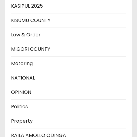
KASIPUL 2025
KISUMU COUNTY
Law & Order
MIGORI COUNTY
Motoring
NATIONAL
OPINION
Politics
Property
RAILA AMOLLO ODINGA