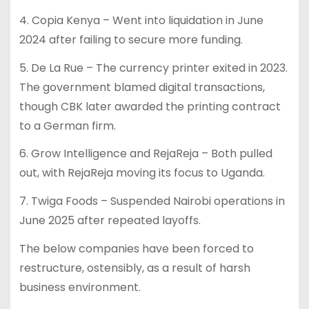
4. Copia Kenya – Went into liquidation in June
2024 after failing to secure more funding.
5. De La Rue – The currency printer exited in 2023.
The government blamed digital transactions,
though CBK later awarded the printing contract
to a German firm.
6. Grow Intelligence and RejaReja – Both pulled
out, with RejaReja moving its focus to Uganda.
7. Twiga Foods – Suspended Nairobi operations in
June 2025 after repeated layoffs.
The below companies have been forced to
restructure, ostensibly, as a result of harsh
business environment.