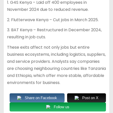
1. G4S Kenya – Laid off 400 employees in
November 2024 due to reduced revenue.
2. Flutterwave Kenya – Cut jobs in March 2025.
3. BAT Kenya – Restructured in December 2024,
resulting in job cuts.
These exits affect not only jobs but entire
business ecosystems, including logistics, suppliers,
and service providers. Analysts say companies
are choosing neighbouring countries like Tanzania
and Ethiopia, which offer more stable, affordable
environments for business.
Share on Facebook
Post on X
Follow us