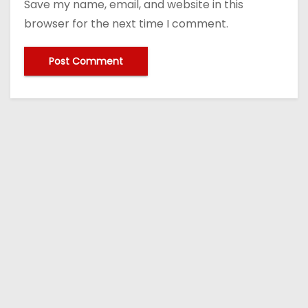
Save my name, email, and website in this
browser for the next time I comment.