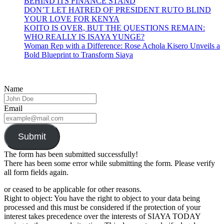
BEHIND ITS FINANCE STAND
DON’T LET HATRED OF PRESIDENT RUTO BLIND
YOUR LOVE FOR KENYA
KOITO IS OVER, BUT THE QUESTIONS REMAIN:
WHO REALLY IS ISAYA YUNGE?
Woman Rep with a Difference: Rose Achola Kisero Unveils a
Bold Blueprint to Transform Siaya
Name
Email
Submit
The form has been submitted successfully!
There has been some error while submitting the form. Please verify
all form fields again.
or ceased to be applicable for other reasons.
Right to object: You have the right to object to your data being
processed and this must be considered if the protection of your
interest takes precedence over the interests of SIAYA TODAY