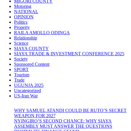
MIGORI COUNTY
Motoring
NATIONAL
OPINION
Politics
Property
RAILA AMOLLO ODINGA
Relationship
Science
SIAYA COUNTY
SIAYA TRADE & INVESTMENT CONFERENCE 2025
Society
Sponsored Content
SPORT
Tourism
Trade
UGUNJA 2025
Uncategorized
US-Iran War
WHY SAMUEL ATANDI COULD BE RUTO’S SECRET
WEAPON FOR 2027
NYINGIRO’S SECOND CHANCE: WHY SIAYA
ASSEMBLY MUST ANSWER THE QUESTIONS