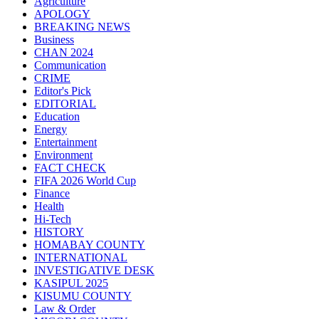
Agriculture
APOLOGY
BREAKING NEWS
Business
CHAN 2024
Communication
CRIME
Editor's Pick
EDITORIAL
Education
Energy
Entertainment
Environment
FACT CHECK
FIFA 2026 World Cup
Finance
Health
Hi-Tech
HISTORY
HOMABAY COUNTY
INTERNATIONAL
INVESTIGATIVE DESK
KASIPUL 2025
KISUMU COUNTY
Law & Order