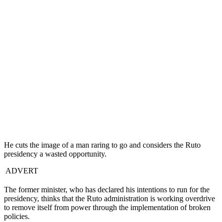
He cuts the image of a man raring to go and considers the Ruto
presidency a wasted opportunity.
ADVERT
The former minister, who has declared his intentions to run for the
presidency, thinks that the Ruto administration is working overdrive
to remove itself from power through the implementation of broken
policies.