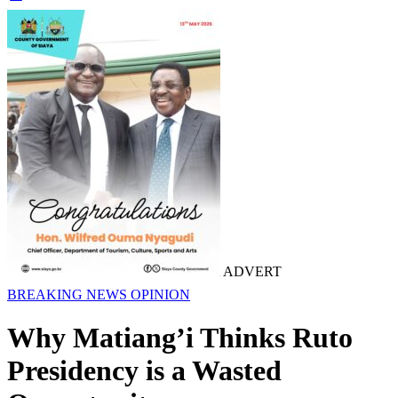
ADVERT
BREAKING NEWS
OPINION
Why Matiang’i Thinks Ruto
Presidency is a Wasted