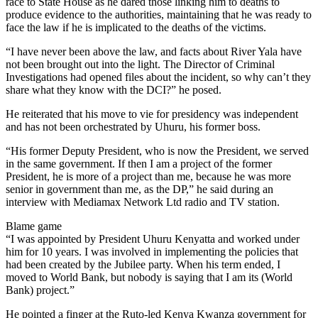
race to State House as he dared those linking him to deaths to
produce evidence to the authorities, maintaining that he was ready to
face the law if he is implicated to the deaths of the victims.
“I have never been above the law, and facts about River Yala have
not been brought out into the light. The Director of Criminal
Investigations had opened files about the incident, so why can’t they
share what they know with the DCI?” he posed.
He reiterated that his move to vie for presidency was independent
and has not been orchestrated by Uhuru, his former boss.
“His former Deputy President, who is now the President, we served
in the same government. If then I am a project of the former
President, he is more of a project than me, because he was more
senior in government than me, as the DP,” he said during an
interview with Mediamax Network Ltd radio and TV station.
Blame game
“I was appointed by President Uhuru Kenyatta and worked under
him for 10 years. I was involved in implementing the policies that
had been created by the Jubilee party. When his term ended, I
moved to World Bank, but nobody is saying that I am its (World
Bank) project.”
He pointed a finger at the Ruto-led Kenya Kwanza government for