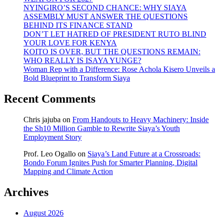
NYINGIRO’S SECOND CHANCE: WHY SIAYA
ASSEMBLY MUST ANSWER THE QUESTIONS
BEHIND ITS FINANCE STAND
DON’T LET HATRED OF PRESIDENT RUTO BLIND
YOUR LOVE FOR KENYA
KOITO IS OVER, BUT THE QUESTIONS REMAIN:
WHO REALLY IS ISAYA YUNGE?
Woman Rep with a Difference: Rose Achola Kisero Unveils a
Bold Blueprint to Transform Siaya
Recent Comments
Chris jajuba
on
From Handouts to Heavy Machinery: Inside
the Sh10 Million Gamble to Rewrite Siaya’s Youth
Employment Story
Prof. Leo Ogallo
on
Siaya’s Land Future at a Crossroads:
Bondo Forum Ignites Push for Smarter Planning, Digital
Mapping and Climate Action
Archives
August 2026