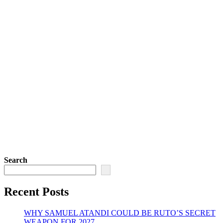
Search
Recent Posts
WHY SAMUEL ATANDI COULD BE RUTO’S SECRET
WEAPON FOR 2027