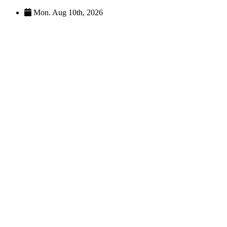
Skip
Mon. Aug 10th, 2026
to
content