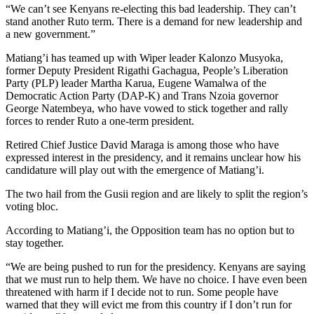
“We can’t see Kenyans re-electing this bad leadership. They can’t
stand another Ruto term. There is a demand for new leadership and
a new government.”
Matiang’i has teamed up with Wiper leader Kalonzo Musyoka,
former Deputy President Rigathi Gachagua, People’s Liberation
Party (PLP) leader Martha Karua, Eugene Wamalwa of the
Democratic Action Party (DAP-K) and Trans Nzoia governor
George Natembeya, who have vowed to stick together and rally
forces to render Ruto a one-term president.
Retired Chief Justice David Maraga is among those who have
expressed interest in the presidency, and it remains unclear how his
candidature will play out with the emergence of Matiang’i.
The two hail from the Gusii region and are likely to split the region’s
voting bloc.
According to Matiang’i, the Opposition team has no option but to
stay together.
“We are being pushed to run for the presidency. Kenyans are saying
that we must run to help them. We have no choice. I have even been
threatened with harm if I decide not to run. Some people have
warned that they will evict me from this country if I don’t run for