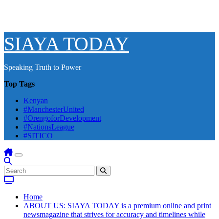
SIAYA TODAY
Speaking Truth to Power
Top Tags
Kenyan
#ManchesterUnited
#OrengoforDevelopment
#NationsLeague
#SITICO
Home
ABOUT US: SIAYA TODAY is a premium online and print
newsmagazine that strives for accuracy and timelines while