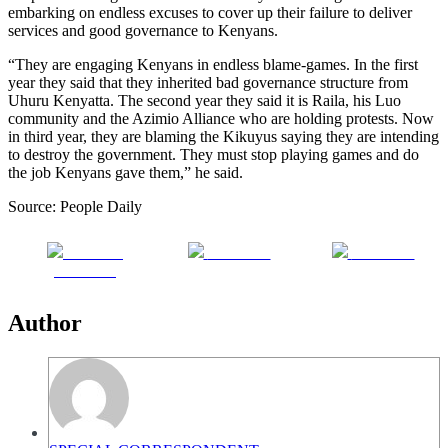
embarking on endless excuses to cover up their failure to deliver
services and good governance to Kenyans.
“They are engaging Kenyans in endless blame-games. In the first
year they said that they inherited bad governance structure from
Uhuru Kenyatta. The second year they said it is Raila, his Luo
community and the Azimio Alliance who are holding protests. Now
in third year, they are blaming the Kikuyus saying they are intending
to destroy the government. They must stop playing games and do
the job Kenyans gave them,” he said.
Source: People Daily
Share on
Post on X
Follow us
Facebook
Author