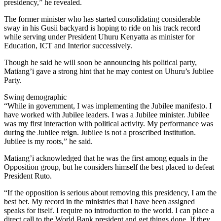
presidency,” he revealed.
The former minister who has started consolidating considerable
sway in his Gusii backyard is hoping to ride on his track record
while serving under President Uhuru Kenyatta as minister for
Education, ICT and Interior successively.
Though he said he will soon be announcing his political party,
Matiang’i gave a strong hint that he may contest on Uhuru’s Jubilee
Party.
Swing demographic
“While in government, I was implementing the Jubilee manifesto. I
have worked with Jubilee leaders. I was a Jubilee minister. Jubilee
was my first interaction with political activity. My performance was
during the Jubilee reign. Jubilee is not a proscribed institution.
Jubilee is my roots,” he said.
Matiang’i acknowledged that he was the first among equals in the
Opposition group, but he considers himself the best placed to defeat
President Ruto.
“If the opposition is serious about removing this presidency, I am the
best bet. My record in the ministries that I have been assigned
speaks for itself. I require no introduction to the world. I can place a
direct call to the World Bank president and get things done. If they