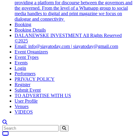
providing a platform for discourse between the governors and
the governed. From the level of a Whatsapp group to social
media handles to digital and print magazine we focus on
dialogue and connectivity
Booking
Booking Details
DALANEWSKE INVESTMENT All Rights Reserved
©2025
Email: info@siayatoday.com | siayatoday@gmail.com
Event Organizers
Event Types
Events
Login
Performers
PRIVACY POLICY
Register
Submit Event
TO ADVERTISE WITH US
User Profile
Venues
VIDEOS