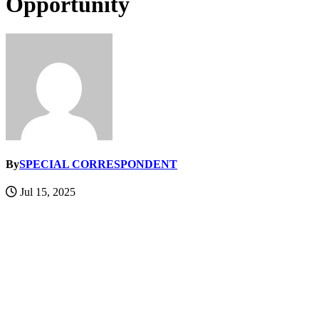
Opportunity
By
SPECIAL CORRESPONDENT
Jul 15, 2025