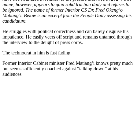
name, however, appears to gain solid traction daily and refuses to
be ignored. The name of former Interior CS Dr. Fred Okeng’o
Matiang’i. Below is an excerpt from the People Daily assessing his
candidature.
He struggles with political correctness and can barely disguise his
impatience. He easily veers off script and remains untamed through
the interview to the delight of press corps.
The technocrat in him is fast fading.
Former Interior Cabinet minister Fred Matiang’i knows pretty much
but seems sufficiently coached against “talking down” at his
audiences.