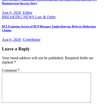
Homegrown Success Story
Aug 6, 2026
Editor
BREAKING NEWS
Law & Order
DCI Explains Arrest of DCP Blogger Justin Kinyua, Rejects Abduction
Claims
Aug 6, 2026
Contributor
Leave a Reply
Your email address will not be published.
Required fields are
marked
*
Comment
*