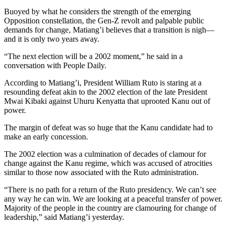
Buoyed by what he considers the strength of the emerging
Opposition constellation, the Gen-Z revolt and palpable public
demands for change, Matiang’i believes that a transition is nigh—
and it is only two years away.
“The next election will be a 2002 moment,” he said in a
conversation with People Daily.
According to Matiang’i, President William Ruto is staring at a
resounding defeat akin to the 2002 election of the late President
Mwai Kibaki against Uhuru Kenyatta that uprooted Kanu out of
power.
The margin of defeat was so huge that the Kanu candidate had to
make an early concession.
The 2002 election was a culmination of decades of clamour for
change against the Kanu regime, which was accused of atrocities
similar to those now associated with the Ruto administration.
“There is no path for a return of the Ruto presidency. We can’t see
any way he can win. We are looking at a peaceful transfer of power.
Majority of the people in the country are clamouring for change of
leadership,” said Matiang’i yesterday.