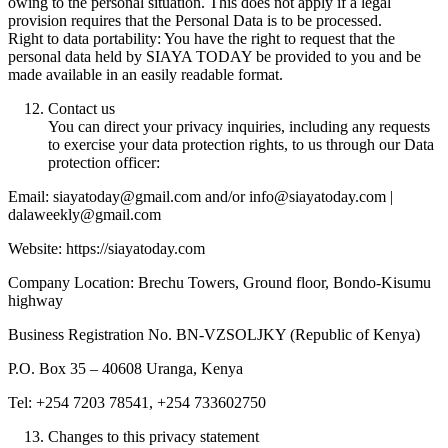
owing to the personal situation. This does not apply if a legal
provision requires that the Personal Data is to be processed.
Right to data portability: You have the right to request that the
personal data held by SIAYA TODAY be provided to you and be
made available in an easily readable format.
Contact us
You can direct your privacy inquiries, including any requests
to exercise your data protection rights, to us through our Data
protection officer:
Email: siayatoday@gmail.com and/or info@siayatoday.com |
dalaweekly@gmail.com
Website: https://siayatoday.com
Company Location: Brechu Towers, Ground floor, Bondo-Kisumu
highway
Business Registration No. BN-VZSOLJKY (Republic of Kenya)
P.O. Box 35 – 40608 Uranga, Kenya
Tel: +254 7203 78541, +254 733602750
Changes to this privacy statement