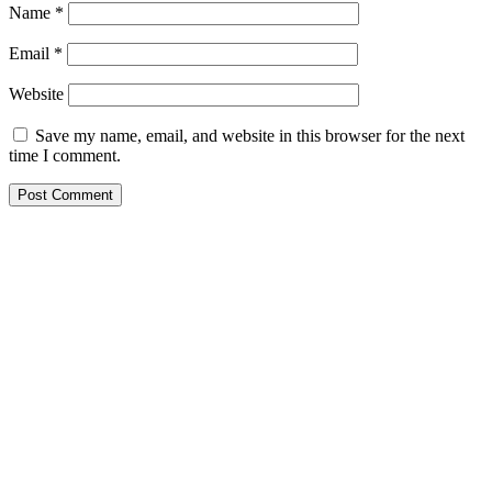
Name
*
Email
*
Website
Save my name, email, and website in this browser for the next
time I comment.