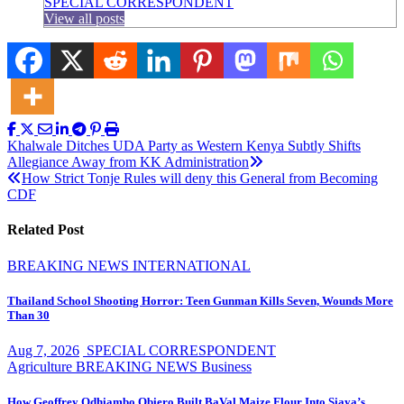
SPECIAL CORRESPONDENT
View all posts
Post
Khalwale Ditches UDA Party as Western Kenya Subtly Shifts
Allegiance Away from KK Administration
navigation
How Strict Tonje Rules will deny this General from Becoming
CDF
Related Post
BREAKING NEWS
INTERNATIONAL
Thailand School Shooting Horror: Teen Gunman Kills Seven, Wounds More
Than 30
Aug 7, 2026
SPECIAL CORRESPONDENT
Agriculture
BREAKING NEWS
Business
How Geoffrey Odhiambo Obiero Built BaVal Maize Flour Into Siaya’s