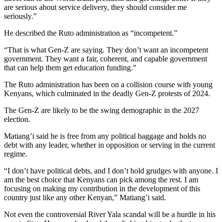
are serious about service delivery, they should consider me
seriously.”
He described the Ruto administration as “incompetent.”
“That is what Gen-Z are saying. They don’t want an incompetent
government. They want a fair, coherent, and capable government
that can help them get education funding.”
The Ruto administration has been on a collision course with young
Kenyans, which culminated in the deadly Gen-Z protests of 2024.
The Gen-Z are likely to be the swing demographic in the 2027
election.
Matiang’i said he is free from any political baggage and holds no
debt with any leader, whether in opposition or serving in the current
regime.
“I don’t have political debts, and I don’t hold grudges with anyone. I
am the best choice that Kenyans can pick among the rest. I am
focusing on making my contribution in the development of this
country just like any other Kenyan,” Matiang’i said.
Not even the controversial River Yala scandal will be a hurdle in his