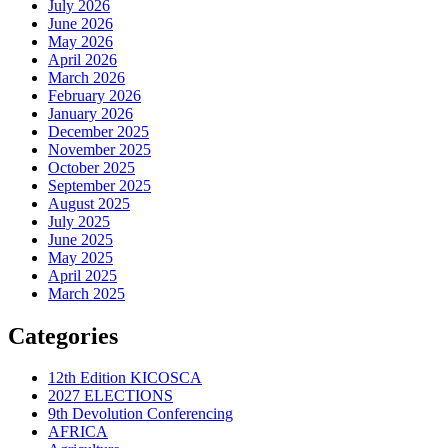
July 2026
June 2026
May 2026
April 2026
March 2026
February 2026
January 2026
December 2025
November 2025
October 2025
September 2025
August 2025
July 2025
June 2025
May 2025
April 2025
March 2025
Categories
12th Edition KICOSCA
2027 ELECTIONS
9th Devolution Conferencing
AFRICA