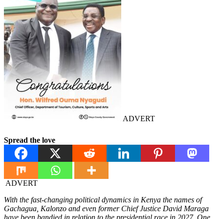
ADVERT
Spread the love
ADVERT
With the fast-changing political dynamics in Kenya the names of
Gachagua, Kalonzo and even former Chief Justice David Maraga
have been bandied in relation to the presidential race in 2027. One