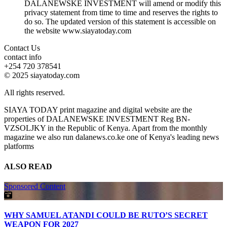
DALANEWSKE INVESTMENT will amend or modify this
privacy statement from time to time and reserves the rights to
do so. The updated version of this statement is accessible on
the website www.siayatoday.com
Contact Us
contact info
+254 720 378541
© 2025 siayatoday.com
All rights reserved.
SIAYA TODAY print magazine and digital website are the
properties of DALANEWSKE INVESTMENT Reg BN-
VZSOLJKY in the Republic of Kenya. Apart from the monthly
magazine we also run dalanews.co.ke one of Kenya's leading news
platforms
ALSO READ
Sponsored Content
WHY SAMUEL ATANDI COULD BE RUTO’S SECRET
WEAPON FOR 2027