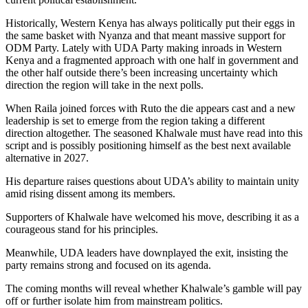
Historically, Western Kenya has always politically put their eggs in
the same basket with Nyanza and that meant massive support for
ODM Party. Lately with UDA Party making inroads in Western
Kenya and a fragmented approach with one half in government and
the other half outside there’s been increasing uncertainty which
direction the region will take in the next polls.
When Raila joined forces with Ruto the die appears cast and a new
leadership is set to emerge from the region taking a different
direction altogether. The seasoned Khalwale must have read into this
script and is possibly positioning himself as the best next available
alternative in 2027.
His departure raises questions about UDA’s ability to maintain unity
amid rising dissent among its members.
Supporters of Khalwale have welcomed his move, describing it as a
courageous stand for his principles.
Meanwhile, UDA leaders have downplayed the exit, insisting the
party remains strong and focused on its agenda.
The coming months will reveal whether Khalwale’s gamble will pay
off or further isolate him from mainstream politics.