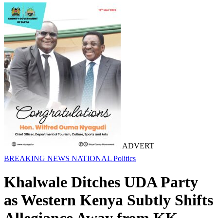
ADVERT
BREAKING NEWS
NATIONAL
Politics
Khalwale Ditches UDA Party
as Western Kenya Subtly Shifts