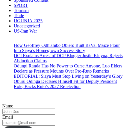
Sponsored Content
SPORT
Tourism
Trade
UGUNJA 2025
Uncategorized
US-Iran War
How Geoffrey Odhiambo Obiero Built BaVal Maize Flour
Into Siaya’s Homegrown Success Story
DCI Explains Arrest of DCP Blogger Justin Kinyua, Rejects
Abduction Claims
Odungi Randa Has No Power to Curse Anyone, Luo Elders
Declare as Pressure Mounts Over Pro-Ruto Remarks
EDITORIAL: Siaya Must Stop Living on Yesterday’s Glory
Oburu Odinga Declares Himself Fit for Deputy President
Role, Backs Ruto’s 2027 Re-election
Name
Email