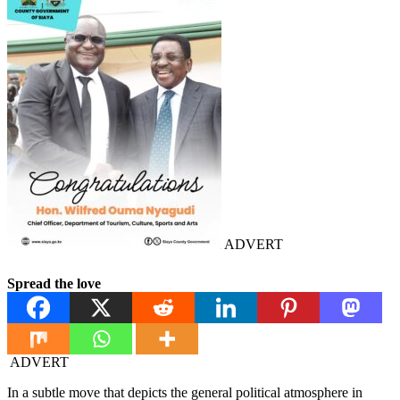
ADVERT
Spread the love
ADVERT
In a subtle move that depicts the general political atmosphere in