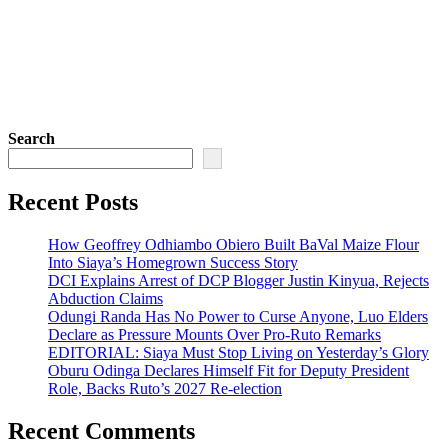
Search
Recent Posts
How Geoffrey Odhiambo Obiero Built BaVal Maize Flour
Into Siaya’s Homegrown Success Story
DCI Explains Arrest of DCP Blogger Justin Kinyua, Rejects
Abduction Claims
Odungi Randa Has No Power to Curse Anyone, Luo Elders
Declare as Pressure Mounts Over Pro-Ruto Remarks
EDITORIAL: Siaya Must Stop Living on Yesterday’s Glory
Oburu Odinga Declares Himself Fit for Deputy President
Role, Backs Ruto’s 2027 Re-election
Recent Comments