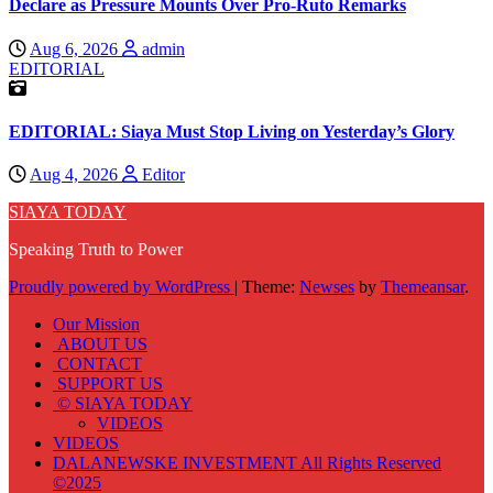
Declare as Pressure Mounts Over Pro-Ruto Remarks
Aug 6, 2026
admin
EDITORIAL
EDITORIAL: Siaya Must Stop Living on Yesterday’s Glory
Aug 4, 2026
Editor
SIAYA TODAY
Speaking Truth to Power
Proudly powered by WordPress
|
Theme:
Newses
by
Themeansar
.
Our Mission
ABOUT US
CONTACT
SUPPORT US
© SIAYA TODAY
VIDEOS
VIDEOS
DALANEWSKE INVESTMENT All Rights Reserved
©2025