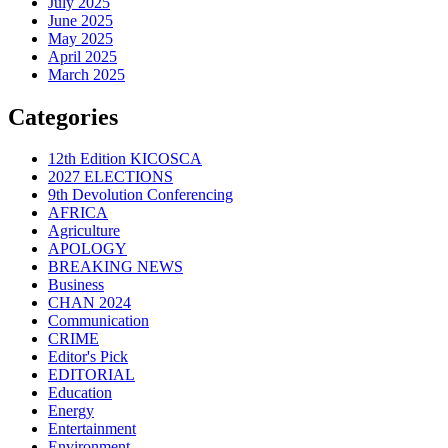
July 2025
June 2025
May 2025
April 2025
March 2025
Categories
12th Edition KICOSCA
2027 ELECTIONS
9th Devolution Conferencing
AFRICA
Agriculture
APOLOGY
BREAKING NEWS
Business
CHAN 2024
Communication
CRIME
Editor's Pick
EDITORIAL
Education
Energy
Entertainment
Environment