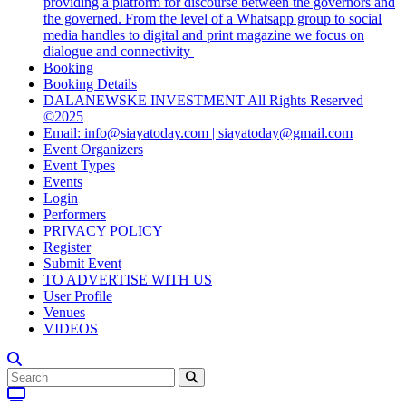
providing a platform for discourse between the governors and
the governed. From the level of a Whatsapp group to social
media handles to digital and print magazine we focus on
dialogue and connectivity
Booking
Booking Details
DALANEWSKE INVESTMENT All Rights Reserved
©2025
Email: info@siayatoday.com | siayatoday@gmail.com
Event Organizers
Event Types
Events
Login
Performers
PRIVACY POLICY
Register
Submit Event
TO ADVERTISE WITH US
User Profile
Venues
VIDEOS