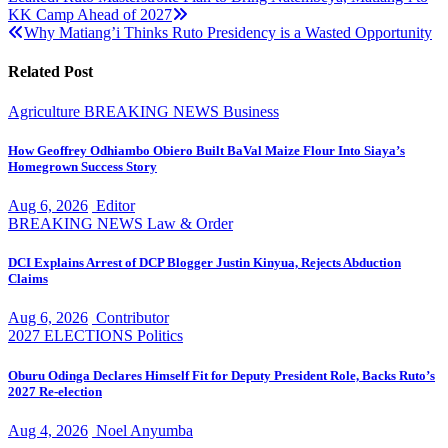
Post
KK Camp Ahead of 2027
navigation
Why Matiang’i Thinks Ruto Presidency is a Wasted Opportunity
Related Post
Agriculture
BREAKING NEWS
Business
How Geoffrey Odhiambo Obiero Built BaVal Maize Flour Into Siaya’s
Homegrown Success Story
Aug 6, 2026
Editor
BREAKING NEWS
Law & Order
DCI Explains Arrest of DCP Blogger Justin Kinyua, Rejects Abduction
Claims
Aug 6, 2026
Contributor
2027 ELECTIONS
Politics
Oburu Odinga Declares Himself Fit for Deputy President Role, Backs Ruto’s
2027 Re-election
Aug 4, 2026
Noel Anyumba