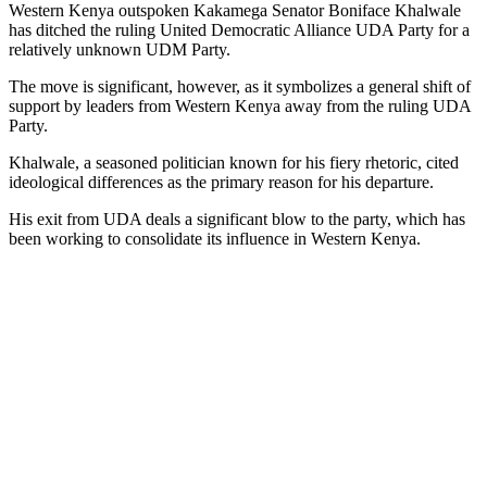
Western Kenya outspoken Kakamega Senator Boniface Khalwale
has ditched the ruling United Democratic Alliance UDA Party for a
relatively unknown UDM Party.
The move is significant, however, as it symbolizes a general shift of
support by leaders from Western Kenya away from the ruling UDA
Party.
Khalwale, a seasoned politician known for his fiery rhetoric, cited
ideological differences as the primary reason for his departure.
His exit from UDA deals a significant blow to the party, which has
been working to consolidate its influence in Western Kenya.