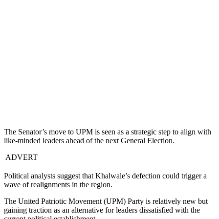
The Senator’s move to UPM is seen as a strategic step to align with
like-minded leaders ahead of the next General Election.
ADVERT
Political analysts suggest that Khalwale’s defection could trigger a
wave of realignments in the region.
The United Patriotic Movement (UPM) Party is relatively new but
gaining traction as an alternative for leaders dissatisfied with the
current political establishment.