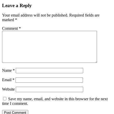
Leave a Reply
Your email address will not be published.
Required fields are
marked
*
Comment
*
Name
*
Email
*
Website
Save my name, email, and website in this browser for the next
time I comment.