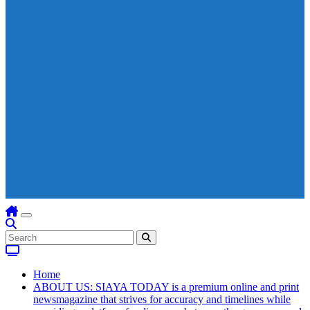
Home
ABOUT US: SIAYA TODAY is a premium online and print
newsmagazine that strives for accuracy and timelines while