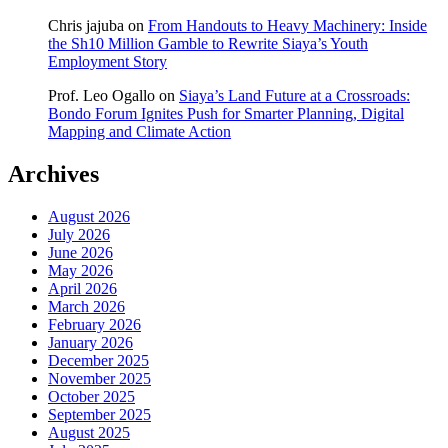
Chris jajuba
on
From Handouts to Heavy Machinery: Inside
the Sh10 Million Gamble to Rewrite Siaya’s Youth
Employment Story
Prof. Leo Ogallo
on
Siaya’s Land Future at a Crossroads:
Bondo Forum Ignites Push for Smarter Planning, Digital
Mapping and Climate Action
Archives
August 2026
July 2026
June 2026
May 2026
April 2026
March 2026
February 2026
January 2026
December 2025
November 2025
October 2025
September 2025
August 2025