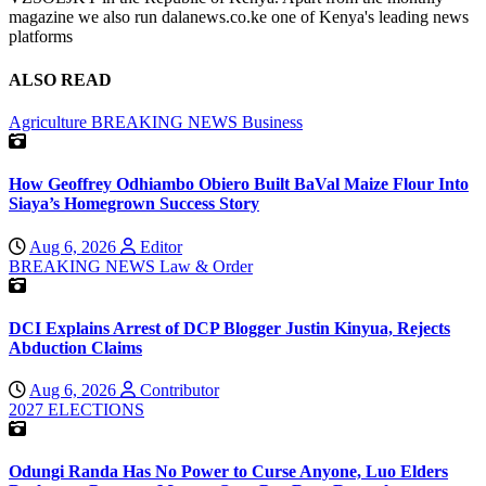
magazine we also run dalanews.co.ke one of Kenya's leading news
platforms
ALSO READ
Agriculture
BREAKING NEWS
Business
How Geoffrey Odhiambo Obiero Built BaVal Maize Flour Into
Siaya’s Homegrown Success Story
Aug 6, 2026
Editor
BREAKING NEWS
Law & Order
DCI Explains Arrest of DCP Blogger Justin Kinyua, Rejects
Abduction Claims
Aug 6, 2026
Contributor
2027 ELECTIONS
Odungi Randa Has No Power to Curse Anyone, Luo Elders