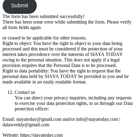
Submit
The form has been submitted successfully!
There has been some error while submitting the form. Please verify
all form fields again.
or ceased to be applicable for other reasons.
Right to object: You have the right to object to your data being
processed and this must be considered if the protection of your
interest takes precedence over the interests of SIAYA TODAY
owing to the personal situation. This does not apply if a legal
provision requires that the Personal Data is to be processed.
Right to data portability: You have the right to request that the
personal data held by SIAYA TODAY be provided to you and be
made available in an easily readable format.
Contact us
You can direct your privacy inquiries, including any requests
to exercise your data protection rights, to us through our Data
protection officer:
Email: siayatoday@gmail.com and/or info@siayatoday.com |
dalaweekly@gmail.com
Website: https://siayatoday.com