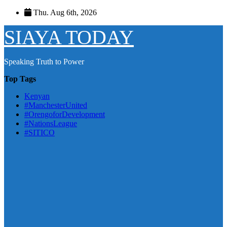
Skip
Thu. Aug 6th, 2026
to
content
SIAYA TODAY
Speaking Truth to Power
Top Tags
Kenyan
#ManchesterUnited
#OrengoforDevelopment
#NationsLeague
#SITICO