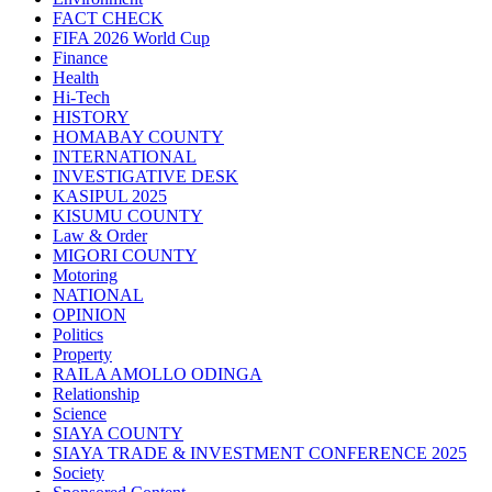
FACT CHECK
FIFA 2026 World Cup
Finance
Health
Hi-Tech
HISTORY
HOMABAY COUNTY
INTERNATIONAL
INVESTIGATIVE DESK
KASIPUL 2025
KISUMU COUNTY
Law & Order
MIGORI COUNTY
Motoring
NATIONAL
OPINION
Politics
Property
RAILA AMOLLO ODINGA
Relationship
Science
SIAYA COUNTY
SIAYA TRADE & INVESTMENT CONFERENCE 2025
Society