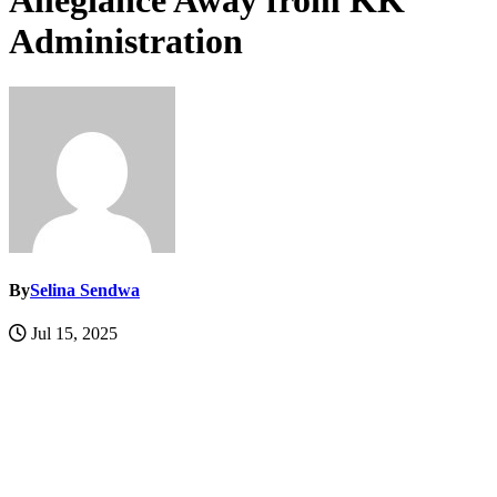
Allegiance Away from KK
Administration
By
Selina Sendwa
Jul 15, 2025