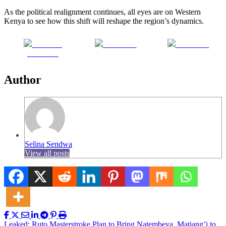
As the political realignment continues, all eyes are on Western
Kenya to see how this shift will reshape the region’s dynamics.
Share on
Post on X
Follow us
Facebook
Author
Selina Sendwa
View all posts
Leaked: Ruto Masterstroke Plan to Bring Natembeya, Matiang’i to