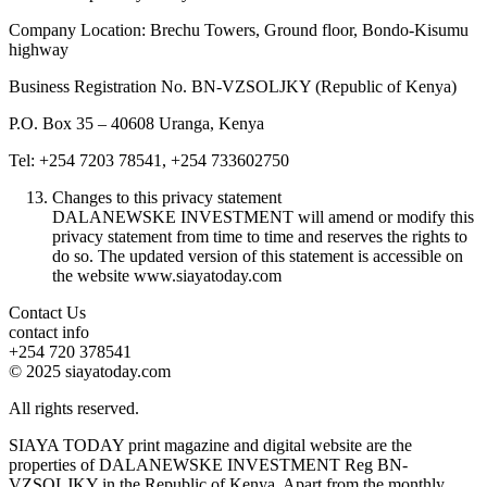
Company Location: Brechu Towers, Ground floor, Bondo-Kisumu
highway
Business Registration No. BN-VZSOLJKY (Republic of Kenya)
P.O. Box 35 – 40608 Uranga, Kenya
Tel: +254 7203 78541, +254 733602750
Changes to this privacy statement
DALANEWSKE INVESTMENT will amend or modify this
privacy statement from time to time and reserves the rights to
do so. The updated version of this statement is accessible on
the website www.siayatoday.com
Contact Us
contact info
+254 720 378541
© 2025 siayatoday.com
All rights reserved.
SIAYA TODAY print magazine and digital website are the
properties of DALANEWSKE INVESTMENT Reg BN-
VZSOLJKY in the Republic of Kenya. Apart from the monthly