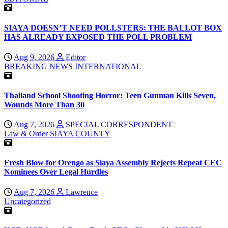
SIAYA DOESN’T NEED POLLSTERS: THE BALLOT BOX
HAS ALREADY EXPOSED THE POLL PROBLEM
Aug 9, 2026
Editor
BREAKING NEWS
INTERNATIONAL
Thailand School Shooting Horror: Teen Gunman Kills Seven,
Wounds More Than 30
Aug 7, 2026
SPECIAL CORRESPONDENT
Law & Order
SIAYA COUNTY
Fresh Blow for Orengo as Siaya Assembly Rejects Repeat CEC
Nominees Over Legal Hurdles
Aug 7, 2026
Lawrence
Uncategorized