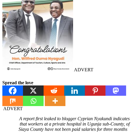
ADVERT
Spread the love
ADVERT
A report first leaked to blogger Cyprian Nyakundi indicates
that workers at a private hospital in Ugunja sub-County, of
Siaya County have not been paid salaries for three months