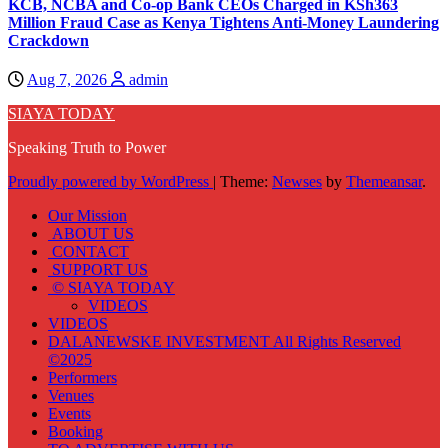
KCB, NCBA and Co-op Bank CEOs Charged in KSh363
Million Fraud Case as Kenya Tightens Anti-Money Laundering
Crackdown
Aug 7, 2026
admin
SIAYA TODAY
Speaking Truth to Power
Proudly powered by WordPress
|
Theme:
Newses
by
Themeansar
.
Our Mission
ABOUT US
CONTACT
SUPPORT US
© SIAYA TODAY
VIDEOS
VIDEOS
DALANEWSKE INVESTMENT All Rights Reserved
©2025
Performers
Venues
Events
Booking