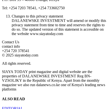
Tel: +254 7203 78541, +254 733602750
Changes to this privacy statement
DALANEWSKE INVESTMENT will amend or modify this
privacy statement from time to time and reserves the rights to
do so. The updated version of this statement is accessible on
the website www.siayatoday.com
Contact Us
contact info
+254 720 378541
© 2025 siayatoday.com
All rights reserved.
SIAYA TODAY print magazine and digital website are the
properties of DALANEWSKE INVESTMENT Reg BN-
VZSOLJKY in the Republic of Kenya. Apart from the monthly
magazine we also run dalanews.co.ke one of Kenya's leading news
platforms
ALSO READ
EDITORIAL