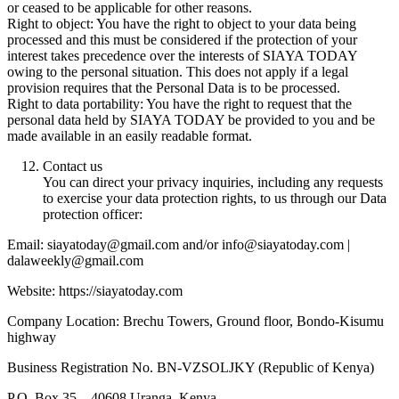
or ceased to be applicable for other reasons.
Right to object: You have the right to object to your data being
processed and this must be considered if the protection of your
interest takes precedence over the interests of SIAYA TODAY
owing to the personal situation. This does not apply if a legal
provision requires that the Personal Data is to be processed.
Right to data portability: You have the right to request that the
personal data held by SIAYA TODAY be provided to you and be
made available in an easily readable format.
Contact us
You can direct your privacy inquiries, including any requests
to exercise your data protection rights, to us through our Data
protection officer:
Email: siayatoday@gmail.com and/or info@siayatoday.com |
dalaweekly@gmail.com
Website: https://siayatoday.com
Company Location: Brechu Towers, Ground floor, Bondo-Kisumu
highway
Business Registration No. BN-VZSOLJKY (Republic of Kenya)
P.O. Box 35 – 40608 Uranga, Kenya