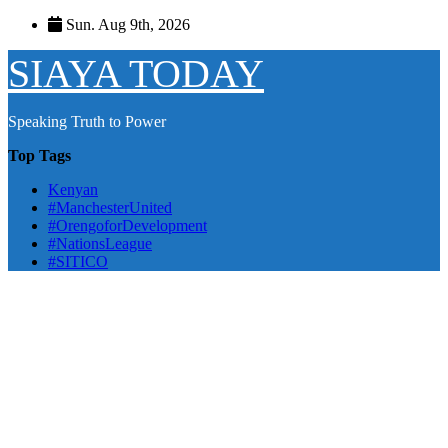
Skip
Sun. Aug 9th, 2026
to
content
SIAYA TODAY
Speaking Truth to Power
Top Tags
Kenyan
#ManchesterUnited
#OrengoforDevelopment
#NationsLeague
#SITICO