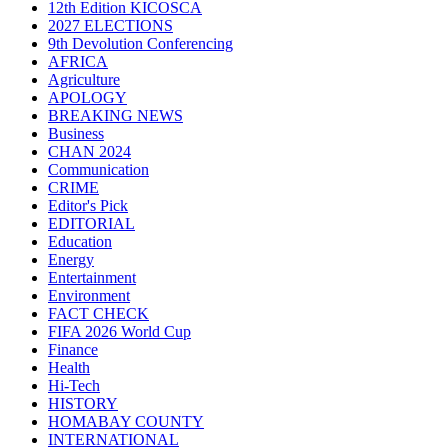
12th Edition KICOSCA
2027 ELECTIONS
9th Devolution Conferencing
AFRICA
Agriculture
APOLOGY
BREAKING NEWS
Business
CHAN 2024
Communication
CRIME
Editor's Pick
EDITORIAL
Education
Energy
Entertainment
Environment
FACT CHECK
FIFA 2026 World Cup
Finance
Health
Hi-Tech
HISTORY
HOMABAY COUNTY
INTERNATIONAL