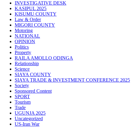
INVESTIGATIVE DESK
KASIPUL 2025
KISUMU COUNTY
Law & Order
MIGORI COUNTY
Motoring
NATIONAL
OPINION
Politics
Property
RAILA AMOLLO ODINGA
Relationship
Science
SIAYA COUNTY
SIAYA TRADE & INVESTMENT CONFERENCE 2025
Society
Sponsored Content
SPORT
Tourism
Trade
UGUNJA 2025
Uncategorized
US-Iran War