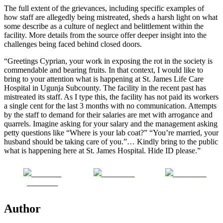
The full extent of the grievances, including specific examples of
how staff are allegedly being mistreated, sheds a harsh light on what
some describe as a culture of neglect and belittlement within the
facility. More details from the source offer deeper insight into the
challenges being faced behind closed doors.
“Greetings Cyprian, your work in exposing the rot in the society is
commendable and bearing fruits. In that context, I would like to
bring to your attention what is happening at St. James Life Care
Hospital in Ugunja Subcounty. The facility in the recent past has
mistreated its staff. As I type this, the facility has not paid its workers
a single cent for the last 3 months with no communication. Attempts
by the staff to demand for their salaries are met with arrogance and
quarrels. Imagine asking for your salary and the management asking
petty questions like “Where is your lab coat?” “You’re married, your
husband should be taking care of you.”… Kindly bring to the public
what is happening here at St. James Hospital. Hide ID please.”
Share on
Post on X
Follow us
Facebook
Author