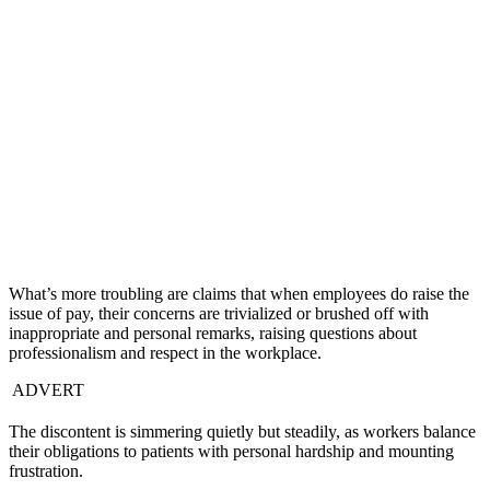
What’s more troubling are claims that when employees do raise the
issue of pay, their concerns are trivialized or brushed off with
inappropriate and personal remarks, raising questions about
professionalism and respect in the workplace.
ADVERT
The discontent is simmering quietly but steadily, as workers balance
their obligations to patients with personal hardship and mounting
frustration.