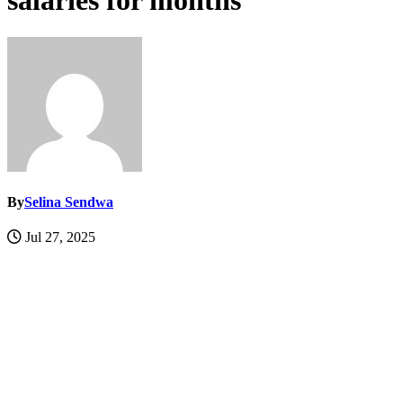
salaries for months
By
Selina Sendwa
Jul 27, 2025