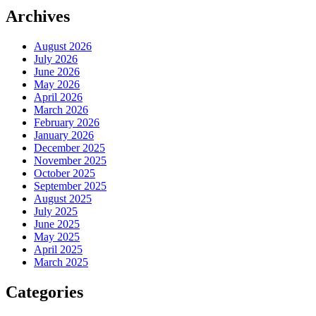
Archives
August 2026
July 2026
June 2026
May 2026
April 2026
March 2026
February 2026
January 2026
December 2025
November 2025
October 2025
September 2025
August 2025
July 2025
June 2025
May 2025
April 2025
March 2025
Categories