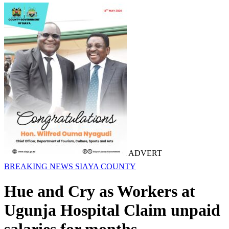
ADVERT
BREAKING NEWS
SIAYA COUNTY
Hue and Cry as Workers at
Ugunja Hospital Claim unpaid