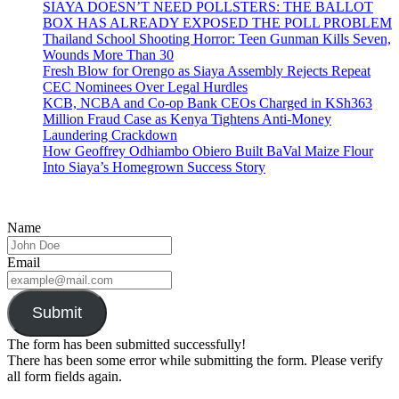
SIAYA DOESN’T NEED POLLSTERS: THE BALLOT
BOX HAS ALREADY EXPOSED THE POLL PROBLEM
Thailand School Shooting Horror: Teen Gunman Kills Seven,
Wounds More Than 30
Fresh Blow for Orengo as Siaya Assembly Rejects Repeat
CEC Nominees Over Legal Hurdles
KCB, NCBA and Co-op Bank CEOs Charged in KSh363
Million Fraud Case as Kenya Tightens Anti-Money
Laundering Crackdown
How Geoffrey Odhiambo Obiero Built BaVal Maize Flour
Into Siaya’s Homegrown Success Story
Name
Email
Submit
The form has been submitted successfully!
There has been some error while submitting the form. Please verify
all form fields again.