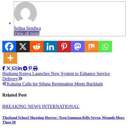
Selina Sendwa
View all posts
Post
Huduma Kenya Launches New System to Enhance Service
Delivery
navigation
Kaluma Calls for Sifuna Resignation Meets Backlash
Related Post
BREAKING NEWS
INTERNATIONAL
Thailand School Shooting Horror: Teen Gunman Kills Seven, Wounds More
Than 30