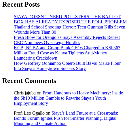
Recent Posts
SIAYA DOESN’T NEED POLLSTERS: THE BALLOT
BOX HAS ALREADY EXPOSED THE POLL PROBLEM
Thailand School Shooting Horror: Teen Gunman Kills Seven,
Wounds More Than 30
Fresh Blow for Orengo as Siaya Assembly Rejects Repeat
CEC Nominees Over Legal Hurdles
KCB, NCBA and Co-op Bank CEOs Charged in KSh363
Million Fraud Case as Kenya Tightens Anti-Money
Laundering Crackdown
How Geoffrey Odhiambo Obiero Built BaVal Maize Flour
Into Siaya’s Homegrown Success Story
Recent Comments
Chris jajuba
on
From Handouts to Heavy Machinery: Inside
the Sh10 Million Gamble to Rewrite Siaya’s Youth
Employment Story
Prof. Leo Ogallo
on
Siaya’s Land Future at a Crossroads:
Bondo Forum Ignites Push for Smarter Planning, Digital
Mapping and Climate Action