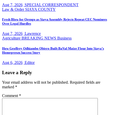
Aug 7, 2026
SPECIAL CORRESPONDENT
Law & Order
SIAYA COUNTY
Fresh Blow for Orengo as Siaya Assembly Rejects Repeat CEC Nominees
Over Legal Hurdles
Aug 7, 2026
Lawrence
Agriculture
BREAKING NEWS
Business
How Geoffrey Odhiambo Obiero Built BaVal Maize Flour Into Siaya’s
Homegrown Success Story
Aug 6, 2026
Editor
Leave a Reply
Your email address will not be published.
Required fields are
marked
*
Comment
*