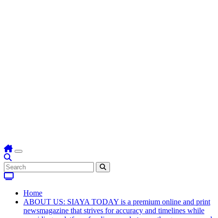
Home
ABOUT US: SIAYA TODAY is a premium online and print
newsmagazine that strives for accuracy and timelines while