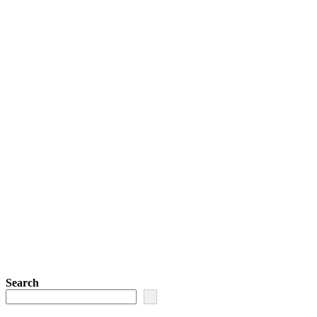
Search