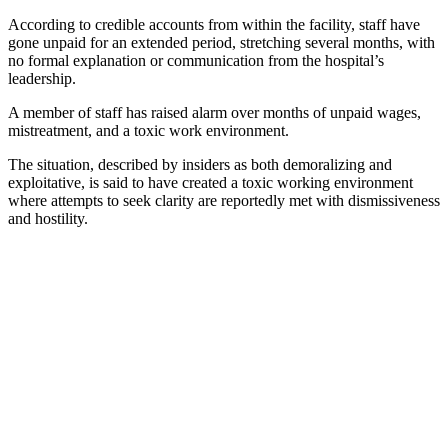
According to credible accounts from within the facility, staff have
gone unpaid for an extended period, stretching several months, with
no formal explanation or communication from the hospital’s
leadership.
A member of staff has raised alarm over months of unpaid wages,
mistreatment, and a toxic work environment.
The situation, described by insiders as both demoralizing and
exploitative, is said to have created a toxic working environment
where attempts to seek clarity are reportedly met with dismissiveness
and hostility.