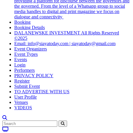
providing a platform for discourse between the governors and
the governed. From the level of a Whatsapp group to social
media handles to digital and print magazine we focus on
dialogue and connectivity
Booking
Booking Details
DALANEWSKE INVESTMENT All Rights Reserved
©2025
Email: info@siayatoday.com | siayatoday@gmail.com
Event Organizers
Event Types
Events
Login
Performers
PRIVACY POLICY
Register
Submit Event
TO ADVERTISE WITH US
User Profile
Venues
VIDEOS