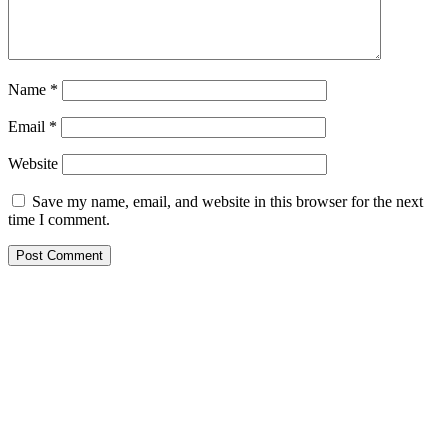
Name
*
Email
*
Website
Save my name, email, and website in this browser for the next
time I comment.