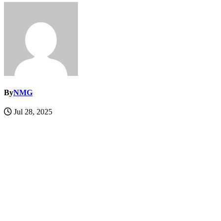
By
NMG
Jul 28, 2025