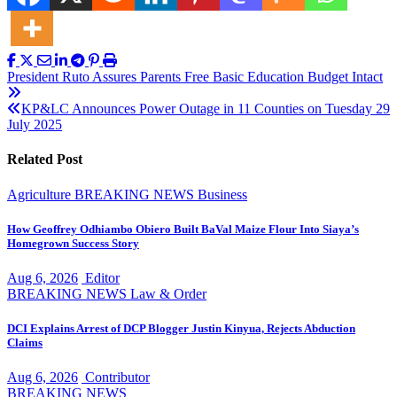
Post
President Ruto Assures Parents Free Basic Education Budget Intact
navigation
KP&LC Announces Power Outage in 11 Counties on Tuesday 29
July 2025
Related Post
Agriculture
BREAKING NEWS
Business
How Geoffrey Odhiambo Obiero Built BaVal Maize Flour Into Siaya’s
Homegrown Success Story
Aug 6, 2026
Editor
BREAKING NEWS
Law & Order
DCI Explains Arrest of DCP Blogger Justin Kinyua, Rejects Abduction
Claims
Aug 6, 2026
Contributor
BREAKING NEWS