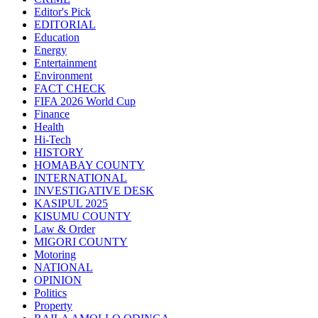
Editor's Pick
EDITORIAL
Education
Energy
Entertainment
Environment
FACT CHECK
FIFA 2026 World Cup
Finance
Health
Hi-Tech
HISTORY
HOMABAY COUNTY
INTERNATIONAL
INVESTIGATIVE DESK
KASIPUL 2025
KISUMU COUNTY
Law & Order
MIGORI COUNTY
Motoring
NATIONAL
OPINION
Politics
Property