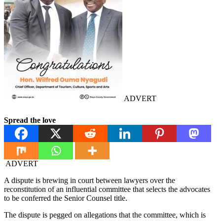
ADVERT
Spread the love
ADVERT
A dispute is brewing in court between lawyers over the
reconstitution of an influential committee that selects the advocates
to be conferred the Senior Counsel title.
The dispute is pegged on allegations that the committee, which is