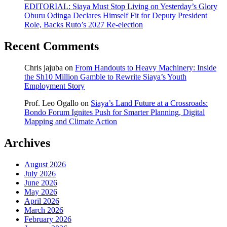
EDITORIAL: Siaya Must Stop Living on Yesterday’s Glory
Oburu Odinga Declares Himself Fit for Deputy President
Role, Backs Ruto’s 2027 Re-election
Recent Comments
Chris jajuba
on
From Handouts to Heavy Machinery: Inside
the Sh10 Million Gamble to Rewrite Siaya’s Youth
Employment Story
Prof. Leo Ogallo
on
Siaya’s Land Future at a Crossroads:
Bondo Forum Ignites Push for Smarter Planning, Digital
Mapping and Climate Action
Archives
August 2026
July 2026
June 2026
May 2026
April 2026
March 2026
February 2026