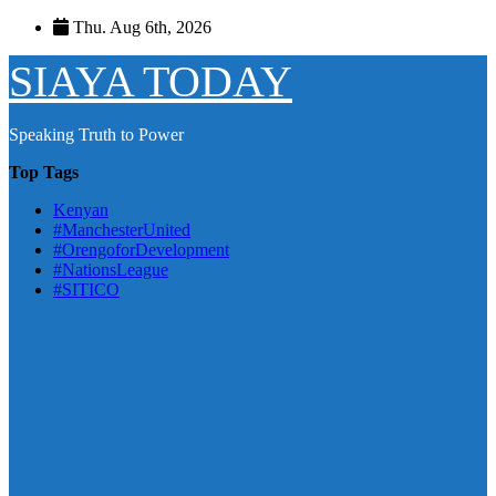
Skip
Thu. Aug 6th, 2026
to
content
SIAYA TODAY
Speaking Truth to Power
Top Tags
Kenyan
#ManchesterUnited
#OrengoforDevelopment
#NationsLeague
#SITICO