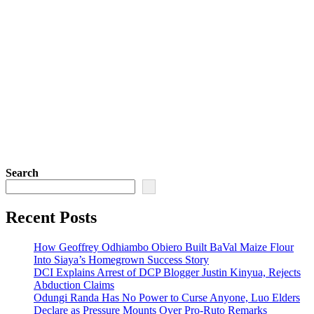
Search
Recent Posts
How Geoffrey Odhiambo Obiero Built BaVal Maize Flour
Into Siaya’s Homegrown Success Story
DCI Explains Arrest of DCP Blogger Justin Kinyua, Rejects
Abduction Claims
Odungi Randa Has No Power to Curse Anyone, Luo Elders
Declare as Pressure Mounts Over Pro-Ruto Remarks