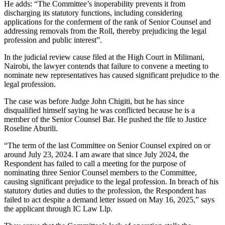
He adds: “The Committee’s inoperability prevents it from
discharging its statutory functions, including considering
applications for the conferment of the rank of Senior Counsel and
addressing removals from the Roll, thereby prejudicing the legal
profession and public interest”.
In the judicial review cause filed at the High Court in Milimani,
Nairobi, the lawyer contends that failure to convene a meeting to
nominate new representatives has caused significant prejudice to the
legal profession.
The case was before Judge John Chigiti, but he has since
disqualified himself saying he was conflicted because he is a
member of the Senior Counsel Bar. He pushed the file to Justice
Roseline Aburili.
“The term of the last Committee on Senior Counsel expired on or
around July 23, 2024. I am aware that since July 2024, the
Respondent has failed to call a meeting for the purpose of
nominating three Senior Counsel members to the Committee,
causing significant prejudice to the legal profession. In breach of his
statutory duties and duties to the profession, the Respondent has
failed to act despite a demand letter issued on May 16, 2025,” says
the applicant through IC Law Llp.