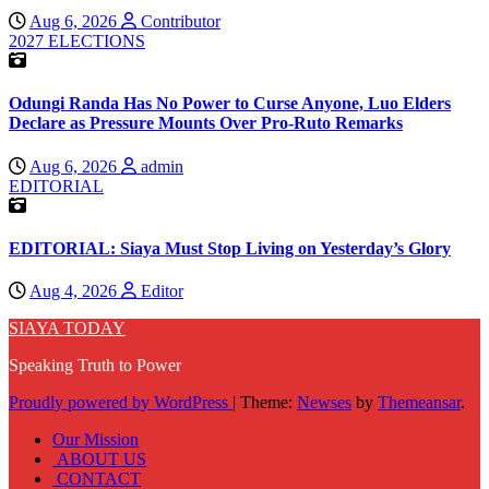
Aug 6, 2026
Contributor
2027 ELECTIONS
Odungi Randa Has No Power to Curse Anyone, Luo Elders
Declare as Pressure Mounts Over Pro-Ruto Remarks
Aug 6, 2026
admin
EDITORIAL
EDITORIAL: Siaya Must Stop Living on Yesterday’s Glory
Aug 4, 2026
Editor
SIAYA TODAY
Speaking Truth to Power
Proudly powered by WordPress
|
Theme:
Newses
by
Themeansar
.
Our Mission
ABOUT US
CONTACT