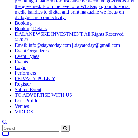
providing a platform for discourse between the governors and
the governed. From the level of a Whatsapp group to social
media handles to digital and print magazine we focus on
dialogue and connectivity
Booking
Booking Details
DALANEWSKE INVESTMENT All Rights Reserved
©2025
Email: info@siayatoday.com | siayatoday@gmail.com
Event Organizers
Event Types
Events
Login
Performers
PRIVACY POLICY
Register
Submit Event
TO ADVERTISE WITH US
User Profile
Venues
VIDEOS