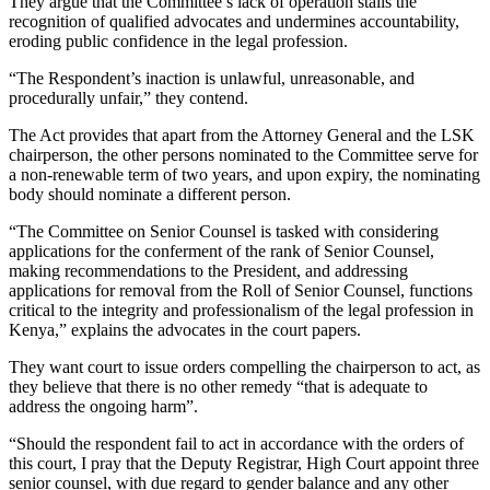
They argue that the Committee’s lack of operation stalls the
recognition of qualified advocates and undermines accountability,
eroding public confidence in the legal profession.
“The Respondent’s inaction is unlawful, unreasonable, and
procedurally unfair,” they contend.
The Act provides that apart from the Attorney General and the LSK
chairperson, the other persons nominated to the Committee serve for
a non-renewable term of two years, and upon expiry, the nominating
body should nominate a different person.
“The Committee on Senior Counsel is tasked with considering
applications for the conferment of the rank of Senior Counsel,
making recommendations to the President, and addressing
applications for removal from the Roll of Senior Counsel, functions
critical to the integrity and professionalism of the legal profession in
Kenya,” explains the advocates in the court papers.
They want court to issue orders compelling the chairperson to act, as
they believe that there is no other remedy “that is adequate to
address the ongoing harm”.
“Should the respondent fail to act in accordance with the orders of
this court, I pray that the Deputy Registrar, High Court appoint three
senior counsel, with due regard to gender balance and any other