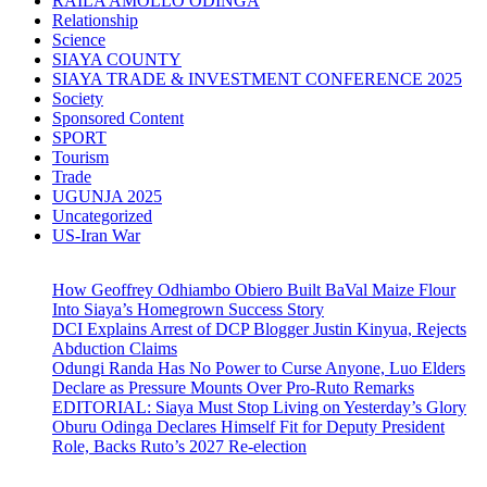
RAILA AMOLLO ODINGA
Relationship
Science
SIAYA COUNTY
SIAYA TRADE & INVESTMENT CONFERENCE 2025
Society
Sponsored Content
SPORT
Tourism
Trade
UGUNJA 2025
Uncategorized
US-Iran War
How Geoffrey Odhiambo Obiero Built BaVal Maize Flour
Into Siaya’s Homegrown Success Story
DCI Explains Arrest of DCP Blogger Justin Kinyua, Rejects
Abduction Claims
Odungi Randa Has No Power to Curse Anyone, Luo Elders
Declare as Pressure Mounts Over Pro-Ruto Remarks
EDITORIAL: Siaya Must Stop Living on Yesterday’s Glory
Oburu Odinga Declares Himself Fit for Deputy President
Role, Backs Ruto’s 2027 Re-election