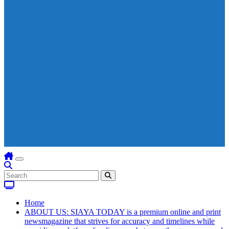
Home
ABOUT US: SIAYA TODAY is a premium online and print
newsmagazine that strives for accuracy and timelines while