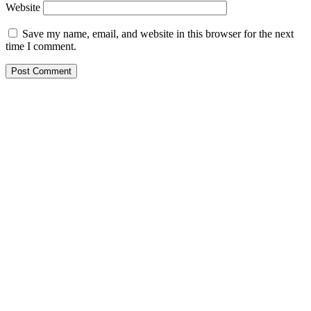
Website
Save my name, email, and website in this browser for the next
time I comment.