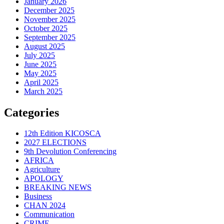
January 2026
December 2025
November 2025
October 2025
September 2025
August 2025
July 2025
June 2025
May 2025
April 2025
March 2025
Categories
12th Edition KICOSCA
2027 ELECTIONS
9th Devolution Conferencing
AFRICA
Agriculture
APOLOGY
BREAKING NEWS
Business
CHAN 2024
Communication
CRIME