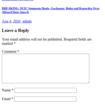
BREAKING: NCIC Summons Duale, Gachagua, Ruku and Kaguchia Over
Alleged Hate Speech
Aug 4, 2026
admin
Leave a Reply
Your email address will not be published.
Required fields are
marked
*
Comment
*
Name
*
Email
*