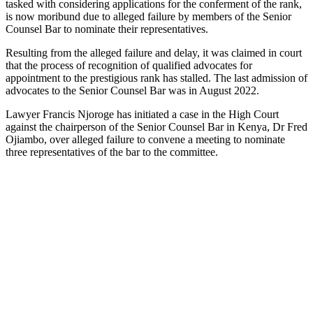
tasked with considering applications for the conferment of the rank,
is now moribund due to alleged failure by members of the Senior
Counsel Bar to nominate their representatives.
Resulting from the alleged failure and delay, it was claimed in court
that the process of recognition of qualified advocates for
appointment to the prestigious rank has stalled. The last admission of
advocates to the Senior Counsel Bar was in August 2022.
Lawyer Francis Njoroge has initiated a case in the High Court
against the chairperson of the Senior Counsel Bar in Kenya, Dr Fred
Ojiambo, over alleged failure to convene a meeting to nominate
three representatives of the bar to the committee.