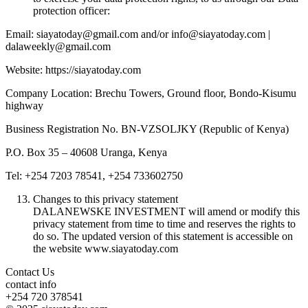
protection officer:
Email: siayatoday@gmail.com and/or info@siayatoday.com |
dalaweekly@gmail.com
Website: https://siayatoday.com
Company Location: Brechu Towers, Ground floor, Bondo-Kisumu
highway
Business Registration No. BN-VZSOLJKY (Republic of Kenya)
P.O. Box 35 – 40608 Uranga, Kenya
Tel: +254 7203 78541, +254 733602750
Changes to this privacy statement
DALANEWSKE INVESTMENT will amend or modify this
privacy statement from time to time and reserves the rights to
do so. The updated version of this statement is accessible on
the website www.siayatoday.com
Contact Us
contact info
+254 720 378541