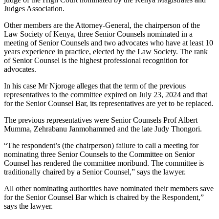
Judges Association.
Other members are the Attorney-General, the chairperson of the
Law Society of Kenya, three Senior Counsels nominated in a
meeting of Senior Counsels and two advocates who have at least 10
years experience in practice, elected by the Law Society. The rank
of Senior Counsel is the highest professional recognition for
advocates.
In his case Mr Njoroge alleges that the term of the previous
representatives to the committee expired on July 23, 2024 and that
for the Senior Counsel Bar, its representatives are yet to be replaced.
The previous representatives were Senior Counsels Prof Albert
Mumma, Zehrabanu Janmohammed and the late Judy Thongori.
“The respondent’s (the chairperson) failure to call a meeting for
nominating three Senior Counsels to the Committee on Senior
Counsel has rendered the committee moribund. The committee is
traditionally chaired by a Senior Counsel,” says the lawyer.
All other nominating authorities have nominated their members save
for the Senior Counsel Bar which is chaired by the Respondent,”
says the lawyer.