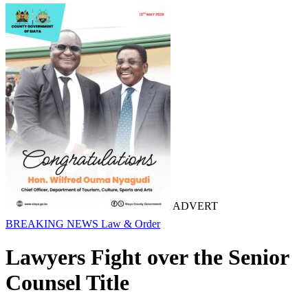
ADVERT
BREAKING NEWS
Law & Order
Lawyers Fight over the Senior
Counsel Title