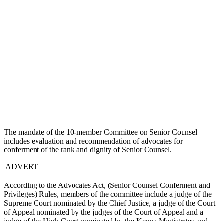
The mandate of the 10-member Committee on Senior Counsel
includes evaluation and recommendation of advocates for
conferment of the rank and dignity of Senior Counsel.
ADVERT
According to the Advocates Act, (Senior Counsel Conferment and
Privileges) Rules, members of the committee include a judge of the
Supreme Court nominated by the Chief Justice, a judge of the Court
of Appeal nominated by the judges of the Court of Appeal and a
judge of the High Court nominated by the Kenya Magistrates and