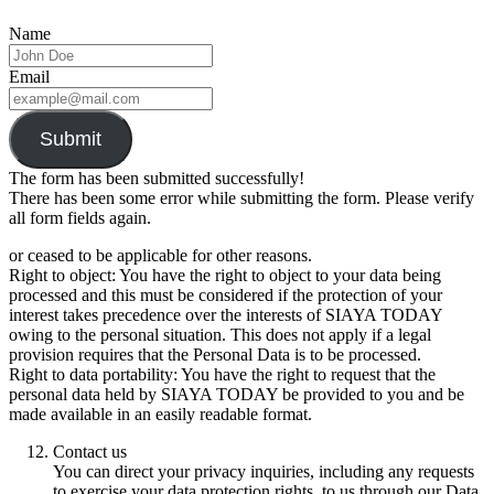
Name
Email
Submit
The form has been submitted successfully!
There has been some error while submitting the form. Please verify
all form fields again.
or ceased to be applicable for other reasons.
Right to object: You have the right to object to your data being
processed and this must be considered if the protection of your
interest takes precedence over the interests of SIAYA TODAY
owing to the personal situation. This does not apply if a legal
provision requires that the Personal Data is to be processed.
Right to data portability: You have the right to request that the
personal data held by SIAYA TODAY be provided to you and be
made available in an easily readable format.
Contact us
You can direct your privacy inquiries, including any requests
to exercise your data protection rights, to us through our Data