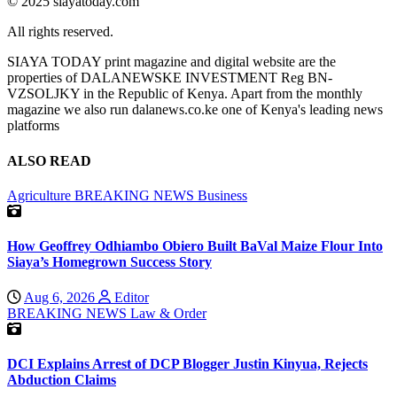
© 2025 siayatoday.com
All rights reserved.
SIAYA TODAY print magazine and digital website are the
properties of DALANEWSKE INVESTMENT Reg BN-
VZSOLJKY in the Republic of Kenya. Apart from the monthly
magazine we also run dalanews.co.ke one of Kenya's leading news
platforms
ALSO READ
Agriculture
BREAKING NEWS
Business
How Geoffrey Odhiambo Obiero Built BaVal Maize Flour Into
Siaya’s Homegrown Success Story
Aug 6, 2026
Editor
BREAKING NEWS
Law & Order
DCI Explains Arrest of DCP Blogger Justin Kinyua, Rejects
Abduction Claims