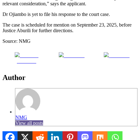
relevant consideration,” says the applicant.
Dr Ojiambo is yet to file his response to the court case.
The case is scheduled for mention on September 23, 2025, before
Justice Aburili for further directions.
Source: NMG
Share on
Post on X
Follow us
Facebook
Author
NMG
View all posts