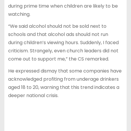
during prime time when children are likely to be
watching.
“We said alcohol should not be sold next to
schools and that alcohol ads should not run
during children’s viewing hours. Suddenly, I faced
criticism. Strangely, even church leaders did not
come out to support me,” the CS remarked.
He expressed dismay that some companies have
acknowledged profiting from underage drinkers
aged 18 to 20, warning that this trend indicates a
deeper national crisis.