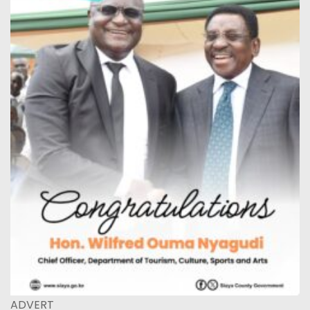
ADVERT