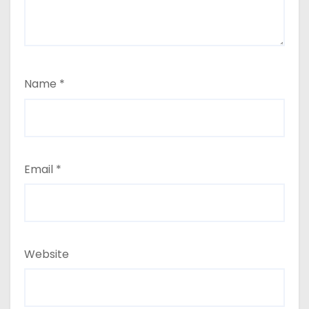
Name
*
Email
*
Website