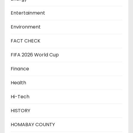
Entertainment
Environment
FACT CHECK
FIFA 2026 World Cup
Finance
Health
Hi-Tech
HISTORY
HOMABAY COUNTY