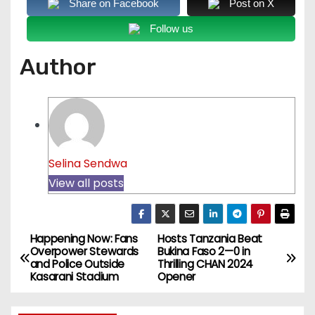
Share on Facebook
Post on X
Follow us
Author
Selina Sendwa
View all posts
Happening Now: Fans
Hosts Tanzania Beat
P
Overpower Stewards
Bukina Faso 2—0 in
and Police Outside
Thrilling CHAN 2024
o
Kasarani Stadium
Opener
s