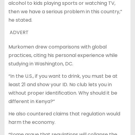
alcohol to kids playing sports or watching TV,
then we have a serious problem in this country,”
he stated.
ADVERT
Murkomen drew comparisons with global
practices, citing his personal experience while
studying in Washington, DC.
“In the U.S., if you want to drink, you must be at
least 21 and show your ID. No club lets you in
without proper identification. Why should it be
different in Kenya?”
He also countered claims that regulation would
harm the economy.
“Some argue that regulations will collapse the