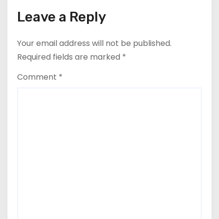
n
Leave a Reply
Your email address will not be published.
Required fields are marked
*
Comment
*