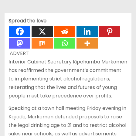
Spread the love
ADVERT
Interior Cabinet Secretary Kipchumba Murkomen
has reaffirmed the government’s commitment
to implementing strict alcohol regulations,
reiterating that the lives and futures of young
people must take precedence over profits.
Speaking at a town hall meeting Friday evening in
Kajiado, Murkomen defended proposals to raise
the legal drinking age to 21 and to restrict alcohol
sales near schools, as well as advertisements