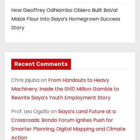
How Geoffrey Odhiambo Obiero Built BaVal
Maize Flour Into Siaya’s Homegrown Success
Story
Recent Comments
Chris jajuba
on
From Handouts to Heavy
Machinery: Inside the Sh10 Million Gamble to
Rewrite Siaya’s Youth Employment Story
Prof. Leo Ogallo
on
Siaya’s Land Future at a
Crossroads: Bondo Forum Ignites Push for
Smarter Planning, Digital Mapping and Climate
Action