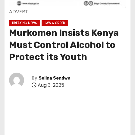
ADVERT
BREAKING NEWS
LAW & ORDER
Murkomen Insists Kenya
Must Control Alcohol to
Protect its Youth
By
Selina Sendwa
Aug 3, 2025