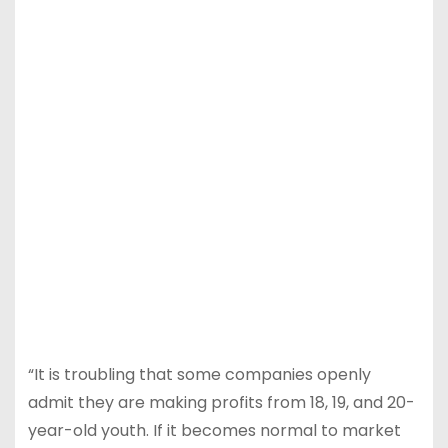
“It is troubling that some companies openly
admit they are making profits from 18, 19, and 20-
year-old youth. If it becomes normal to market