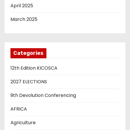
April 2025
March 2025
Categories
12th Edition KICOSCA
2027 ELECTIONS
9th Devolution Conferencing
AFRICA
Agriculture