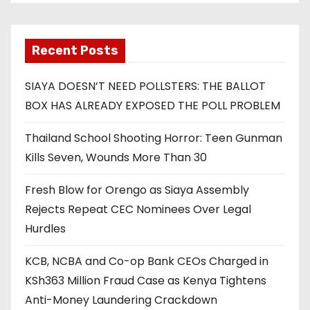
Recent Posts
SIAYA DOESN’T NEED POLLSTERS: THE BALLOT
BOX HAS ALREADY EXPOSED THE POLL PROBLEM
Thailand School Shooting Horror: Teen Gunman
Kills Seven, Wounds More Than 30
Fresh Blow for Orengo as Siaya Assembly
Rejects Repeat CEC Nominees Over Legal
Hurdles
KCB, NCBA and Co-op Bank CEOs Charged in
KSh363 Million Fraud Case as Kenya Tightens
Anti-Money Laundering Crackdown