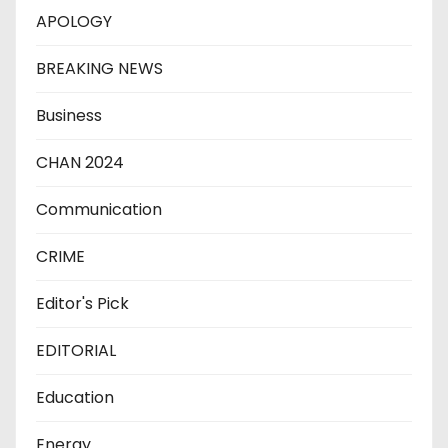
APOLOGY
BREAKING NEWS
Business
CHAN 2024
Communication
CRIME
Editor's Pick
EDITORIAL
Education
Energy