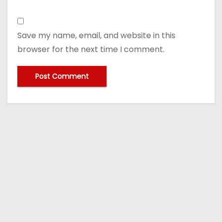
Save my name, email, and website in this
browser for the next time I comment.