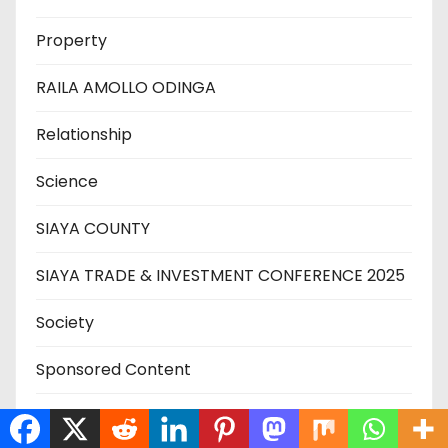
Property
RAILA AMOLLO ODINGA
Relationship
Science
SIAYA COUNTY
SIAYA TRADE & INVESTMENT CONFERENCE 2025
Society
Sponsored Content
SPORT