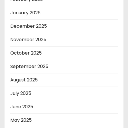
January 2026
December 2025
November 2025
October 2025
September 2025
August 2025
July 2025
June 2025
May 2025