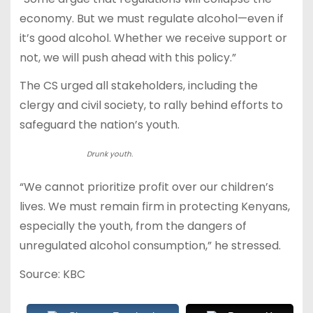
economy. But we must regulate alcohol—even if
it’s good alcohol. Whether we receive support or
not, we will push ahead with this policy.”
The CS urged all stakeholders, including the
clergy and civil society, to rally behind efforts to
safeguard the nation’s youth.
Drunk youth.
“We cannot prioritize profit over our children’s
lives. We must remain firm in protecting Kenyans,
especially the youth, from the dangers of
unregulated alcohol consumption,” he stressed.
Source: KBC