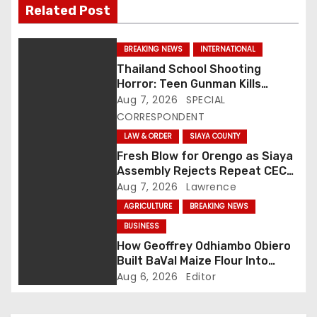
Related Post
t
n
BREAKING NEWS
INTERNATIONAL
Thailand School Shooting
a
Horror: Teen Gunman Kills
Seven, Wounds More Than 30
Aug 7, 2026
SPECIAL
v
CORRESPONDENT
i
LAW & ORDER
SIAYA COUNTY
Fresh Blow for Orengo as Siaya
g
Assembly Rejects Repeat CEC
Nominees Over Legal Hurdles
Aug 7, 2026
Lawrence
a
AGRICULTURE
BREAKING NEWS
t
BUSINESS
How Geoffrey Odhiambo Obiero
i
Built BaVal Maize Flour Into
Siaya’s Homegrown Success
Aug 6, 2026
Editor
o
Story