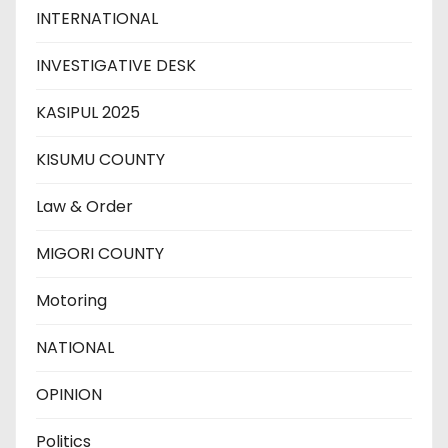
INTERNATIONAL
INVESTIGATIVE DESK
KASIPUL 2025
KISUMU COUNTY
Law & Order
MIGORI COUNTY
Motoring
NATIONAL
OPINION
Politics