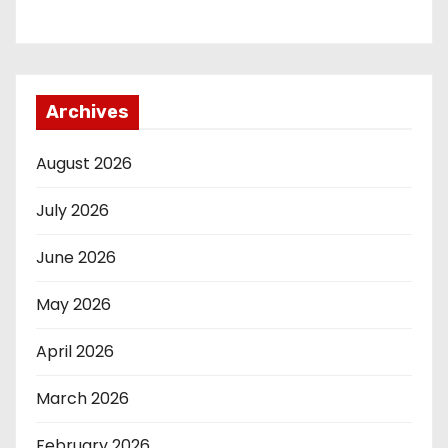
Archives
August 2026
July 2026
June 2026
May 2026
April 2026
March 2026
February 2026