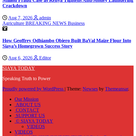
Million Fraud Case as Kenya Tightens Anti-Money Laundering
Crackdown
Aug 7, 2026
admin
Agriculture
BREAKING NEWS
Business
How Geoffrey Odhiambo Obiero Built BaVal Maize Flour Into
Siaya’s Homegrown Success Story
Aug 6, 2026
Editor
SIAYA TODAY
Speaking Truth to Power
Proudly powered by WordPress
|
Theme:
Newses
by
Themeansar
.
Our Mission
ABOUT US
CONTACT
SUPPORT US
© SIAYA TODAY
VIDEOS
VIDEOS