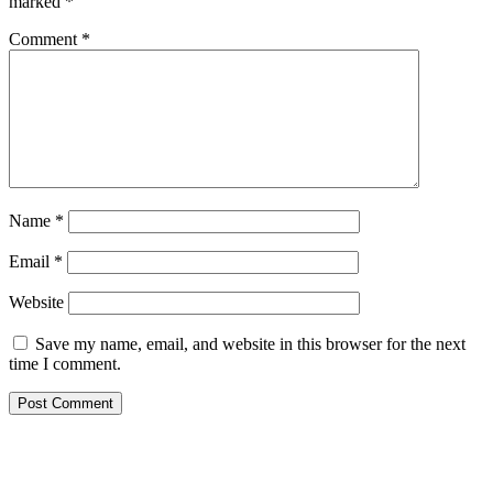
marked
*
Comment
*
Name
*
Email
*
Website
Save my name, email, and website in this browser for the next
time I comment.