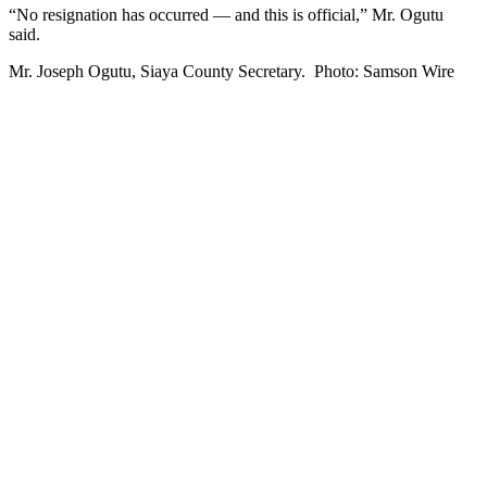
“No resignation has occurred — and this is official,” Mr. Ogutu
said.
Mr. Joseph Ogutu, Siaya County Secretary. Photo: Samson Wire