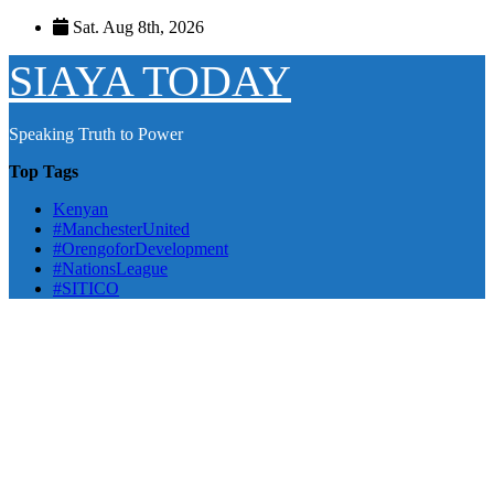
Skip
Sat. Aug 8th, 2026
to
content
SIAYA TODAY
Speaking Truth to Power
Top Tags
Kenyan
#ManchesterUnited
#OrengoforDevelopment
#NationsLeague
#SITICO