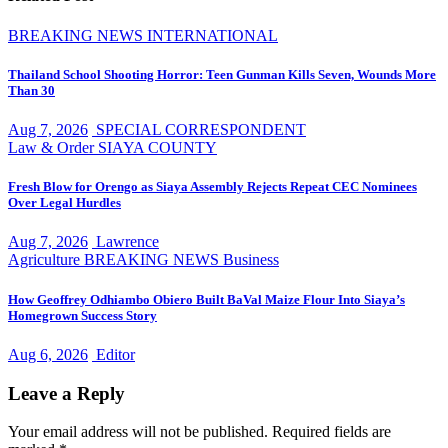
BREAKING NEWS
INTERNATIONAL
Thailand School Shooting Horror: Teen Gunman Kills Seven, Wounds More
Than 30
Aug 7, 2026
SPECIAL CORRESPONDENT
Law & Order
SIAYA COUNTY
Fresh Blow for Orengo as Siaya Assembly Rejects Repeat CEC Nominees
Over Legal Hurdles
Aug 7, 2026
Lawrence
Agriculture
BREAKING NEWS
Business
How Geoffrey Odhiambo Obiero Built BaVal Maize Flour Into Siaya’s
Homegrown Success Story
Aug 6, 2026
Editor
Leave a Reply
Your email address will not be published.
Required fields are