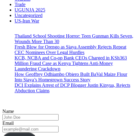
Trade
UGUNJA 2025
Uncategorized
US-Iran War
Thailand School Shooting Horror: Teen Gunman Kills Seven,
Wounds More Than 30
Fresh Blow for Orengo as Siaya Assembly Rejects Repeat
CEC Nominees Over Legal Hurdles
KCB, NCBA and Co-op Bank CEOs Charged in KSh363
Million Fraud Case as Kenya Tightens Anti-Money
Laundering Crackdown
How Geoffrey Odhiambo Obiero Built BaVal Maize Flour
Into Siaya’s Homegrown Success Story
DCI Explains Arrest of DCP Blogger Justin Kinyua, Rejects
Abduction Claims
Name
Email