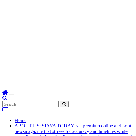
Home
ABOUT US: SIAYA TODAY is a premium online and print
newsmagazine that strives for accuracy and timelines while