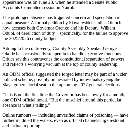
appearance was on June 23, when he attended a Senate Public
Accounts Committee session in Nairobi.
The prolonged absence has triggered concern and speculation in
equal measure. A formal petition by Siaya resident Julius Oluoch
now accuses both Governor Orengo and his Deputy, William
Oduol, of dereliction of duty—specifically, for the failure to approve
the 2025/2026 county budget.
Adding to the controversy, County Assembly Speaker George
Okode has occasionally stepped in to handle executive functions.
Critics say this contravenes the constitutional separation of powers
and reflects a worrying vacuum at the top of county leadership.
An ODM official suggested the forged letter may be part of a wider
political scheme, possibly orchestrated by individuals eyeing the
Siaya gubernatorial seat in the upcoming 2027 general elections.
“This is not the first time the Governor has been away for a month,”
one ODM official noted. “But the mischief around this particular
absence is what’s telling.”
Online rumours — including unverified claims of poisoning — have
further muddied the waters, even as official channels urge restraint
and factual reporting.