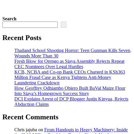
Search
Recent Posts
Thailand School Shooting Horror: Teen Gunman Kills Seven,
Wounds More Than 30
Fresh Blow for Orengo as Siaya Assembly Rejects Repeat
CEC Nominees Over Legal Hurdles
KCB, NCBA and Co-op Bank CEOs Charged in KSh363
Million Fraud Case as Kenya Tightens Anti-Money
Laundering Crackdown
How Geoffrey Odhiambo Obiero Built BaVal Maize Flour
Into Siaya’s Homegrown Success Story
DCI Explains Arrest of DCP Blogger Justin Kinyua, Rejects
Abduction Claims
Recent Comments
Chris jajuba
on
From Handouts to Heavy Machinery: Inside