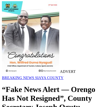
ADVERT
BREAKING NEWS
SIAYA COUNTY
“Fake News Alert — Orengo
Has Not Resigned”, County