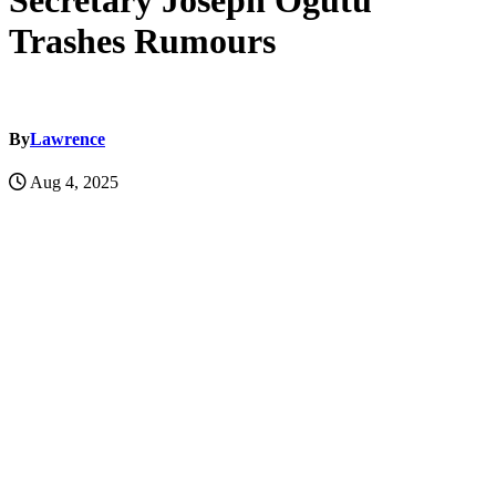
Secretary Joseph Ogutu
Trashes Rumours
By
Lawrence
Aug 4, 2025