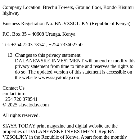
Company Location: Brechu Towers, Ground floor, Bondo-Kisumu
highway
Business Registration No. BN-VZSOLJKY (Republic of Kenya)
P.O. Box 35 – 40608 Uranga, Kenya
Tel: +254 7203 78541, +254 733602750
Changes to this privacy statement
DALANEWSKE INVESTMENT will amend or modify this
privacy statement from time to time and reserves the rights to
do so. The updated version of this statement is accessible on
the website www.siayatoday.com
Contact Us
contact info
+254 720 378541
© 2025 siayatoday.com
All rights reserved.
SIAYA TODAY print magazine and digital website are the
properties of DALANEWSKE INVESTMENT Reg BN-
VZSOLJKY in the Republic of Kenya. Apart from the monthly