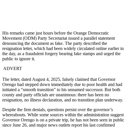
His remarks came just hours before the Orange Democratic
Movement (ODM) Party Secretariat issued a parallel statement
denouncing the document as fake. The party described the
resignation letter, which had been widely circulated online earlier in
the day, as a fraudulent forgery bearing fake stamps and urged the
public to ignore it.
ADVERT
The letter, dated August 4, 2025, falsely claimed that Governor
Orengo had stepped down immediately due to poor health and had
initiated a “smooth transition” to his unnamed successor. But both
county and party officials are unanimous: there has been no
resignation, no illness declaration, and no transition plan underway.
Despite the firm denials, questions persist over the governor’s
whereabouts. While some sources within the administration suggest
Governor Orengo is on a private trip, he has not been seen in public
since June 26, and major news outlets report his last confirmed