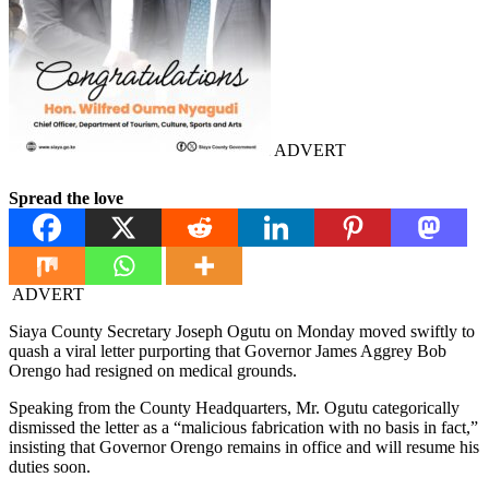
ADVERT
Spread the love
ADVERT
Siaya County Secretary Joseph Ogutu on Monday moved swiftly to
quash a viral letter purporting that Governor James Aggrey Bob
Orengo had resigned on medical grounds.
Speaking from the County Headquarters, Mr. Ogutu categorically
dismissed the letter as a “malicious fabrication with no basis in fact,”
insisting that Governor Orengo remains in office and will resume his
duties soon.