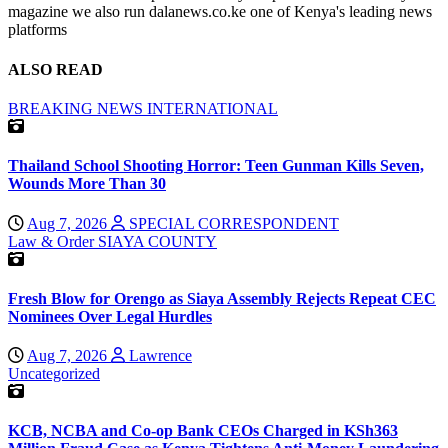
magazine we also run dalanews.co.ke one of Kenya's leading news
platforms
ALSO READ
BREAKING NEWS
INTERNATIONAL
Thailand School Shooting Horror: Teen Gunman Kills Seven,
Wounds More Than 30
Aug 7, 2026
SPECIAL CORRESPONDENT
Law & Order
SIAYA COUNTY
Fresh Blow for Orengo as Siaya Assembly Rejects Repeat CEC
Nominees Over Legal Hurdles
Aug 7, 2026
Lawrence
Uncategorized
KCB, NCBA and Co-op Bank CEOs Charged in KSh363