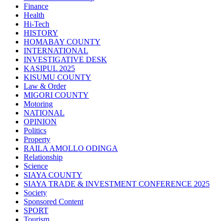
Finance
Health
Hi-Tech
HISTORY
HOMABAY COUNTY
INTERNATIONAL
INVESTIGATIVE DESK
KASIPUL 2025
KISUMU COUNTY
Law & Order
MIGORI COUNTY
Motoring
NATIONAL
OPINION
Politics
Property
RAILA AMOLLO ODINGA
Relationship
Science
SIAYA COUNTY
SIAYA TRADE & INVESTMENT CONFERENCE 2025
Society
Sponsored Content
SPORT
Tourism