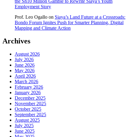
the Sh10 Million Gamble to Rewrite Siaya’s Youth
Employment Story
Prof. Leo Ogallo
on
Siaya’s Land Future at a Crossroads:
Bondo Forum Ignites Push for Smarter Planning, Digital
Mapping and Climate Action
Archives
August 2026
July 2026
June 2026
May 2026
April 2026
March 2026
February 2026
January 2026
December 2025
November 2025
October 2025
September 2025
August 2025
July 2025
June 2025
May 2025