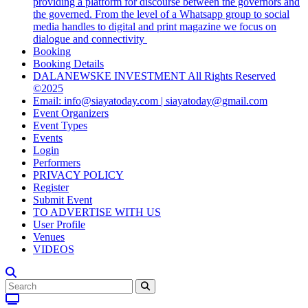
providing a platform for discourse between the governors and
the governed. From the level of a Whatsapp group to social
media handles to digital and print magazine we focus on
dialogue and connectivity
Booking
Booking Details
DALANEWSKE INVESTMENT All Rights Reserved
©2025
Email: info@siayatoday.com | siayatoday@gmail.com
Event Organizers
Event Types
Events
Login
Performers
PRIVACY POLICY
Register
Submit Event
TO ADVERTISE WITH US
User Profile
Venues
VIDEOS