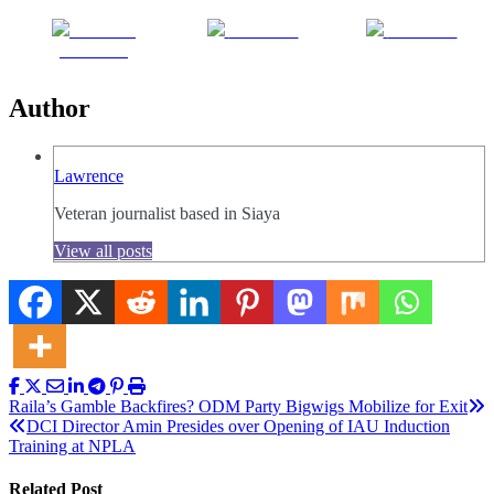
Share on
Post on X
Follow us
Facebook
Author
Lawrence
Veteran journalist based in Siaya
View all posts
Post
Raila’s Gamble Backfires? ODM Party Bigwigs Mobilize for Exit
DCI Director Amin Presides over Opening of IAU Induction
navigation
Training at NPLA
Related Post