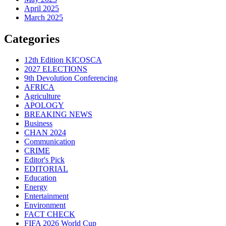
April 2025
March 2025
Categories
12th Edition KICOSCA
2027 ELECTIONS
9th Devolution Conferencing
AFRICA
Agriculture
APOLOGY
BREAKING NEWS
Business
CHAN 2024
Communication
CRIME
Editor's Pick
EDITORIAL
Education
Energy
Entertainment
Environment
FACT CHECK
FIFA 2026 World Cup