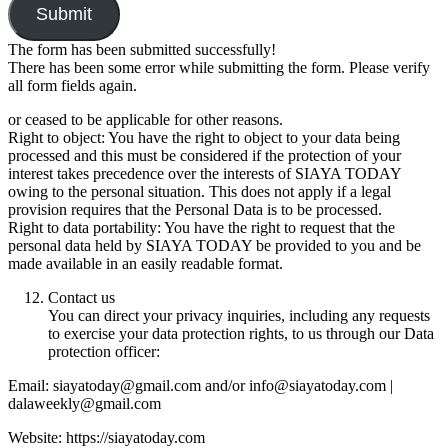
Submit
The form has been submitted successfully!
There has been some error while submitting the form. Please verify
all form fields again.
or ceased to be applicable for other reasons.
Right to object: You have the right to object to your data being
processed and this must be considered if the protection of your
interest takes precedence over the interests of SIAYA TODAY
owing to the personal situation. This does not apply if a legal
provision requires that the Personal Data is to be processed.
Right to data portability: You have the right to request that the
personal data held by SIAYA TODAY be provided to you and be
made available in an easily readable format.
Contact us
You can direct your privacy inquiries, including any requests
to exercise your data protection rights, to us through our Data
protection officer:
Email: siayatoday@gmail.com and/or info@siayatoday.com |
dalaweekly@gmail.com
Website: https://siayatoday.com