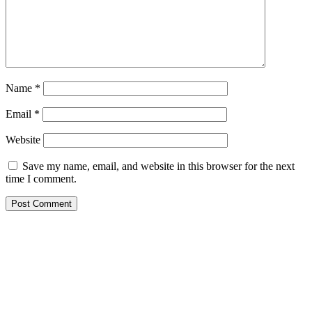
Name
*
Email
*
Website
Save my name, email, and website in this browser for the next
time I comment.