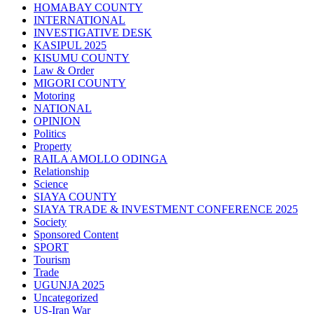
HOMABAY COUNTY
INTERNATIONAL
INVESTIGATIVE DESK
KASIPUL 2025
KISUMU COUNTY
Law & Order
MIGORI COUNTY
Motoring
NATIONAL
OPINION
Politics
Property
RAILA AMOLLO ODINGA
Relationship
Science
SIAYA COUNTY
SIAYA TRADE & INVESTMENT CONFERENCE 2025
Society
Sponsored Content
SPORT
Tourism
Trade
UGUNJA 2025
Uncategorized
US-Iran War