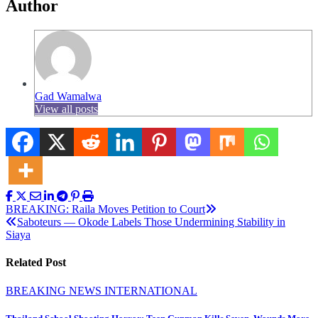
Author
Gad Wamalwa
View all posts
Post
BREAKING: Raila Moves Petition to Court
Saboteurs — Okode Labels Those Undermining Stability in
navigation
Siaya
Related Post
BREAKING NEWS
INTERNATIONAL