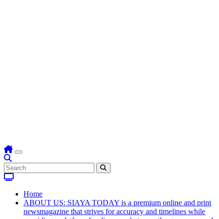
Home
ABOUT US: SIAYA TODAY is a premium online and print
newsmagazine that strives for accuracy and timelines while