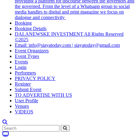
providing a platform for discourse between the governors and
the governed. From the level of a Whatsapp group to social
media handles to digital and print magazine we focus on
dialogue and connectivity
Booking
Booking Details
DALANEWSKE INVESTMENT All Rights Reserved
©2025
Email: info@siayatoday.com | siayatoday@gmail.com
Event Organizers
Event Types
Events
Login
Performers
PRIVACY POLICY
Register
Submit Event
TO ADVERTISE WITH US
User Profile
Venues
VIDEOS