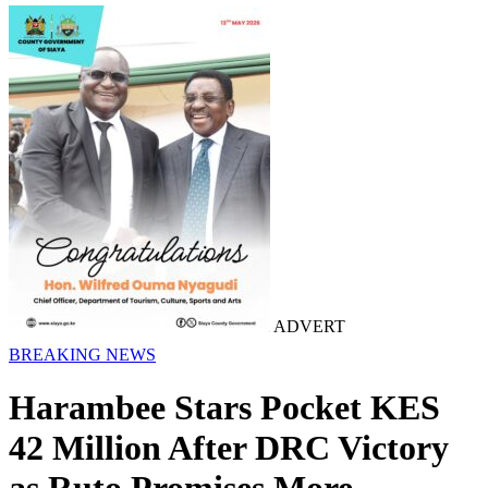
ADVERT
BREAKING NEWS
Harambee Stars Pocket KES
42 Million After DRC Victory