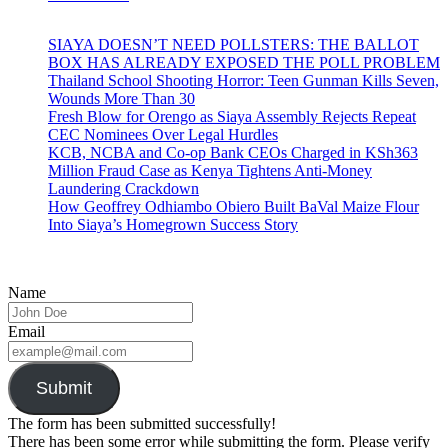
SIAYA DOESN’T NEED POLLSTERS: THE BALLOT
BOX HAS ALREADY EXPOSED THE POLL PROBLEM
Thailand School Shooting Horror: Teen Gunman Kills Seven,
Wounds More Than 30
Fresh Blow for Orengo as Siaya Assembly Rejects Repeat
CEC Nominees Over Legal Hurdles
KCB, NCBA and Co-op Bank CEOs Charged in KSh363
Million Fraud Case as Kenya Tightens Anti-Money
Laundering Crackdown
How Geoffrey Odhiambo Obiero Built BaVal Maize Flour
Into Siaya’s Homegrown Success Story
Name
Email
Submit
The form has been submitted successfully!
There has been some error while submitting the form. Please verify