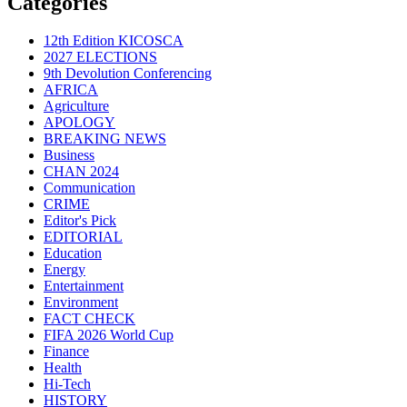
Categories
12th Edition KICOSCA
2027 ELECTIONS
9th Devolution Conferencing
AFRICA
Agriculture
APOLOGY
BREAKING NEWS
Business
CHAN 2024
Communication
CRIME
Editor's Pick
EDITORIAL
Education
Energy
Entertainment
Environment
FACT CHECK
FIFA 2026 World Cup
Finance
Health
Hi-Tech
HISTORY