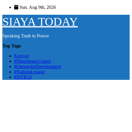
Skip
Sun. Aug 9th, 2026
to
content
SIAYA TODAY
Speaking Truth to Power
Top Tags
Kenyan
#ManchesterUnited
#OrengoforDevelopment
#NationsLeague
#SITICO