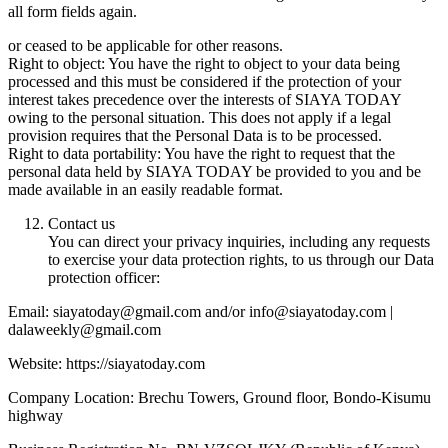
all form fields again.
or ceased to be applicable for other reasons.
Right to object: You have the right to object to your data being
processed and this must be considered if the protection of your
interest takes precedence over the interests of SIAYA TODAY
owing to the personal situation. This does not apply if a legal
provision requires that the Personal Data is to be processed.
Right to data portability: You have the right to request that the
personal data held by SIAYA TODAY be provided to you and be
made available in an easily readable format.
Contact us
You can direct your privacy inquiries, including any requests
to exercise your data protection rights, to us through our Data
protection officer:
Email: siayatoday@gmail.com and/or info@siayatoday.com |
dalaweekly@gmail.com
Website: https://siayatoday.com
Company Location: Brechu Towers, Ground floor, Bondo-Kisumu
highway