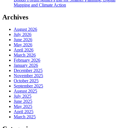
Mapping and Climate Action
Archives
August 2026
July 2026
June 2026
May 2026
April 2026
March 2026
February 2026
January 2026
December 2025
November 2025
October 2025
September 2025
August 2025
July 2025
June 2025
May 2025
April 2025
March 2025