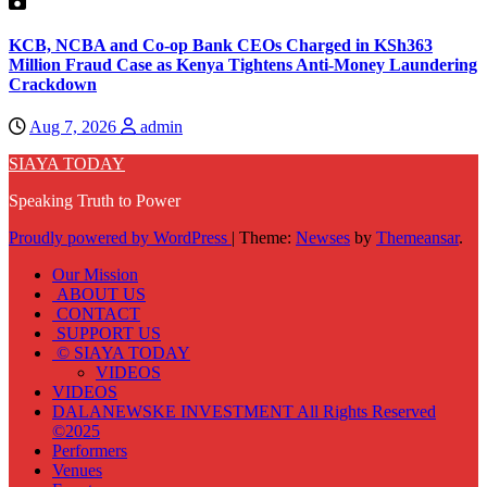
KCB, NCBA and Co-op Bank CEOs Charged in KSh363
Million Fraud Case as Kenya Tightens Anti-Money Laundering
Crackdown
Aug 7, 2026
admin
SIAYA TODAY
Speaking Truth to Power
Proudly powered by WordPress
|
Theme:
Newses
by
Themeansar
.
Our Mission
ABOUT US
CONTACT
SUPPORT US
© SIAYA TODAY
VIDEOS
VIDEOS
DALANEWSKE INVESTMENT All Rights Reserved
©2025
Performers
Venues