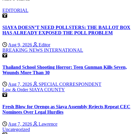
EDITORIAL
SIAYA DOESN’T NEED POLLSTERS: THE BALLOT BOX
HAS ALREADY EXPOSED THE POLL PROBLEM
Aug 9, 2026
Editor
BREAKING NEWS
INTERNATIONAL
Thailand School Shooting Horror: Teen Gunman Kills Seven,
Wounds More Than 30
Aug 7, 2026
SPECIAL CORRESPONDENT
Law & Order
SIAYA COUNTY
Fresh Blow for Orengo as Siaya Assembly Rejects Repeat CEC
Nominees Over Legal Hurdles
Aug 7, 2026
Lawrence
Uncategorized