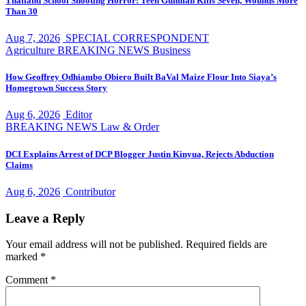
Thailand School Shooting Horror: Teen Gunman Kills Seven, Wounds More
Than 30
Aug 7, 2026
SPECIAL CORRESPONDENT
Agriculture
BREAKING NEWS
Business
How Geoffrey Odhiambo Obiero Built BaVal Maize Flour Into Siaya’s
Homegrown Success Story
Aug 6, 2026
Editor
BREAKING NEWS
Law & Order
DCI Explains Arrest of DCP Blogger Justin Kinyua, Rejects Abduction
Claims
Aug 6, 2026
Contributor
Leave a Reply
Your email address will not be published.
Required fields are
marked
*
Comment
*