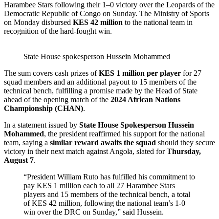
Harambee Stars following their 1–0 victory over the Leopards of the
Democratic Republic of Congo on Sunday. The Ministry of Sports
on Monday disbursed
KES 42 million
to the national team in
recognition of the hard-fought win.
State House spokesperson Hussein Mohammed
The sum covers cash prizes of
KES 1 million per player
for 27
squad members and an additional payout to 15 members of the
technical bench, fulfilling a promise made by the Head of State
ahead of the opening match of the
2024 African Nations
Championship (CHAN)
.
In a statement issued by
State House Spokesperson Hussein
Mohammed
, the president reaffirmed his support for the national
team, saying a
similar reward awaits the squad
should they secure
victory in their next match against Angola, slated for
Thursday,
August 7
.
“President William Ruto has fulfilled his commitment to
pay KES 1 million each to all 27 Harambee Stars
players and 15 members of the technical bench, a total
of KES 42 million, following the national team’s 1-0
win over the DRC on Sunday,” said Hussein.