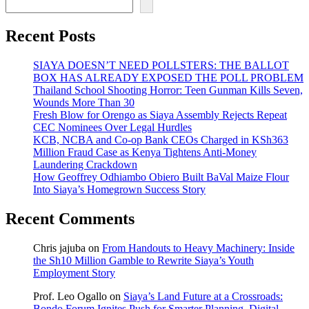
Recent Posts
SIAYA DOESN’T NEED POLLSTERS: THE BALLOT
BOX HAS ALREADY EXPOSED THE POLL PROBLEM
Thailand School Shooting Horror: Teen Gunman Kills Seven,
Wounds More Than 30
Fresh Blow for Orengo as Siaya Assembly Rejects Repeat
CEC Nominees Over Legal Hurdles
KCB, NCBA and Co-op Bank CEOs Charged in KSh363
Million Fraud Case as Kenya Tightens Anti-Money
Laundering Crackdown
How Geoffrey Odhiambo Obiero Built BaVal Maize Flour
Into Siaya’s Homegrown Success Story
Recent Comments
Chris jajuba
on
From Handouts to Heavy Machinery: Inside
the Sh10 Million Gamble to Rewrite Siaya’s Youth
Employment Story
Prof. Leo Ogallo
on
Siaya’s Land Future at a Crossroads:
Bondo Forum Ignites Push for Smarter Planning, Digital