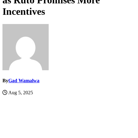
as Ruto Promises More
Incentives
By
Gad Wamalwa
Aug 5, 2025