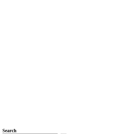
Search