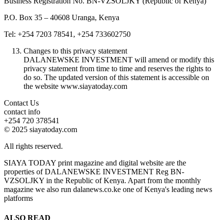
Business Registration No. BN-VZSOLJKY (Republic of Kenya)
P.O. Box 35 – 40608 Uranga, Kenya
Tel: +254 7203 78541, +254 733602750
Changes to this privacy statement
DALANEWSKE INVESTMENT will amend or modify this
privacy statement from time to time and reserves the rights to
do so. The updated version of this statement is accessible on
the website www.siayatoday.com
Contact Us
contact info
+254 720 378541
© 2025 siayatoday.com
All rights reserved.
SIAYA TODAY print magazine and digital website are the
properties of DALANEWSKE INVESTMENT Reg BN-
VZSOLJKY in the Republic of Kenya. Apart from the monthly
magazine we also run dalanews.co.ke one of Kenya's leading news
platforms
ALSO READ