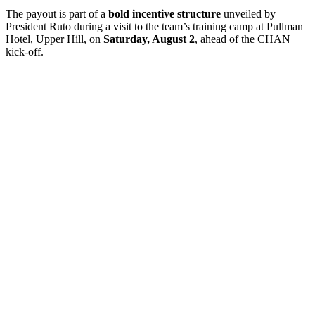
The payout is part of a
bold incentive structure
unveiled by
President Ruto during a visit to the team’s training camp at Pullman
Hotel, Upper Hill, on
Saturday, August 2
, ahead of the CHAN
kick-off.