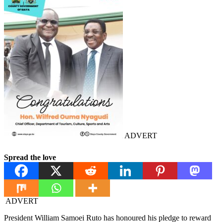
ADVERT
Spread the love
ADVERT
President William Samoei Ruto has honoured his pledge to reward