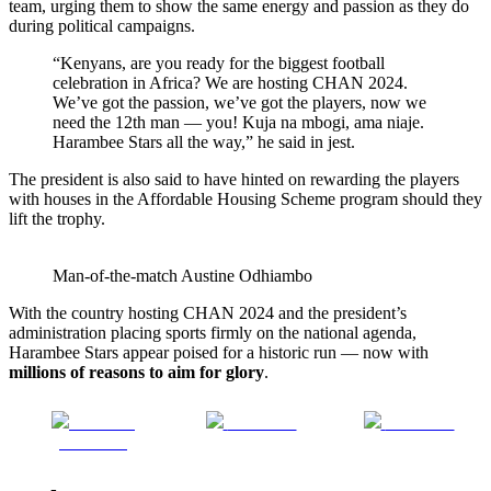
team, urging them to show the same energy and passion as they do
during political campaigns.
“Kenyans, are you ready for the biggest football
celebration in Africa? We are hosting CHAN 2024.
We’ve got the passion, we’ve got the players, now we
need the 12th man — you! Kuja na mbogi, ama niaje.
Harambee Stars all the way,” he said in jest.
The president is also said to have hinted on rewarding the players
with houses in the Affordable Housing Scheme program should they
lift the trophy.
Man-of-the-match Austine Odhiambo
With the country hosting CHAN 2024 and the president’s
administration placing sports firmly on the national agenda,
Harambee Stars appear poised for a historic run — now with
millions of reasons to aim for glory
.
Share on
Post on X
Follow us
Facebook