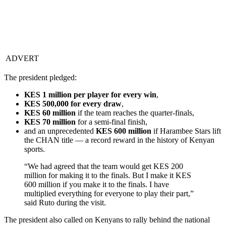
ADVERT
The president pledged:
KES 1 million per player for every win
,
KES 500,000 for every draw
,
KES 60 million
if the team reaches the quarter-finals,
KES 70 million
for a semi-final finish,
and an unprecedented
KES 600 million
if Harambee Stars lift
the CHAN title — a record reward in the history of Kenyan
sports.
“We had agreed that the team would get KES 200
million for making it to the finals. But I make it KES
600 million if you make it to the finals. I have
multiplied everything for everyone to play their part,”
said Ruto during the visit.
The president also called on Kenyans to rally behind the national