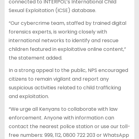
connected to INTERPOL’s International Child
Sexual Exploitation (ICSE) database.
“Our cybercrime team, staffed by trained digital
forensics experts, is working closely with
international networks to identify and rescue
children featured in exploitative online content,”
the statement added.
In a strong appeal to the public, NPS encouraged
citizens to remain vigilant and report any
suspicious activities related to child trafficking
and exploitation.
“We urge all Kenyans to collaborate with law
enforcement. Anyone with information can
contact the nearest police station or use our toll-
free numbers: 999, 112, 0800 722 203 or WhatsApp