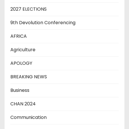
2027 ELECTIONS
9th Devolution Conferencing
AFRICA
Agriculture
APOLOGY
BREAKING NEWS
Business
CHAN 2024
Communication