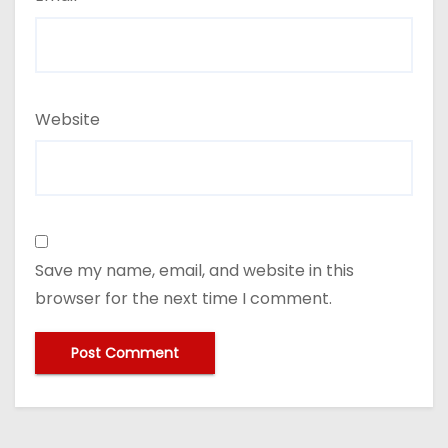
Website
Save my name, email, and website in this
browser for the next time I comment.