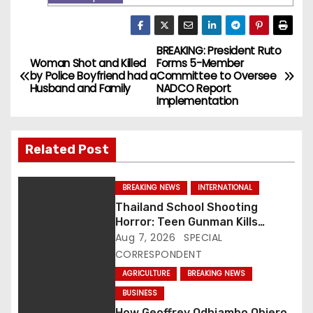
BREAKING: President Ruto
P
Woman Shot and Killed
Forms 5-Member
by Police Boyfriend had a
Committee to Oversee
o
Husband and Family
NADCO Report
Implementation
s
t
Related Post
n
BREAKING NEWS
INTERNATIONAL
a
Thailand School Shooting
Horror: Teen Gunman Kills
v
Seven, Wounds More Than 30
Aug 7, 2026
SPECIAL
CORRESPONDENT
i
AGRICULTURE
BREAKING NEWS
g
BUSINESS
How Geoffrey Odhiambo Obiero