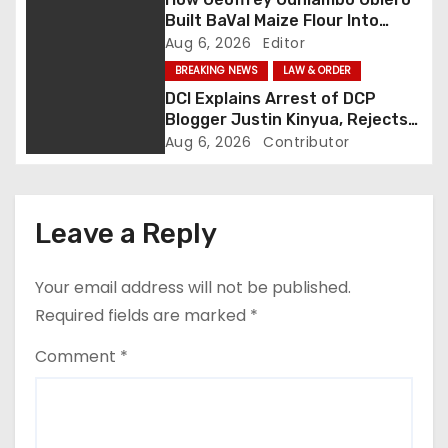
a
Built BaVal Maize Flour Into
Siaya’s Homegrown Success
Aug 6, 2026
Editor
t
Story
BREAKING NEWS
LAW & ORDER
i
DCI Explains Arrest of DCP
Blogger Justin Kinyua, Rejects
o
Abduction Claims
Aug 6, 2026
Contributor
n
Leave a Reply
Your email address will not be published.
Required fields are marked
*
Comment
*