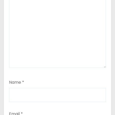
Name
*
Email
*