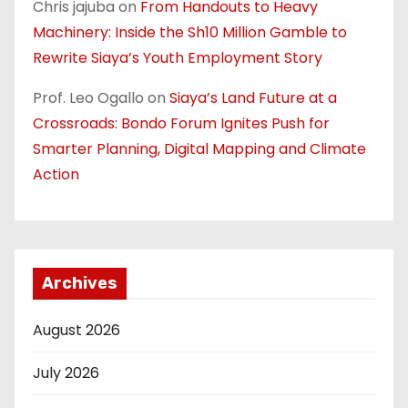
Chris jajuba
on
From Handouts to Heavy
Machinery: Inside the Sh10 Million Gamble to
Rewrite Siaya’s Youth Employment Story
Prof. Leo Ogallo
on
Siaya’s Land Future at a
Crossroads: Bondo Forum Ignites Push for
Smarter Planning, Digital Mapping and Climate
Action
Archives
August 2026
July 2026