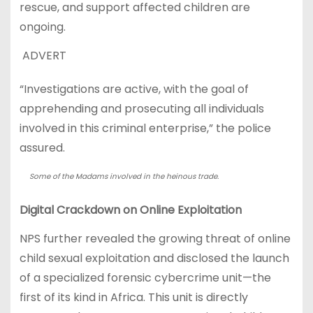
rescue, and support affected children are
ongoing.
ADVERT
“Investigations are active, with the goal of
apprehending and prosecuting all individuals
involved in this criminal enterprise,” the police
assured.
Some of the Madams involved in the heinous trade.
Digital Crackdown on Online Exploitation
NPS further revealed the growing threat of online
child sexual exploitation and disclosed the launch
of a specialized forensic cybercrime unit—the
first of its kind in Africa. This unit is directly