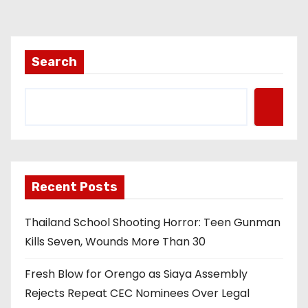
Search
Recent Posts
Thailand School Shooting Horror: Teen Gunman
Kills Seven, Wounds More Than 30
Fresh Blow for Orengo as Siaya Assembly
Rejects Repeat CEC Nominees Over Legal