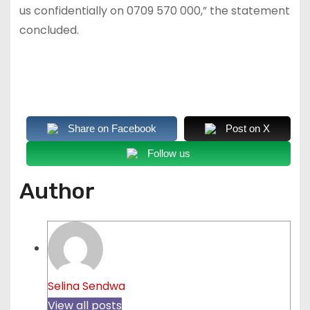
us confidentially on 0709 570 000,” the statement
concluded.
Share on Facebook
Post on X
Follow us
Author
Selina Sendwa
View all posts