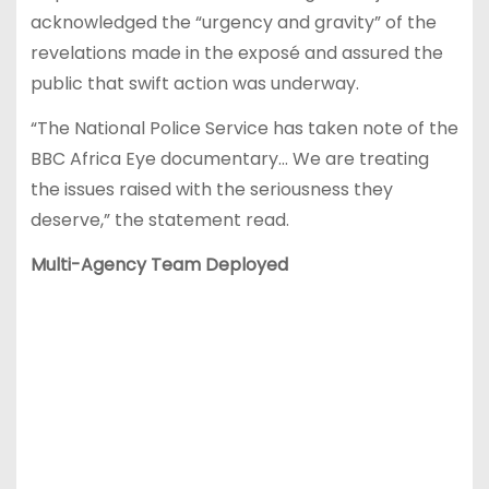
acknowledged the “urgency and gravity” of the
revelations made in the exposé and assured the
public that swift action was underway.
“The National Police Service has taken note of the
BBC Africa Eye documentary… We are treating
the issues raised with the seriousness they
deserve,” the statement read.
Multi-Agency Team Deployed