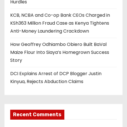
Hurdles
KCB, NCBA and Co-op Bank CEOs Charged in
KSh363 Million Fraud Case as Kenya Tightens
Anti-Money Laundering Crackdown
How Geoffrey Odhiambo Obiero Built BaVal
Maize Flour Into Siaya’s Homegrown Success
Story
DCI Explains Arrest of DCP Blogger Justin
Kinyua, Rejects Abduction Claims
Recent Comments