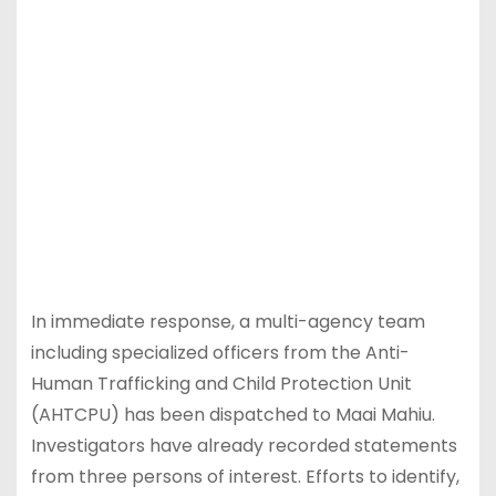
In immediate response, a multi-agency team
including specialized officers from the Anti-
Human Trafficking and Child Protection Unit
(AHTCPU) has been dispatched to Maai Mahiu.
Investigators have already recorded statements
from three persons of interest. Efforts to identify,