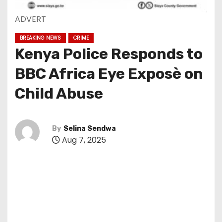
ADVERT
BREAKING NEWS
CRIME
Kenya Police Responds to
BBC Africa Eye Exposè on
Child Abuse
By
Selina Sendwa
Aug 7, 2025