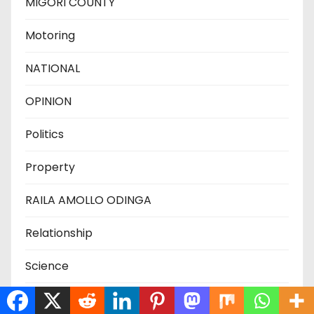
MIGORI COUNTY
Motoring
NATIONAL
OPINION
Politics
Property
RAILA AMOLLO ODINGA
Relationship
Science
SIAYA COUNTY