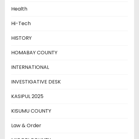
Health
Hi-Tech
HISTORY
HOMABAY COUNTY
INTERNATIONAL
INVESTIGATIVE DESK
KASIPUL 2025
KISUMU COUNTY
Law & Order