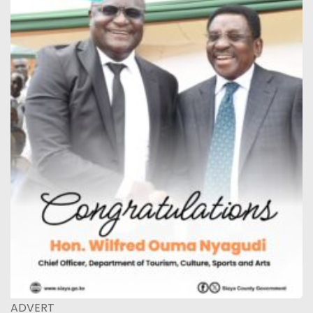
ADVERT