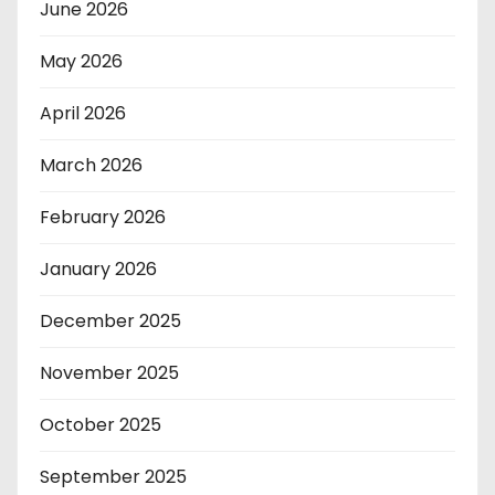
June 2026
May 2026
April 2026
March 2026
February 2026
January 2026
December 2025
November 2025
October 2025
September 2025