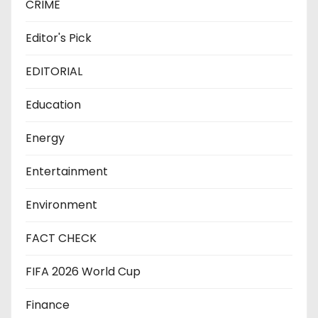
CRIME
Editor's Pick
EDITORIAL
Education
Energy
Entertainment
Environment
FACT CHECK
FIFA 2026 World Cup
Finance