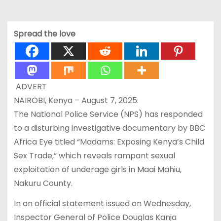
Spread the love
ADVERT
NAIROBI, Kenya – August 7, 2025:
The National Police Service (NPS) has responded
to a disturbing investigative documentary by BBC
Africa Eye titled “Madams: Exposing Kenya’s Child
Sex Trade,” which reveals rampant sexual
exploitation of underage girls in Maai Mahiu,
Nakuru County.
In an official statement issued on Wednesday,
Inspector General of Police Douglas Kanja