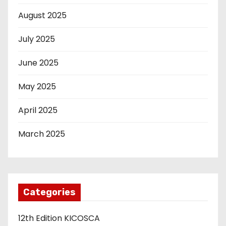
August 2025
July 2025
June 2025
May 2025
April 2025
March 2025
Categories
12th Edition KICOSCA