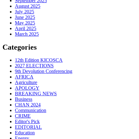
September 2025
August 2025
July 2025
June 2025
May 2025
April 2025
March 2025
Categories
12th Edition KICOSCA
2027 ELECTIONS
9th Devolution Conferencing
AFRICA
Agriculture
APOLOGY
BREAKING NEWS
Business
CHAN 2024
Communication
CRIME
Editor's Pick
EDITORIAL
Education
Energy