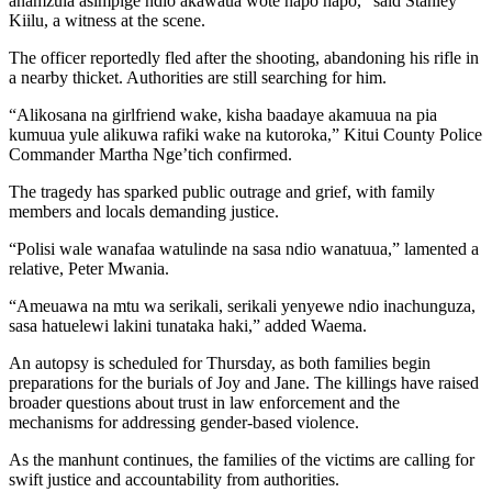
anamzuia asimpige ndio akawaua wote hapo hapo,” said Stanley
Kiilu, a witness at the scene.
The officer reportedly fled after the shooting, abandoning his rifle in
a nearby thicket. Authorities are still searching for him.
“Alikosana na girlfriend wake, kisha baadaye akamuua na pia
kumuua yule alikuwa rafiki wake na kutoroka,” Kitui County Police
Commander Martha Nge’tich confirmed.
The tragedy has sparked public outrage and grief, with family
members and locals demanding justice.
“Polisi wale wanafaa watulinde na sasa ndio wanatuua,” lamented a
relative, Peter Mwania.
“Ameuawa na mtu wa serikali, serikali yenyewe ndio inachunguza,
sasa hatuelewi lakini tunataka haki,” added Waema.
An autopsy is scheduled for Thursday, as both families begin
preparations for the burials of Joy and Jane. The killings have raised
broader questions about trust in law enforcement and the
mechanisms for addressing gender-based violence.
As the manhunt continues, the families of the victims are calling for
swift justice and accountability from authorities.