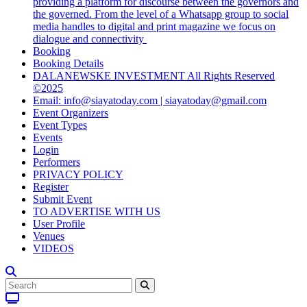
providing a platform for discourse between the governors and
the governed. From the level of a Whatsapp group to social
media handles to digital and print magazine we focus on
dialogue and connectivity
Booking
Booking Details
DALANEWSKE INVESTMENT All Rights Reserved
©2025
Email: info@siayatoday.com | siayatoday@gmail.com
Event Organizers
Event Types
Events
Login
Performers
PRIVACY POLICY
Register
Submit Event
TO ADVERTISE WITH US
User Profile
Venues
VIDEOS