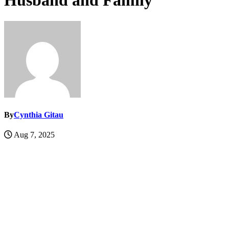
Husband and Family
By
Cynthia Gitau
Aug 7, 2025