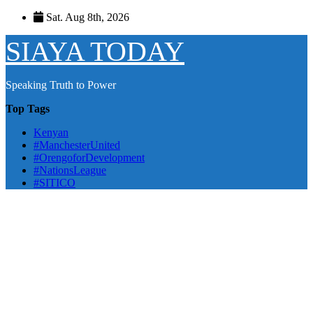
Skip
Sat. Aug 8th, 2026
to
content
SIAYA TODAY
Speaking Truth to Power
Top Tags
Kenyan
#ManchesterUnited
#OrengoforDevelopment
#NationsLeague
#SITICO