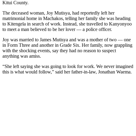
Kitui County.
The deceased woman, Joy Mutisya, had reportedly left her
matrimonial home in Machakos, telling her family she was heading
to Kitengela in search of work. Instead, she travelled to Kanyonyoo
to meet a man believed to be her lover — a police officer.
Joy was married to James Mutisya and was a mother of two — one
in Form Three and another in Grade Six. Her family, now grappling
with the shocking events, say they had no reason to suspect
anything was amiss.
“She left saying she was going to look for work. We never imagined
this is what would follow,” said her father-in-law, Jonathan Waema.