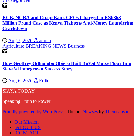
Uncategorized
KCB, NCBA and Co-op Bank CEOs Charged in KSh363
Million Fraud Case as Kenya Tightens Anti-Money Laundering
Crackdown
Aug 7, 2026
admin
Agriculture
BREAKING NEWS
Business
How Geoffrey Odhiambo Obiero Built BaVal Maize Flour Into
Siaya’s Homegrown Success Story
Aug 6, 2026
Editor
SIAYA TODAY
Speaking Truth to Power
Proudly powered by WordPress
|
Theme:
Newses
by
Themeansar
.
Our Mission
ABOUT US
CONTACT