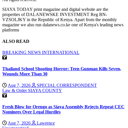
SIAYA TODAY print magazine and digital website are the
properties of DALANEWSKE INVESTMENT Reg BN-
VZSOLJKY in the Republic of Kenya. Apart from the monthly
magazine we also run dalanews.co.ke one of Kenya's leading news
platforms
ALSO READ
BREAKING NEWS
INTERNATIONAL
Thailand School Shooting Horror: Teen Gunman Kills Seven,
Wounds More Than 30
Aug 7, 2026
SPECIAL CORRESPONDENT
Law & Order
SIAYA COUNTY
Fresh Blow for Orengo as Siaya Assembly Rejects Repeat CEC
Nominees Over Legal Hurdles
Aug 7, 2026
Lawrence