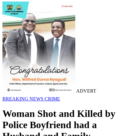
ADVERT
BREAKING NEWS
CRIME
Woman Shot and Killed by
Police Boyfriend had a