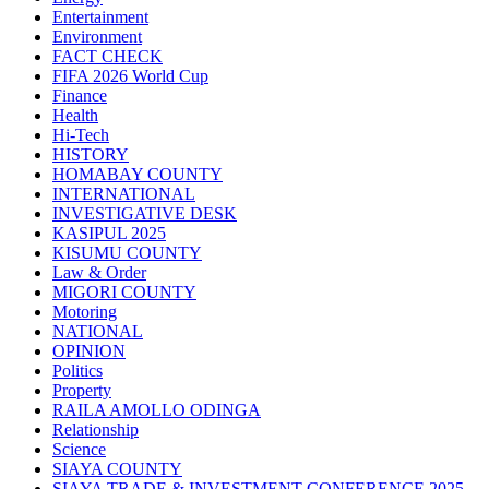
Entertainment
Environment
FACT CHECK
FIFA 2026 World Cup
Finance
Health
Hi-Tech
HISTORY
HOMABAY COUNTY
INTERNATIONAL
INVESTIGATIVE DESK
KASIPUL 2025
KISUMU COUNTY
Law & Order
MIGORI COUNTY
Motoring
NATIONAL
OPINION
Politics
Property
RAILA AMOLLO ODINGA
Relationship
Science
SIAYA COUNTY
SIAYA TRADE & INVESTMENT CONFERENCE 2025