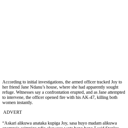
According to initial investigations, the armed officer tracked Joy to
her friend Jane Ndanu’s house, where she had apparently sought
refuge. Witnesses say a confrontation erupted, and as Jane attempted
to intervene, the officer opened fire with his AK-47, killing both
women instantly.
ADVERT
“Askari alikuwa anataka kupiga Joy, sasa huyo madam alikuwa