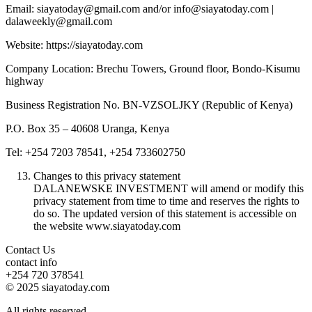
Email: siayatoday@gmail.com and/or info@siayatoday.com |
dalaweekly@gmail.com
Website: https://siayatoday.com
Company Location: Brechu Towers, Ground floor, Bondo-Kisumu
highway
Business Registration No. BN-VZSOLJKY (Republic of Kenya)
P.O. Box 35 – 40608 Uranga, Kenya
Tel: +254 7203 78541, +254 733602750
Changes to this privacy statement
DALANEWSKE INVESTMENT will amend or modify this
privacy statement from time to time and reserves the rights to
do so. The updated version of this statement is accessible on
the website www.siayatoday.com
Contact Us
contact info
+254 720 378541
© 2025 siayatoday.com
All rights reserved.