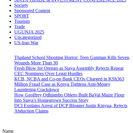
Society
Sponsored Content
SPORT
Tourism
Trade
UGUNJA 2025
Uncategorized
US-Iran War
Thailand School Shooting Horror: Teen Gunman Kills Seven,
Wounds More Than 30
Fresh Blow for Orengo as Siaya Assembly Rejects Repeat
CEC Nominees Over Legal Hurdles
KCB, NCBA and Co-op Bank CEOs Charged in KSh363
Million Fraud Case as Kenya Tightens Anti-Money
Laundering Crackdown
How Geoffrey Odhiambo Obiero Built BaVal Maize Flour
Into Siaya’s Homegrown Success Story
DCI Explains Arrest of DCP Blogger Justin Kinyua, Rejects
Abduction Claims
Name