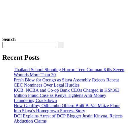
Search
Recent Posts
Thailand School Shooting Horror: Teen Gunman Kills Seven,
Wounds More Than 30
Fresh Blow for Orengo as Siaya Assembly Rejects Repeat
CEC Nominees Over Legal Hurdles
KCB, NCBA and Co-op Bank CEOs Charged in KSh363
Million Fraud Case as Kenya Tightens Anti-Money
Laundering Crackdown
How Geoffrey Odhiambo Obiero Built BaVal Maize Flour
Into Siaya’s Homegrown Success Story
DCI Explains Arrest of DCP Blogger Justin Kinyua, Rejects
Abduction Claims