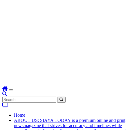
Home
ABOUT US: SIAYA TODAY is a premium online and print
newsmagazine that strives for accuracy and timelines while