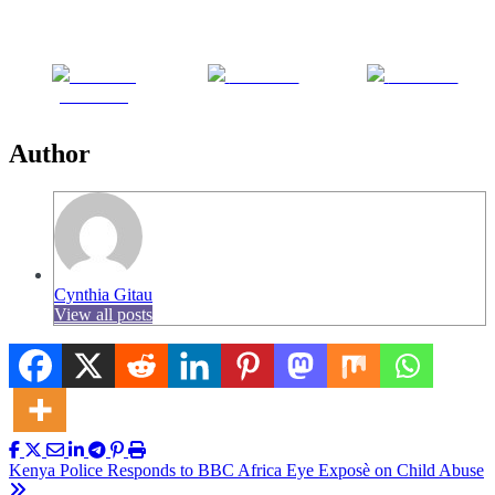
Share on
Post on X
Follow us
Facebook
Author
Cynthia Gitau
View all posts
Post
Kenya Police Responds to BBC Africa Eye Exposè on Child Abuse