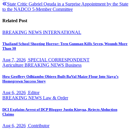
navigation
State Critic Gabriel Oguda in a Surprise Appointment by the State
to the NADCO 5-Member Committee
Related Post
BREAKING NEWS
INTERNATIONAL
Thailand School Shooting Horror: Teen Gunman Kills Seven, Wounds More
Than 30
Aug 7, 2026
SPECIAL CORRESPONDENT
Agriculture
BREAKING NEWS
Business
How Geoffrey Odhiambo Obiero Built BaVal Maize Flour Into Siaya’s
Homegrown Success Story
Aug 6, 2026
Editor
BREAKING NEWS
Law & Order
DCI Explains Arrest of DCP Blogger Justin Kinyua, Rejects Abduction
Claims
Aug 6, 2026
Contributor