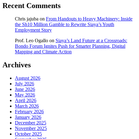
Recent Comments
Chris jajuba
on
From Handouts to Heavy Machinery: Inside
the Sh10 Million Gamble to Rewrite Siaya’s Youth
Employment Story
Prof. Leo Ogallo
on
Siaya’s Land Future at a Crossroads:
Bondo Forum Ignites Push for Smarter Planning, Digital
Mapping and Climate Action
Archives
August 2026
July 2026
June 2026
May 2026
April 2026
March 2026
February 2026
January 2026
December 2025
November 2025
October 2025