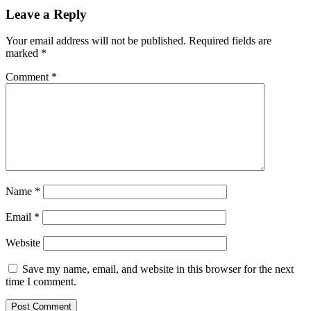
Leave a Reply
Your email address will not be published.
Required fields are
marked
*
Comment
*
Name
*
Email
*
Website
Save my name, email, and website in this browser for the next
time I comment.