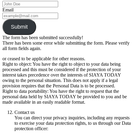
Email
Submit
The form has been submitted successfully!
There has been some error while submitting the form. Please verify
all form fields again.
or ceased to be applicable for other reasons.
Right to object: You have the right to object to your data being
processed and this must be considered if the protection of your
interest takes precedence over the interests of SIAYA TODAY
owing to the personal situation. This does not apply if a legal
provision requires that the Personal Data is to be processed.
Right to data portability: You have the right to request that the
personal data held by SIAYA TODAY be provided to you and be
made available in an easily readable format.
Contact us
You can direct your privacy inquiries, including any requests
to exercise your data protection rights, to us through our Data
protection officer: