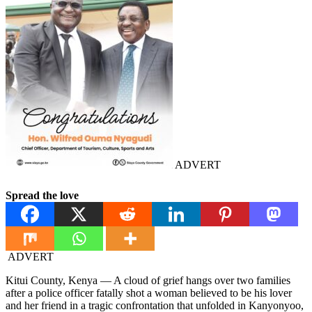
ADVERT
Spread the love
ADVERT
Kitui County, Kenya — A cloud of grief hangs over two families
after a police officer fatally shot a woman believed to be his lover
and her friend in a tragic confrontation that unfolded in Kanyonyoo,