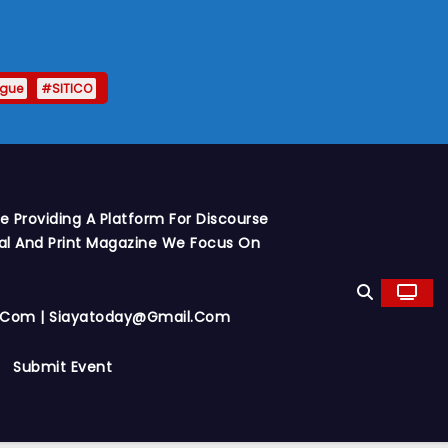
ague
#SITICO
 Providing A Platform For Discourse
al And Print Magazine We Focus On
y.com | Siayatoday@gmail.com
Submit Event