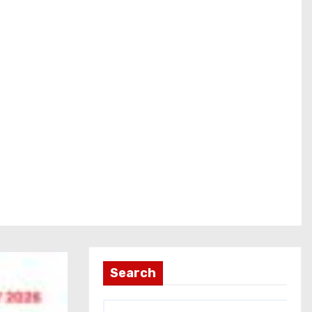
Search