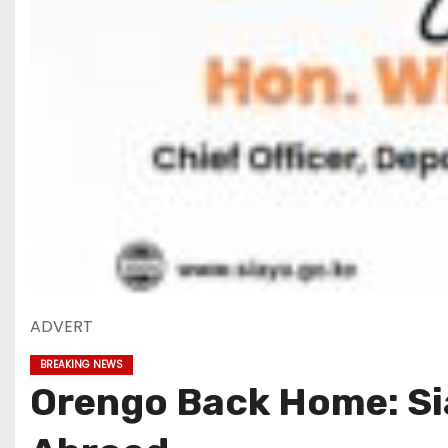
ADVERT
BREAKING NEWS
Orengo Back Home: Si