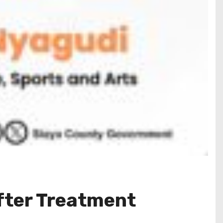
fter Treatment