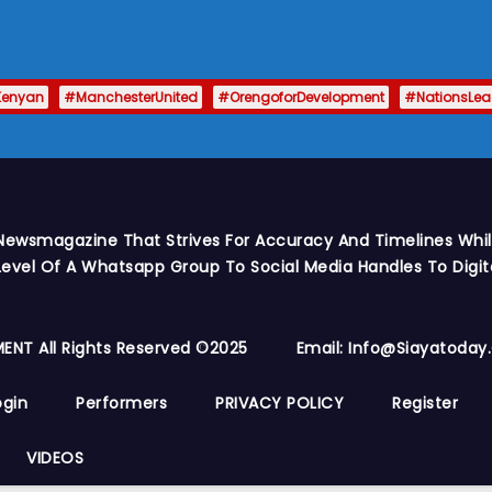
Kenyan
#ManchesterUnited
#OrengoforDevelopment
#NationsLe
Newsmagazine That Strives For Accuracy And Timelines While
vel Of A Whatsapp Group To Social Media Handles To Digit
ENT All Rights Reserved ©2025
Email: Info@siayatoda
ogin
Performers
PRIVACY POLICY
Register
VIDEOS