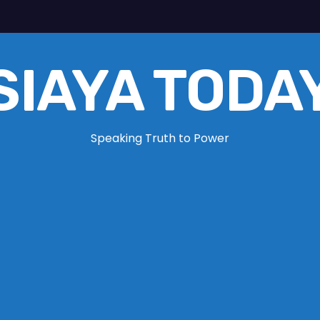
SIAYA TODA
Speaking Truth to Power