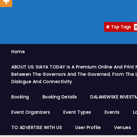
Top Tags
Home
ABOUT US: SIAYA TODAY Is A Premium Online And Print 
Between The Governors And The Governed. From The Le
Dialogue And Connectivity
Booking
Booking Details
DALANEWSKE INVESTM
Event Organizers
Event Types
Events
L
TO ADVERTISE WITH US
User Profile
Venues