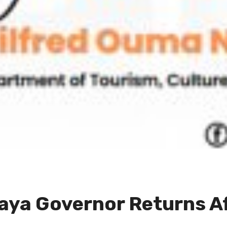
aya Governor Returns A