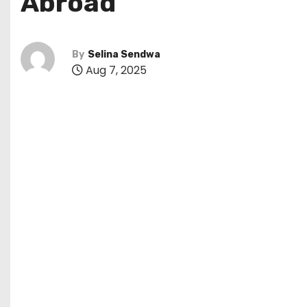
Abroad
By
Selina Sendwa
Aug 7, 2025