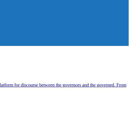
atform for discourse between the governors and the governed. From