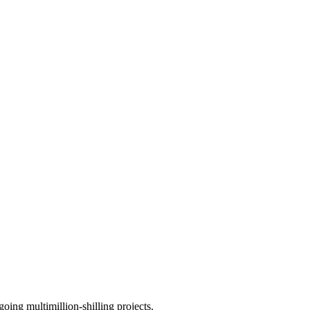
ing multimillion-shilling projects.