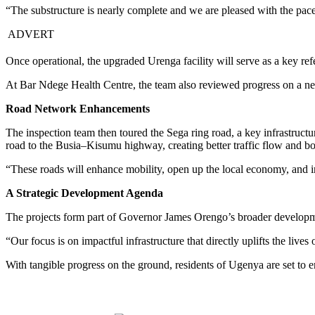
“The substructure is nearly complete and we are pleased with the pac
ADVERT
Once operational, the upgraded Urenga facility will serve as a key ref
At Bar Ndege Health Centre, the team also reviewed progress on a new
Road Network Enhancements
The inspection team then toured the Sega ring road, a key infrastruct
road to the Busia–Kisumu highway, creating better traffic flow and b
“These roads will enhance mobility, open up the local economy, and i
A Strategic Development Agenda
The projects form part of Governor James Orengo’s broader developmen
“Our focus is on impactful infrastructure that directly uplifts the live
With tangible progress on the ground, residents of Ugenya are set to e