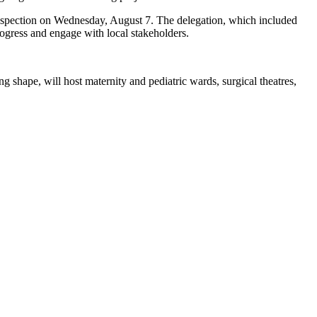
inspection on Wednesday, August 7. The delegation, which included
ogress and engage with local stakeholders.
g shape, will host maternity and pediatric wards, surgical theatres,