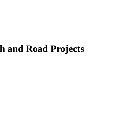
th and Road Projects