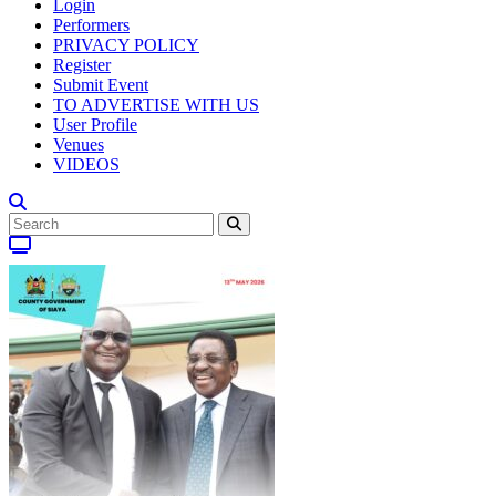
Login
Performers
PRIVACY POLICY
Register
Submit Event
TO ADVERTISE WITH US
User Profile
Venues
VIDEOS