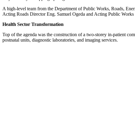
A high-level team from the Department of Public Works, Roads, Energ
Acting Roads Director Eng. Samuel Ogeda and Acting Public Works Dir
Health Sector Transformation
Top of the agenda was the construction of a two-storey in-patient comp
postnatal units, diagnostic laboratories, and imaging services.