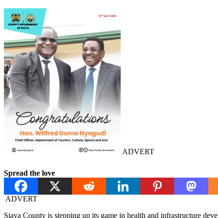
ADVERT
Spread the love
ADVERT
Siaya County is stepping up its game in health and infrastructure de