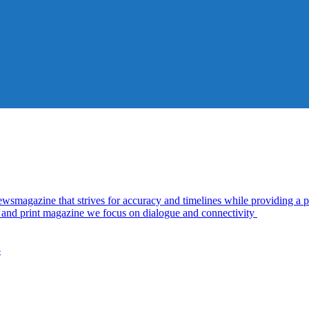
azine that strives for accuracy and timelines while providing a pl
al and print magazine we focus on dialogue and connectivity
5