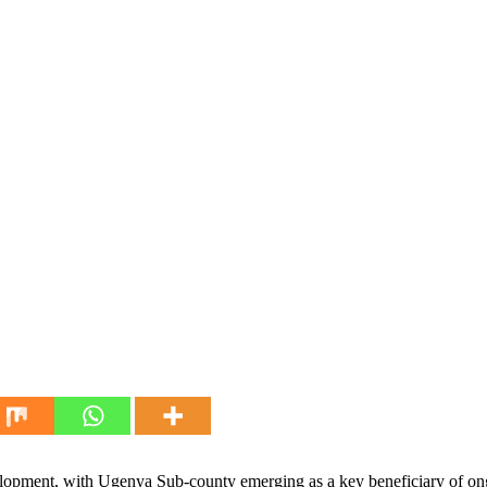
velopment, with Ugenya Sub-county emerging as a key beneficiary of ongo