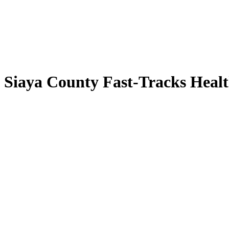
s Siaya County Fast-Tracks Heal