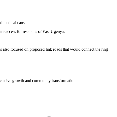
ed medical care.
re access for residents of East Ugenya.
ns also focused on proposed link roads that would connect the ring
inclusive growth and community transformation.