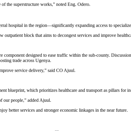
e of the superstructure works,” noted Eng. Odero.
erral hospital in the region—significantly expanding access to specializ
 outpatient block that aims to decongest services and improve healthca
ure component designed to ease traffic within the sub-county. Discussio
oosting trade across Ugenya.
mprove service delivery,” said CO Ajuul.
t blueprint, which prioritizes healthcare and transport as pillars for 
s of our people,” added Ajuul.
njoy better services and stronger economic linkages in the near future.