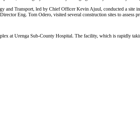
y and Transport, led by Chief Officer Kevin Ajuul, conducted a site 
ector Eng. Tom Odero, visited several construction sites to assess pr
lex at Urenga Sub-County Hospital. The facility, which is rapidly takin