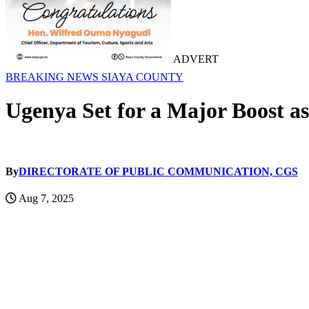
ADVERT
BREAKING NEWS
SIAYA COUNTY
Ugenya Set for a Major Boost a
By
DIRECTORATE OF PUBLIC COMMUNICATION, CGS
Aug 7, 2025