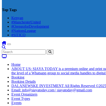
Top Tags
Kenyan
#ManchesterUnited
#OrengoforDevelopment
#NationsLeague
#SITICO
Home
ABOUT US: SIAYA TODAY is a premium online and print newsmag
the level of a Whatsapp group to social media handles to digit
Booking
Booking Details
DALANEWSKE INVESTMENT All Rights Reserved ©202
Email: info@siayatoday.com | siayatoday@gmail.com
Event Organizers
Event Types
Events