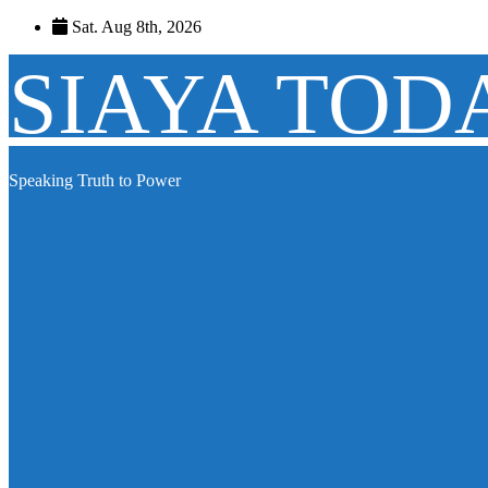
Skip
Sat. Aug 8th, 2026
to
content
SIAYA TOD
Speaking Truth to Power