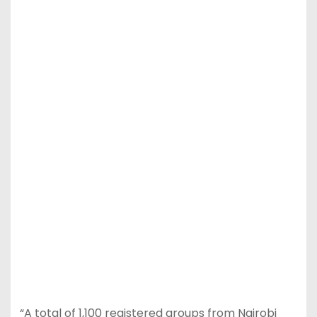
“A total of 1,100 registered groups from Nairobi