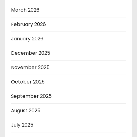
March 2026
February 2026
January 2026
December 2025
November 2025
October 2025
September 2025
August 2025
July 2025