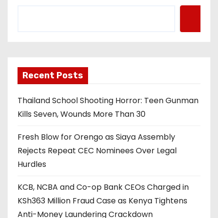
Recent Posts
Thailand School Shooting Horror: Teen Gunman
Kills Seven, Wounds More Than 30
Fresh Blow for Orengo as Siaya Assembly
Rejects Repeat CEC Nominees Over Legal
Hurdles
KCB, NCBA and Co-op Bank CEOs Charged in
KSh363 Million Fraud Case as Kenya Tightens
Anti-Money Laundering Crackdown