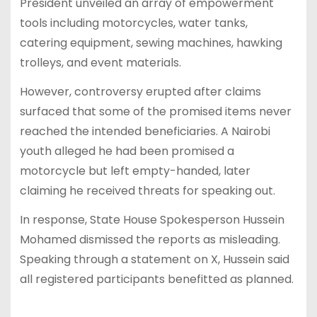
President unveiled an array of empowerment
tools including motorcycles, water tanks,
catering equipment, sewing machines, hawking
trolleys, and event materials.
However, controversy erupted after claims
surfaced that some of the promised items never
reached the intended beneficiaries. A Nairobi
youth alleged he had been promised a
motorcycle but left empty-handed, later
claiming he received threats for speaking out.
In response, State House Spokesperson Hussein
Mohamed dismissed the reports as misleading.
Speaking through a statement on X, Hussein said
all registered participants benefitted as planned.