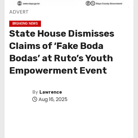
ADVERT
BREAKING NEWS
State House Dismisses
Claims of ‘Fake Boda
Bodas’ at Ruto’s Youth
Empowerment Event
By
Lawrence
Aug 16, 2025