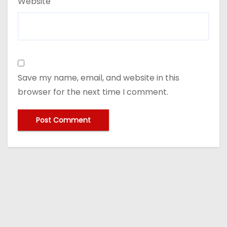
Website
Save my name, email, and website in this
browser for the next time I comment.