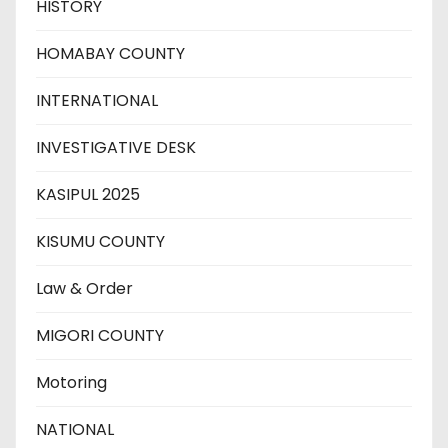
HISTORY
HOMABAY COUNTY
INTERNATIONAL
INVESTIGATIVE DESK
KASIPUL 2025
KISUMU COUNTY
Law & Order
MIGORI COUNTY
Motoring
NATIONAL