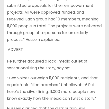
submitted proposals for their empowerment
projects. All were approved, funded, and
received. Each group had 10 members, meaning
11,000 people in total. The projects were delivered
through group chairpersons for an orderly
process,” Hussein explained.
ADVERT
He further accused a local media outlet of
sensationalising the story, saying:
“Two voices outweigh 11,000 recipients, and that
equals ‘unfulfilled promises.’ Unbelievable! But
here’s the silver lining: 11,000 more people now
know exactly how the media can twist a story.”
Hussein clarified that the distribution was