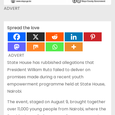
ADVERT
Spread the love
ADVERT
State House has rubbished allegations that
President William Ruto failed to deliver on
promises made during a recent youth
empowerment programme held at State House,
Nairobi.
The event, staged on August 9, brought together
over 11,000 young people from Nairobi, where the