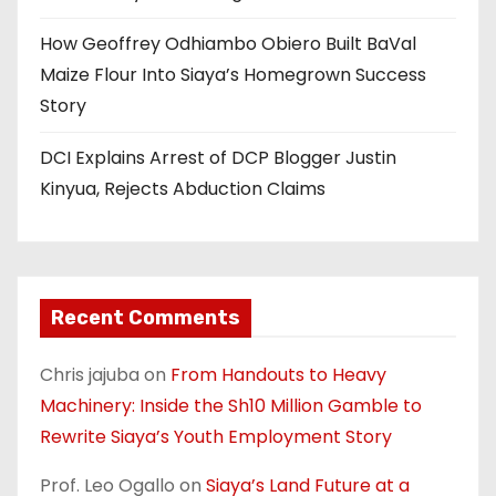
How Geoffrey Odhiambo Obiero Built BaVal
Maize Flour Into Siaya’s Homegrown Success
Story
DCI Explains Arrest of DCP Blogger Justin
Kinyua, Rejects Abduction Claims
Recent Comments
Chris jajuba
on
From Handouts to Heavy
Machinery: Inside the Sh10 Million Gamble to
Rewrite Siaya’s Youth Employment Story
Prof. Leo Ogallo
on
Siaya’s Land Future at a