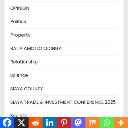
OPINION
Politics
Property
RAILA AMOLLO ODINGA
Relationship
Science
SIAYA COUNTY
SIAYA TRADE & INVESTMENT CONFERENCE 2025
Society