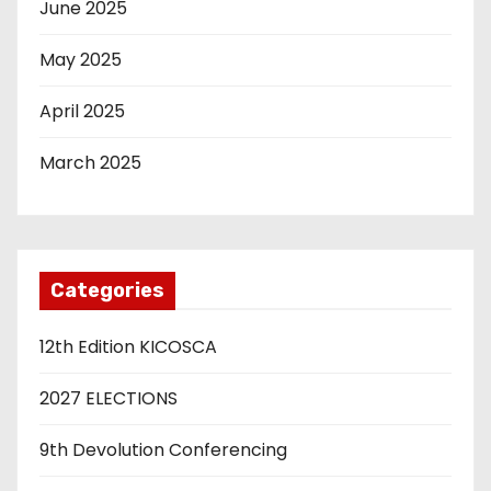
June 2025
May 2025
April 2025
March 2025
Categories
12th Edition KICOSCA
2027 ELECTIONS
9th Devolution Conferencing