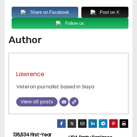
Share on Facebook
Post on X
Follow us
Author
Lawrence
Veteran journalist based in Siaya
View all posts
136,634 First-Year