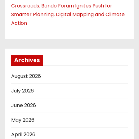
Crossroads: Bondo Forum Ignites Push for
Smarter Planning, Digital Mapping and Climate
Action
Archives
August 2026
July 2026
June 2026
May 2026
April 2026