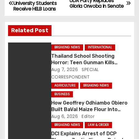
P
UDA Party Replaces
University Students
Gloria Orwoba in Senate
Receive HELB Loans
o
s
Related Post
t
BREAKING NEWS
INTERNATIONAL
n
Thailand School Shooting
Horror: Teen Gunman Kills
a
Seven, Wounds More Than 30
Aug 7, 2026
SPECIAL
v
CORRESPONDENT
AGRICULTURE
BREAKING NEWS
i
BUSINESS
g
How Geoffrey Odhiambo Obiero
Built BaVal Maize Flour Into
a
Siaya’s Homegrown Success
Aug 6, 2026
Editor
Story
BREAKING NEWS
LAW & ORDER
t
DCI Explains Arrest of DCP