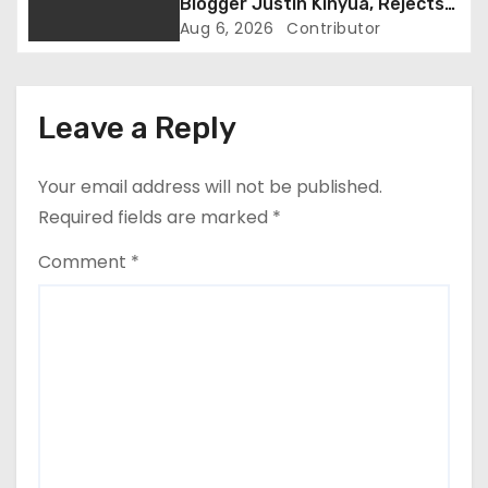
Blogger Justin Kinyua, Rejects
i
Abduction Claims
Aug 6, 2026
Contributor
o
n
Leave a Reply
Your email address will not be published.
Required fields are marked
*
Comment
*