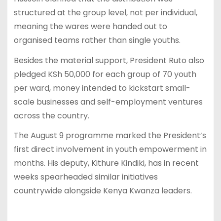
structured at the group level, not per individual,
meaning the wares were handed out to
organised teams rather than single youths.
Besides the material support, President Ruto also
pledged KSh 50,000 for each group of 70 youth
per ward, money intended to kickstart small-
scale businesses and self-employment ventures
across the country.
The August 9 programme marked the President’s
first direct involvement in youth empowerment in
months. His deputy, Kithure Kindiki, has in recent
weeks spearheaded similar initiatives
countrywide alongside Kenya Kwanza leaders.