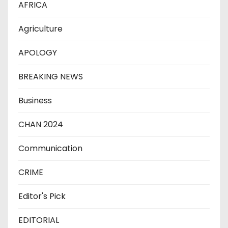
AFRICA
Agriculture
APOLOGY
BREAKING NEWS
Business
CHAN 2024
Communication
CRIME
Editor's Pick
EDITORIAL