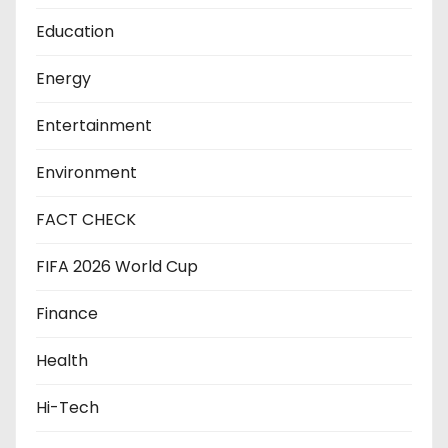
Education
Energy
Entertainment
Environment
FACT CHECK
FIFA 2026 World Cup
Finance
Health
Hi-Tech