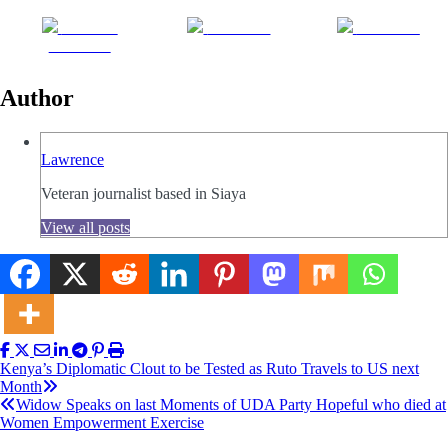
Share on
Post on X
Follow us
Facebook
Author
Lawrence
Veteran journalist based in Siaya
View all posts
Post
Kenya’s Diplomatic Clout to be Tested as Ruto Travels to US next
Month
navigation
Widow Speaks on last Moments of UDA Party Hopeful who died at
Women Empowerment Exercise