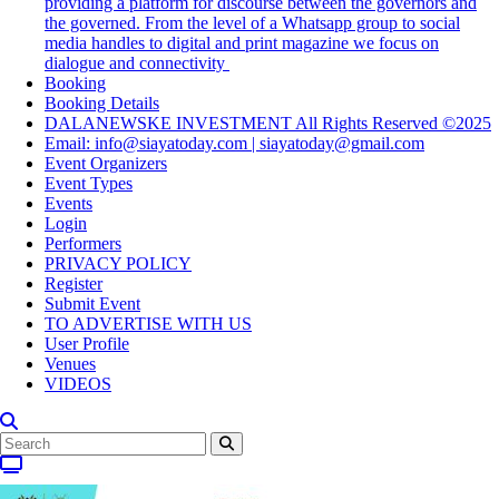
providing a platform for discourse between the governors and
the governed. From the level of a Whatsapp group to social
media handles to digital and print magazine we focus on
dialogue and connectivity
Booking
Booking Details
DALANEWSKE INVESTMENT All Rights Reserved ©2025
Email: info@siayatoday.com | siayatoday@gmail.com
Event Organizers
Event Types
Events
Login
Performers
PRIVACY POLICY
Register
Submit Event
TO ADVERTISE WITH US
User Profile
Venues
VIDEOS