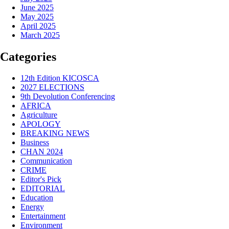
June 2025
May 2025
April 2025
March 2025
Categories
12th Edition KICOSCA
2027 ELECTIONS
9th Devolution Conferencing
AFRICA
Agriculture
APOLOGY
BREAKING NEWS
Business
CHAN 2024
Communication
CRIME
Editor's Pick
EDITORIAL
Education
Energy
Entertainment
Environment