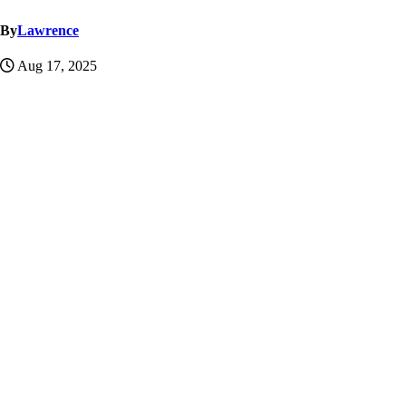
By
Lawrence
Aug 17, 2025