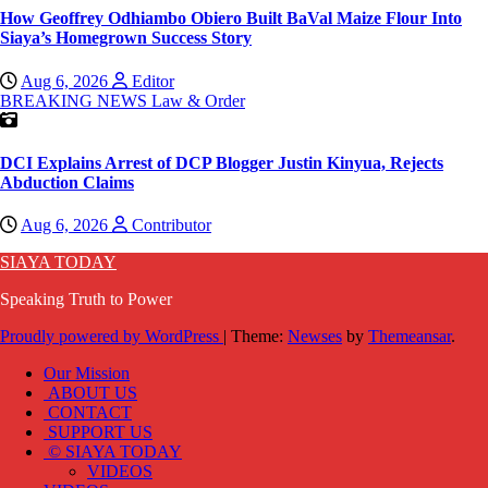
How Geoffrey Odhiambo Obiero Built BaVal Maize Flour Into
Siaya’s Homegrown Success Story
Aug 6, 2026
Editor
BREAKING NEWS
Law & Order
DCI Explains Arrest of DCP Blogger Justin Kinyua, Rejects
Abduction Claims
Aug 6, 2026
Contributor
SIAYA TODAY
Speaking Truth to Power
Proudly powered by WordPress
|
Theme:
Newses
by
Themeansar
.
Our Mission
ABOUT US
CONTACT
SUPPORT US
© SIAYA TODAY
VIDEOS