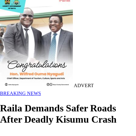
ADVERT
BREAKING NEWS
Raila Demands Safer Roads
After Deadly Kisumu Crash