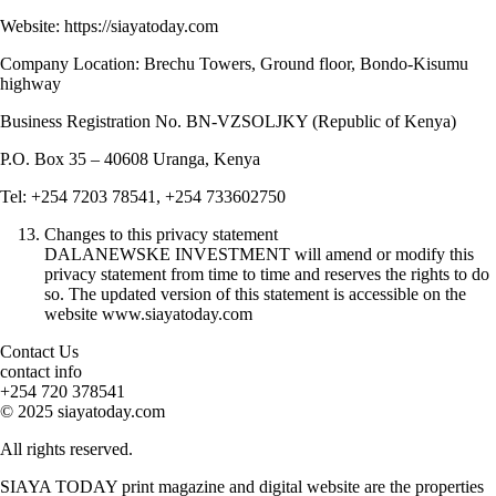
Website: https://siayatoday.com
Company Location: Brechu Towers, Ground floor, Bondo-Kisumu
highway
Business Registration No. BN-VZSOLJKY (Republic of Kenya)
P.O. Box 35 – 40608 Uranga, Kenya
Tel: +254 7203 78541, +254 733602750
Changes to this privacy statement
DALANEWSKE INVESTMENT will amend or modify this
privacy statement from time to time and reserves the rights to do
so. The updated version of this statement is accessible on the
website www.siayatoday.com
Contact Us
contact info
+254 720 378541
© 2025 siayatoday.com
All rights reserved.
SIAYA TODAY print magazine and digital website are the properties