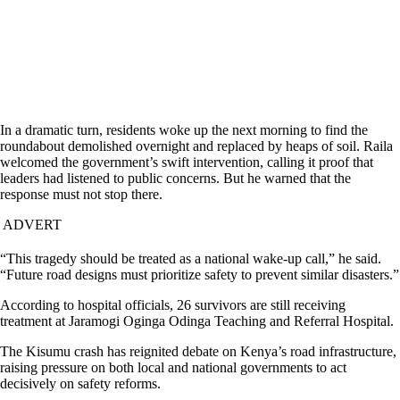
In a dramatic turn, residents woke up the next morning to find the
roundabout demolished overnight and replaced by heaps of soil. Raila
welcomed the government’s swift intervention, calling it proof that
leaders had listened to public concerns. But he warned that the
response must not stop there.
ADVERT
“This tragedy should be treated as a national wake-up call,” he said.
“Future road designs must prioritize safety to prevent similar disasters.”
According to hospital officials, 26 survivors are still receiving
treatment at Jaramogi Oginga Odinga Teaching and Referral Hospital.
The Kisumu crash has reignited debate on Kenya’s road infrastructure,
raising pressure on both local and national governments to act
decisively on safety reforms.