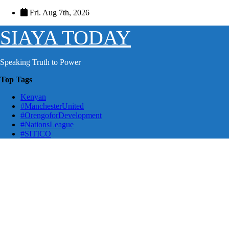
Skip
Fri. Aug 7th, 2026
to
content
SIAYA TODAY
Speaking Truth to Power
Top Tags
Kenyan
#ManchesterUnited
#OrengoforDevelopment
#NationsLeague
#SITICO