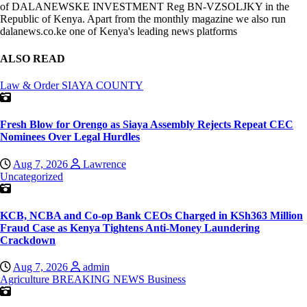
of DALANEWSKE INVESTMENT Reg BN-VZSOLJKY in the
Republic of Kenya. Apart from the monthly magazine we also run
dalanews.co.ke one of Kenya's leading news platforms
ALSO READ
Law & Order
SIAYA COUNTY
Fresh Blow for Orengo as Siaya Assembly Rejects Repeat CEC
Nominees Over Legal Hurdles
Aug 7, 2026
Lawrence
Uncategorized
KCB, NCBA and Co-op Bank CEOs Charged in KSh363 Million
Fraud Case as Kenya Tightens Anti-Money Laundering
Crackdown
Aug 7, 2026
admin
Agriculture
BREAKING NEWS
Business