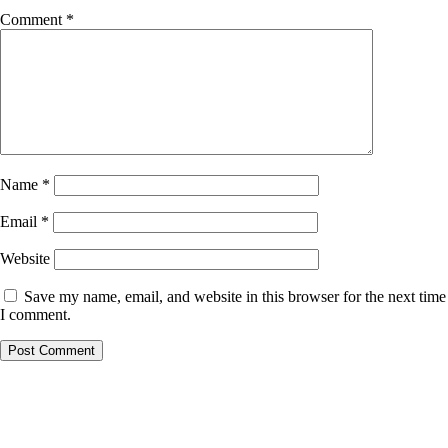
Comment
*
Name
*
Email
*
Website
Save my name, email, and website in this browser for the next time
I comment.