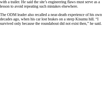
with a trailer. He said the site’s engineering flaws must serve as a
lesson to avoid repeating such mistakes elsewhere.
The ODM leader also recalled a near-death experience of his own
decades ago, when his car lost brakes on a steep Kisumu hill. “I
survived only because the roundabout did not exist then,” he said.