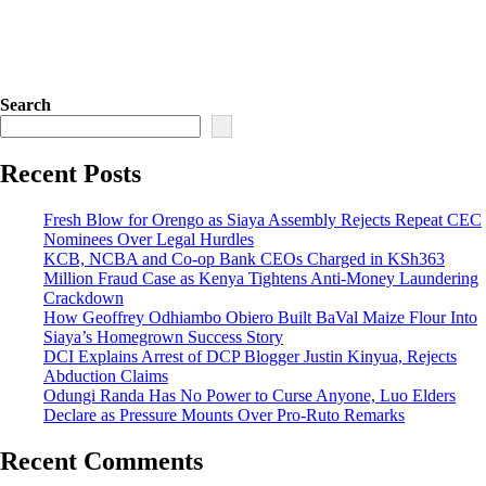
Search
Recent Posts
Fresh Blow for Orengo as Siaya Assembly Rejects Repeat CEC
Nominees Over Legal Hurdles
KCB, NCBA and Co-op Bank CEOs Charged in KSh363
Million Fraud Case as Kenya Tightens Anti-Money Laundering
Crackdown
How Geoffrey Odhiambo Obiero Built BaVal Maize Flour Into
Siaya’s Homegrown Success Story
DCI Explains Arrest of DCP Blogger Justin Kinyua, Rejects
Abduction Claims
Odungi Randa Has No Power to Curse Anyone, Luo Elders
Declare as Pressure Mounts Over Pro-Ruto Remarks
Recent Comments