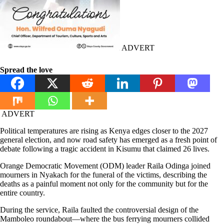
ADVERT
Spread the love
ADVERT
Political temperatures are rising as Kenya edges closer to the 2027
general election, and now road safety has emerged as a fresh point of
debate following a tragic accident in Kisumu that claimed 26 lives.
Orange Democratic Movement (ODM) leader Raila Odinga joined
mourners in Nyakach for the funeral of the victims, describing the
deaths as a painful moment not only for the community but for the
entire country.
During the service, Raila faulted the controversial design of the
Mamboleo roundabout—where the bus ferrying mourners collided