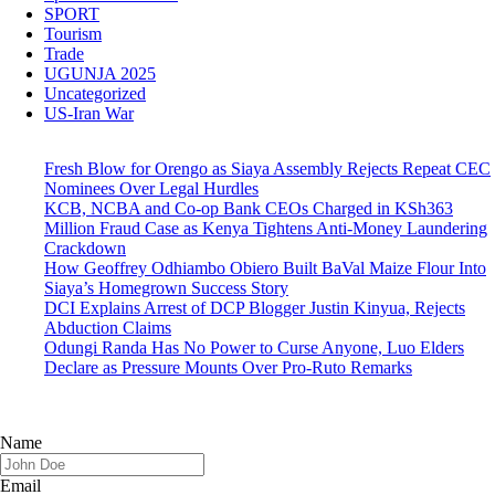
SPORT
Tourism
Trade
UGUNJA 2025
Uncategorized
US-Iran War
Fresh Blow for Orengo as Siaya Assembly Rejects Repeat CEC
Nominees Over Legal Hurdles
KCB, NCBA and Co-op Bank CEOs Charged in KSh363
Million Fraud Case as Kenya Tightens Anti-Money Laundering
Crackdown
How Geoffrey Odhiambo Obiero Built BaVal Maize Flour Into
Siaya’s Homegrown Success Story
DCI Explains Arrest of DCP Blogger Justin Kinyua, Rejects
Abduction Claims
Odungi Randa Has No Power to Curse Anyone, Luo Elders
Declare as Pressure Mounts Over Pro-Ruto Remarks
Name
Email