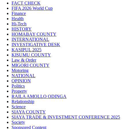
FACT CHECK
FIFA 2026 World Cup
Finance
Health
Hi-Tech
HISTORY
HOMABAY COUNTY
INTERNATIONAL
INVESTIGATIVE DESK
KASIPUL 2025
KISUMU COUNTY
Law & Order
MIGORI COUNTY
Motoring
NATIONAL
OPINION
Politics
Property
RAILA AMOLLO ODINGA
Relationship
Science
SIAYA COUNTY
SIAYA TRADE & INVESTMENT CONFERENCE 2025
Society
Sponsored Content