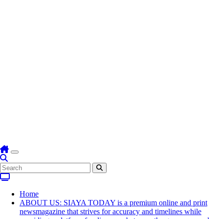
Home
ABOUT US: SIAYA TODAY is a premium online and print
newsmagazine that strives for accuracy and timelines while