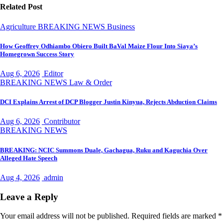
Related Post
Agriculture
BREAKING NEWS
Business
How Geoffrey Odhiambo Obiero Built BaVal Maize Flour Into Siaya’s
Homegrown Success Story
Aug 6, 2026
Editor
BREAKING NEWS
Law & Order
DCI Explains Arrest of DCP Blogger Justin Kinyua, Rejects Abduction Claims
Aug 6, 2026
Contributor
BREAKING NEWS
BREAKING: NCIC Summons Duale, Gachagua, Ruku and Kaguchia Over
Alleged Hate Speech
Aug 4, 2026
admin
Leave a Reply
Your email address will not be published.
Required fields are marked
*