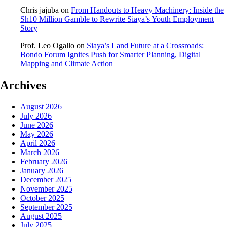
Chris jajuba
on
From Handouts to Heavy Machinery: Inside the
Sh10 Million Gamble to Rewrite Siaya’s Youth Employment
Story
Prof. Leo Ogallo
on
Siaya’s Land Future at a Crossroads:
Bondo Forum Ignites Push for Smarter Planning, Digital
Mapping and Climate Action
Archives
August 2026
July 2026
June 2026
May 2026
April 2026
March 2026
February 2026
January 2026
December 2025
November 2025
October 2025
September 2025
August 2025
July 2025