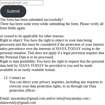
Submit
The form has been submitted successfully!
There has been some error while submitting the form. Please verify all
form fields again.
or ceased to be applicable for other reasons.
Right to object: You have the right to object to your data being
processed and this must be considered if the protection of your interest
takes precedence over the interests of SIAYA TODAY owing to the
personal situation. This does not apply if a legal provision requires that
the Personal Data is to be processed.
Right to data portability: You have the right to request that the personal
data held by SIAYA TODAY be provided to you and be made
available in an easily readable format.
Contact us
You can direct your privacy inquiries, including any requests to
exercise your data protection rights, to us through our Data
protection officer:
Email: siayatoday@gmail.com and/or info@siayatoday.com |
dalaweekly@gmail.com