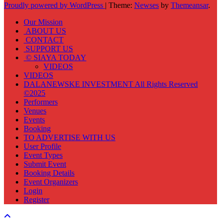
Proudly powered by WordPress
|
Theme:
Newses
by
Themeansar
.
Our Mission
ABOUT US
CONTACT
SUPPORT US
© SIAYA TODAY
VIDEOS
VIDEOS
DALANEWSKE INVESTMENT All Rights Reserved
©2025
Performers
Venues
Events
Booking
TO ADVERTISE WITH US
User Profile
Event Types
Submit Event
Booking Details
Event Organizers
Login
Register