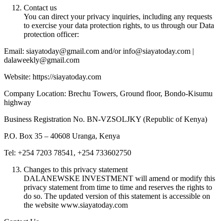
Contact us
You can direct your privacy inquiries, including any requests
to exercise your data protection rights, to us through our Data
protection officer:
Email: siayatoday@gmail.com and/or info@siayatoday.com |
dalaweekly@gmail.com
Website: https://siayatoday.com
Company Location: Brechu Towers, Ground floor, Bondo-Kisumu
highway
Business Registration No. BN-VZSOLJKY (Republic of Kenya)
P.O. Box 35 – 40608 Uranga, Kenya
Tel: +254 7203 78541, +254 733602750
Changes to this privacy statement
DALANEWSKE INVESTMENT will amend or modify this
privacy statement from time to time and reserves the rights to
do so. The updated version of this statement is accessible on
the website www.siayatoday.com