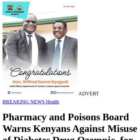
ADVERT
BREAKING NEWS
Health
Pharmacy and Poisons Board
Warns Kenyans Against Misuse