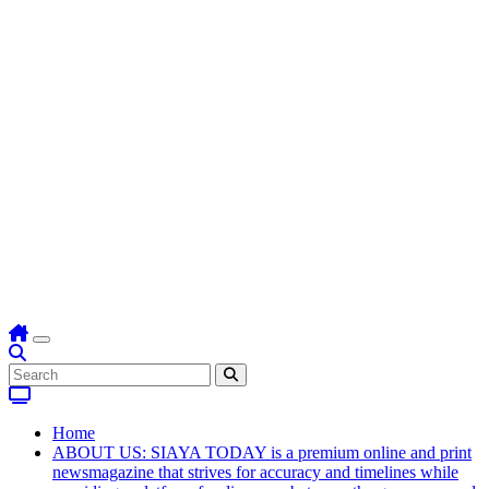
Home
ABOUT US: SIAYA TODAY is a premium online and print
newsmagazine that strives for accuracy and timelines while