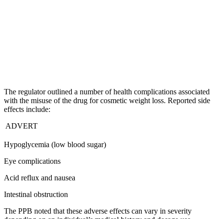
The regulator outlined a number of health complications associated
with the misuse of the drug for cosmetic weight loss. Reported side
effects include:
ADVERT
Hypoglycemia (low blood sugar)
Eye complications
Acid reflux and nausea
Intestinal obstruction
The PPB noted that these adverse effects can vary in severity