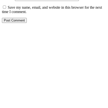
Save my name, email, and website in this browser for the next
time I comment.