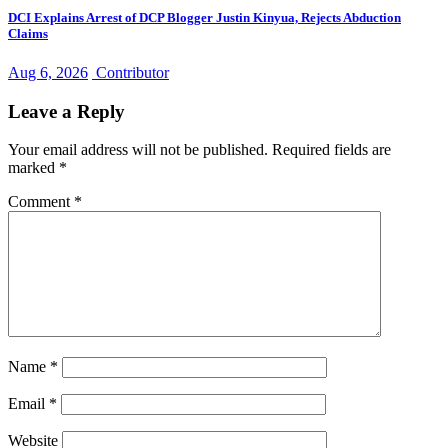
DCI Explains Arrest of DCP Blogger Justin Kinyua, Rejects Abduction
Claims
Aug 6, 2026
Contributor
Leave a Reply
Your email address will not be published.
Required fields are
marked
*
Comment
*
Name
*
Email
*
Website