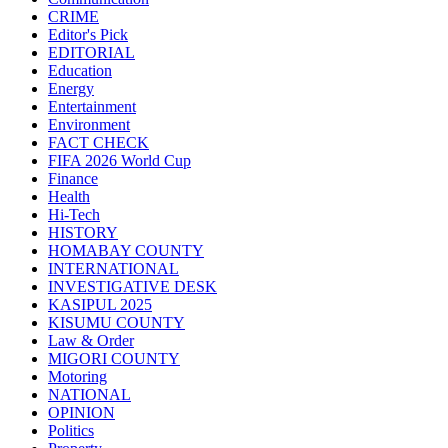
CRIME
Editor's Pick
EDITORIAL
Education
Energy
Entertainment
Environment
FACT CHECK
FIFA 2026 World Cup
Finance
Health
Hi-Tech
HISTORY
HOMABAY COUNTY
INTERNATIONAL
INVESTIGATIVE DESK
KASIPUL 2025
KISUMU COUNTY
Law & Order
MIGORI COUNTY
Motoring
NATIONAL
OPINION
Politics