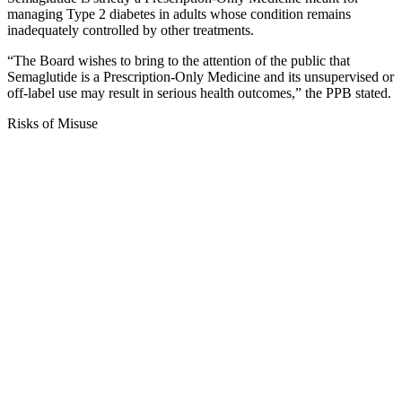
managing Type 2 diabetes in adults whose condition remains
inadequately controlled by other treatments.
“The Board wishes to bring to the attention of the public that
Semaglutide is a Prescription-Only Medicine and its unsupervised or
off-label use may result in serious health outcomes,” the PPB stated.
Risks of Misuse