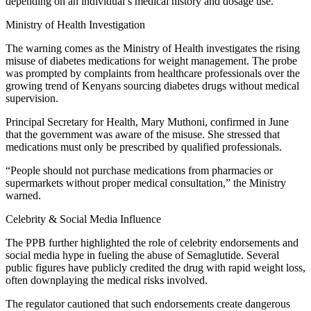
depending on an individual’s medical history and dosage use.
Ministry of Health Investigation
The warning comes as the Ministry of Health investigates the rising
misuse of diabetes medications for weight management. The probe
was prompted by complaints from healthcare professionals over the
growing trend of Kenyans sourcing diabetes drugs without medical
supervision.
Principal Secretary for Health, Mary Muthoni, confirmed in June
that the government was aware of the misuse. She stressed that
medications must only be prescribed by qualified professionals.
“People should not purchase medications from pharmacies or
supermarkets without proper medical consultation,” the Ministry
warned.
Celebrity & Social Media Influence
The PPB further highlighted the role of celebrity endorsements and
social media hype in fueling the abuse of Semaglutide. Several
public figures have publicly credited the drug with rapid weight loss,
often downplaying the medical risks involved.
The regulator cautioned that such endorsements create dangerous