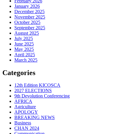
February 2026
January 2026
December 2025
November 2025
October 2025
September 2025
August 2025
July 2025
June 2025
May 2025
April 2025
March 2025
Categories
12th Edition KICOSCA
2027 ELECTIONS
9th Devolution Conferencing
AFRICA
Agriculture
APOLOGY
BREAKING NEWS
Business
CHAN 2024
Communication