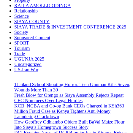
Property
RAILA AMOLLO ODINGA
Relationship
Science
SIAYA COUNTY
SIAYA TRADE & INVESTMENT CONFERENCE 2025
Society
Sponsored Content
SPORT
Tourism
Trade
UGUNJA 2025
Uncategorized
US-Iran War
Thailand School Shooting Horror: Teen Gunman Kills Seven,
Wounds More Than 30
Fresh Blow for Orengo as Siaya Assembly Rejects Repeat
CEC Nominees Over Legal Hurdles
KCB, NCBA and Co-op Bank CEOs Charged in KSh363
Million Fraud Case as Kenya Tightens Anti-Money
Laundering Crackdown
How Geoffrey Odhiambo Obiero Built BaVal Maize Flour
Into Siaya’s Homegrown Success Story
DCI Explains Arrest of DCP Blogger Justin Kinyua, Rejects