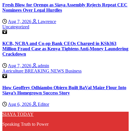
Fresh Blow for Orengo as Siaya Assembly Rejects Repeat CEC
Nominees Over Legal Hurdles
Aug 7, 2026
Lawrence
Uncategorized
KCB, NCBA and Co-op Bank CEOs Charged in KSh363
Million Fraud Case as Kenya Tightens Anti-Money Laundering
Crackdown
Aug 7, 2026
admin
Agriculture
BREAKING NEWS
Business
How Geoffrey Odhiambo Obiero Built BaVal Maize Flour Into
Siaya’s Homegrown Success Story
Aug 6, 2026
Editor
SIAYA TODAY
Speaking Truth to Power