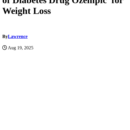
of Diabetes Drug Ozempic for
Weight Loss
By
Lawrence
Aug 19, 2025