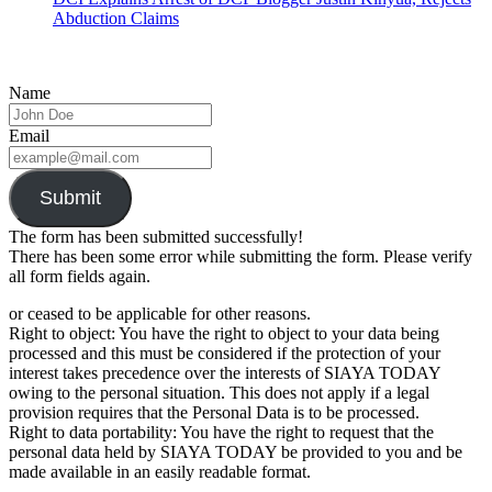
Abduction Claims
Name
Email
Submit
The form has been submitted successfully!
There has been some error while submitting the form. Please verify
all form fields again.
or ceased to be applicable for other reasons.
Right to object: You have the right to object to your data being
processed and this must be considered if the protection of your
interest takes precedence over the interests of SIAYA TODAY
owing to the personal situation. This does not apply if a legal
provision requires that the Personal Data is to be processed.
Right to data portability: You have the right to request that the
personal data held by SIAYA TODAY be provided to you and be
made available in an easily readable format.