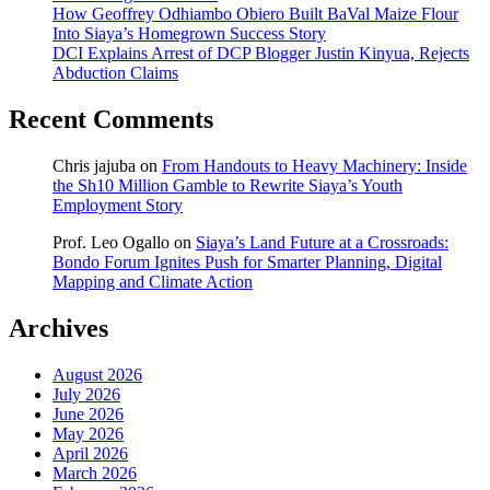
How Geoffrey Odhiambo Obiero Built BaVal Maize Flour
Into Siaya’s Homegrown Success Story
DCI Explains Arrest of DCP Blogger Justin Kinyua, Rejects
Abduction Claims
Recent Comments
Chris jajuba
on
From Handouts to Heavy Machinery: Inside
the Sh10 Million Gamble to Rewrite Siaya’s Youth
Employment Story
Prof. Leo Ogallo
on
Siaya’s Land Future at a Crossroads:
Bondo Forum Ignites Push for Smarter Planning, Digital
Mapping and Climate Action
Archives
August 2026
July 2026
June 2026
May 2026
April 2026
March 2026