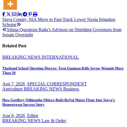
Post
Siaya County, NIA Move to Fast-Track Lower Nzoia Irrigation
Scheme
navigation
Sifuna Questions Raila’s Advisors on Shielding Governors from
Senate Oversight
Related Post
BREAKING NEWS
INTERNATIONAL
Thailand School Shooting Horror: Teen Gunman Kills Seven, Wounds More
Than 30
Aug 7, 2026
SPECIAL CORRESPONDENT
Agriculture
BREAKING NEWS
Business
How Geoffrey Odhiambo Obiero Built BaVal Maize Flour Into Siaya’s
Homegrown Success Story
Aug 6, 2026
Editor
BREAKING NEWS
Law & Order