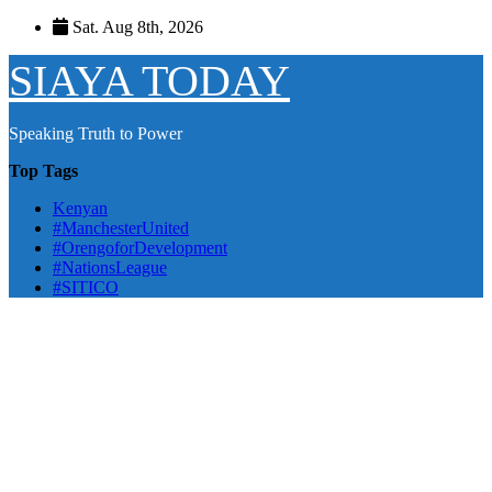
Skip
Sat. Aug 8th, 2026
to
content
SIAYA TODAY
Speaking Truth to Power
Top Tags
Kenyan
#ManchesterUnited
#OrengoforDevelopment
#NationsLeague
#SITICO