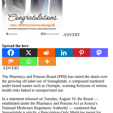
ADVERT
Spread the love
ADVERT
The Pharmacy and Poisons Board (PPB) has raised the alarm over
the growing off-label use of Semaglutide, a compound marketed
under brand names such as Ozempic, warning Kenyans of serious
health risks linked to unsupervised use.
In a statement released on Tuesday, August 19, the Board —
established under the Pharmacy and Poisons Act as Kenya’s
National Medicines Regulatory Authority — cautioned that
Semaglutide is strictly a Prescription-Only Medicine meant for