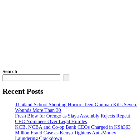
Search
Recent Posts
Thailand School Shooting Horror: Teen Gunman Kills Seven,
Wounds More Than 30
Fresh Blow for Orengo as Siaya Assembly Rejects Repeat
CEC Nominees Over Legal Hurdles
KCB, NCBA and Co-op Bank CEOs Charged in KSh363
Million Fraud Case as Kenya Tightens Anti-Money
Laundering Crackdown