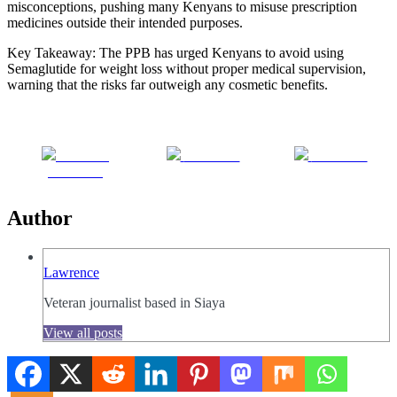
misconceptions, pushing many Kenyans to misuse prescription
medicines outside their intended purposes.
Key Takeaway: The PPB has urged Kenyans to avoid using
Semaglutide for weight loss without proper medical supervision,
warning that the risks far outweigh any cosmetic benefits.
Share on
Post on X
Follow us
Facebook
Author
Lawrence
Veteran journalist based in Siaya
View all posts