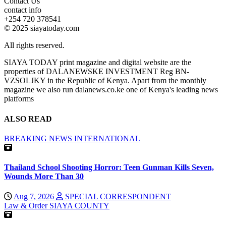
Contact Us
contact info
+254 720 378541
© 2025 siayatoday.com
All rights reserved.
SIAYA TODAY print magazine and digital website are the
properties of DALANEWSKE INVESTMENT Reg BN-
VZSOLJKY in the Republic of Kenya. Apart from the monthly
magazine we also run dalanews.co.ke one of Kenya's leading news
platforms
ALSO READ
BREAKING NEWS
INTERNATIONAL
Thailand School Shooting Horror: Teen Gunman Kills Seven,
Wounds More Than 30
Aug 7, 2026
SPECIAL CORRESPONDENT
Law & Order
SIAYA COUNTY