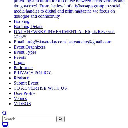
providing a platform for discourse between the governors and
the governed. From the level of a Whatsapp group to social
media handles to digital and print magazine we focus on
dialogue and connectivity
Booking
Booking Details
DALANEWSKE INVESTMENT All Rights Reserved
©2025
Email: info@siayatoday.com | siayatoday@gmail.com
Event Organizers
Event Types
Events
Login
Performers
PRIVACY POLICY
Register
Submit Event
TO ADVERTISE WITH US
User Profile
Venues
VIDEOS