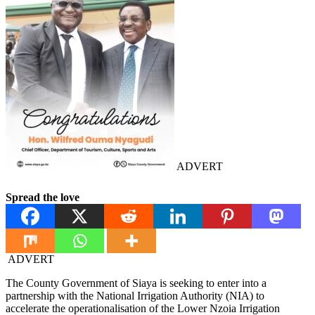
ADVERT
Spread the love
ADVERT
The County Government of Siaya is seeking to enter into a
partnership with the National Irrigation Authority (NIA) to
accelerate the operationalisation of the Lower Nzoia Irrigation