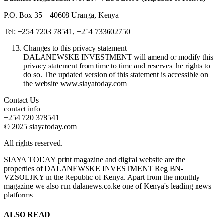
P.O. Box 35 – 40608 Uranga, Kenya
Tel: +254 7203 78541, +254 733602750
Changes to this privacy statement
DALANEWSKE INVESTMENT will amend or modify this
privacy statement from time to time and reserves the rights to
do so. The updated version of this statement is accessible on
the website www.siayatoday.com
Contact Us
contact info
+254 720 378541
© 2025 siayatoday.com
All rights reserved.
SIAYA TODAY print magazine and digital website are the
properties of DALANEWSKE INVESTMENT Reg BN-
VZSOLJKY in the Republic of Kenya. Apart from the monthly
magazine we also run dalanews.co.ke one of Kenya's leading news
platforms
ALSO READ