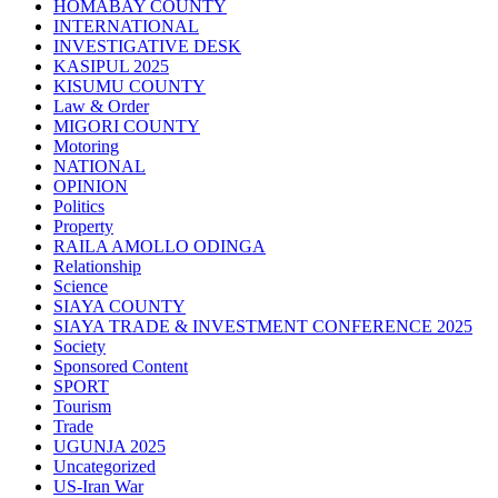
HOMABAY COUNTY
INTERNATIONAL
INVESTIGATIVE DESK
KASIPUL 2025
KISUMU COUNTY
Law & Order
MIGORI COUNTY
Motoring
NATIONAL
OPINION
Politics
Property
RAILA AMOLLO ODINGA
Relationship
Science
SIAYA COUNTY
SIAYA TRADE & INVESTMENT CONFERENCE 2025
Society
Sponsored Content
SPORT
Tourism
Trade
UGUNJA 2025
Uncategorized
US-Iran War