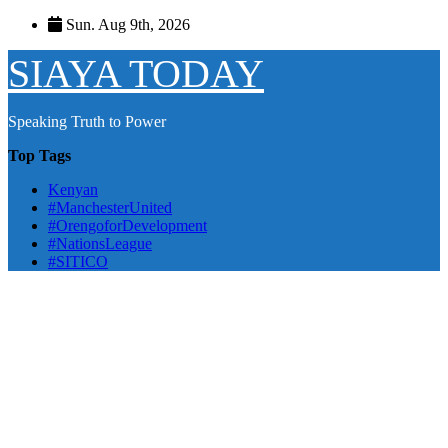
Skip
Sun. Aug 9th, 2026
to
content
SIAYA TODAY
Speaking Truth to Power
Top Tags
Kenyan
#ManchesterUnited
#OrengoforDevelopment
#NationsLeague
#SITICO