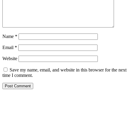
Name
*
Email
*
Website
Save my name, email, and website in this browser for the next
time I comment.