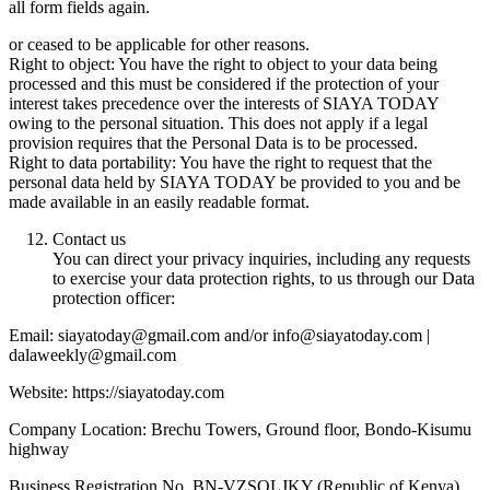
all form fields again.
or ceased to be applicable for other reasons.
Right to object: You have the right to object to your data being
processed and this must be considered if the protection of your
interest takes precedence over the interests of SIAYA TODAY
owing to the personal situation. This does not apply if a legal
provision requires that the Personal Data is to be processed.
Right to data portability: You have the right to request that the
personal data held by SIAYA TODAY be provided to you and be
made available in an easily readable format.
Contact us
You can direct your privacy inquiries, including any requests
to exercise your data protection rights, to us through our Data
protection officer:
Email: siayatoday@gmail.com and/or info@siayatoday.com |
dalaweekly@gmail.com
Website: https://siayatoday.com
Company Location: Brechu Towers, Ground floor, Bondo-Kisumu
highway
Business Registration No. BN-VZSOLJKY (Republic of Kenya)