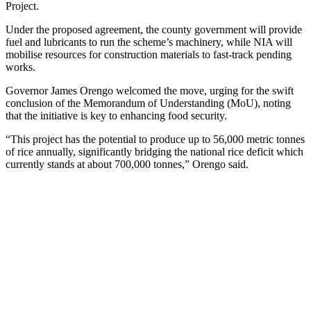
Project.
Under the proposed agreement, the county government will provide
fuel and lubricants to run the scheme’s machinery, while NIA will
mobilise resources for construction materials to fast-track pending
works.
Governor James Orengo welcomed the move, urging for the swift
conclusion of the Memorandum of Understanding (MoU), noting
that the initiative is key to enhancing food security.
“This project has the potential to produce up to 56,000 metric tonnes
of rice annually, significantly bridging the national rice deficit which
currently stands at about 700,000 tonnes,” Orengo said.