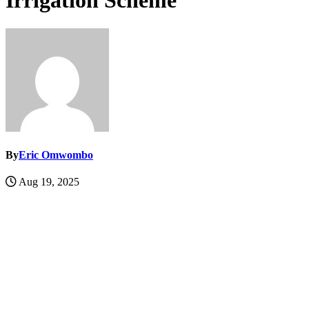
Irrigation Scheme
By
Eric Omwombo
Aug 19, 2025