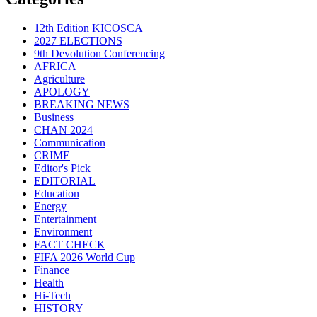
12th Edition KICOSCA
2027 ELECTIONS
9th Devolution Conferencing
AFRICA
Agriculture
APOLOGY
BREAKING NEWS
Business
CHAN 2024
Communication
CRIME
Editor's Pick
EDITORIAL
Education
Energy
Entertainment
Environment
FACT CHECK
FIFA 2026 World Cup
Finance
Health
Hi-Tech
HISTORY