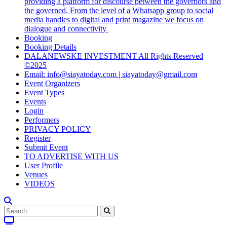
providing a platform for discourse between the governors and
the governed. From the level of a Whatsapp group to social
media handles to digital and print magazine we focus on
dialogue and connectivity
Booking
Booking Details
DALANEWSKE INVESTMENT All Rights Reserved
©2025
Email: info@siayatoday.com | siayatoday@gmail.com
Event Organizers
Event Types
Events
Login
Performers
PRIVACY POLICY
Register
Submit Event
TO ADVERTISE WITH US
User Profile
Venues
VIDEOS