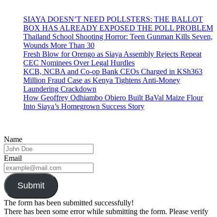
SIAYA DOESN’T NEED POLLSTERS: THE BALLOT
BOX HAS ALREADY EXPOSED THE POLL PROBLEM
Thailand School Shooting Horror: Teen Gunman Kills Seven,
Wounds More Than 30
Fresh Blow for Orengo as Siaya Assembly Rejects Repeat
CEC Nominees Over Legal Hurdles
KCB, NCBA and Co-op Bank CEOs Charged in KSh363
Million Fraud Case as Kenya Tightens Anti-Money
Laundering Crackdown
How Geoffrey Odhiambo Obiero Built BaVal Maize Flour
Into Siaya’s Homegrown Success Story
Name
Email
Submit
The form has been submitted successfully!
There has been some error while submitting the form. Please verify