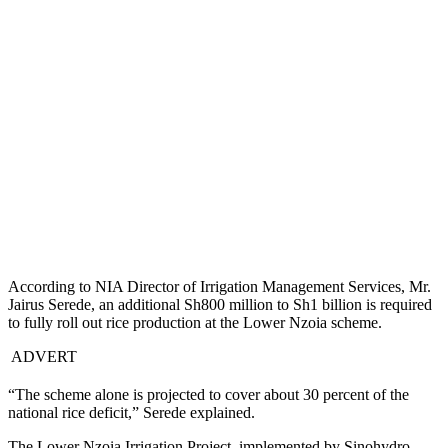
According to NIA Director of Irrigation Management Services, Mr.
Jairus Serede, an additional Sh800 million to Sh1 billion is required
to fully roll out rice production at the Lower Nzoia scheme.
ADVERT
“The scheme alone is projected to cover about 30 percent of the
national rice deficit,” Serede explained.
The Lower Nzoia Irrigation Project, implemented by Sinohydro