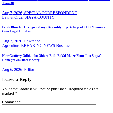
Than 30
Aug 7, 2026
SPECIAL CORRESPONDENT
Law & Order
SIAYA COUNTY
Fresh Blow for Orengo as Siaya Assembly Rejects Repeat CEC Nominees
Over Legal Hurdles
Aug 7, 2026
Lawrence
Agriculture
BREAKING NEWS
Business
How Geoffrey Odhiambo Obiero Built BaVal Maize Flour Into Siaya’s
Homegrown Success Story
Aug 6, 2026
Editor
Leave a Reply
Your email address will not be published.
Required fields are
marked
*
Comment
*