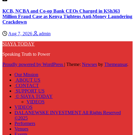
KCB, NCBA and Co-op Bank CEOs Charged in KSh363
Million Fraud Case as Kenya Tightens Anti-Money Laundering
Crackdown
Aug 7, 2026
admin
SIAYA TODAY
Speaking Truth to Power
Proudly powered by WordPress
|
Theme:
Newses
by
Themeansar
.
Our Mission
ABOUT US
CONTACT
SUPPORT US
© SIAYA TODAY
VIDEOS
VIDEOS
DALANEWSKE INVESTMENT All Rights Reserved
©2025
Performers
Venues
Events