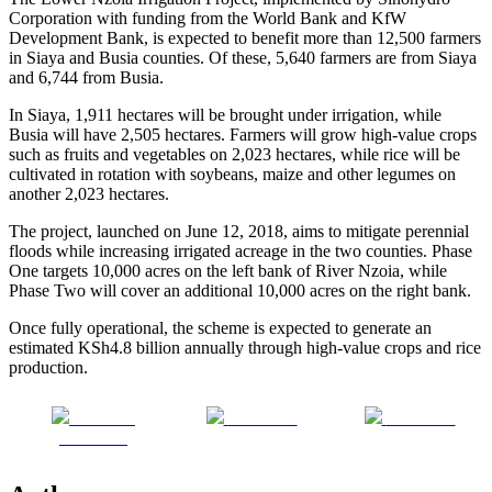
Corporation with funding from the World Bank and KfW
Development Bank, is expected to benefit more than 12,500 farmers
in Siaya and Busia counties. Of these, 5,640 farmers are from Siaya
and 6,744 from Busia.
In Siaya, 1,911 hectares will be brought under irrigation, while
Busia will have 2,505 hectares. Farmers will grow high-value crops
such as fruits and vegetables on 2,023 hectares, while rice will be
cultivated in rotation with soybeans, maize and other legumes on
another 2,023 hectares.
The project, launched on June 12, 2018, aims to mitigate perennial
floods while increasing irrigated acreage in the two counties. Phase
One targets 10,000 acres on the left bank of River Nzoia, while
Phase Two will cover an additional 10,000 acres on the right bank.
Once fully operational, the scheme is expected to generate an
estimated KSh4.8 billion annually through high-value crops and rice
production.
Share on
Post on X
Follow us
Facebook