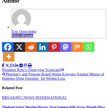
Author
Eric Omwombo
View all posts
Post
President Ruto’s Three-year Scorecard
Pharmacy and Poisons Board Warns Kenyans Against Misuse of
navigation
Diabetes Drug Ozempic for Weight Loss
Related Post
BREAKING NEWS
INTERNATIONAL
Thailand School Shooting Horror: Teen Gunman Kills Seven, Wounds More