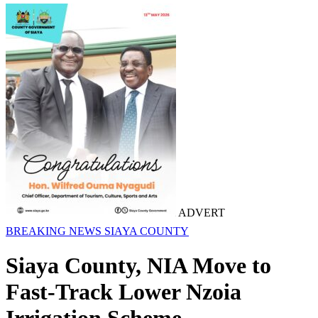
ADVERT
BREAKING NEWS
SIAYA COUNTY
Siaya County, NIA Move to
Fast-Track Lower Nzoia