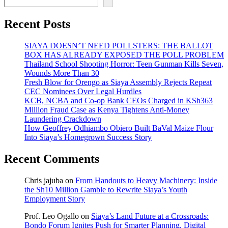
Recent Posts
SIAYA DOESN’T NEED POLLSTERS: THE BALLOT
BOX HAS ALREADY EXPOSED THE POLL PROBLEM
Thailand School Shooting Horror: Teen Gunman Kills Seven,
Wounds More Than 30
Fresh Blow for Orengo as Siaya Assembly Rejects Repeat
CEC Nominees Over Legal Hurdles
KCB, NCBA and Co-op Bank CEOs Charged in KSh363
Million Fraud Case as Kenya Tightens Anti-Money
Laundering Crackdown
How Geoffrey Odhiambo Obiero Built BaVal Maize Flour
Into Siaya’s Homegrown Success Story
Recent Comments
Chris jajuba
on
From Handouts to Heavy Machinery: Inside
the Sh10 Million Gamble to Rewrite Siaya’s Youth
Employment Story
Prof. Leo Ogallo
on
Siaya’s Land Future at a Crossroads:
Bondo Forum Ignites Push for Smarter Planning, Digital