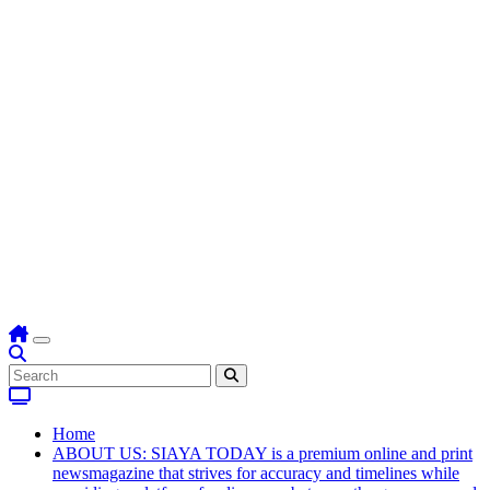
Home
ABOUT US: SIAYA TODAY is a premium online and print
newsmagazine that strives for accuracy and timelines while