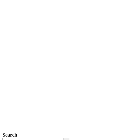
Search