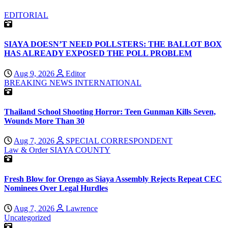
EDITORIAL
SIAYA DOESN’T NEED POLLSTERS: THE BALLOT BOX
HAS ALREADY EXPOSED THE POLL PROBLEM
Aug 9, 2026
Editor
BREAKING NEWS
INTERNATIONAL
Thailand School Shooting Horror: Teen Gunman Kills Seven,
Wounds More Than 30
Aug 7, 2026
SPECIAL CORRESPONDENT
Law & Order
SIAYA COUNTY
Fresh Blow for Orengo as Siaya Assembly Rejects Repeat CEC
Nominees Over Legal Hurdles
Aug 7, 2026
Lawrence
Uncategorized