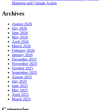
Mapping and Climate Action
Archives
August 2026
July 2026
June 2026
May 2026
April 2026
March 2026
February 2026
January 2026
December 2025
November 2025
October 2025
September 2025
August 2025
July 2025
June 2025
May 2025
April 2025
March 2025
Categories