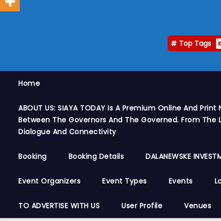
Top Tags
Home
ABOUT US: SIAYA TODAY Is A Premium Online And Print 
Between The Governors And The Governed. From The Le
Dialogue And Connectivity
Booking
Booking Details
DALANEWSKE INVESTM
Event Organizers
Event Types
Events
L
TO ADVERTISE WITH US
User Profile
Venues