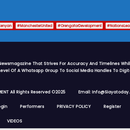
Kenyan
#ManchesterUnited
#OrengoforDevelopment
#NationsLe
Newsmagazine That Strives For Accuracy And Timelines While
vel Of A Whatsapp Group To Social Media Handles To Digit
ENT All Rights Reserved ©2025
Email: Info@siayatoda
ogin
Performers
PRIVACY POLICY
Register
VIDEOS