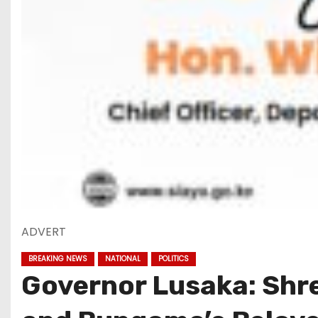
ADVERT
BREAKING NEWS
NATIONAL
POLITICS
Governor Lusaka: Shre