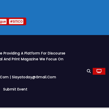
ague
#SITICO
 Providing A Platform For Discourse
al And Print Magazine We Focus On
y.com | Siayatoday@gmail.com
Submit Event