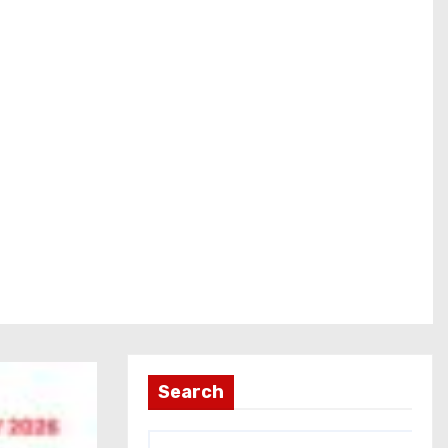
Search