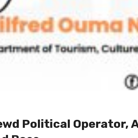
wd Political Operator, 