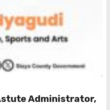
Astute Administrator,