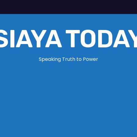
SIAYA TODA
Speaking Truth to Power