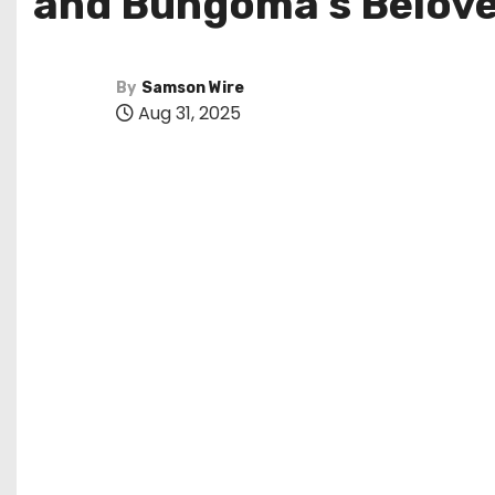
and Bungoma’s Belov
By
Samson Wire
Aug 31, 2025