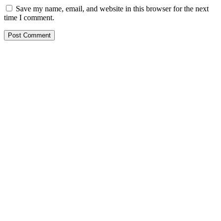
Save my name, email, and website in this browser for the next
time I comment.