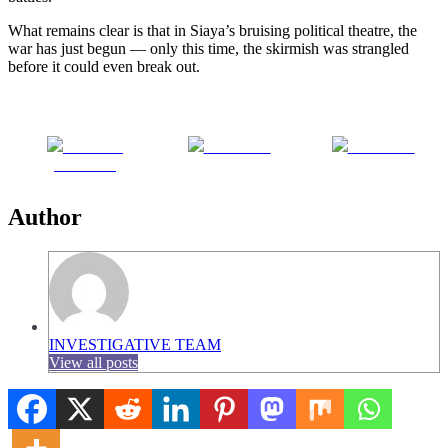
What remains clear is that in Siaya’s bruising political theatre, the
war has just begun — only this time, the skirmish was strangled
before it could even break out.
Share on
Post on X
Follow us
Facebook
Author
INVESTIGATIVE TEAM
View all posts