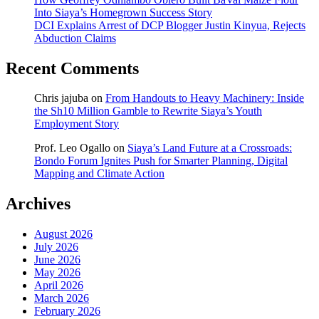
Into Siaya’s Homegrown Success Story
DCI Explains Arrest of DCP Blogger Justin Kinyua, Rejects
Abduction Claims
Recent Comments
Chris jajuba
on
From Handouts to Heavy Machinery: Inside
the Sh10 Million Gamble to Rewrite Siaya’s Youth
Employment Story
Prof. Leo Ogallo
on
Siaya’s Land Future at a Crossroads:
Bondo Forum Ignites Push for Smarter Planning, Digital
Mapping and Climate Action
Archives
August 2026
July 2026
June 2026
May 2026
April 2026
March 2026
February 2026