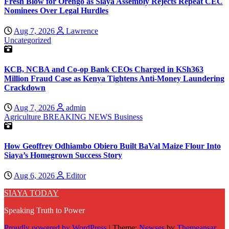
Fresh Blow for Orengo as Siaya Assembly Rejects Repeat CEC
Nominees Over Legal Hurdles
Aug 7, 2026
Lawrence
Uncategorized
KCB, NCBA and Co-op Bank CEOs Charged in KSh363
Million Fraud Case as Kenya Tightens Anti-Money Laundering
Crackdown
Aug 7, 2026
admin
Agriculture
BREAKING NEWS
Business
How Geoffrey Odhiambo Obiero Built BaVal Maize Flour Into
Siaya’s Homegrown Success Story
Aug 6, 2026
Editor
SIAYA TODAY
Speaking Truth to Power
Proudly powered by WordPress
|
Theme:
Newses
by
Themeansar
.