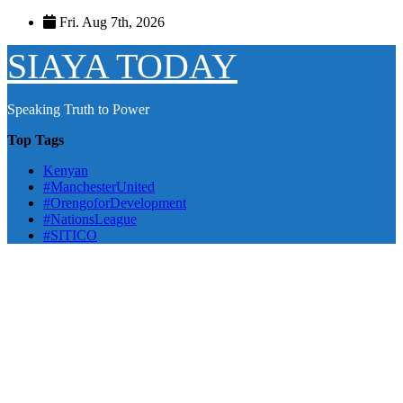
Skip
Fri. Aug 7th, 2026
to
content
SIAYA TODAY
Speaking Truth to Power
Top Tags
Kenyan
#ManchesterUnited
#OrengoforDevelopment
#NationsLeague
#SITICO