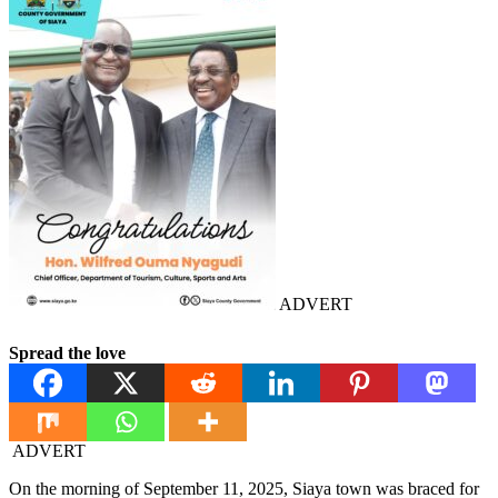
ADVERT
Spread the love
ADVERT
On the morning of September 11, 2025, Siaya town was braced for