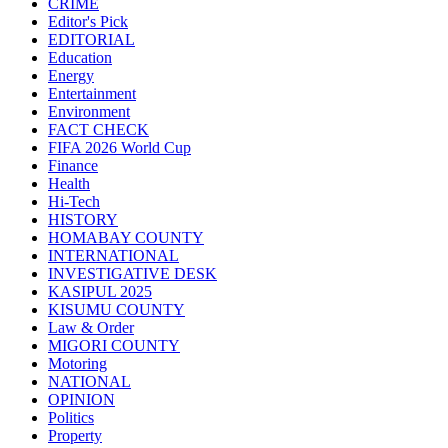
CRIME
Editor's Pick
EDITORIAL
Education
Energy
Entertainment
Environment
FACT CHECK
FIFA 2026 World Cup
Finance
Health
Hi-Tech
HISTORY
HOMABAY COUNTY
INTERNATIONAL
INVESTIGATIVE DESK
KASIPUL 2025
KISUMU COUNTY
Law & Order
MIGORI COUNTY
Motoring
NATIONAL
OPINION
Politics
Property