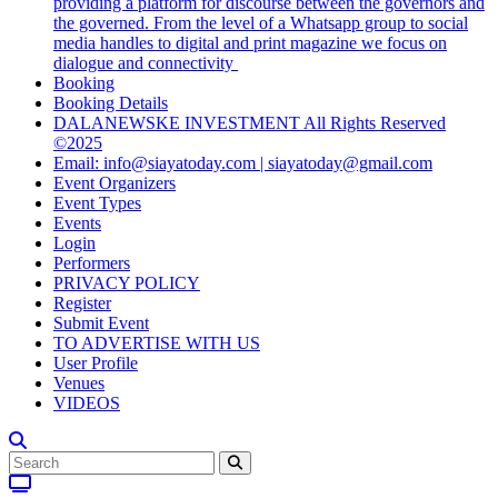
providing a platform for discourse between the governors and
the governed. From the level of a Whatsapp group to social
media handles to digital and print magazine we focus on
dialogue and connectivity
Booking
Booking Details
DALANEWSKE INVESTMENT All Rights Reserved
©2025
Email: info@siayatoday.com | siayatoday@gmail.com
Event Organizers
Event Types
Events
Login
Performers
PRIVACY POLICY
Register
Submit Event
TO ADVERTISE WITH US
User Profile
Venues
VIDEOS