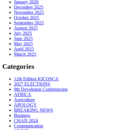
January 2026
December 2025
November 2025
October 2025
September 2025
August 2025
July 2025
June 2025
May 2025
April 2025
March 2025
Categories
12th Edition KICOSCA
2027 ELECTIONS
9th Devolution Conferencing
AFRICA
Agriculture
APOLOGY
BREAKING NEWS
Business
CHAN 2024
Communication