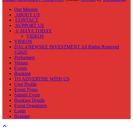
Our Mission
ABOUT US
CONTACT
SUPPORT US
© SIAYA TODAY
VIDEOS
VIDEOS
DALANEWSKE INVESTMENT All Rights Reserved
©2025
Performers
Venues
Events
Booking
TO ADVERTISE WITH US
User Profile
Event Types
Submit Event
Booking Details
Event Organizers
Login
Register