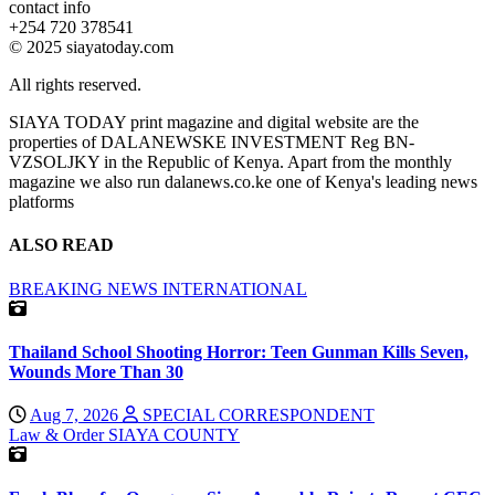
contact info
+254 720 378541
© 2025 siayatoday.com
All rights reserved.
SIAYA TODAY print magazine and digital website are the
properties of DALANEWSKE INVESTMENT Reg BN-
VZSOLJKY in the Republic of Kenya. Apart from the monthly
magazine we also run dalanews.co.ke one of Kenya's leading news
platforms
ALSO READ
BREAKING NEWS
INTERNATIONAL
Thailand School Shooting Horror: Teen Gunman Kills Seven,
Wounds More Than 30
Aug 7, 2026
SPECIAL CORRESPONDENT
Law & Order
SIAYA COUNTY