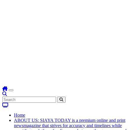
Home
ABOUT US: SIAYA TODAY is a premium online and print
newsmagazine that strives for accuracy and timelines while