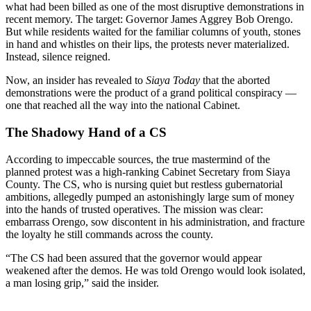
what had been billed as one of the most disruptive demonstrations in
recent memory. The target: Governor James Aggrey Bob Orengo.
But while residents waited for the familiar columns of youth, stones
in hand and whistles on their lips, the protests never materialized.
Instead, silence reigned.
Now, an insider has revealed to
Siaya Today
that the aborted
demonstrations were the product of a grand political conspiracy —
one that reached all the way into the national Cabinet.
The Shadowy Hand of a CS
According to impeccable sources, the true mastermind of the
planned protest was a high-ranking Cabinet Secretary from Siaya
County. The CS, who is nursing quiet but restless gubernatorial
ambitions, allegedly pumped an astonishingly large sum of money
into the hands of trusted operatives. The mission was clear:
embarrass Orengo, sow discontent in his administration, and fracture
the loyalty he still commands across the county.
“The CS had been assured that the governor would appear
weakened after the demos. He was told Orengo would look isolated,
a man losing grip,” said the insider.