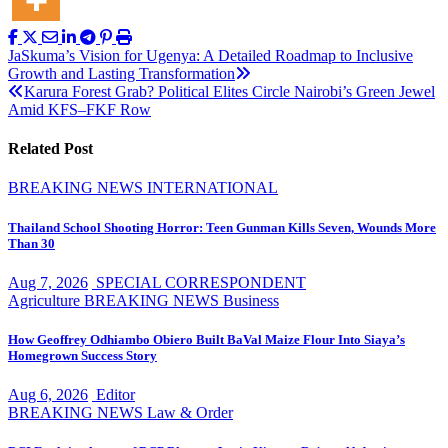
Post
JaSkuma’s Vision for Ugenya: A Detailed Roadmap to Inclusive
Growth and Lasting Transformation
navigation
Karura Forest Grab? Political Elites Circle Nairobi’s Green Jewel
Amid KFS–FKF Row
Related Post
BREAKING NEWS
INTERNATIONAL
Thailand School Shooting Horror: Teen Gunman Kills Seven, Wounds More
Than 30
Aug 7, 2026
SPECIAL CORRESPONDENT
Agriculture
BREAKING NEWS
Business
How Geoffrey Odhiambo Obiero Built BaVal Maize Flour Into Siaya’s
Homegrown Success Story
Aug 6, 2026
Editor
BREAKING NEWS
Law & Order