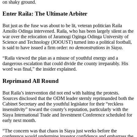
on shaky ground.
Enter Raila: The Ultimate Arbiter
But just as the fuse was about to be lit, veteran politician Raila
Amollo Odinga intervened. Raila, who has been largely silent as the
war over the relocation of Jaramogi Oginga Odinga University of
Science and Technology (JOOUST) turned into a political football,
is said to have issued a firm order:
no demonstrations in Siaya
.
“Raila viewed the plan as a misuse of youthful energy and a
dangerous escalation that could divide the county irreparably. His
word was final,” the insider explained.
Reprimand All Round
But Raila’s intervention did not end with halting the protests.
Sources disclosed that the ODM leader sternly reprimanded both the
Cabinet Secretary and the youthful legislator for their “reckless
insensitivity” toward the county’s reputation, particularly with the
Siaya International Trade and Investment Conference scheduled for
early next month.
“The concern was that chaos in Siaya just weeks before the
conference would undermine investor confidence and embarrass the