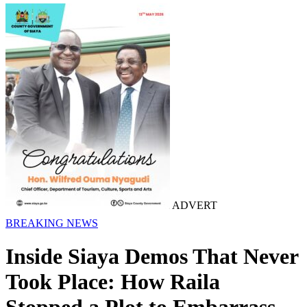
ADVERT
BREAKING NEWS
Inside Siaya Demos That Never
Took Place: How Raila