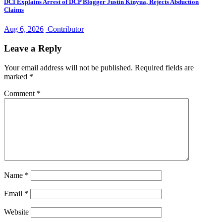
DCI Explains Arrest of DCP Blogger Justin Kinyua, Rejects Abduction
Claims
Aug 6, 2026
Contributor
Leave a Reply
Your email address will not be published.
Required fields are
marked
*
Comment
*
Name
*
Email
*
Website