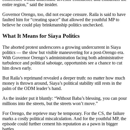
entire region,” said the insider.
Governor Orengo, too, did not escape censure. Raila is said to have
faulted him for “creating space” that allowed the youthful MP to
believe he could play brinkmanship politics unchecked.
What It Means for Siaya Politics
The aborted protest underscores a growing undercurrent in Siaya
politics — the slow but visible maneuvering for a post-Orengo era.
With Governor Orengo’s administration facing both administrative
turbulence and political sabotage, opportunists see a chance to cut
him down early.
But Raila’s reprimand revealed a deeper truth: no matter how much
money is thrown around, Siaya’s political stability still rests in the
palm of the ODM leader’s hand.
As the insider put it bluntly: “Without Baba’s blessing, you can pour
millions into the streets, but the streets won’t move.”
For Orengo, the reprieve may be temporary. For the CS, the failure
marks a costly political miscalculation. And for the youthful MP, the
episode could further cement his reputation as a pawn in bigger
battles.