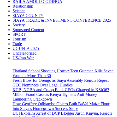
RAILA AMOLLO ODINGA
Relationship
Science
SIAYA COUNTY
SIAYA TRADE & INVESTMENT CONFERENCE 2025
Society
Sponsored Content
SPORT
Tourism
Trade
UGUNJA 2025
Uncategorized
US-Iran War
Thailand School Shooting Horror: Teen Gunman Kills Seven,
Wounds More Than 30
Fresh Blow for Orengo as Siaya Assembly Rejects Repeat
CEC Nominees Over Legal Hurdles
KCB, NCBA and Co-op Bank CEOs Charged in KSh363
Million Fraud Case as Kenya Tightens Anti-Money
Laundering Crackdown
How Geoffrey Odhiambo Obiero Built BaVal Maize Flour
Into Siaya’s Homegrown Success Story
DCI Explains Arrest of DCP Blogger Justin Kinyua, Rejects