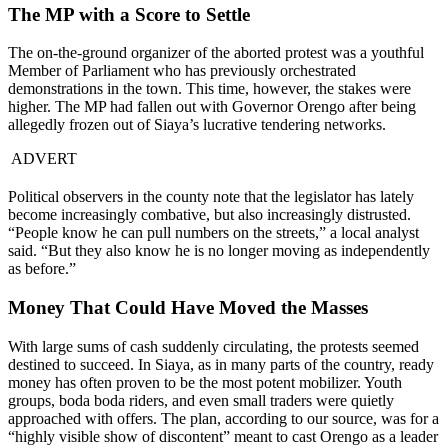
The MP with a Score to Settle
The on-the-ground organizer of the aborted protest was a youthful
Member of Parliament who has previously orchestrated
demonstrations in the town. This time, however, the stakes were
higher. The MP had fallen out with Governor Orengo after being
allegedly frozen out of Siaya’s lucrative tendering networks.
ADVERT
Political observers in the county note that the legislator has lately
become increasingly combative, but also increasingly distrusted.
“People know he can pull numbers on the streets,” a local analyst
said. “But they also know he is no longer moving as independently
as before.”
Money That Could Have Moved the Masses
With large sums of cash suddenly circulating, the protests seemed
destined to succeed. In Siaya, as in many parts of the country, ready
money has often proven to be the most potent mobilizer. Youth
groups, boda boda riders, and even small traders were quietly
approached with offers. The plan, according to our source, was for a
“highly visible show of discontent” meant to cast Orengo as a leader