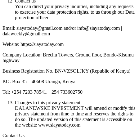
Contact us
You can direct your privacy inquiries, including any requests
to exercise your data protection rights, to us through our Data
protection officer:
Email: siayatoday@gmail.com and/or info@siayatoday.com |
dalaweekly@gmail.com
Website: https://siayatoday.com
Company Location: Brechu Towers, Ground floor, Bondo-Kisumu
highway
Business Registration No. BN-VZSOLJKY (Republic of Kenya)
P.O. Box 35 – 40608 Uranga, Kenya
Tel: +254 7203 78541, +254 733602750
Changes to this privacy statement
DALANEWSKE INVESTMENT will amend or modify this
privacy statement from time to time and reserves the rights to
do so. The updated version of this statement is accessible on
the website www.siayatoday.com
Contact Us