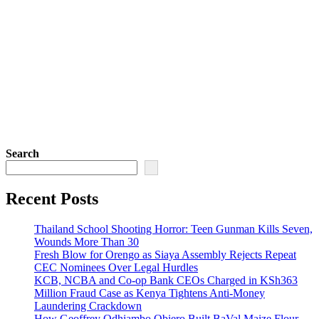
Search
Recent Posts
Thailand School Shooting Horror: Teen Gunman Kills Seven,
Wounds More Than 30
Fresh Blow for Orengo as Siaya Assembly Rejects Repeat
CEC Nominees Over Legal Hurdles
KCB, NCBA and Co-op Bank CEOs Charged in KSh363
Million Fraud Case as Kenya Tightens Anti-Money
Laundering Crackdown
How Geoffrey Odhiambo Obiero Built BaVal Maize Flour