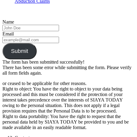
Abduction Claims
Name
Email
Submit
The form has been submitted successfully!
There has been some error while submitting the form. Please verify
all form fields again.
or ceased to be applicable for other reasons.
Right to object: You have the right to object to your data being
processed and this must be considered if the protection of your
interest takes precedence over the interests of SIAYA TODAY
owing to the personal situation. This does not apply if a legal
provision requires that the Personal Data is to be processed.
Right to data portability: You have the right to request that the
personal data held by SIAYA TODAY be provided to you and be
made available in an easily readable format.