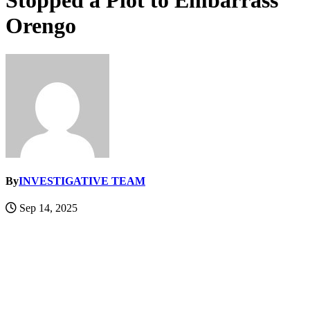
Stopped a Plot to Embarrass
Orengo
By
INVESTIGATIVE TEAM
Sep 14, 2025