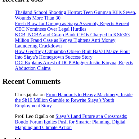
Thailand School Shooting Horror: Teen Gunman Kills Seven,
Wounds More Than 30
Fresh Blow for Orengo as Siaya Assembly Rejects Repeat
CEC Nominees Over Legal Hurdles
KCB, NCBA and Co-op Bank CEOs Charged in KSh363
Million Fraud Case as Kenya Tightens Anti-Money
Laundering Crackdown
How Geoffrey Odhiambo Obiero Built BaVal Maize Flour
Into Siaya’s Homegrown Success Story
DCI Explains Arrest of DCP Blogger Justin Kinyua, Rejects
Abduction Claims
Recent Comments
Chris jajuba
on
From Handouts to Heavy Machinery: Inside
the Sh10 Million Gamble to Rewrite Siaya’s Youth
Employment Story
Prof. Leo Ogallo
on
Siaya’s Land Future at a Crossroads:
Bondo Forum Ignites Push for Smarter Planning, Digital
Mapping and Climate Action