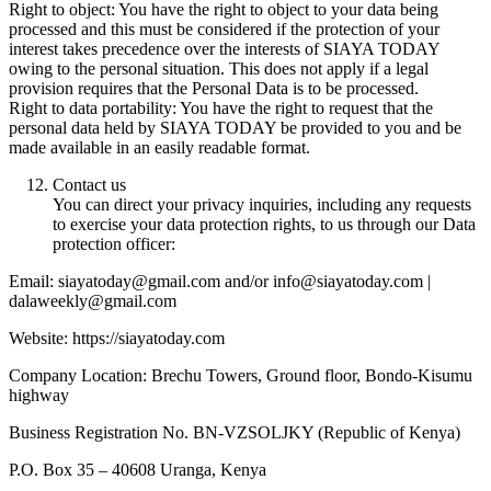
Right to object: You have the right to object to your data being
processed and this must be considered if the protection of your
interest takes precedence over the interests of SIAYA TODAY
owing to the personal situation. This does not apply if a legal
provision requires that the Personal Data is to be processed.
Right to data portability: You have the right to request that the
personal data held by SIAYA TODAY be provided to you and be
made available in an easily readable format.
Contact us
You can direct your privacy inquiries, including any requests
to exercise your data protection rights, to us through our Data
protection officer:
Email: siayatoday@gmail.com and/or info@siayatoday.com |
dalaweekly@gmail.com
Website: https://siayatoday.com
Company Location: Brechu Towers, Ground floor, Bondo-Kisumu
highway
Business Registration No. BN-VZSOLJKY (Republic of Kenya)
P.O. Box 35 – 40608 Uranga, Kenya