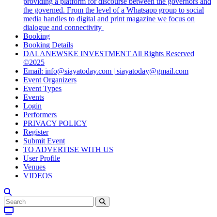
providing a platform for discourse between the governors and
the governed. From the level of a Whatsapp group to social
media handles to digital and print magazine we focus on
dialogue and connectivity
Booking
Booking Details
DALANEWSKE INVESTMENT All Rights Reserved
©2025
Email: info@siayatoday.com | siayatoday@gmail.com
Event Organizers
Event Types
Events
Login
Performers
PRIVACY POLICY
Register
Submit Event
TO ADVERTISE WITH US
User Profile
Venues
VIDEOS