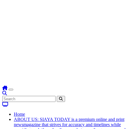
Home
ABOUT US: SIAYA TODAY is a premium online and print
newsmagazine that strives for accuracy and timelines while