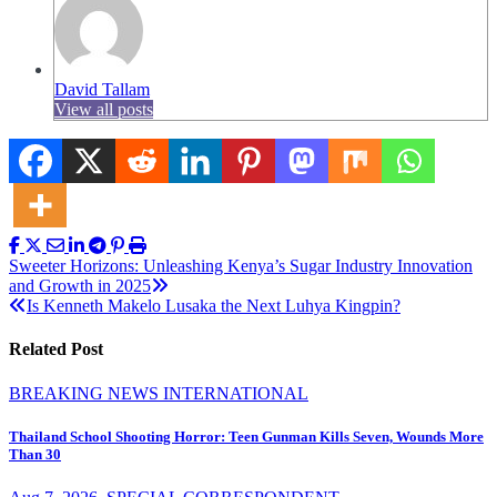
David Tallam
View all posts
Post
Sweeter Horizons: Unleashing Kenya’s Sugar Industry Innovation
and Growth in 2025
navigation
Is Kenneth Makelo Lusaka the Next Luhya Kingpin?
Related Post
BREAKING NEWS
INTERNATIONAL
Thailand School Shooting Horror: Teen Gunman Kills Seven, Wounds More
Than 30