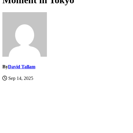
Moment in Tokyo
By
David Tallam
Sep 14, 2025