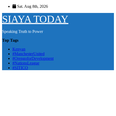
Skip
Sat. Aug 8th, 2026
to
content
SIAYA TODAY
Speaking Truth to Power
Top Tags
Kenyan
#ManchesterUnited
#OrengoforDevelopment
#NationsLeague
#SITICO