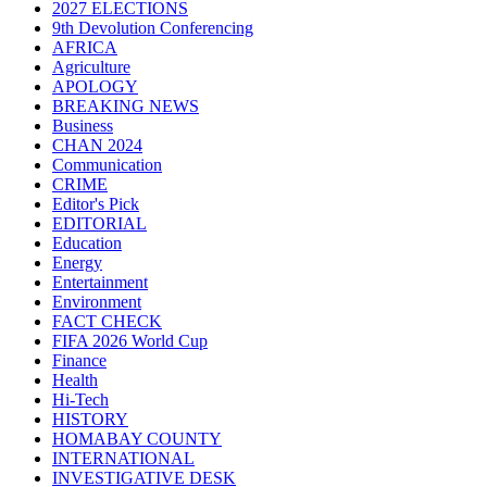
2027 ELECTIONS
9th Devolution Conferencing
AFRICA
Agriculture
APOLOGY
BREAKING NEWS
Business
CHAN 2024
Communication
CRIME
Editor's Pick
EDITORIAL
Education
Energy
Entertainment
Environment
FACT CHECK
FIFA 2026 World Cup
Finance
Health
Hi-Tech
HISTORY
HOMABAY COUNTY
INTERNATIONAL
INVESTIGATIVE DESK