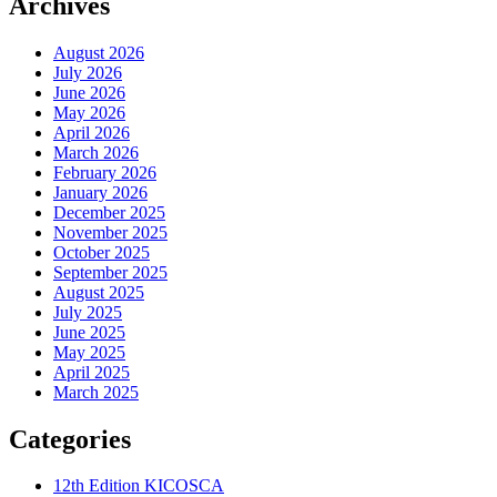
Archives
August 2026
July 2026
June 2026
May 2026
April 2026
March 2026
February 2026
January 2026
December 2025
November 2025
October 2025
September 2025
August 2025
July 2025
June 2025
May 2025
April 2025
March 2025
Categories
12th Edition KICOSCA