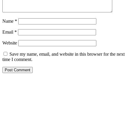
Name
*
Email
*
Website
Save my name, email, and website in this browser for the next
time I comment.