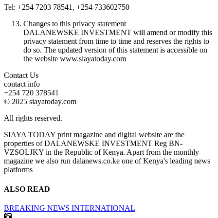
Tel: +254 7203 78541, +254 733602750
Changes to this privacy statement
DALANEWSKE INVESTMENT will amend or modify this
privacy statement from time to time and reserves the rights to
do so. The updated version of this statement is accessible on
the website www.siayatoday.com
Contact Us
contact info
+254 720 378541
© 2025 siayatoday.com
All rights reserved.
SIAYA TODAY print magazine and digital website are the
properties of DALANEWSKE INVESTMENT Reg BN-
VZSOLJKY in the Republic of Kenya. Apart from the monthly
magazine we also run dalanews.co.ke one of Kenya's leading news
platforms
ALSO READ
BREAKING NEWS
INTERNATIONAL