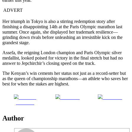
earlier this year.
ADVERT
Her triumph in Tokyo is also a stirring redemption story after
finishing a disappointing 14th at the Paris Olympic marathon last
summer. Once again, she displayed her trademark resilience—
grinding down rivals before unleashing an irresistible kick on the
grandest stage.
Assefa, the reigning London champion and Paris Olympic silver
medallist, looked poised for victory in the final stretch but had no
answer to Jepchirchir’s closing speed on the track.
The Kenyan’s win cements her status not just as a record-setter but
as the queen of championship marathons—an athlete who saves her
best for when the stakes are highest.
Share on
Post on X
Follow us
Facebook
Author