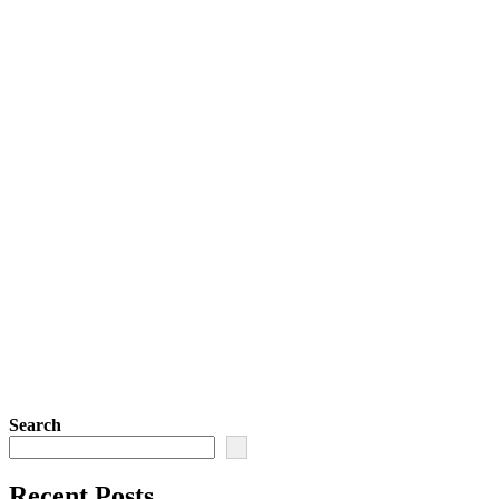
Search
Recent Posts