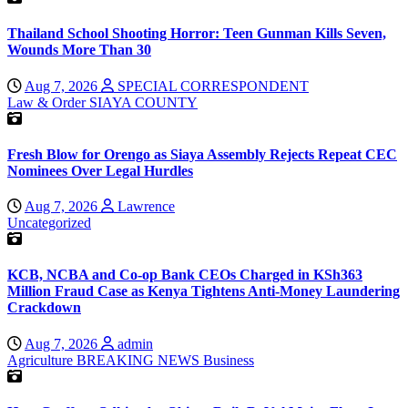
Thailand School Shooting Horror: Teen Gunman Kills Seven,
Wounds More Than 30
Aug 7, 2026
SPECIAL CORRESPONDENT
Law & Order
SIAYA COUNTY
Fresh Blow for Orengo as Siaya Assembly Rejects Repeat CEC
Nominees Over Legal Hurdles
Aug 7, 2026
Lawrence
Uncategorized
KCB, NCBA and Co-op Bank CEOs Charged in KSh363
Million Fraud Case as Kenya Tightens Anti-Money Laundering
Crackdown
Aug 7, 2026
admin
Agriculture
BREAKING NEWS
Business