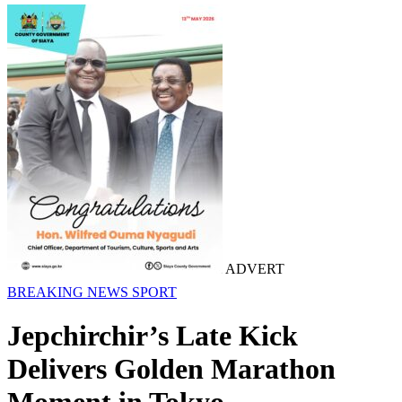
ADVERT
BREAKING NEWS
SPORT
Jepchirchir’s Late Kick
Delivers Golden Marathon