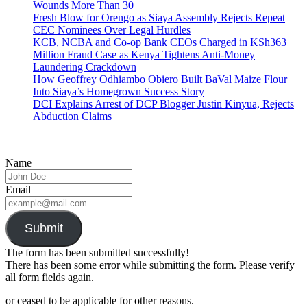
Wounds More Than 30
Fresh Blow for Orengo as Siaya Assembly Rejects Repeat
CEC Nominees Over Legal Hurdles
KCB, NCBA and Co-op Bank CEOs Charged in KSh363
Million Fraud Case as Kenya Tightens Anti-Money
Laundering Crackdown
How Geoffrey Odhiambo Obiero Built BaVal Maize Flour
Into Siaya’s Homegrown Success Story
DCI Explains Arrest of DCP Blogger Justin Kinyua, Rejects
Abduction Claims
Name
Email
Submit
The form has been submitted successfully!
There has been some error while submitting the form. Please verify
all form fields again.
or ceased to be applicable for other reasons.