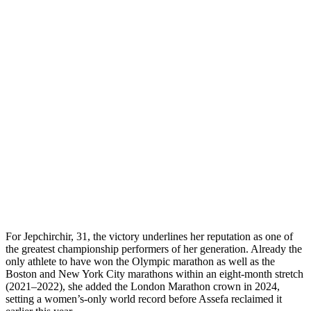
For Jepchirchir, 31, the victory underlines her reputation as one of
the greatest championship performers of her generation. Already the
only athlete to have won the Olympic marathon as well as the
Boston and New York City marathons within an eight-month stretch
(2021–2022), she added the London Marathon crown in 2024,
setting a women’s-only world record before Assefa reclaimed it