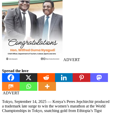
ADVERT
Spread the love
ADVERT
Tokyo, September 14, 2025 — Kenya’s Peres Jepchirchir produced
a trademark late surge to win the women’s marathon at the World
Championships in Tokyo, snatching gold from Ethiopia’s Tigst