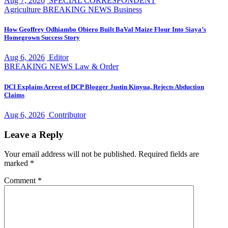
Aug 7, 2026
SPECIAL CORRESPONDENT
Agriculture
BREAKING NEWS
Business
How Geoffrey Odhiambo Obiero Built BaVal Maize Flour Into Siaya’s
Homegrown Success Story
Aug 6, 2026
Editor
BREAKING NEWS
Law & Order
DCI Explains Arrest of DCP Blogger Justin Kinyua, Rejects Abduction
Claims
Aug 6, 2026
Contributor
Leave a Reply
Your email address will not be published.
Required fields are
marked
*
Comment
*