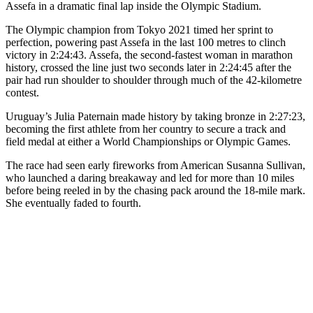
Assefa in a dramatic final lap inside the Olympic Stadium.
The Olympic champion from Tokyo 2021 timed her sprint to
perfection, powering past Assefa in the last 100 metres to clinch
victory in 2:24:43. Assefa, the second-fastest woman in marathon
history, crossed the line just two seconds later in 2:24:45 after the
pair had run shoulder to shoulder through much of the 42-kilometre
contest.
Uruguay’s Julia Paternain made history by taking bronze in 2:27:23,
becoming the first athlete from her country to secure a track and
field medal at either a World Championships or Olympic Games.
The race had seen early fireworks from American Susanna Sullivan,
who launched a daring breakaway and led for more than 10 miles
before being reeled in by the chasing pack around the 18-mile mark.
She eventually faded to fourth.