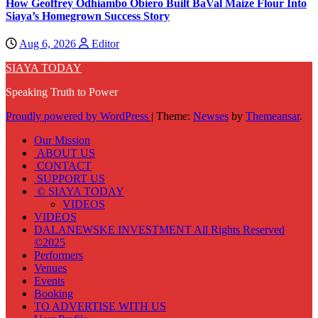
How Geoffrey Odhiambo Obiero Built BaVal Maize Flour Into
Siaya’s Homegrown Success Story
Aug 6, 2026
Editor
SIAYA TODAY
Speaking Truth to Power
Proudly powered by WordPress
|
Theme:
Newses
by
Themeansar
.
Our Mission
ABOUT US
CONTACT
SUPPORT US
© SIAYA TODAY
VIDEOS
VIDEOS
DALANEWSKE INVESTMENT All Rights Reserved
©2025
Performers
Venues
Events
Booking
TO ADVERTISE WITH US