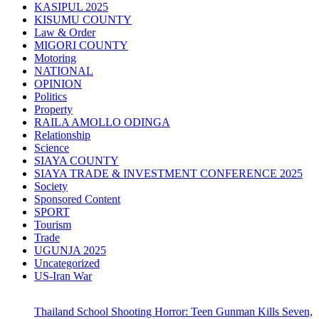
KASIPUL 2025
KISUMU COUNTY
Law & Order
MIGORI COUNTY
Motoring
NATIONAL
OPINION
Politics
Property
RAILA AMOLLO ODINGA
Relationship
Science
SIAYA COUNTY
SIAYA TRADE & INVESTMENT CONFERENCE 2025
Society
Sponsored Content
SPORT
Tourism
Trade
UGUNJA 2025
Uncategorized
US-Iran War
Thailand School Shooting Horror: Teen Gunman Kills Seven,