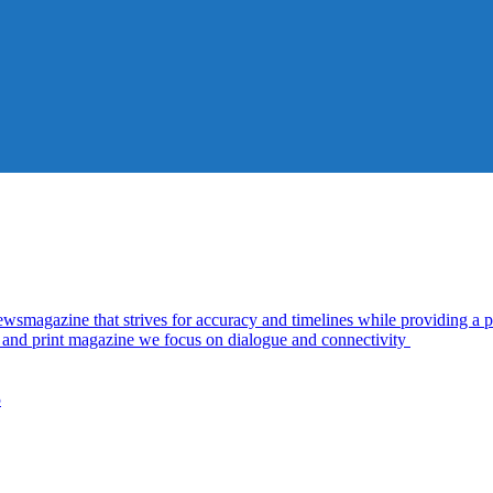
azine that strives for accuracy and timelines while providing a pl
al and print magazine we focus on dialogue and connectivity
5