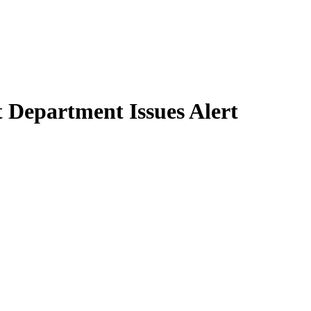
 Department Issues Alert