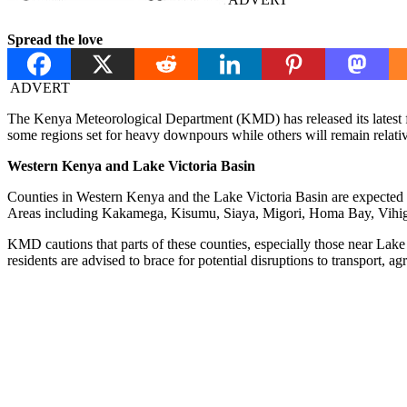
Spread the love
ADVERT
The Kenya Meteorological Department (KMD) has released its latest fo
some regions set for heavy downpours while others will remain relativ
Western Kenya and Lake Victoria Basin
Counties in Western Kenya and the Lake Victoria Basin are expected to
Areas including Kakamega, Kisumu, Siaya, Migori, Homa Bay, Vihiga
KMD cautions that parts of these counties, especially those near Lake
residents are advised to brace for potential disruptions to transport, agri