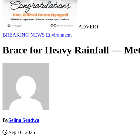
ADVERT
BREAKING NEWS
Environment
Brace for Heavy Rainfall — Met
By
Selina Sendwa
Sep 16, 2025