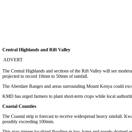
Central Highlands and Rift Valley
ADVERT
The Central Highlands and sections of the Rift Valley will see moder
projected to record 10mm to 50mm of rainfall.
The Aberdare Ranges and areas surrounding Mount Kenya could exceed 
KMD has urged farmers to plant short-term crops while local authoriti
Coastal Counties
The Coastal strip is forecast to receive widespread heavy rainfall. Kw
possibly exceeding 100mm.
This may trigger localized flooding in low-lying and poorly drained a