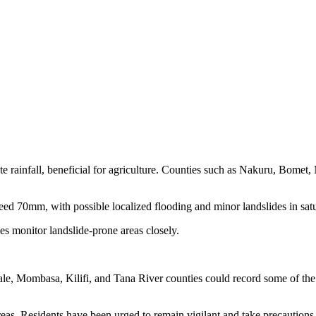
ate rainfall, beneficial for agriculture. Counties such as Nakuru, Bo
70mm, with possible localized flooding and minor landslides in satur
es monitor landslide-prone areas closely.
ale, Mombasa, Kilifi, and Tana River counties could record some of the h
reas. Residents have been urged to remain vigilant and take precaution