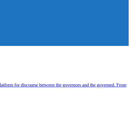
atform for discourse between the governors and the governed. From