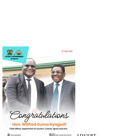
ADVERT