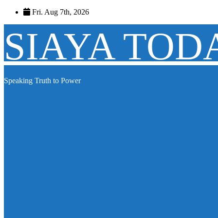
Skip
Fri. Aug 7th, 2026
to
content
SIAYA TOD
Speaking Truth to Power