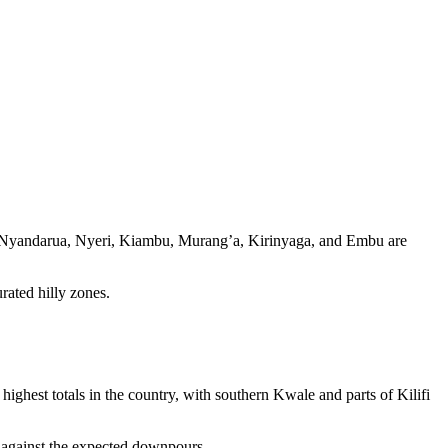
met, Nyandarua, Nyeri, Kiambu, Murang’a, Kirinyaga, and Embu are
ated hilly zones.
ighest totals in the country, with southern Kwale and parts of Kilifi
s against the expected downpours.