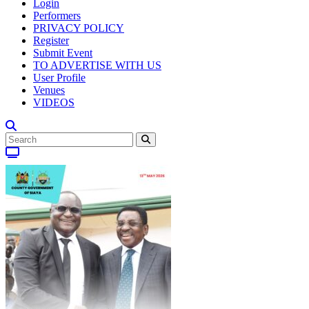
Login
Performers
PRIVACY POLICY
Register
Submit Event
TO ADVERTISE WITH US
User Profile
Venues
VIDEOS