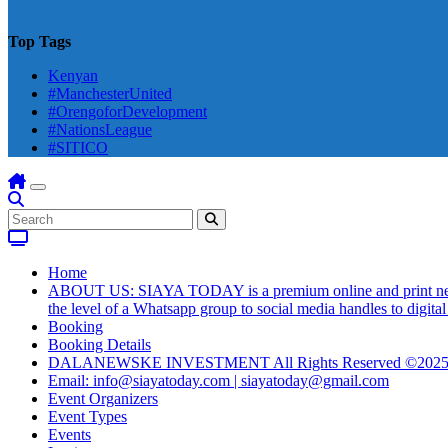
Top Tags
Kenyan
#ManchesterUnited
#OrengoforDevelopment
#NationsLeague
#SITICO
Home
ABOUT US: SIAYA TODAY is a premium online and print newsmag
the level of a Whatsapp group to social media handles to digit
Booking
Booking Details
DALANEWSKE INVESTMENT All Rights Reserved ©202
Email: info@siayatoday.com | siayatoday@gmail.com
Event Organizers
Event Types
Events