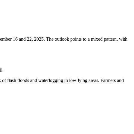
tember 16 and 22, 2025. The outlook points to a mixed pattern, with
l.
k of flash floods and waterlogging in low-lying areas. Farmers and