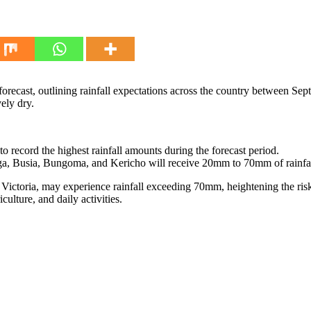
recast, outlining rainfall expectations across the country between Sep
ely dry.
 record the highest rainfall amounts during the forecast period.
, Busia, Bungoma, and Kericho will receive 20mm to 70mm of rainfal
 Victoria, may experience rainfall exceeding 70mm, heightening the ris
culture, and daily activities.