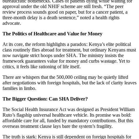
bureaucratic bottlenecks. Cases of patients dying while waiting for
approval under the old NHIF scheme are still fresh. “The peer
review process sounds good on paper, but for a cancer patient, a
three-month delay is a death sentence,” noted a health rights
advocate.
The Politics of Healthcare and Value for Money
At its core, the reform highlights a paradox: Kenya’s elite political
class routinely flies abroad for treatment, but ordinary Kenyans must
now navigate strict hoops under SHA. The ministry insists the
framework guarantees value for money and curbs wastage. Yet to
critics, it feels like rationing of life itself.
There are whispers that the 500,000 ceiling may be quietly lifted
after negotiations with foreign hospitals, but the lack of clarity leaves
families in limbo.
The Bigger Question: Can SHA Deliver?
The Social Health Insurance Act was designed as President William
Ruto’s flagship universal healthcare vehicle. Its promise was bold:
affordable care for all, funded by mandatory contributions. But this
overseas treatment clause lays bare the system’s fragility.
The truth is stark: Kenya is still dependent on foreign hospitals for