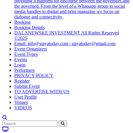
providing a platform for discourse between the governors and
the governed. From the level of a Whatsapp group to social
media handles to digital and print magazine we focus on
dialogue and connectivity
Booking
Booking Details
DALANEWSKE INVESTMENT All Rights Reserved
©2025
Email: info@siayatoday.com | siayatoday@gmail.com
Event Organizers
Event Types
Events
Login
Performers
PRIVACY POLICY
Register
Submit Event
TO ADVERTISE WITH US
User Profile
Venues
VIDEOS