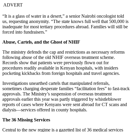
ADVERT
“It is a glass of water in a desert,” a senior Nairobi oncologist told
us, requesting anonymity. “The state knows full well that 500,000 is
inadequate for most tertiary procedures abroad. Families will still be
forced into fundraisers.”
Abuse, Cartels, and the Ghost of NHIF
The ministry defends the cap and restrictions as necessary reforms
following abuse of the old NHIF overseas treatment scheme.
Records show that patients were previously flown out for
procedures readily available in Kenyan hospitals, with insiders
pocketing kickbacks from foreign hospitals and travel agencies.
Investigations unearthed cartels that manipulated referrals,
sometimes charging desperate families “facilitation fees” to fast-track
approvals. The Ministry’s suspension of overseas treatment
approvals earlier this year was partly triggered by whistleblower
reports of cases where Kenyans were sent abroad for CT scans and
dialysis—services offered in county hospitals.
The 36 Missing Services
Central to the new regime is a gazetted list of 36 medical services