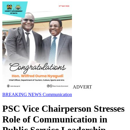
ADVERT
BREAKING NEWS
Communication
PSC Vice Chairperson Stresses
Role of Communication in