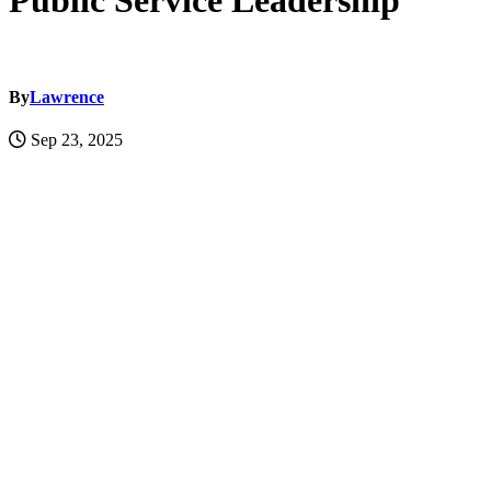
Public Service Leadership
By
Lawrence
Sep 23, 2025