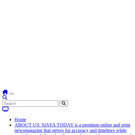
Home
ABOUT US: SIAYA TODAY is a premium online and print
newsmagazine that strives for accuracy and timelines while