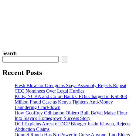
Search
Recent Posts
Fresh Blow for Orengo as Siaya Assembly Rejects Repeat
CEC Nominees Over Legal Hurdles
KCB, NCBA and Co-op Bank CEOs Charged in KSh363
Million Fraud Case as Kenya Tightens Anti-Money
Laundering Crackdown
How Geoffrey Odhiambo Obiero Built BaVal Maize Flour
Into Siaya’s Homegrown Success Story
DCI Explains Arrest of DCP Blogger Justin Kinyua, Rejects
Abduction Claims
Odungi Randa Has No Power to Curse Anyone, Luo Elders