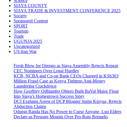
Science
SIAYA COUNTY
SIAYA TRADE & INVESTMENT CONFERENCE 2025
Society
Sponsored Content
SPORT
Tourism
Trade
UGUNJA 2025
Uncategorized
US-Iran War
Fresh Blow for Orengo as Siaya Assembly Rejects Repeat
CEC Nominees Over Legal Hurdles
KCB, NCBA and Co-op Bank CEOs Charged in KSh363
Million Fraud Case as Kenya Tightens Anti-Money
Laundering Crackdown
How Geoffrey Odhiambo Obiero Built BaVal Maize Flour
Into Siaya’s Homegrown Success Story
DCI Explains Arrest of DCP Blogger Justin Kinyua, Rejects
Abduction Claims
Odungi Randa Has No Power to Curse Anyone, Luo Elders
Declare as Pressure Mounts Over Pro-Ruto Remarks