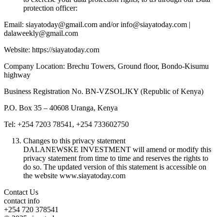
protection officer:
Email: siayatoday@gmail.com and/or info@siayatoday.com |
dalaweekly@gmail.com
Website: https://siayatoday.com
Company Location: Brechu Towers, Ground floor, Bondo-Kisumu
highway
Business Registration No. BN-VZSOLJKY (Republic of Kenya)
P.O. Box 35 – 40608 Uranga, Kenya
Tel: +254 7203 78541, +254 733602750
Changes to this privacy statement
DALANEWSKE INVESTMENT will amend or modify this
privacy statement from time to time and reserves the rights to
do so. The updated version of this statement is accessible on
the website www.siayatoday.com
Contact Us
contact info
+254 720 378541