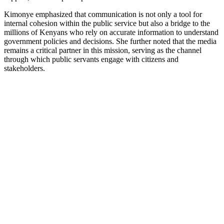
Kimonye emphasized that communication is not only a tool for
internal cohesion within the public service but also a bridge to the
millions of Kenyans who rely on accurate information to understand
government policies and decisions. She further noted that the media
remains a critical partner in this mission, serving as the channel
through which public servants engage with citizens and
stakeholders.