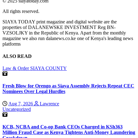
© 2025 siayatoday.com
All rights reserved.
SIAYA TODAY print magazine and digital website are the
properties of DALANEWSKE INVESTMENT Reg BN-
VZSOLJKY in the Republic of Kenya. Apart from the monthly
magazine we also run dalanews.co.ke one of Kenya's leading news
platforms
ALSO READ
Law & Order
SIAYA COUNTY
Fresh Blow for Orengo as Siaya Assembly Rejects Repeat CEC
Nominees Over Legal Hurdles
Aug 7, 2026
Lawrence
Uncategorized
KCB, NCBA and Co-op Bank CEOs Charged in KSh363
Million Fraud Case as Kenya Tightens Anti-Money Laundering
Crackdown