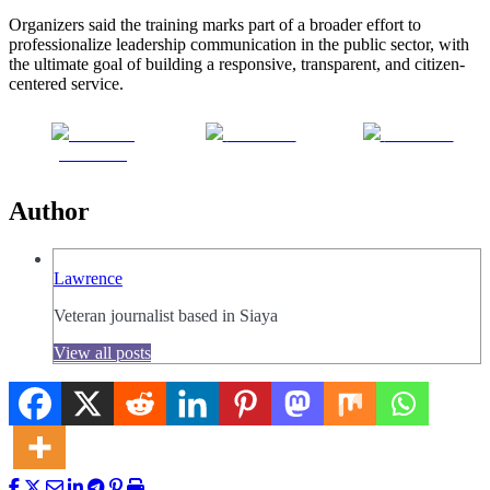
Organizers said the training marks part of a broader effort to
professionalize leadership communication in the public sector, with
the ultimate goal of building a responsive, transparent, and citizen-
centered service.
Share on
Post on X
Follow us
Facebook
Author
Lawrence
Veteran journalist based in Siaya
View all posts