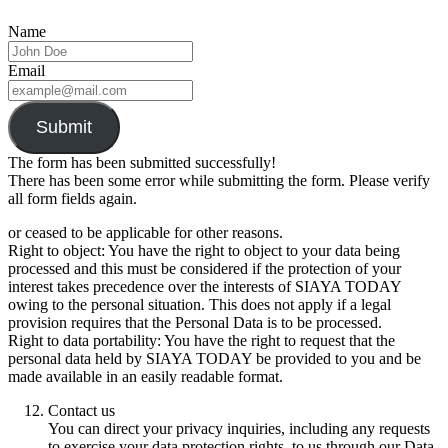
Name
Email
Submit
The form has been submitted successfully!
There has been some error while submitting the form. Please verify
all form fields again.
or ceased to be applicable for other reasons.
Right to object: You have the right to object to your data being
processed and this must be considered if the protection of your
interest takes precedence over the interests of SIAYA TODAY
owing to the personal situation. This does not apply if a legal
provision requires that the Personal Data is to be processed.
Right to data portability: You have the right to request that the
personal data held by SIAYA TODAY be provided to you and be
made available in an easily readable format.
Contact us
You can direct your privacy inquiries, including any requests
to exercise your data protection rights, to us through our Data