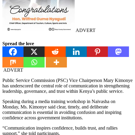
ADVERT
Spread the love
ADVERT
Public Service Commission (PSC) Vice Chairperson Mary Kimonye
has underscored the central role of communication in strengthening
leadership, governance, and trust within Kenya’s public service.
Speaking during a media training workshop in Naivasha on
Monday, Ms. Kimonye said clear, timely, and deliberate
communication is essential in avoiding confusion and inspiring
confidence across government institutions.
“Communication inspires confidence, builds trust, and rallies
support,” she told participants.