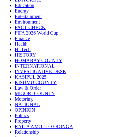
Education
Energy
Entertainment
Environment
FACT CHECK
FIFA 2026 World Cup
Finance
Health
Hi-Tech
HISTORY
HOMABAY COUNTY
INTERNATIONAL
INVESTIGATIVE DESK
KASIPUL 2025
KISUMU COUNTY
Law & Order
MIGORI COUNTY
Motoring
NATIONAL
OPINION
Politics
Property
RAILA AMOLLO ODINGA
Relationship