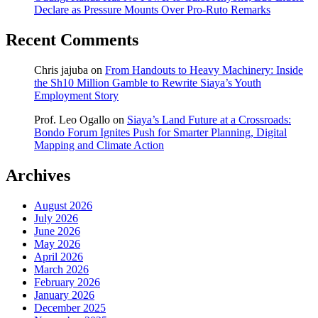
Declare as Pressure Mounts Over Pro-Ruto Remarks
Recent Comments
Chris jajuba
on
From Handouts to Heavy Machinery: Inside
the Sh10 Million Gamble to Rewrite Siaya’s Youth
Employment Story
Prof. Leo Ogallo
on
Siaya’s Land Future at a Crossroads:
Bondo Forum Ignites Push for Smarter Planning, Digital
Mapping and Climate Action
Archives
August 2026
July 2026
June 2026
May 2026
April 2026
March 2026
February 2026
January 2026
December 2025