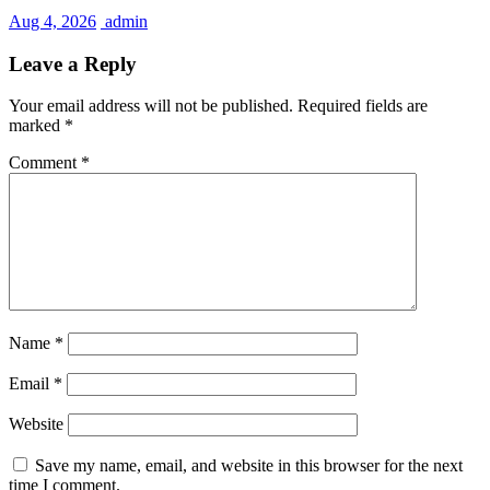
Aug 4, 2026
admin
Leave a Reply
Your email address will not be published.
Required fields are
marked
*
Comment
*
Name
*
Email
*
Website
Save my name, email, and website in this browser for the next
time I comment.