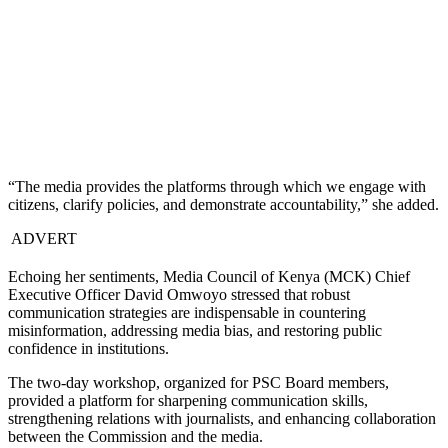
“The media provides the platforms through which we engage with
citizens, clarify policies, and demonstrate accountability,” she added.
ADVERT
Echoing her sentiments, Media Council of Kenya (MCK) Chief
Executive Officer David Omwoyo stressed that robust
communication strategies are indispensable in countering
misinformation, addressing media bias, and restoring public
confidence in institutions.
The two-day workshop, organized for PSC Board members,
provided a platform for sharpening communication skills,
strengthening relations with journalists, and enhancing collaboration
between the Commission and the media.