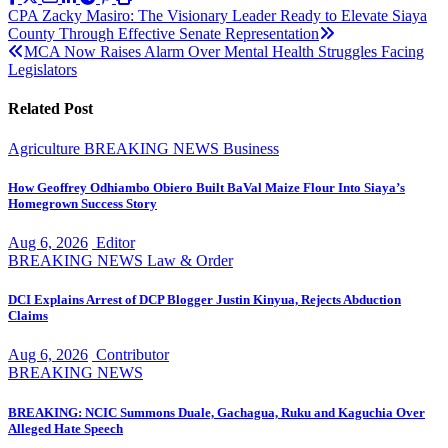
Post
CPA Zacky Masiro: The Visionary Leader Ready to Elevate Siaya
County Through Effective Senate Representation
navigation
MCA Now Raises Alarm Over Mental Health Struggles Facing
Legislators
Related Post
Agriculture
BREAKING NEWS
Business
How Geoffrey Odhiambo Obiero Built BaVal Maize Flour Into Siaya’s
Homegrown Success Story
Aug 6, 2026
Editor
BREAKING NEWS
Law & Order
DCI Explains Arrest of DCP Blogger Justin Kinyua, Rejects Abduction
Claims
Aug 6, 2026
Contributor
BREAKING NEWS
BREAKING: NCIC Summons Duale, Gachagua, Ruku and Kaguchia Over
Alleged Hate Speech