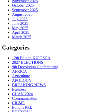
November 2025
October 2025
September 2025
August 2025
July 2025
June 2025
May 2025
April 2025
March 2025
Categories
12th Edition KICOSCA
2027 ELECTIONS
9th Devolution Conferencing
AFRICA
Agriculture
APOLOGY
BREAKING NEWS
Business
CHAN 2024
Communication
CRIME
Editor's Pick
EDITORIAL