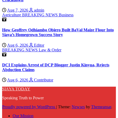
Aug 7, 2026
admin
Agriculture
BREAKING NEWS
Business
How Geoffrey Odhiambo Obiero Built BaVal Maize Flour Into
Siaya’s Homegrown Success Story
Aug 6, 2026
Editor
BREAKING NEWS
Law & Order
DCI Explains Arrest of DCP Blogger Justin Kinyua, Rejects
Abduction Claims
Aug 6, 2026
Contributor
SIAYA TODAY
Speaking Truth to Power
Proudly powered by WordPress
|
Theme:
Newses
by
Themeansar
.
Our Mission