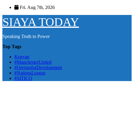
Skip
Fri. Aug 7th, 2026
to
content
SIAYA TODAY
Speaking Truth to Power
Top Tags
Kenyan
#ManchesterUnited
#OrengoforDevelopment
#NationsLeague
#SITICO