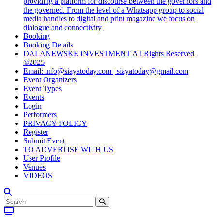
providing a platform for discourse between the governors and
the governed. From the level of a Whatsapp group to social
media handles to digital and print magazine we focus on
dialogue and connectivity
Booking
Booking Details
DALANEWSKE INVESTMENT All Rights Reserved
©2025
Email: info@siayatoday.com | siayatoday@gmail.com
Event Organizers
Event Types
Events
Login
Performers
PRIVACY POLICY
Register
Submit Event
TO ADVERTISE WITH US
User Profile
Venues
VIDEOS