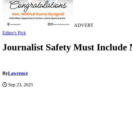
ADVERT
Editor's Pick
Journalist Safety Must Include
By
Lawrence
Sep 23, 2025