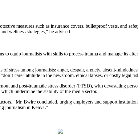
ctive measures such as insurance covers, bulletproof vests, and safety
and wellness strategies,” he advised.
to equip journalists with skills to process trauma and manage its after
 of stress among journalists: anger, despair, anxiety, absent-mindednes
“don’t-care” attitude in the newsroom, ethical lapses, or costly legal ri
urnout and post-traumatic stress disorder (PTSD), with devastating perso
 which undermine the stability of the media sector.
factors,” Mr. Bwire concluded, urging employers and support institutions
ing journalism in Kenya.”
Post on X