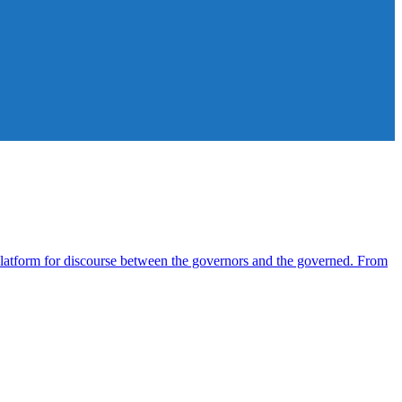
atform for discourse between the governors and the governed. From