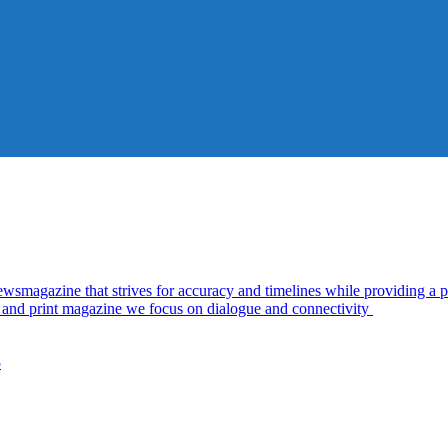
azine that strives for accuracy and timelines while providing a pl
al and print magazine we focus on dialogue and connectivity
5