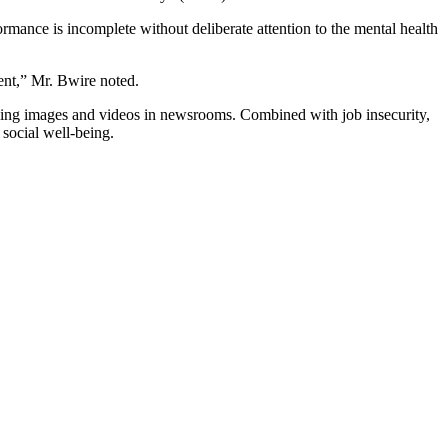
ance is incomplete without deliberate attention to the mental health
sent,” Mr. Bwire noted.
rbing images and videos in newsrooms. Combined with job insecurity,
 social well-being.