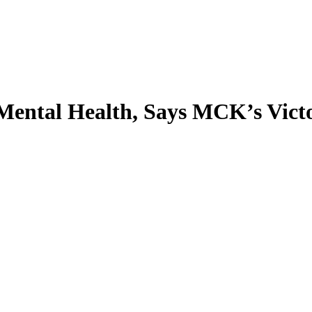
 Mental Health, Says MCK’s Vict