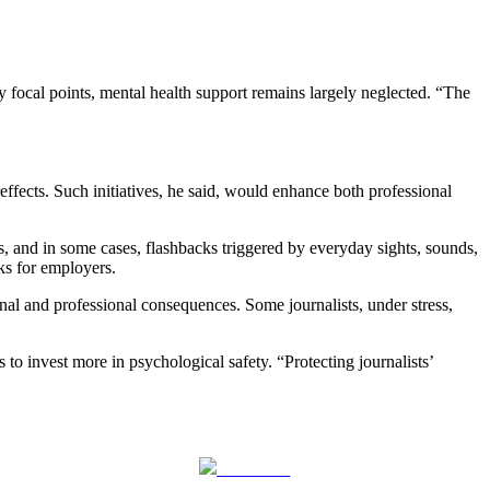
 focal points, mental health support remains largely neglected. “The
effects. Such initiatives, he said, would enhance both professional
s, and in some cases, flashbacks triggered by everyday sights, sounds,
sks for employers.
nal and professional consequences. Some journalists, under stress,
 to invest more in psychological safety. “Protecting journalists’
Follow us