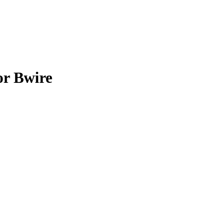
or Bwire