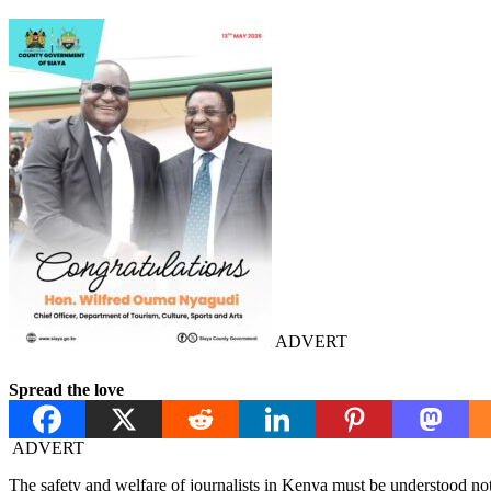
ADVERT
Spread the love
ADVERT
The safety and welfare of journalists in Kenya must be understood not