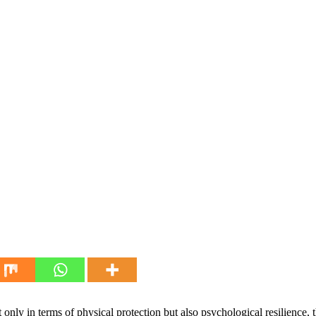
 only in terms of physical protection but also psychological resilienc