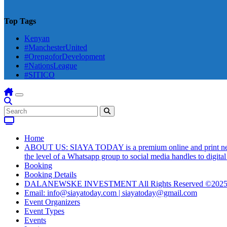
Top Tags
Kenyan
#ManchesterUnited
#OrengoforDevelopment
#NationsLeague
#SITICO
Home
ABOUT US: SIAYA TODAY is a premium online and print newsmag
the level of a Whatsapp group to social media handles to digit
Booking
Booking Details
DALANEWSKE INVESTMENT All Rights Reserved ©202
Email: info@siayatoday.com | siayatoday@gmail.com
Event Organizers
Event Types
Events