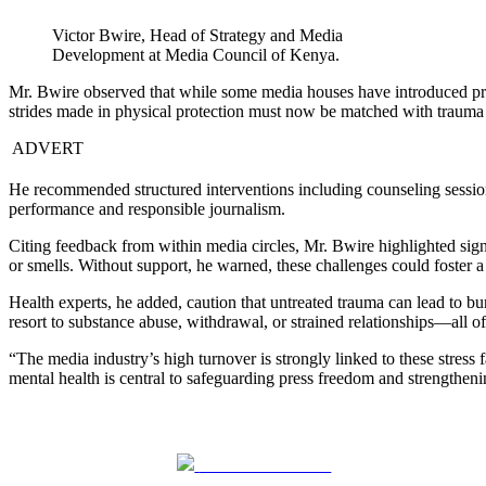
Victor Bwire, Head of Strategy and Media
Development at Media Council of Kenya.
Mr. Bwire observed that while some media houses have introduced prote
strides made in physical protection must now be matched with trauma 
ADVERT
He recommended structured interventions including counseling sessions 
performance and responsible journalism.
Citing feedback from within media circles, Mr. Bwire highlighted signs
or smells. Without support, he warned, these challenges could foster a 
Health experts, he added, caution that untreated trauma can lead to b
resort to substance abuse, withdrawal, or strained relationships—all of
“The media industry’s high turnover is strongly linked to these stress 
mental health is central to safeguarding press freedom and strengthen
Share on Facebook