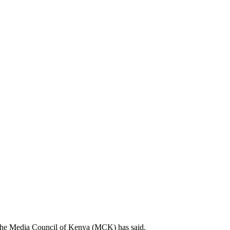
e, the Media Council of Kenya (MCK) has said.