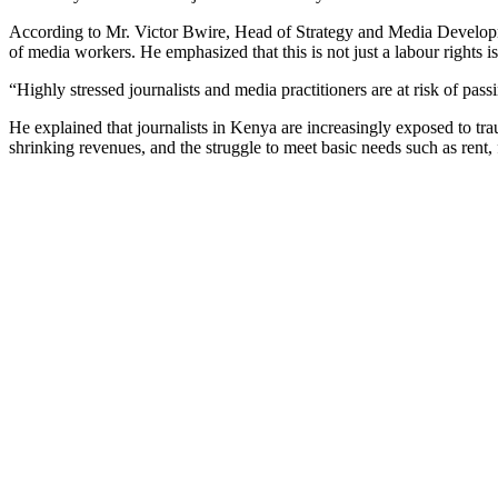
According to Mr. Victor Bwire, Head of Strategy and Media Developmen
of media workers. He emphasized that this is not just a labour rights 
“Highly stressed journalists and media practitioners are at risk of pa
He explained that journalists in Kenya are increasingly exposed to t
shrinking revenues, and the struggle to meet basic needs such as rent,