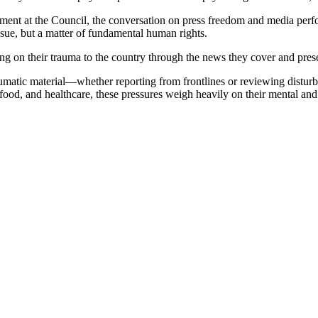
t at the Council, the conversation on press freedom and media perform
issue, but a matter of fundamental human rights.
ssing on their trauma to the country through the news they cover and pre
raumatic material—whether reporting from frontlines or reviewing distu
 food, and healthcare, these pressures weigh heavily on their mental and