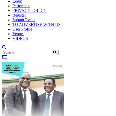
Login
Performers
PRIVACY POLICY
Register
Submit Event
TO ADVERTISE WITH US
User Profile
Venues
VIDEOS