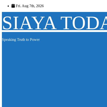
Skip
Fri. Aug 7th, 2026
to
content
SIAYA TOD
Speaking Truth to Power