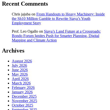
Recent Comments
Chris jajuba
on
From Handouts to Heavy Machinery: Inside
the Sh10 Million Gamble to Rewrite Siaya’s Youth
Employment Story
Prof. Leo Ogallo
on
Siaya’s Land Future at a Crossroads:
Bondo Forum Ignites Push for Smarter Planning, Digital
Mapping and Climate Action
Archives
August 2026
July 2026
June 2026
May 2026
April 2026
March 2026
February 2026
January 2026
December 2025
November 2025
October 2025
September 2025