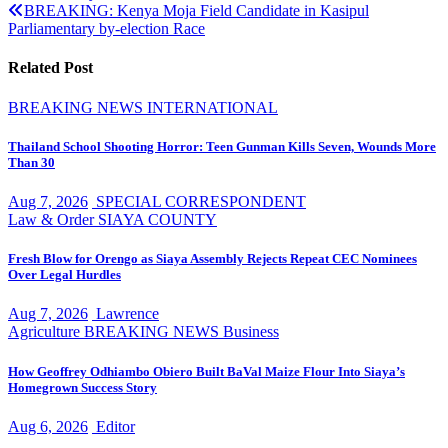
navigation
BREAKING: Kenya Moja Field Candidate in Kasipul
Parliamentary by-election Race
Related Post
BREAKING NEWS
INTERNATIONAL
Thailand School Shooting Horror: Teen Gunman Kills Seven, Wounds More
Than 30
Aug 7, 2026
SPECIAL CORRESPONDENT
Law & Order
SIAYA COUNTY
Fresh Blow for Orengo as Siaya Assembly Rejects Repeat CEC Nominees
Over Legal Hurdles
Aug 7, 2026
Lawrence
Agriculture
BREAKING NEWS
Business
How Geoffrey Odhiambo Obiero Built BaVal Maize Flour Into Siaya’s
Homegrown Success Story
Aug 6, 2026
Editor