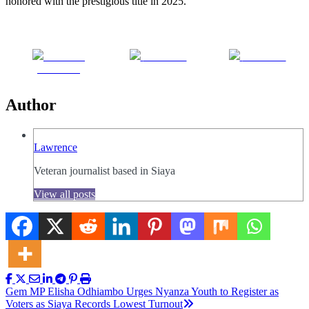
honored with the prestigious title in 2025.
Share on
Post on X
Follow us
Facebook
Author
Lawrence
Veteran journalist based in Siaya
View all posts
Post
Gem MP Elisha Odhiambo Urges Nyanza Youth to Register as
Voters as Siaya Records Lowest Turnout