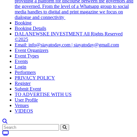
providing a platform for discourse between the governors and
the governed. From the level of a Whatsapp group to social
media handles to digital and print magazine we focus on
dialogue and connectivity
Booking
Booking Details
DALANEWSKE INVESTMENT All Rights Reserved
©2025
Email: info@siayatoday.com | siayatoday@gmail.com
Event Organizers
Event Types
Events
Login
Performers
PRIVACY POLICY
Register
Submit Event
TO ADVERTISE WITH US
User Profile
Venues
VIDEOS