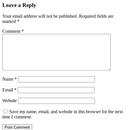
Leave a Reply
Your email address will not be published.
Required fields are
marked
*
Comment
*
Name
*
Email
*
Website
Save my name, email, and website in this browser for the next
time I comment.