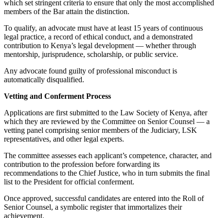
which set stringent criteria to ensure that only the most accomplished
members of the Bar attain the distinction.
To qualify, an advocate must have at least 15 years of continuous
legal practice, a record of ethical conduct, and a demonstrated
contribution to Kenya’s legal development — whether through
mentorship, jurisprudence, scholarship, or public service.
Any advocate found guilty of professional misconduct is
automatically disqualified.
Vetting and Conferment Process
Applications are first submitted to the Law Society of Kenya, after
which they are reviewed by the Committee on Senior Counsel — a
vetting panel comprising senior members of the Judiciary, LSK
representatives, and other legal experts.
The committee assesses each applicant’s competence, character, and
contribution to the profession before forwarding its
recommendations to the Chief Justice, who in turn submits the final
list to the President for official conferment.
Once approved, successful candidates are entered into the Roll of
Senior Counsel, a symbolic register that immortalizes their
achievement.