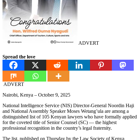
ADVERT
Spread the love
ADVERT
Nairobi, Kenya – October 9, 2025
National Intelligence Service (NIS) Director-General Noordin Haji
and National Assembly Speaker Moses Wetang’ula are among a
distinguished list of 105 Kenyan lawyers who have formally applied
for the coveted title of Senior Counsel (SC) — the highest
professional recognition in the country’s legal fraternity.
The list, published on Thursday by the Law Society of Kenya