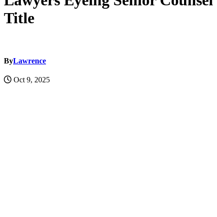
Lawyers Eyeing Senior Counsel
Title
By
Lawrence
Oct 9, 2025