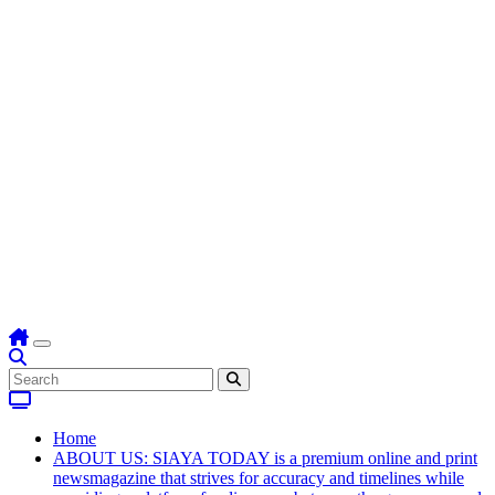
Home
ABOUT US: SIAYA TODAY is a premium online and print
newsmagazine that strives for accuracy and timelines while