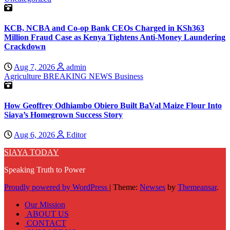
KCB, NCBA and Co-op Bank CEOs Charged in KSh363
Million Fraud Case as Kenya Tightens Anti-Money Laundering
Crackdown
Aug 7, 2026
admin
Agriculture
BREAKING NEWS
Business
How Geoffrey Odhiambo Obiero Built BaVal Maize Flour Into
Siaya’s Homegrown Success Story
Aug 6, 2026
Editor
SIAYA TODAY
Speaking Truth to Power
Proudly powered by WordPress
|
Theme:
Newses
by
Themeansar
.
Our Mission
ABOUT US
CONTACT