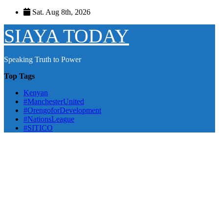
Skip
Sat. Aug 8th, 2026
to
content
SIAYA TODAY
Speaking Truth to Power
Top Tags
Kenyan
#ManchesterUnited
#OrengoforDevelopment
#NationsLeague
#SITICO