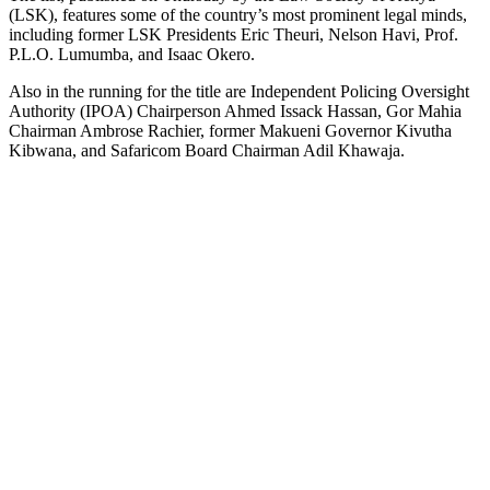
(LSK), features some of the country’s most prominent legal minds,
including former LSK Presidents Eric Theuri, Nelson Havi, Prof.
P.L.O. Lumumba, and Isaac Okero.
Also in the running for the title are Independent Policing Oversight
Authority (IPOA) Chairperson Ahmed Issack Hassan, Gor Mahia
Chairman Ambrose Rachier, former Makueni Governor Kivutha
Kibwana, and Safaricom Board Chairman Adil Khawaja.