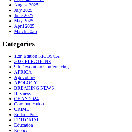
August 2025
July 2025
June 2025
May 2025
April 2025
March 2025
Categories
12th Edition KICOSCA
2027 ELECTIONS
9th Devolution Conferencing
AFRICA
Agriculture
APOLOGY
BREAKING NEWS
Business
CHAN 2024
Communication
CRIME
Editor's Pick
EDITORIAL
Education
Energy