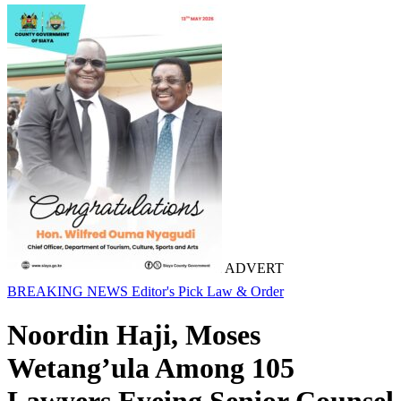
ADVERT
BREAKING NEWS
Editor's Pick
Law & Order
Noordin Haji, Moses
Wetang’ula Among 105