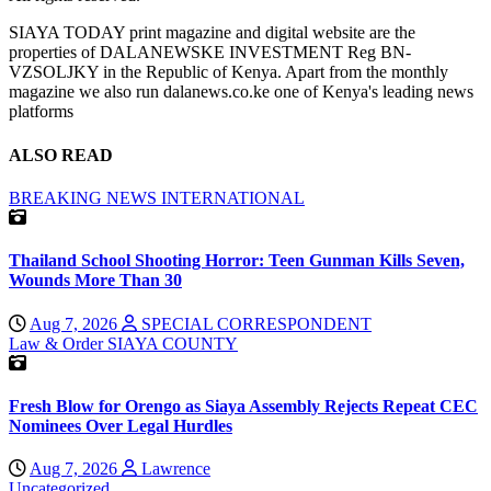
SIAYA TODAY print magazine and digital website are the
properties of DALANEWSKE INVESTMENT Reg BN-
VZSOLJKY in the Republic of Kenya. Apart from the monthly
magazine we also run dalanews.co.ke one of Kenya's leading news
platforms
ALSO READ
BREAKING NEWS
INTERNATIONAL
Thailand School Shooting Horror: Teen Gunman Kills Seven,
Wounds More Than 30
Aug 7, 2026
SPECIAL CORRESPONDENT
Law & Order
SIAYA COUNTY
Fresh Blow for Orengo as Siaya Assembly Rejects Repeat CEC
Nominees Over Legal Hurdles
Aug 7, 2026
Lawrence
Uncategorized