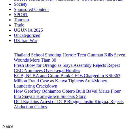
Society
Sponsored Content
SPORT
Tourism
Trade
UGUNJA 2025
Uncategorized
US-Iran War
Thailand School Shooting Horror: Teen Gunman Kills Seven,
Wounds More Than 30
Fresh Blow for Orengo as Siaya Assembly Rejects Repeat
CEC Nominees Over Legal Hurdles
KCB, NCBA and Co-op Bank CEOs Charged in KSh363
Million Fraud Case as Kenya Tightens Anti-Money
Laundering Crackdown
How Geoffrey Odhiambo Obiero Built BaVal Maize Flour
Into Siaya’s Homegrown Success Story
DCI Explains Arrest of DCP Blogger Justin Kinyua, Rejects
Abduction Claims
Name