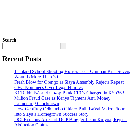
Search
Recent Posts
Thailand School Shooting Horror: Teen Gunman Kills Seven,
Wounds More Than 30
Fresh Blow for Orengo as Siaya Assembly Rejects Repeat
CEC Nominees Over Legal Hurdles
KCB, NCBA and Co-op Bank CEOs Charged in KSh363
Million Fraud Case as Kenya Tightens Anti-Money
Laundering Crackdown
How Geoffrey Odhiambo Obiero Built BaVal Maize Flour
Into Siaya’s Homegrown Success Story
DCI Explains Arrest of DCP Blogger Justin Kinyua, Rejects
Abduction Claims