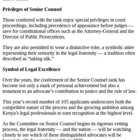
Privileges of Senior Counsel
Those conferred with the rank enjoy special privileges in court
proceedings, including precedence of appearance before judges —
save for constitutional offices such as the Attorney-General and the
Director of Public Prosecutions.
They are also permitted to wear a distinctive robe, a symbolic attire
representing their seniority in the legal fraternity — a tradition often
described as “taking silk.”
Symbol of Legal Excellence
Over the years, the conferment of the Senior Counsel rank has
become not only a mark of personal achievement but also a
testament to an advocate’s contribution to justice and the rule of law.
This year’s record number of 105 applicants underscores both the
competitive nature of the process and the growing ambition among
Kenya’s legal professionals to earn recognition at the highest level.
As the Committee on Senior Counsel begins its rigorous vetting
process, the legal fraternity — and the nation — will be watching
closely to see which of these distinguished advocates will be