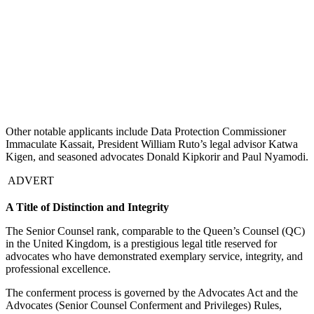
Other notable applicants include Data Protection Commissioner
Immaculate Kassait, President William Ruto’s legal advisor Katwa
Kigen, and seasoned advocates Donald Kipkorir and Paul Nyamodi.
ADVERT
A Title of Distinction and Integrity
The Senior Counsel rank, comparable to the Queen’s Counsel (QC)
in the United Kingdom, is a prestigious legal title reserved for
advocates who have demonstrated exemplary service, integrity, and
professional excellence.
The conferment process is governed by the Advocates Act and the
Advocates (Senior Counsel Conferment and Privileges) Rules,