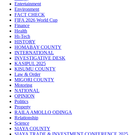
Entertainment
Environment
FACT CHECK
FIFA 2026 World Cup
Finance
Health
Hi-Tech
HISTORY
HOMABAY COUNTY
INTERNATIONAL
INVESTIGATIVE DESK
KASIPUL 2025
KISUMU COUNTY
Law & Order
MIGORI COUNTY
Motoring
NATIONAL
OPINION
Politics
Property
RAILA AMOLLO ODINGA
Relationship
Science
SIAYA COUNTY
SIAYA TRADE & INVESTMENT CONFERENCE 2025