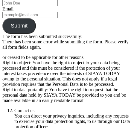
Email
Submit
The form has been submitted successfully!
There has been some error while submitting the form. Please verify
all form fields again.
or ceased to be applicable for other reasons.
Right to object: You have the right to object to your data being
processed and this must be considered if the protection of your
interest takes precedence over the interests of SIAYA TODAY
owing to the personal situation. This does not apply if a legal
provision requires that the Personal Data is to be processed.
Right to data portability: You have the right to request that the
personal data held by SIAYA TODAY be provided to you and be
made available in an easily readable format.
Contact us
You can direct your privacy inquiries, including any requests
to exercise your data protection rights, to us through our Data
protection officer: