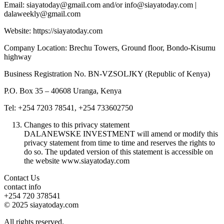
Email: siayatoday@gmail.com and/or info@siayatoday.com |
dalaweekly@gmail.com
Website: https://siayatoday.com
Company Location: Brechu Towers, Ground floor, Bondo-Kisumu
highway
Business Registration No. BN-VZSOLJKY (Republic of Kenya)
P.O. Box 35 – 40608 Uranga, Kenya
Tel: +254 7203 78541, +254 733602750
Changes to this privacy statement
DALANEWSKE INVESTMENT will amend or modify this
privacy statement from time to time and reserves the rights to
do so. The updated version of this statement is accessible on
the website www.siayatoday.com
Contact Us
contact info
+254 720 378541
© 2025 siayatoday.com
All rights reserved.