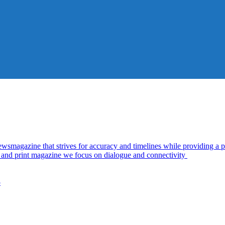
azine that strives for accuracy and timelines while providing a pl
al and print magazine we focus on dialogue and connectivity
5