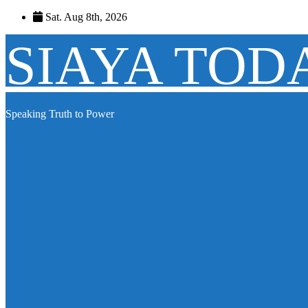
Skip
Sat. Aug 8th, 2026
to
content
SIAYA TOD
Speaking Truth to Power