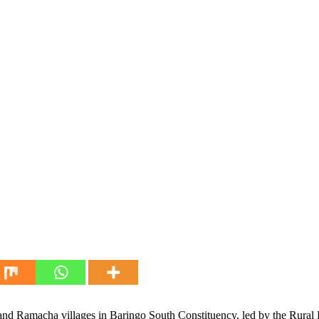
e and Ramacha villages in Baringo South Constituency, led by the Rur