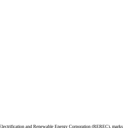
al Electrification and Renewable Energy Corporation (REREC), marks