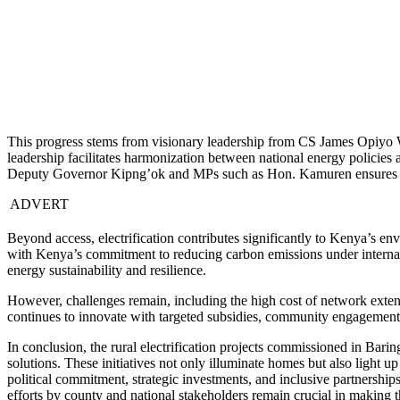
This progress stems from visionary leadership from CS James Opiyo 
leadership facilitates harmonization between national energy policies
Deputy Governor Kipng’ok and MPs such as Hon. Kamuren ensures that
ADVERT
Beyond access, electrification contributes significantly to Kenya’s e
with Kenya’s commitment to reducing carbon emissions under internati
energy sustainability and resilience.
However, challenges remain, including the high cost of network exten
continues to innovate with targeted subsidies, community engagement 
In conclusion, the rural electrification projects commissioned in B
solutions. These initiatives not only illuminate homes but also light 
political commitment, strategic investments, and inclusive partnershi
efforts by county and national stakeholders remain crucial in making th