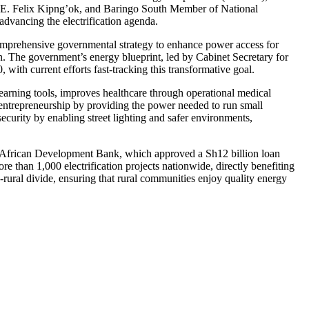
H.E. Felix Kipng’ok, and Baringo South Member of National
advancing the electrification agenda.
 comprehensive governmental strategy to enhance power access for
on. The government’s energy blueprint, led by Cabinet Secretary for
with current efforts fast-tracking this transformative goal.
earning tools, improves healthcare through operational medical
ks entrepreneurship by providing the power needed to run small
security by enabling street lighting and safer environments,
he African Development Bank, which approved a Sh12 billion loan
 than 1,000 electrification projects nationwide, directly benefiting
rural divide, ensuring that rural communities enjoy quality energy