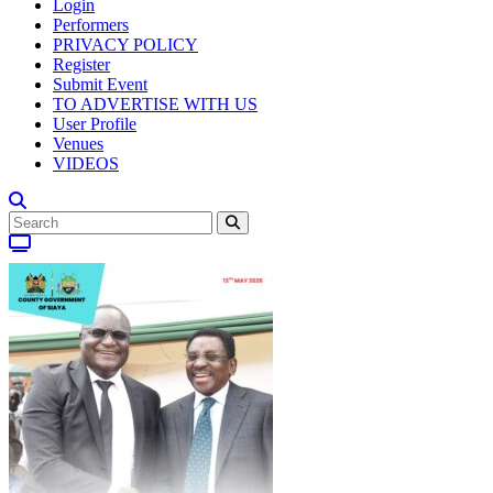
Login
Performers
PRIVACY POLICY
Register
Submit Event
TO ADVERTISE WITH US
User Profile
Venues
VIDEOS