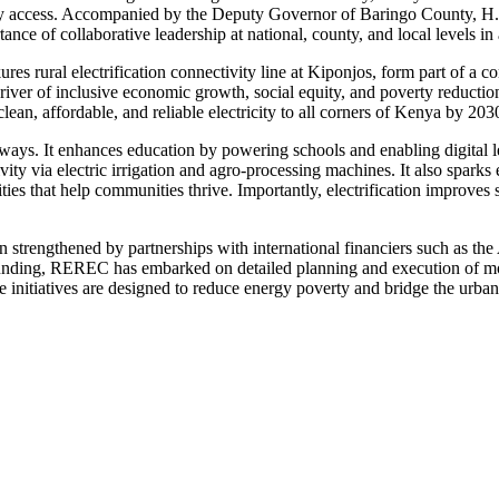
nergy access. Accompanied by the Deputy Governor of Baringo County, 
ce of collaborative leadership at national, county, and local levels in 
es rural electrification connectivity line at Kiponjos, form part of a
driver of inclusive economic growth, social equity, and poverty reducti
, affordable, and reliable electricity to all corners of Kenya by 2030, 
 ways. It enhances education by powering schools and enabling digital l
ivity via electric irrigation and agro-processing machines. It also spar
ties that help communities thrive. Importantly, electrification improves 
 strengthened by partnerships with international financiers such as t
funding, REREC has embarked on detailed planning and execution of more
initiatives are designed to reduce energy poverty and bridge the urban-