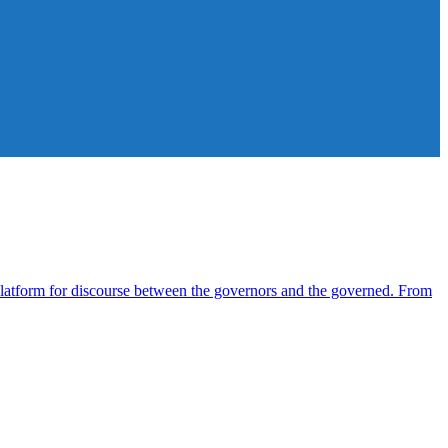
atform for discourse between the governors and the governed. From