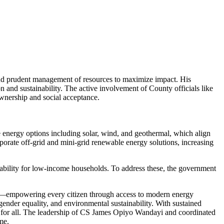
nd prudent management of resources to maximize impact. His
 and sustainability. The active involvement of County officials like
wnership and social acceptance.
e energy options including solar, wind, and geothermal, which align
orate off-grid and mini-grid renewable energy solutions, increasing
dability for low-income households. To address these, the government
ons—empowering every citizen through access to modern energy
gender equality, and environmental sustainability. With sustained
ty for all. The leadership of CS James Opiyo Wandayi and coordinated
me.