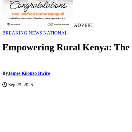
ADVERT
BREAKING NEWS
NATIONAL
Empowering Rural Kenya: The Cr
By
James Kilonzo Bwire
Sep 29, 2025