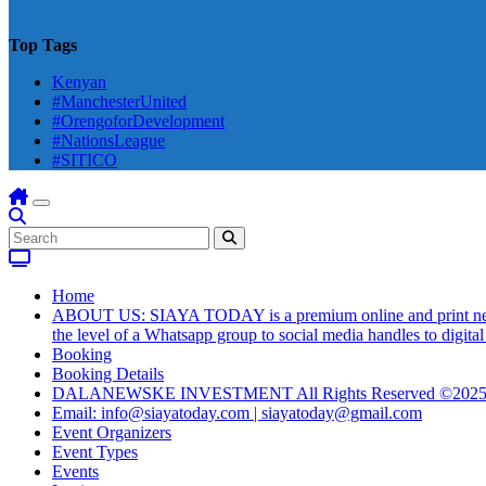
Top Tags
Kenyan
#ManchesterUnited
#OrengoforDevelopment
#NationsLeague
#SITICO
Home
ABOUT US: SIAYA TODAY is a premium online and print newsmag
the level of a Whatsapp group to social media handles to digit
Booking
Booking Details
DALANEWSKE INVESTMENT All Rights Reserved ©202
Email: info@siayatoday.com | siayatoday@gmail.com
Event Organizers
Event Types
Events