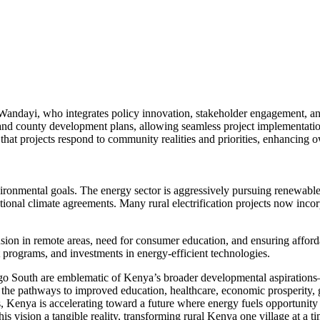
Wandayi, who integrates policy innovation, stakeholder engagement, a
 and county development plans, allowing seamless project implementation
 projects respond to community realities and priorities, enhancing o
nvironmental goals. The energy sector is aggressively pursuing renewabl
onal climate agreements. Many rural electrification projects now incorp
sion in remote areas, need for consumer education, and ensuring affor
programs, and investments in energy-efficient technologies.
aringo South are emblematic of Kenya’s broader developmental aspirati
up the pathways to improved education, healthcare, economic prosperity, 
ps, Kenya is accelerating toward a future where energy fuels opportuni
is vision a tangible reality, transforming rural Kenya one village at a ti