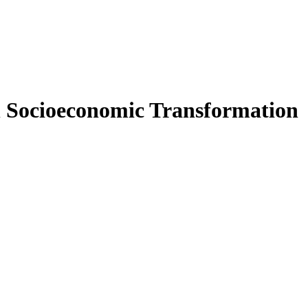
in Socioeconomic Transformation