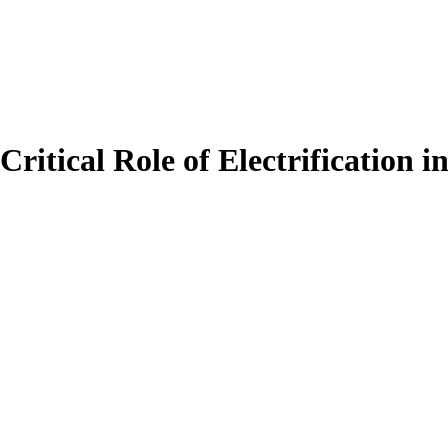
itical Role of Electrification 