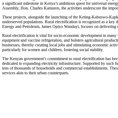
a significant milestone in Kenya’s ambitious quest for universal e
Assembly, Hon. Charles Kamuren, the activities underscore the importan
These projects, alongside the launching of the Keting-Kabuswo-Kapkur
underserved populations. Rural electrification is recognized as a key 
Energy and Petroleum, James Opiyo Wandayi, focuses on delivering clean
Rural electrification is vital for socio-economic development in many
equipment and vaccine refrigeration, and bolsters agricultural product
businesses, thereby creating local jobs and stimulating economic activi
particularly for women and children, fostering social stability.
The Kenyan government’s commitment to rural electrification has been
dedicated to expanding electricity infrastructure. Supported by such 
tens of thousands of households and commercial establishments. These 
services akin to their urban counterparts.