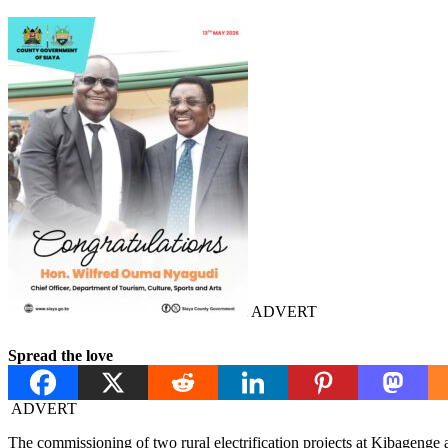
ADVERT
Spread the love
ADVERT
The commissioning of two rural electrification projects at Kibageng